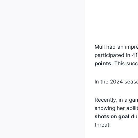
Mull had an impre
participated in 4
points
. This succ
In the 2024 seas
Recently, in a ga
showing her abili
shots on goal
dur
threat.