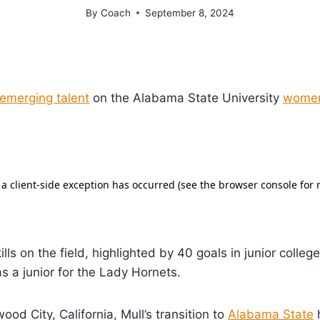
By
Coach
September 8, 2024
emerging talent
on the Alabama State University
women
lls on the field, highlighted by 40 goals in junior colle
as a junior for the Lady Hornets.
od City, California, Mull’s transition to
Alabama State