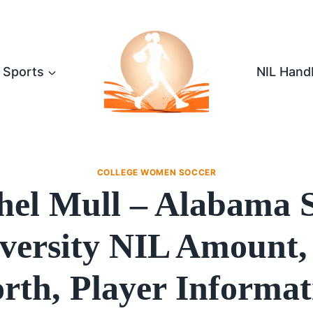
Sports
NIL Hand
COLLEGE WOMEN SOCCER
hel Mull – Alabama S
versity NIL Amount,
rth, Player Informat