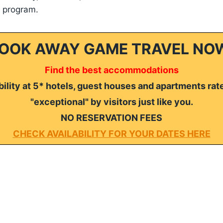
e program.
OOK AWAY GAME TRAVEL NO
Find the best accommodations
ility at 5* hotels, guest houses and apartments rat
"exceptional" by visitors just like you.
NO RESERVATION FEES
CHECK AVAILABILITY FOR YOUR DATES HERE