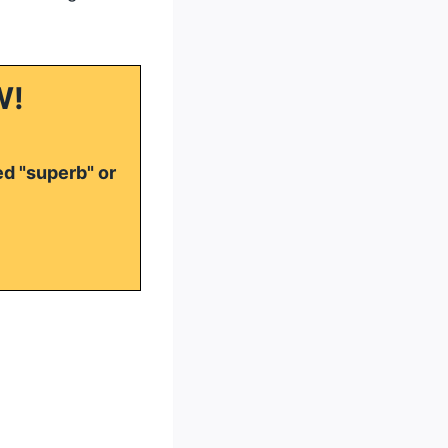
W!
ed "superb" or