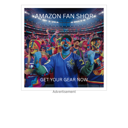
Advertisement