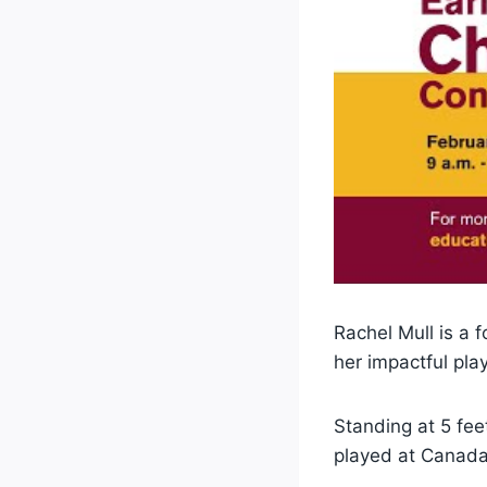
Rachel Mull is a 
her impactful play
Standing at 5 fee
played at Canada