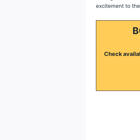
excitement to th
B
Check availab