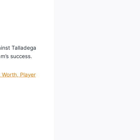
inst Talladega
eam’s success.
 Worth, Player