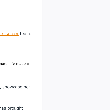
’s soccer
team.
ge, showcase her
has brought