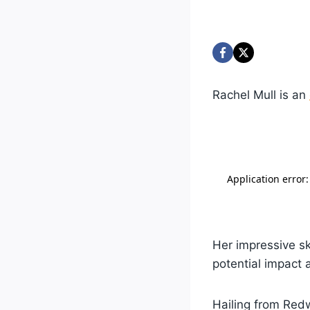
Rachel Mull is an
Her impressive ski
potential impact 
Hailing from Redwo