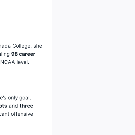
nada College, she
aling
98 career
e NCAA level.
’s only goal,
ots
and
three
icant offensive