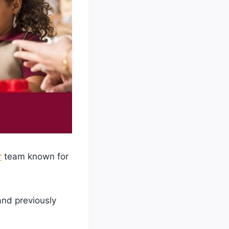
r
team known for
 and previously