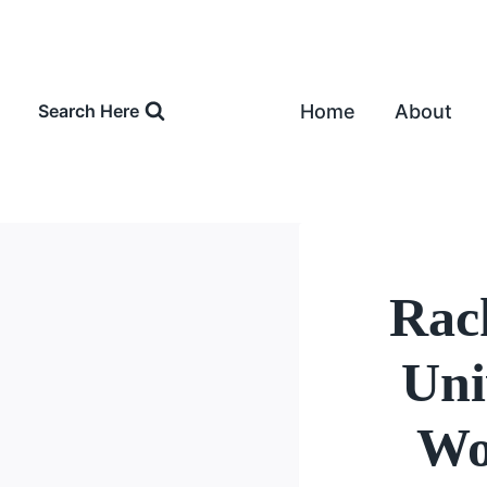
Skip
to
content
Home
About
Search Here
Rac
Uni
Wo