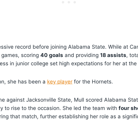
ssive record before joining Alabama State. While at Ca
1 games, scoring
40 goals
and providing
18 assists
, tot
ess in junior college set high expectations for her at th
on, she has been a
key player
for the Hornets.
me against Jacksonville State, Mull scored Alabama State
ty to rise to the occasion. She led the team with
four sh
ing that match, further establishing her role as a signif