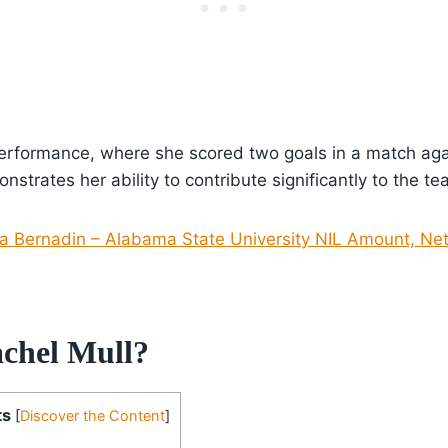
performance, where she scored two goals in a match aga
nstrates her ability to contribute significantly to the t
 Bernadin – Alabama State University NIL Amount, Net
chel Mull?
ts
[
Discover the Content
]