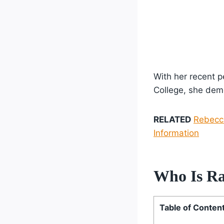
With her recent 
College, she demo
RELATED
Rebecca
Information
Who Is Ra
Table of Conten