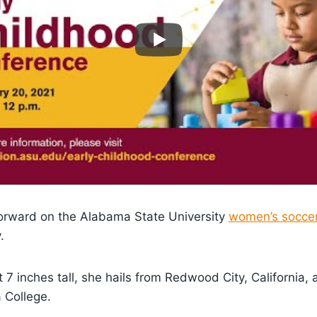
forward on the Alabama State University
women’s socce
.
t 7 inches tall, she hails from Redwood City, California,
 College.