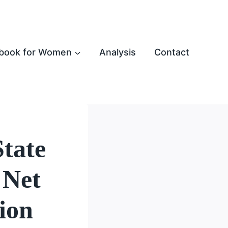
book for Women
Analysis
Contact
tate
 Net
ion