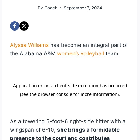
By
Coach
September 7, 2024
Alyssa Williams
has become an integral part of
the Alabama A&M
women’s volleyball
team.
As a towering 6-foot-6 right-side hitter with a
wingspan of 6-10,
she brings a formidable
presence to the court and contributes