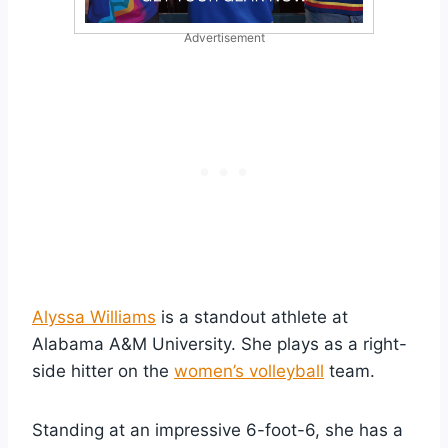
Advertisement
Alyssa Williams
is a standout athlete at
Alabama A&M University. She plays as a right-
side hitter on the
women’s volleyball
team.
Standing at an impressive 6-foot-6, she has a