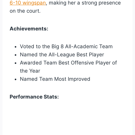
6-10 wingspan
, making her a strong presence
on the court.
Achievements:
Voted to the Big 8 All-Academic Team
Named the All-League Best Player
Awarded Team Best Offensive Player of
the Year
Named Team Most Improved
Performance Stats: