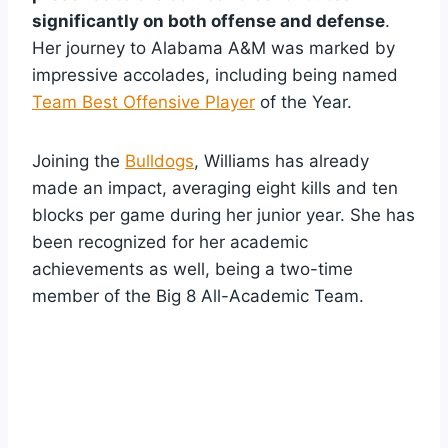
significantly on both offense and defense
.
Her journey to Alabama A&M was marked by
impressive accolades, including being named
Team Best Offensive Player
of the Year.
Joining the
Bulldogs
, Williams has already
made an impact, averaging eight kills and ten
blocks per game during her junior year. She has
been recognized for her academic
achievements as well, being a two-time
member of the Big 8 All-Academic Team.