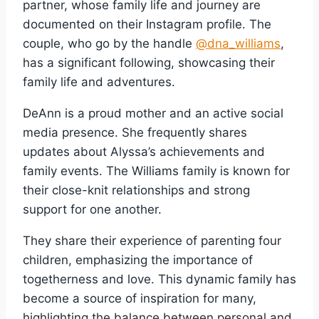
partner, whose family life and journey are
documented on their Instagram profile. The
couple, who go by the handle
@dna_williams
,
has a significant following, showcasing their
family life and adventures.
DeAnn is a proud mother and an active social
media presence. She frequently shares
updates about Alyssa’s achievements and
family events. The Williams family is known for
their close-knit relationships and strong
support for one another.
They share their experience of parenting four
children, emphasizing the importance of
togetherness and love. This dynamic family has
become a source of inspiration for many,
highlighting the balance between personal and