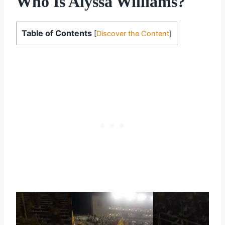
Who Is Alyssa Williams?
Table of Contents
[
Discover the Content
]