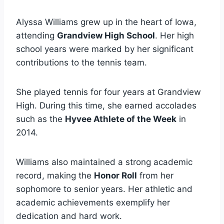
Alyssa Williams grew up in the heart of Iowa,
attending
Grandview High School
. Her high
school years were marked by her significant
contributions to the tennis team.
She played tennis for four years at Grandview
High. During this time, she earned accolades
such as the
Hyvee Athlete of the Week
in
2014.
Williams also maintained a strong academic
record, making the
Honor Roll
from her
sophomore to senior years. Her athletic and
academic achievements exemplify her
dedication and hard work.