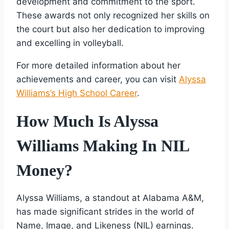
development and commitment to the sport.
These awards not only recognized her skills on
the court but also her dedication to improving
and excelling in volleyball.
For more detailed information about her
achievements and career, you can visit
Alyssa
Williams’s High School Career
.
How Much Is Alyssa
Williams Making In NIL
Money?
Alyssa Williams, a standout at Alabama A&M,
has made significant strides in the world of
Name, Image, and Likeness (NIL) earnings.