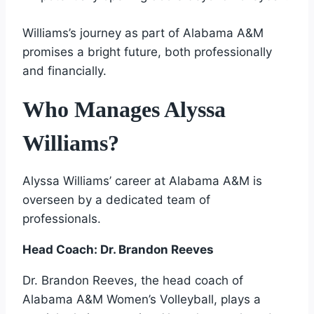
Williams’s journey as part of Alabama A&M
promises a bright future, both professionally
and financially.
Who Manages Alyssa
Williams?
Alyssa Williams’ career at Alabama A&M is
overseen by a dedicated team of
professionals.
Head Coach: Dr. Brandon Reeves
Dr. Brandon Reeves, the head coach of
Alabama A&M Women’s Volleyball, plays a