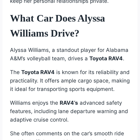
keep her personal relationships private.
What Car Does Alyssa
Williams Drive?
Alyssa Williams, a standout player for Alabama
A&M’s volleyball team, drives a
Toyota RAV4
.
The
Toyota RAV4
is known for its reliability and
practicality. It offers ample cargo space, making
it ideal for transporting sports equipment.
Williams enjoys the
RAV4’s
advanced safety
features, including lane departure warning and
adaptive cruise control.
She often comments on the car’s smooth ride