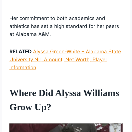
Her commitment to both academics and
athletics has set a high standard for her peers
at Alabama A&M.
RELATED
Alyssa Green-White – Alabama State
University NIL Amount, Net Worth, Player
Information
Where Did Alyssa Williams
Grow Up?