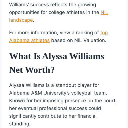
Williams’ success reflects the growing
opportunities for college athletes in the
NIL
landscape
.
For more information, view a ranking of
top
Alabama athletes
based on NIL Valuation.
What Is Alyssa Williams
Net Worth?
Alyssa Williams is a standout player for
Alabama A&M University’s volleyball team.
Known for her imposing presence on the court,
her eventual professional success could
significantly contribute to her financial
standing.