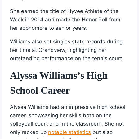
She earned the title of Hyvee Athlete of the
Week in 2014 and made the Honor Roll from
her sophomore to senior years.
Williams also set singles state records during
her time at Grandview, highlighting her
outstanding performance on the tennis court.
Alyssa Williams’s High
School Career
Alyssa Williams had an impressive high school
career, showcasing her skills both on the
volleyball court and in the classroom. She not
only racked up
notable statistics
but also