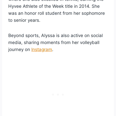
Hyvee Athlete of the Week title in 2014. She
was an honor roll student from her sophomore
to senior years.
Beyond sports, Alyssa is also active on social
media, sharing moments from her volleyball
journey on
Instagram
.