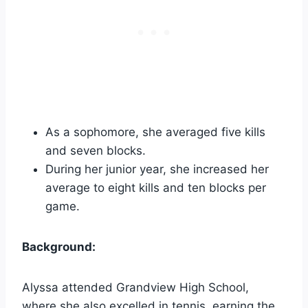
As a sophomore, she averaged five kills
and seven blocks.
During her junior year, she increased her
average to eight kills and ten blocks per
game.
Background:
Alyssa attended Grandview High School,
where she also excelled in tennis, earning the