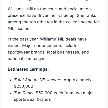
Williams’ skill on the court and social media
presence have driven her value up. She ranks
among the top athletes in the college scene for
NIL income.
In the past year, Williams’ NIL deals have
varied. Major endorsements include
sportswear brands, local businesses, and
national campaigns.
Estimated Earnings:
Total Annual NIL Income:
Approximately
$250,000
Top Deals:
$50,000 each from two major
sportswear brands