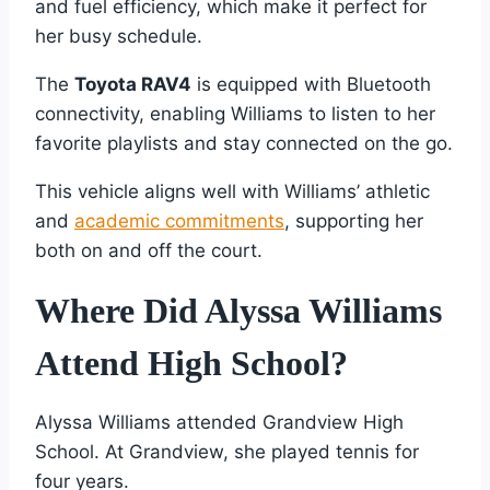
and fuel efficiency, which make it perfect for
her busy schedule.
The
Toyota RAV4
is equipped with Bluetooth
connectivity, enabling Williams to listen to her
favorite playlists and stay connected on the go.
This vehicle aligns well with Williams’ athletic
and
academic commitments
, supporting her
both on and off the court.
Where Did Alyssa Williams
Attend High School?
Alyssa Williams attended Grandview High
School. At Grandview, she played tennis for
four years.