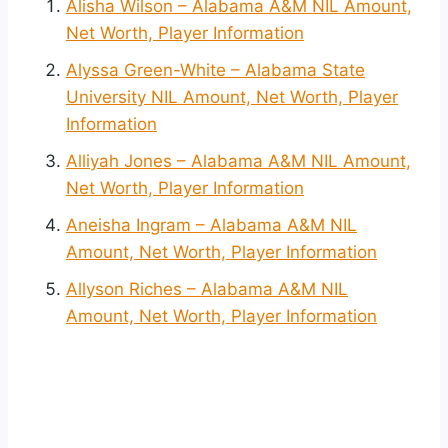
Alisha Wilson – Alabama A&M NIL Amount,
Net Worth, Player Information
Alyssa Green-White – Alabama State
University NIL Amount, Net Worth, Player
Information
Alliyah Jones – Alabama A&M NIL Amount,
Net Worth, Player Information
Aneisha Ingram – Alabama A&M NIL
Amount, Net Worth, Player Information
Allyson Riches – Alabama A&M NIL
Amount, Net Worth, Player Information