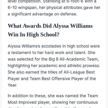
level competition. Standing at 6-foot-6 with a
6-10 wingspan, her physical attributes gave her
a significant advantage on defense.
What Awards Did Alyssa Williams
Win In High School?
Alyssa Williams’s accolades in high school were
a testament to her hard work and talent. She
was selected for the Big 8 All-Academic Team,
highlighting her academic and athletic prowess.
She also earned the titles of All-League Best
Player and Team Best Offensive Player of the
Year.
In addition to these, she was named the Team
Most Improved player, showing her continuous