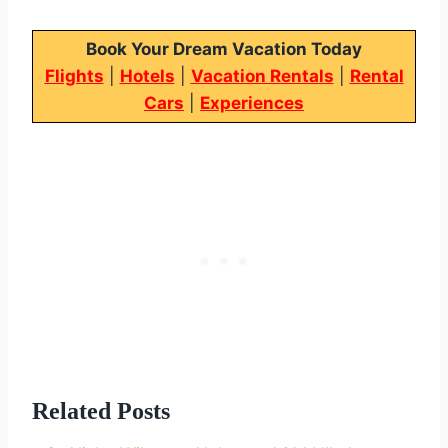
Book Your Dream Vacation Today
Flights
|
Hotels
|
Vacation Rentals
|
Rental
Cars
|
Experiences
Related Posts