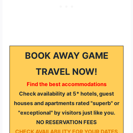
BOOK AWAY GAME
TRAVEL NOW!
Find the best accommodations
Check availability at 5* hotels, guest
houses and apartments rated "superb" or
"exceptional" by visitors just like you.
NO RESERVATION FEES
CHECK AVAILABILITY FOR YOUR DATES