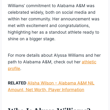
Williams’ commitment to Alabama A&M was
celebrated widely, both on social media and
within her community. Her announcement was
met with excitement and congratulations,
highlighting her as a standout athlete ready to
shine on a bigger stage.
For more details about Alyssa Williams and her
path to Alabama A&M, check out her
athletic
profile
.
RELATED
Alisha Wilson – Alabama A&M NIL
Amount, Net Worth, Player Information