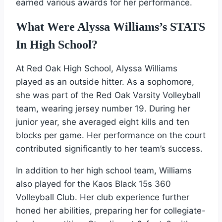
earned various awards for her performance.
What Were Alyssa Williams’s STATS
In High School?
At Red Oak High School, Alyssa Williams
played as an outside hitter. As a sophomore,
she was part of the Red Oak Varsity Volleyball
team, wearing jersey number 19. During her
junior year, she averaged eight kills and ten
blocks per game. Her performance on the court
contributed significantly to her team’s success.
In addition to her high school team, Williams
also played for the Kaos Black 15s 360
Volleyball Club. Her club experience further
honed her abilities, preparing her for collegiate-