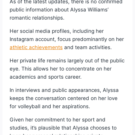
As of the latest updates, there is no confirmed
public information about Alyssa Williams’
romantic relationships.
Her social media profiles, including her
Instagram account, focus predominantly on her
athletic achievements
and team activities.
Her private life remains largely out of the public
eye. This allows her to concentrate on her
academics and sports career.
In interviews and public appearances, Alyssa
keeps the conversation centered on her love
for volleyball and her aspirations.
Given her commitment to her sport and
studies, it’s plausible that Alyssa chooses to