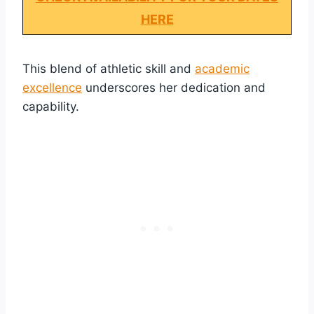
HERE
This blend of athletic skill and
academic
excellence
underscores her dedication and
capability.