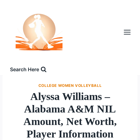
Skip
to
content
Search Here
COLLEGE WOMEN VOLLEYBALL
Alyssa Williams –
Alabama A&M NIL
Amount, Net Worth,
Player Information