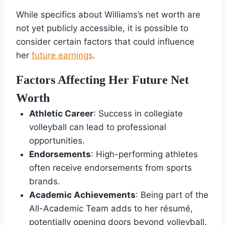
While specifics about Williams’s net worth are
not yet publicly accessible, it is possible to
consider certain factors that could influence
her
future earnings
.
Factors Affecting Her Future Net
Worth
Athletic Career
: Success in collegiate
volleyball can lead to professional
opportunities.
Endorsements
: High-performing athletes
often receive endorsements from sports
brands.
Academic Achievements
: Being part of the
All-Academic Team adds to her résumé,
potentially opening doors beyond volleyball.