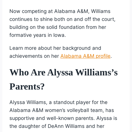
Now competing at Alabama A&M, Williams
continues to shine both on and off the court,
building on the solid foundation from her
formative years in Iowa.
Learn more about her background and
achievements on her
Alabama A&M profile
.
Who Are Alyssa Williams’s
Parents?
Alyssa Williams, a standout player for the
Alabama A&M women’s volleyball team, has
supportive and well-known parents. Alyssa is
the daughter of DeAnn Williams and her