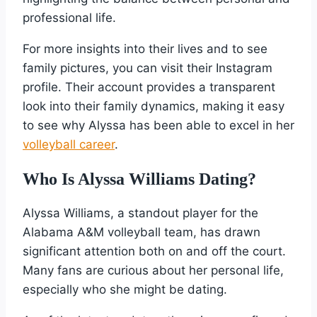
professional life.
For more insights into their lives and to see
family pictures, you can visit their Instagram
profile. Their account provides a transparent
look into their family dynamics, making it easy
to see why Alyssa has been able to excel in her
volleyball career
.
Who Is Alyssa Williams Dating?
Alyssa Williams, a standout player for the
Alabama A&M volleyball team, has drawn
significant attention both on and off the court.
Many fans are curious about her personal life,
especially who she might be dating.