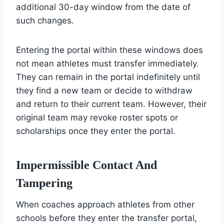
additional 30-day window from the date of
such changes.
Entering the portal within these windows does
not mean athletes must transfer immediately.
They can remain in the portal indefinitely until
they find a new team or decide to withdraw
and return to their current team. However, their
original team may revoke roster spots or
scholarships once they enter the portal.
Impermissible Contact And
Tampering
When coaches approach athletes from other
schools before they enter the transfer portal,