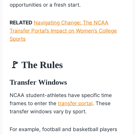
opportunities or a fresh start.
RELATED
Navigating Change: The NCAA
Transfer Portal’s Impact on Women’s College
Sports
🚩 The Rules
Transfer Windows
NCAA student-athletes have specific time
frames to enter the
transfer portal
. These
transfer windows vary by sport.
For example, football and basketball players