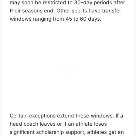
may soon be restricted to 30-day periods after
their seasons end. Other sports have transfer
windows ranging from 45 to 60 days.
Certain exceptions extend these windows. If a
head coach leaves or if an athlete loses
significant scholarship support, athletes get an