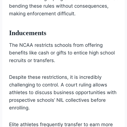
bending these rules without consequences,
making enforcement difficult.
Inducements
The NCAA restricts schools from offering
benefits like cash or gifts to entice high school
recruits or transfers.
Despite these restrictions, it is incredibly
challenging to control. A court ruling allows
athletes to discuss business opportunities with
prospective schools’ NIL collectives before
enrolling.
Elite athletes frequently transfer to earn more