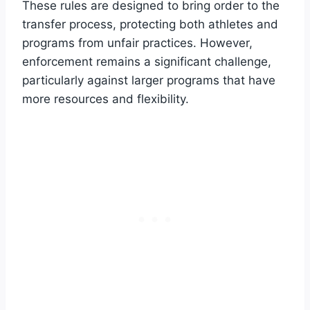
These rules are designed to bring order to the
transfer process, protecting both athletes and
programs from unfair practices. However,
enforcement remains a significant challenge,
particularly against larger programs that have
more resources and flexibility.