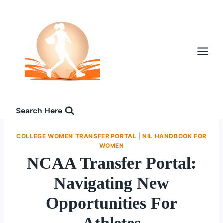
Skip
to
content
Search Here
COLLEGE WOMEN TRANSFER PORTAL
|
NIL HANDBOOK FOR
WOMEN
NCAA Transfer Portal:
Navigating New
Opportunities For
Athletes