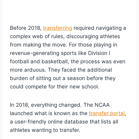
Before 2018,
transferring
required navigating a
complex web of rules, discouraging athletes
from making the move. For those playing in
revenue-generating sports like Division I
football and basketball, the process was even
more arduous. They faced the additional
burden of sitting out a season before they
could compete for their new school.
In 2018, everything changed. The NCAA
launched what is known as the
transfer portal
,
a user-friendly online database that lists all
athletes wanting to transfer.