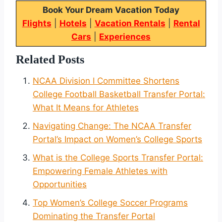
Book Your Dream Vacation Today
Flights
|
Hotels
|
Vacation Rentals
|
Rental
Cars
|
Experiences
Related Posts
NCAA Division I Committee Shortens
College Football Basketball Transfer Portal:
What It Means for Athletes
Navigating Change: The NCAA Transfer
Portal’s Impact on Women’s College Sports
What is the College Sports Transfer Portal:
Empowering Female Athletes with
Opportunities
Top Women’s College Soccer Programs
Dominating the Transfer Portal