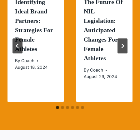
Identifying
The Future Of
Ideal Brand
NIL
Partners:
Legislation:
Strategies For
Anticipated
Female
Changes For
Athletes
Female
Athletes
By
Coach
August 18, 2024
By
Coach
August 29, 2024