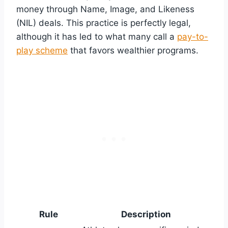
money through Name, Image, and Likeness
(NIL) deals. This practice is perfectly legal,
although it has led to what many call a
pay-to-
play scheme
that favors wealthier programs.
Rule
Description