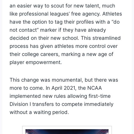
an easier way to scout for new talent, much
like professional leagues’ free agency. Athletes
have the option to tag their profiles with a “do
not contact” marker if they have already
decided on their new school. This streamlined
process has given athletes more control over
their college careers, marking a new age of
player empowerment.
This change was monumental, but there was
more to come. In April 2021, the NCAA
implemented new rules allowing first-time
Division I transfers to compete immediately
without a waiting period.