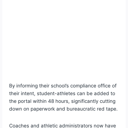
By informing their school’s compliance office of
their intent, student-athletes can be added to
the portal within 48 hours, significantly cutting
down on paperwork and bureaucratic red tape.
Coaches and athletic administrators now have