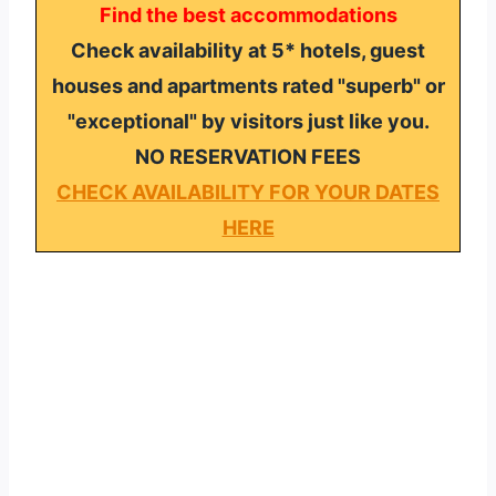
Find the best accommodations
Check availability at 5* hotels, guest
houses and apartments rated "superb" or
"exceptional" by visitors just like you.
NO RESERVATION FEES
CHECK AVAILABILITY FOR YOUR DATES
HERE