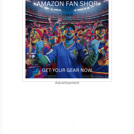
Advertisement