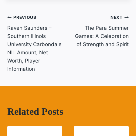
Post
PREVIOUS
NEXT
Raven Saunders –
The Para Summer
Navigation
Southern Illinois
Games: A Celebration
University Carbondale
of Strength and Spirit
NIL Amount, Net
Worth, Player
Information
Related Posts