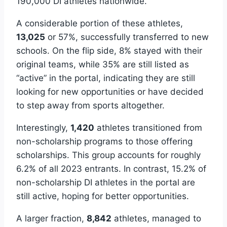
190,000 DI athletes nationwide.
A considerable portion of these athletes,
13,025
or 57%, successfully transferred to new
schools. On the flip side, 8% stayed with their
original teams, while 35% are still listed as
“active” in the portal, indicating they are still
looking for new opportunities or have decided
to step away from sports altogether.
Interestingly,
1,420
athletes transitioned from
non-scholarship programs to those offering
scholarships. This group accounts for roughly
6.2% of all 2023 entrants. In contrast, 15.2% of
non-scholarship DI athletes in the portal are
still active, hoping for better opportunities.
A larger fraction,
8,842
athletes, managed to