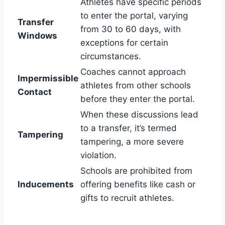
Athletes have specific periods
to enter the portal, varying
Transfer
from 30 to 60 days, with
Windows
exceptions for certain
circumstances.
Coaches cannot approach
Impermissible
athletes from other schools
Contact
before they enter the portal.
When these discussions lead
to a transfer, it’s termed
Tampering
tampering, a more severe
violation.
Schools are prohibited from
Inducements
offering benefits like cash or
gifts to recruit athletes.