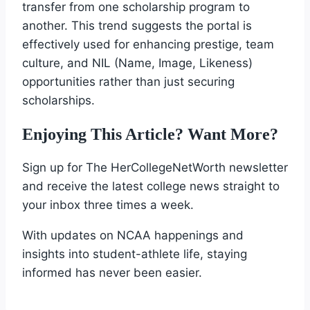
transfer from one scholarship program to
another. This trend suggests the portal is
effectively used for enhancing prestige, team
culture, and NIL (Name, Image, Likeness)
opportunities rather than just securing
scholarships.
Enjoying This Article? Want More?
Sign up for The HerCollegeNetWorth newsletter
and receive the latest college news straight to
your inbox three times a week.
With updates on NCAA happenings and
insights into student-athlete life, staying
informed has never been easier.