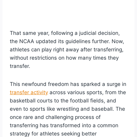
That same year, following a judicial decision,
the NCAA updated its guidelines further. Now,
athletes can play right away after transferring,
without restrictions on how many times they
transfer.
This newfound freedom has sparked a surge in
transfer activity
across various sports, from the
basketball courts to the football fields, and
even to sports like wrestling and baseball. The
once rare and challenging process of
transferring has transformed into a common
strategy for athletes seeking better