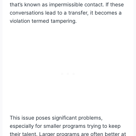
that’s known as impermissible contact. If these
conversations lead to a transfer, it becomes a
violation termed tampering.
This issue poses significant problems,
especially for smaller programs trying to keep
their talent. Larger programs are often better at