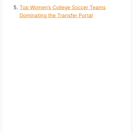
Top Women’s College Soccer Teams
Dominating the Transfer Portal