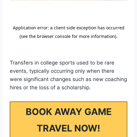
Transfers in college sports used to be rare
events, typically occurring only when there
were significant changes such as new coaching
hires or the loss of a scholarship.
BOOK AWAY GAME
TRAVEL NOW!