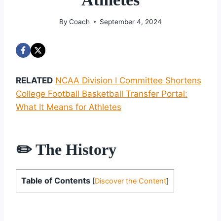
By
Coach
September 4, 2024
RELATED
NCAA Division I Committee Shortens
College Football Basketball Transfer Portal:
What It Means for Athletes
✏️ The History
Table of Contents
[
Discover the Content
]