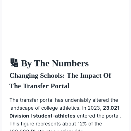
🔢 By The Numbers
Changing Schools: The Impact Of
The Transfer Portal
The transfer portal has undeniably altered the
landscape of college athletics. In 2023,
23,021
Division I student-athletes
entered the portal.
This figure represents about 12% of the