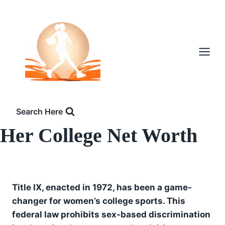
Skip
to
content
Search Here
Her College Net Worth
Title IX, enacted in 1972, has been a game-
changer for women’s college sports. This
federal law prohibits sex-based discrimination