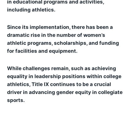
in educational programs and activities,
including athletics.
Since its implementation, there has been a
dramatic rise in the number of women’s
athletic programs, scholarships, and funding
for facilities and equipment.
While challenges remain, such as achieving
equality in leadership positions within college
athletics, Title IX continues to be a crucial
driver in advancing gender equity in collegiate
sports.