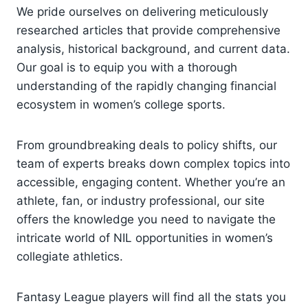
We pride ourselves on delivering meticulously
researched articles that provide comprehensive
analysis, historical background, and current data.
Our goal is to equip you with a thorough
understanding of the rapidly changing financial
ecosystem in women’s college sports.
From groundbreaking deals to policy shifts, our
team of experts breaks down complex topics into
accessible, engaging content. Whether you’re an
athlete, fan, or industry professional, our site
offers the knowledge you need to navigate the
intricate world of NIL opportunities in women’s
collegiate athletics.
Fantasy League players will find all the stats you