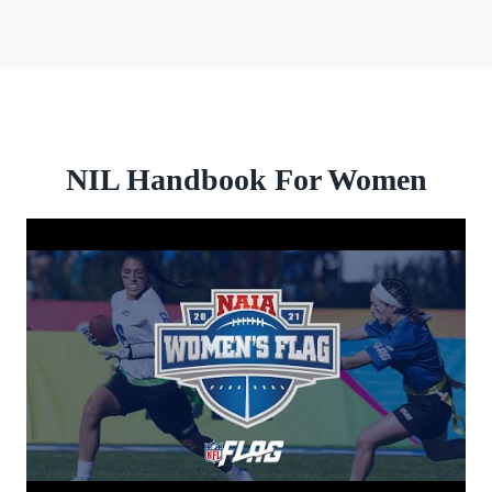
NIL Handbook For Women