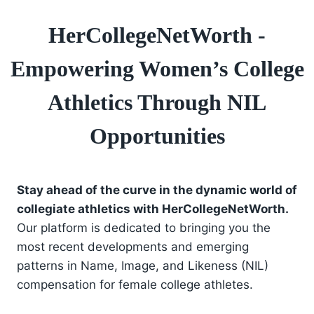
HerCollegeNetWorth -
Empowering Women’s College
Athletics Through NIL
Opportunities
Stay ahead of the curve in the dynamic world of
collegiate athletics with HerCollegeNetWorth.
Our platform is dedicated to bringing you the
most recent developments and emerging
patterns in Name, Image, and Likeness (NIL)
compensation for female college athletes.