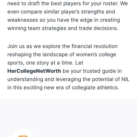
need to draft the best players for your roster. We
even compare similar player’s strengths and
weaknesses so you have the edge in creating
winning team strategies and trade decisions.
Join us as we explore the financial revolution
reshaping the landscape of women’s college
sports, one story at a time. Let
HerCollegeNetWorth
be your trusted guide in
understanding and leveraging the potential of NIL
in this exciting new era of collegiate athletics.