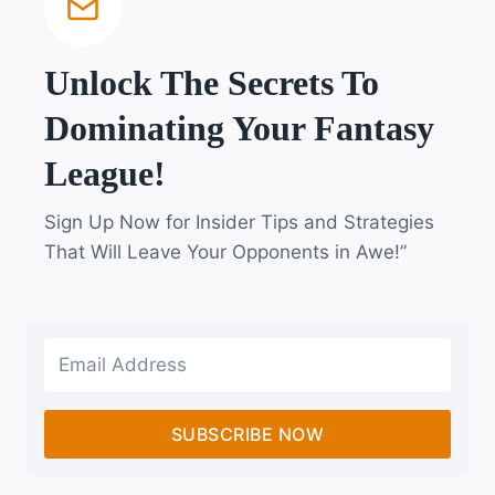
Unlock The Secrets To
Dominating Your Fantasy
League!
Sign Up Now for Insider Tips and Strategies
That Will Leave Your Opponents in Awe!”
SUBSCRIBE NOW