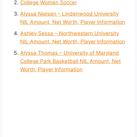
College Women Soccer
Alyssa Nielsen – Lindenwood University
NIL Amount, Net Worth, Player Information
Ashley Sessa – Northwestern University
NIL Amount, Net Worth, Player Information
Alyssa Thomas – University of Maryland
College Park Basketball NIL Amount, Net
Worth, Player Information