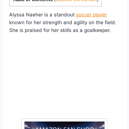
Alyssa Naeher is a standout
soccer player
known for her strength and agility on the field.
She is praised for her skills as a goalkeeper.