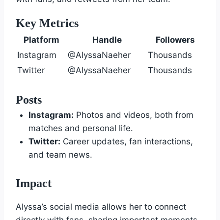
Key Metrics
Platform
Handle
Followers
Instagram
@AlyssaNaeher
Thousands
Twitter
@AlyssaNaeher
Thousands
Posts
Instagram:
Photos and videos, both from
matches and personal life.
Twitter:
Career updates, fan interactions,
and team news.
Impact
Alyssa’s social media allows her to connect
directly with fans, sharing important moments