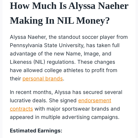
How Much Is Alyssa Naeher
Making In NIL Money?
Alyssa Naeher, the standout soccer player from
Pennsylvania State University, has taken full
advantage of the new Name, Image, and
Likeness (NIL) regulations. These changes
have allowed college athletes to profit from
their
personal brands
.
In recent months, Alyssa has secured several
lucrative deals. She signed
endorsement
contracts
with major sportswear brands and
appeared in multiple advertising campaigns.
Estimated Earnings: