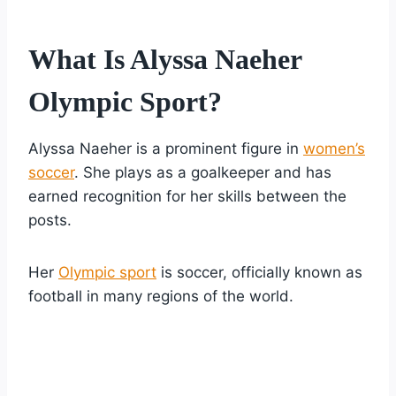
What Is Alyssa Naeher
Olympic Sport?
Alyssa Naeher is a prominent figure in
women’s
soccer
. She plays as a goalkeeper and has
earned recognition for her skills between the
posts.
Her
Olympic sport
is soccer, officially known as
football in many regions of the world.