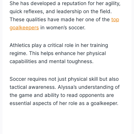
She has developed a reputation for her agility,
quick reflexes, and leadership on the field.
These qualities have made her one of the
top
goalkeepers
in women’s soccer.
Athletics play a critical role in her training
regime. This helps enhance her physical
capabilities and mental toughness.
Soccer requires not just physical skill but also
tactical awareness. Alyssa’s understanding of
the game and ability to read opponents are
essential aspects of her role as a goalkeeper.