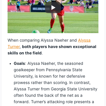
When comparing Alyssa Naeher and
Alyssa
Turner
,
both players have shown exceptional
skills on the field
.
Goals
: Alyssa Naeher, the seasoned
goalkeeper from Pennsylvania State
University, is known for her defensive
prowess rather than scoring. In contrast,
Alyssa Turner from Georgia State University
often found the back of the net as a
forward. Turner’s attacking role presents a