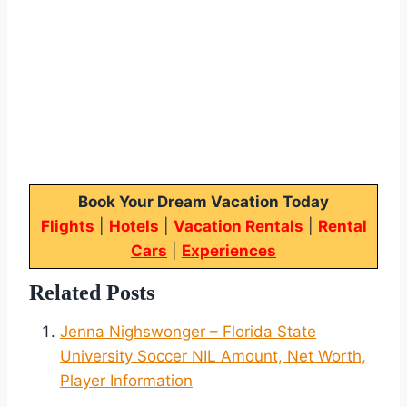
Book Your Dream Vacation Today
Flights
|
Hotels
|
Vacation Rentals
|
Rental
Cars
|
Experiences
Related Posts
Jenna Nighswonger – Florida State
University Soccer NIL Amount, Net Worth,
Player Information