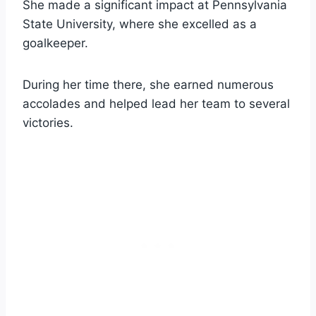
She made a significant impact at Pennsylvania
State University, where she excelled as a
goalkeeper.
During her time there, she earned numerous
accolades and helped lead her team to several
victories.