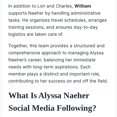
In addition to Lori and Charles,
William
supports Naeher by handling administrative
tasks. He organizes travel schedules, arranges
training sessions, and ensures day-to-day
logistics are taken care of.
Together, this team provides a structured and
comprehensive approach to managing Alyssa
Naeher’s career, balancing her immediate
needs with long-term aspirations. Each
member plays a distinct and important role,
contributing to her success on and off the field.
What Is Alyssa Naeher
Social Media Following?