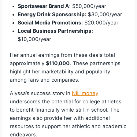
Sportswear Brand A:
$50,000/year
Energy Drink Sponsorship:
$30,000/year
Social Media Promotions:
$20,000/year
Local Business Partnerships:
$10,000/year
Her annual earnings from these deals total
approximately
$110,000
. These partnerships
highlight her marketability and popularity
among fans and companies.
Alyssa’s success story in
NIL money
underscores the potential for college athletes
to benefit financially while still in school. The
earnings also provide her with additional
resources to support her athletic and academic
endeavors.