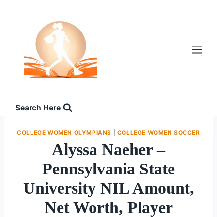
Skip
to
content
Search Here
COLLEGE WOMEN OLYMPIANS
|
COLLEGE WOMEN SOCCER
Alyssa Naeher –
Pennsylvania State
University NIL Amount,
Net Worth, Player