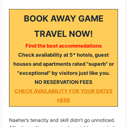
BOOK AWAY GAME
TRAVEL NOW!
Find the best accommodations
Check availability at 5* hotels, guest
houses and apartments rated "superb" or
"exceptional" by visitors just like you.
NO RESERVATION FEES
CHECK AVAILABILITY FOR YOUR DATES
HERE
Naeher’s tenacity and skill didn’t go unnoticed.