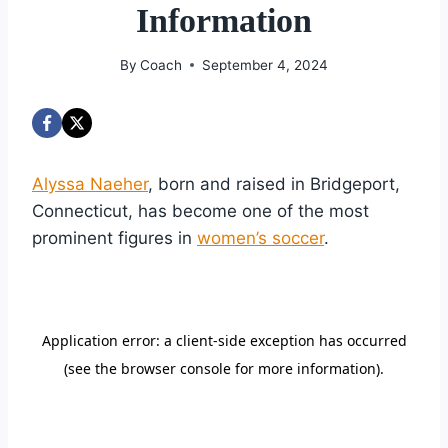
Information
By
Coach
September 4, 2024
Alyssa Naeher
, born and raised in Bridgeport,
Connecticut, has become one of the most
prominent figures in
women’s soccer
.