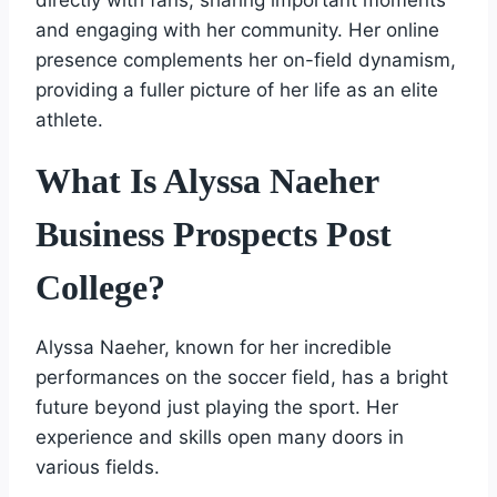
and engaging with her community. Her online
presence complements her on-field dynamism,
providing a fuller picture of her life as an elite
athlete.
What Is Alyssa Naeher
Business Prospects Post
College?
Alyssa Naeher, known for her incredible
performances on the soccer field, has a bright
future beyond just playing the sport. Her
experience and skills open many doors in
various fields.