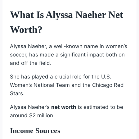
What Is Alyssa Naeher Net
Worth?
Alyssa Naeher, a well-known name in women’s
soccer, has made a significant impact both on
and off the field.
She has played a crucial role for the U.S.
Women’s National Team and the Chicago Red
Stars.
Alyssa Naeher’s
net worth
is estimated to be
around $2 million.
Income Sources