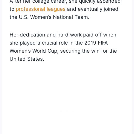
After her college career, she quickly ascended
to
professional leagues
and eventually joined
the U.S. Women’s National Team.
Her dedication and hard work paid off when
she played a crucial role in the 2019 FIFA
Women’s World Cup, securing the win for the
United States.