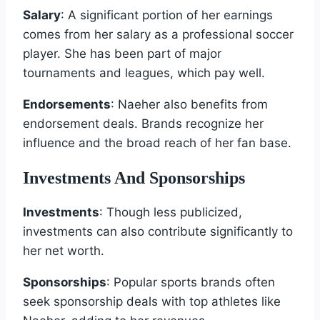
Salary
: A significant portion of her earnings
comes from her salary as a professional soccer
player. She has been part of major
tournaments and leagues, which pay well.
Endorsements
: Naeher also benefits from
endorsement deals. Brands recognize her
influence and the broad reach of her fan base.
Investments And Sponsorships
Investments
: Though less publicized,
investments can also contribute significantly to
her net worth.
Sponsorships
: Popular sports brands often
seek sponsorship deals with top athletes like