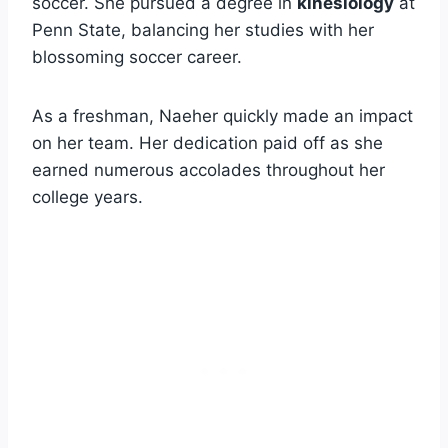
soccer. She pursued a degree in
kinesiology
at
Penn State, balancing her studies with her
blossoming soccer career.
As a freshman, Naeher quickly made an impact
on her team. Her dedication paid off as she
earned numerous accolades throughout her
college years.