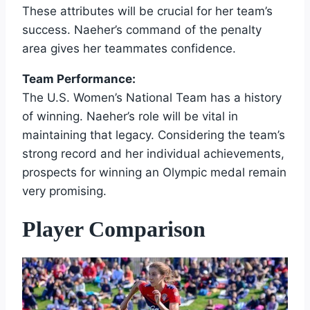
These attributes will be crucial for her team’s
success. Naeher’s command of the penalty
area gives her teammates confidence.
Team Performance:
The U.S. Women’s National Team has a history
of winning. Naeher’s role will be vital in
maintaining that legacy. Considering the team’s
strong record and her individual achievements,
prospects for winning an Olympic medal remain
very promising.
Player Comparison