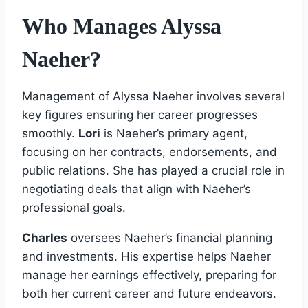
Who Manages Alyssa
Naeher?
Management of Alyssa Naeher involves several
key figures ensuring her career progresses
smoothly.
Lori
is Naeher’s primary agent,
focusing on her contracts, endorsements, and
public relations. She has played a crucial role in
negotiating deals that align with Naeher’s
professional goals.
Charles
oversees Naeher’s financial planning
and investments. His expertise helps Naeher
manage her earnings effectively, preparing for
both her current career and future endeavors.