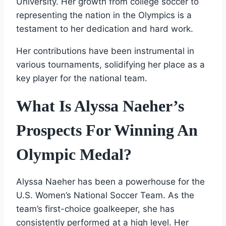
University. Her growth from college soccer to
representing the nation in the Olympics is a
testament to her dedication and hard work.
Her contributions have been instrumental in
various tournaments, solidifying her place as a
key player for the national team.
What Is Alyssa Naeher’s
Prospects For Winning An
Olympic Medal?
Alyssa Naeher has been a powerhouse for the
U.S. Women’s National Soccer Team. As the
team’s first-choice goalkeeper, she has
consistently performed at a high level. Her