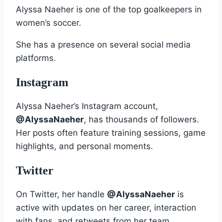
Alyssa Naeher is one of the top goalkeepers in
women’s soccer.
She has a presence on several social media
platforms.
Instagram
Alyssa Naeher’s Instagram account,
@AlyssaNaeher
, has thousands of followers.
Her posts often feature training sessions, game
highlights, and personal moments.
Twitter
On Twitter, her handle
@AlyssaNaeher
is
active with updates on her career, interaction
with fans, and retweets from her team.