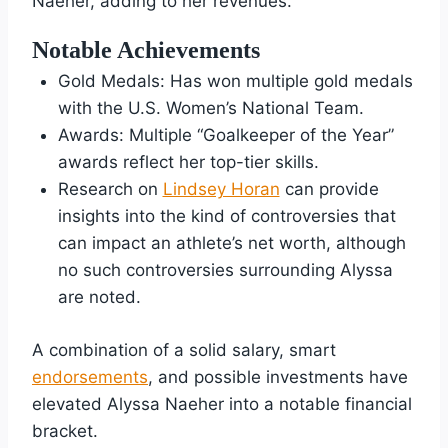
Naeher, adding to her revenues.
Notable Achievements
Gold Medals: Has won multiple gold medals
with the U.S. Women’s National Team.
Awards: Multiple “Goalkeeper of the Year”
awards reflect her top-tier skills.
Research on
Lindsey Horan
can provide
insights into the kind of controversies that
can impact an athlete’s net worth, although
no such controversies surrounding Alyssa
are noted.
A combination of a solid salary, smart
endorsements
, and possible investments have
elevated Alyssa Naeher into a notable financial
bracket.