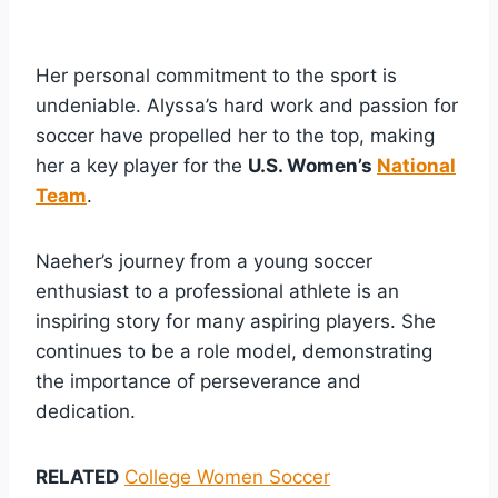
Her personal commitment to the sport is
undeniable. Alyssa’s hard work and passion for
soccer have propelled her to the top, making
her a key player for the
U.S. Women’s
National
Team
.
Naeher’s journey from a young soccer
enthusiast to a professional athlete is an
inspiring story for many aspiring players. She
continues to be a role model, demonstrating
the importance of perseverance and
dedication.
RELATED
College Women Soccer