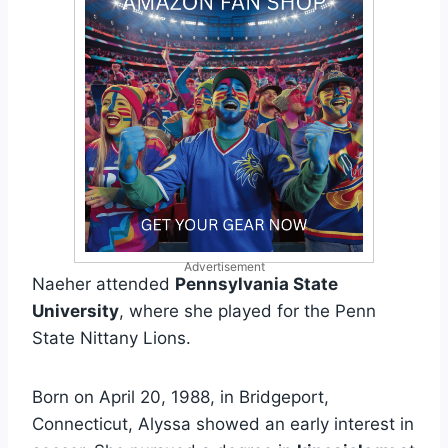
Advertisement
Naeher attended
Pennsylvania State
University
, where she played for the Penn
State Nittany Lions.
Born on April 20, 1988, in Bridgeport,
Connecticut, Alyssa showed an early interest in