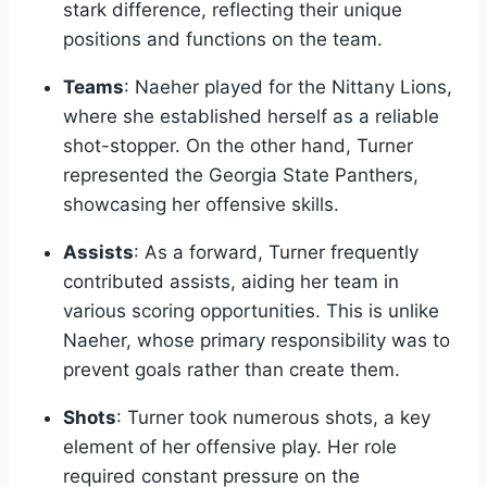
stark difference, reflecting their unique
positions and functions on the team.
Teams
: Naeher played for the Nittany Lions,
where she established herself as a reliable
shot-stopper. On the other hand, Turner
represented the Georgia State Panthers,
showcasing her offensive skills.
Assists
: As a forward, Turner frequently
contributed assists, aiding her team in
various scoring opportunities. This is unlike
Naeher, whose primary responsibility was to
prevent goals rather than create them.
Shots
: Turner took numerous shots, a key
element of her offensive play. Her role
required constant pressure on the