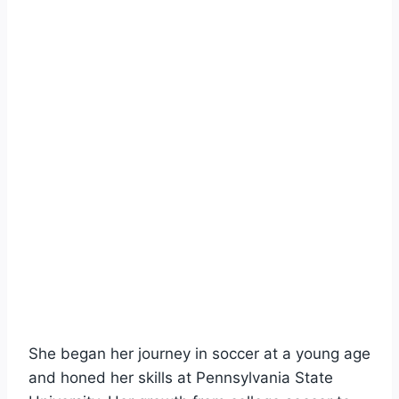
She began her journey in soccer at a young age
and honed her skills at Pennsylvania State