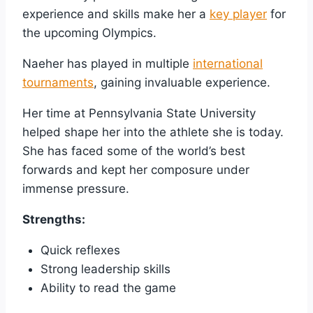
experience and skills make her a
key player
for
the upcoming Olympics.
Naeher has played in multiple
international
tournaments
, gaining invaluable experience.
Her time at Pennsylvania State University
helped shape her into the athlete she is today.
She has faced some of the world’s best
forwards and kept her composure under
immense pressure.
Strengths:
Quick reflexes
Strong leadership skills
Ability to read the game