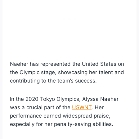
Naeher has represented the United States on
the Olympic stage, showcasing her talent and
contributing to the team’s success.
In the 2020 Tokyo Olympics, Alyssa Naeher
was a crucial part of the
USWNT
. Her
performance earned widespread praise,
especially for her penalty-saving abilities.