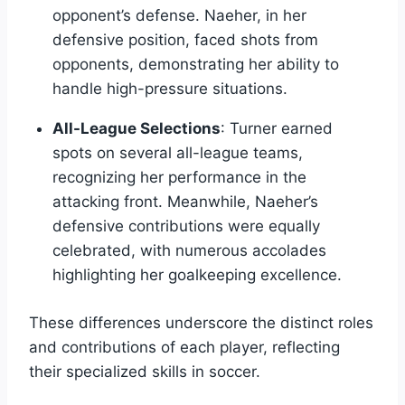
opponent’s defense. Naeher, in her
defensive position, faced shots from
opponents, demonstrating her ability to
handle high-pressure situations.
All-League Selections
: Turner earned
spots on several all-league teams,
recognizing her performance in the
attacking front. Meanwhile, Naeher’s
defensive contributions were equally
celebrated, with numerous accolades
highlighting her goalkeeping excellence.
These differences underscore the distinct roles
and contributions of each player, reflecting
their specialized skills in soccer.