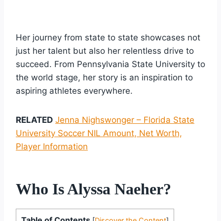
Her journey from state to state showcases not
just her talent but also her relentless drive to
succeed. From Pennsylvania State University to
the world stage, her story is an inspiration to
aspiring athletes everywhere.
RELATED
Jenna Nighswonger – Florida State
University Soccer NIL Amount, Net Worth,
Player Information
Who Is Alyssa Naeher?
Table of Contents
[
Discover the Content
]