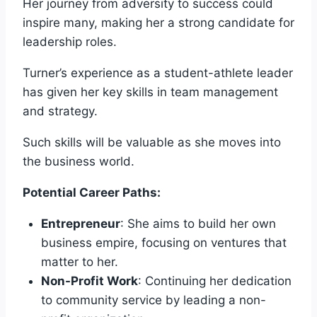
Her journey from adversity to success could
inspire many, making her a strong candidate for
leadership roles.
Turner’s experience as a student-athlete leader
has given her key skills in team management
and strategy.
Such skills will be valuable as she moves into
the business world.
Potential Career Paths:
Entrepreneur
: She aims to build her own
business empire, focusing on ventures that
matter to her.
Non-Profit Work
: Continuing her dedication
to community service by leading a non-