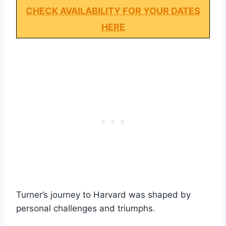
CHECK AVAILABILITY FOR YOUR DATES
HERE
Turner’s journey to Harvard was shaped by
personal challenges and triumphs.