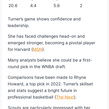
20.6
4.4
5.6
2
Turner’s game shows confidence and
leadership.
She has faced challenges head-on and
emerged stronger, becoming a pivotal player
for Harvard (
MSN
).
Many analysts believe she could be a first-
round pick in the WNBA draft.
Comparisons have been made to Rhyne
Howard, a top pick in 2022. Turner’s skillset
and stats suggest a bright future in
professional basketball (
The Next
).
Scouts are particularly impressed with her