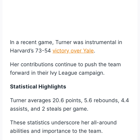
In a recent game, Turner was instrumental in
Harvard’s 73-54
victory over Yale
.
Her contributions continue to push the team
forward in their Ivy League campaign.
Statistical Highlights
Turner averages 20.6 points, 5.6 rebounds, 4.4
assists, and 2 steals per game.
These statistics underscore her all-around
abilities and importance to the team.