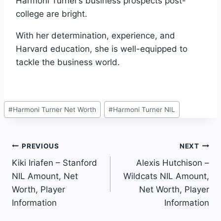
Harmoni Turner’s business prospects post-
college are bright.
With her determination, experience, and
Harvard education, she is well-equipped to
tackle the business world.
Post
#
Harmoni Turner Net Worth
#
Harmoni Turner NIL
Tags:
Post
PREVIOUS
NEXT
Kiki Iriafen – Stanford
Alexis Hutchison –
Navigation
NIL Amount, Net
Wildcats NIL Amount,
Worth, Player
Net Worth, Player
Information
Information