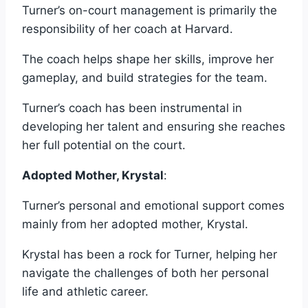
Turner’s on-court management is primarily the
responsibility of her coach at Harvard.
The coach helps shape her skills, improve her
gameplay, and build strategies for the team.
Turner’s coach has been instrumental in
developing her talent and ensuring she reaches
her full potential on the court.
Adopted Mother, Krystal
:
Turner’s personal and emotional support comes
mainly from her adopted mother, Krystal.
Krystal has been a rock for Turner, helping her
navigate the challenges of both her personal
life and athletic career.