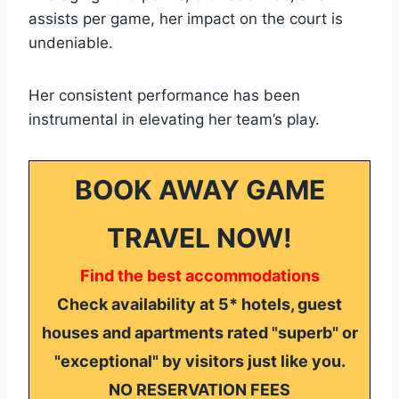
assists per game, her impact on the court is
undeniable.
Her consistent performance has been
instrumental in elevating her team’s play.
BOOK AWAY GAME
TRAVEL NOW!
Find the best accommodations
Check availability at 5* hotels, guest
houses and apartments rated "superb" or
"exceptional" by visitors just like you.
NO RESERVATION FEES