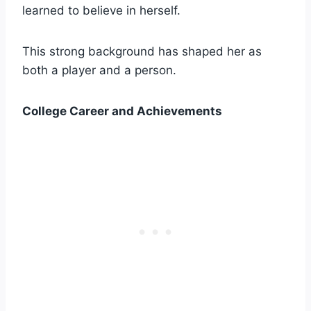
learned to believe in herself.
This strong background has shaped her as
both a player and a person.
College Career and Achievements