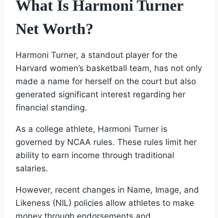
What Is Harmoni Turner
Net Worth?
Harmoni Turner, a standout player for the
Harvard women’s basketball team, has not only
made a name for herself on the court but also
generated significant interest regarding her
financial standing.
As a college athlete, Harmoni Turner is
governed by NCAA rules. These rules limit her
ability to earn income through traditional
salaries.
However, recent changes in Name, Image, and
Likeness (NIL) policies allow athletes to make
money through endorsements and