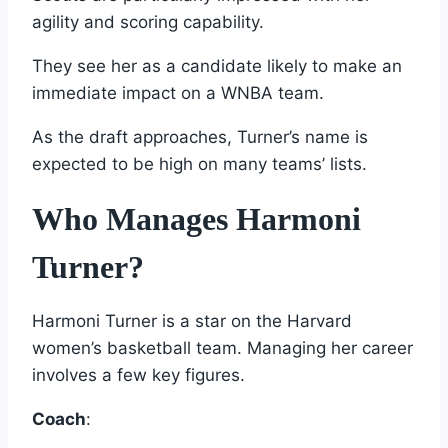
agility and scoring capability.
They see her as a candidate likely to make an
immediate impact on a WNBA team.
As the draft approaches, Turner’s name is
expected to be high on many teams’ lists.
Who Manages Harmoni
Turner?
Harmoni Turner is a star on the Harvard
women’s basketball team. Managing her career
involves a few key figures.
Coach
: