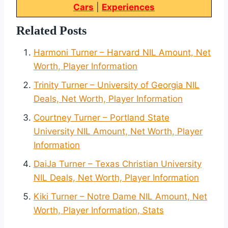
Cars
|
Experiences
Related Posts
Harmoni Turner – Harvard NIL Amount, Net
Worth, Player Information
Trinity Turner – University of Georgia NIL
Deals, Net Worth, Player Information
Courtney Turner – Portland State
University NIL Amount, Net Worth, Player
Information
DaiJa Turner – Texas Christian University
NIL Deals, Net Worth, Player Information
Kiki Turner – Notre Dame NIL Amount, Net
Worth, Player Information, Stats