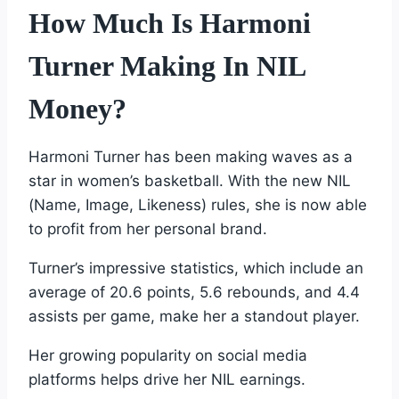
How Much Is Harmoni
Turner Making In NIL
Money?
Harmoni Turner has been making waves as a
star in women’s basketball. With the new NIL
(Name, Image, Likeness) rules, she is now able
to profit from her personal brand.
Turner’s impressive statistics, which include an
average of 20.6 points, 5.6 rebounds, and 4.4
assists per game, make her a standout player.
Her growing popularity on social media
platforms helps drive her NIL earnings.