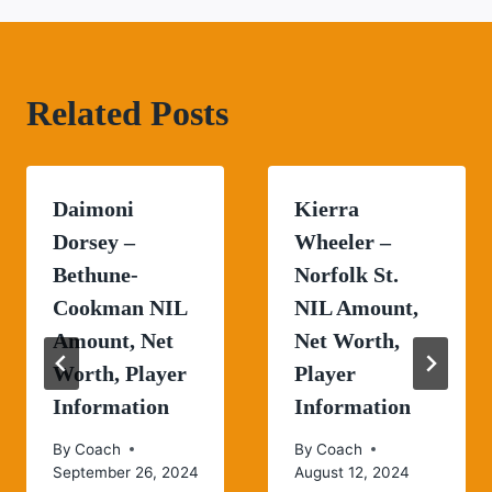
Related Posts
Daimoni
Kierra
Dorsey –
Wheeler –
Bethune-
Norfolk St.
Cookman NIL
NIL Amount,
Amount, Net
Net Worth,
Worth, Player
Player
Information
Information
By
Coach
By
Coach
September 26, 2024
August 12, 2024