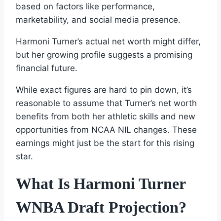
based on factors like performance,
marketability, and social media presence.
Harmoni Turner’s actual net worth might differ,
but her growing profile suggests a promising
financial future.
While exact figures are hard to pin down, it’s
reasonable to assume that Turner’s net worth
benefits from both her athletic skills and new
opportunities from NCAA NIL changes. These
earnings might just be the start for this rising
star.
What Is Harmoni Turner
WNBA Draft Projection?