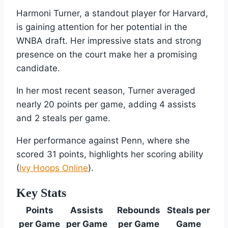
Harmoni Turner, a standout player for Harvard,
is gaining attention for her potential in the
WNBA draft. Her impressive stats and strong
presence on the court make her a promising
candidate.
In her most recent season, Turner averaged
nearly 20 points per game, adding 4 assists
and 2 steals per game.
Her performance against Penn, where she
scored 31 points, highlights her scoring ability
(
Ivy Hoops Online
).
Key Stats
Points
Assists
Rebounds
Steals per
per Game
per Game
per Game
Game