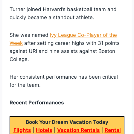
Turner joined Harvard’s basketball team and
quickly became a standout athlete.
She was named
Ivy League Co-Player of the
Week
after setting career highs with 31 points
against URI and nine assists against Boston
College.
Her consistent performance has been critical
for the team.
Recent Performances
Book Your Dream Vacation Today
Flights
|
Hotels
|
Vacation Rentals
|
Rental