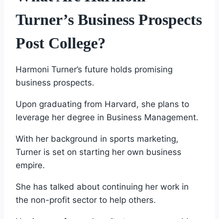
Turner’s Business Prospects
Post College?
Harmoni Turner’s future holds promising
business prospects.
Upon graduating from Harvard, she plans to
leverage her degree in Business Management.
With her background in sports marketing,
Turner is set on starting her own business
empire.
She has talked about continuing her work in
the non-profit sector to help others.