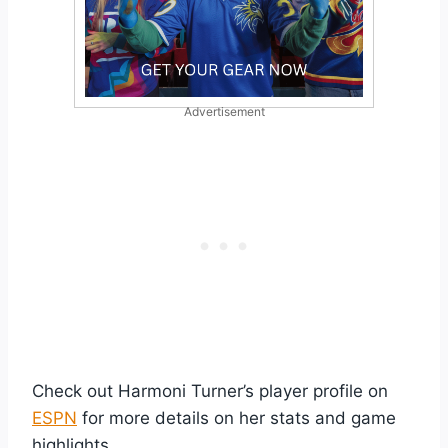
Advertisement
Check out Harmoni Turner’s player profile on
ESPN
for more details on her stats and game
highlights.