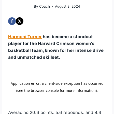
By
Coach
August 8, 2024
Harmoni Turner
has become a standout
player for the Harvard Crimson women’s
basketball team, known for her intense drive
and unmatched skillset.
Averaging 20.6 points, 5.6 rebounds, and 4.4