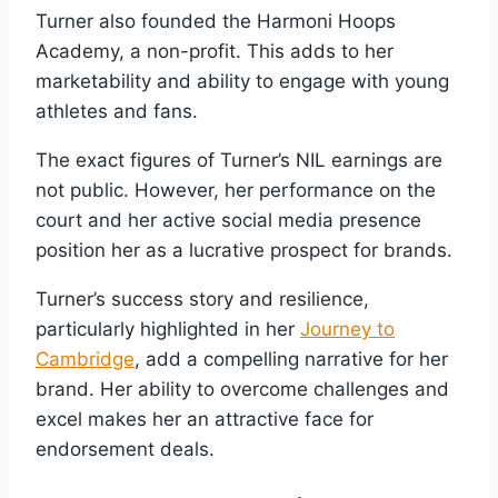
Turner also founded the Harmoni Hoops
Academy, a non-profit. This adds to her
marketability and ability to engage with young
athletes and fans.
The exact figures of Turner’s NIL earnings are
not public. However, her performance on the
court and her active social media presence
position her as a lucrative prospect for brands.
Turner’s success story and resilience,
particularly highlighted in her
Journey to
Cambridge
, add a compelling narrative for her
brand. Her ability to overcome challenges and
excel makes her an attractive face for
endorsement deals.