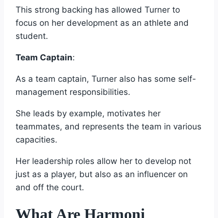
This strong backing has allowed Turner to
focus on her development as an athlete and
student.
Team Captain
:
As a team captain, Turner also has some self-
management responsibilities.
She leads by example, motivates her
teammates, and represents the team in various
capacities.
Her leadership roles allow her to develop not
just as a player, but also as an influencer on
and off the court.
What Are Harmoni