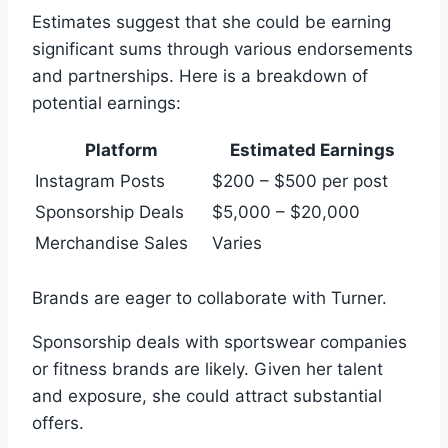
Estimates suggest that she could be earning
significant sums through various endorsements
and partnerships. Here is a breakdown of
potential earnings:
Platform
Estimated Earnings
Instagram Posts
$200 – $500 per post
Sponsorship Deals
$5,000 – $20,000
Merchandise Sales
Varies
Brands are eager to collaborate with Turner.
Sponsorship deals with sportswear companies
or fitness brands are likely. Given her talent
and exposure, she could attract substantial
offers.