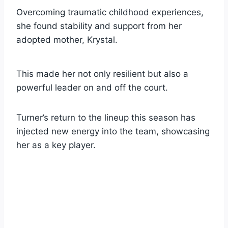
Overcoming traumatic childhood experiences,
she found stability and support from her
adopted mother, Krystal.
This made her not only resilient but also a
powerful leader on and off the court.
Turner’s return to the lineup this season has
injected new energy into the team, showcasing
her as a key player.