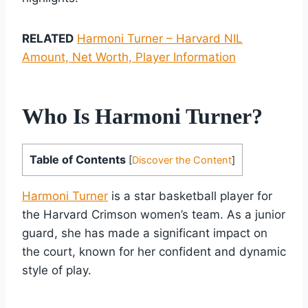
RELATED
Harmoni Turner – Harvard NIL
Amount, Net Worth, Player Information
Who Is Harmoni Turner?
Table of Contents
[
Discover the Content
]
Harmoni Turner
is a star basketball player for
the Harvard Crimson women’s team. As a junior
guard, she has made a significant impact on
the court, known for her confident and dynamic
style of play.