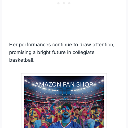
Her performances continue to draw attention,
promising a bright future in collegiate
basketball.