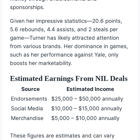
sponsorships.
Given her impressive statistics—20.6 points,
5.6 rebounds, 4.4 assists, and 2 steals per
game—Turner has likely attracted attention
from various brands. Her dominance in games,
such as her performance against Yale, only
boosts her marketability.
Estimated Earnings From NIL Deals
Source
Estimated Income
Endorsements
$25,000 – $50,000 annually
Social Media
$10,000 – $15,000 annually
Merchandise
$5,000 – $10,000 annually
These figures are estimates and can vary