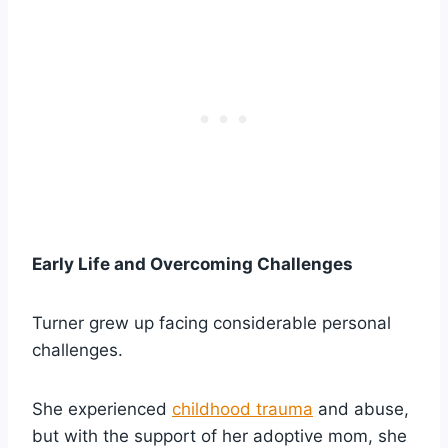
Early Life and Overcoming Challenges
Turner grew up facing considerable personal
challenges.
She experienced
childhood trauma
and abuse,
but with the support of her adoptive mom, she