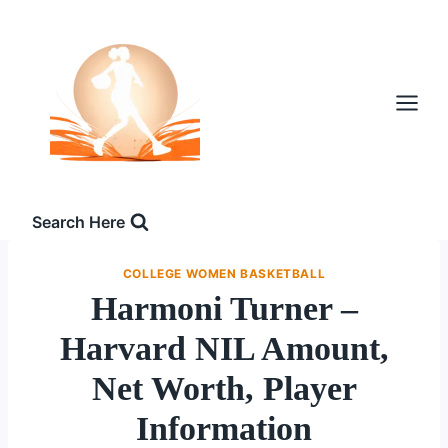
Skip
to
content
Search Here
COLLEGE WOMEN BASKETBALL
Harmoni Turner –
Harvard NIL Amount,
Net Worth, Player
Information