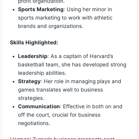
profit organization.
Sports Marketing
: Using her minor in
sports marketing to work with athletic
brands and organizations.
Skills Highlighted:
Leadership
: As a captain of Harvard’s
basketball team, she has developed strong
leadership abilities.
Strategy
: Her role in managing plays and
games translates well to business
strategies.
Communication
: Effective in both on and
off the court, crucial for business
negotiations.