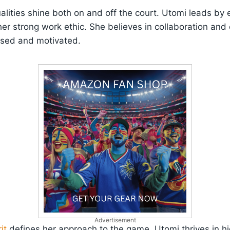
alities shine both on and off the court. Utomi leads by 
r strong work ethic. She believes in collaboration and
used and motivated.
Advertisement
it
defines her approach to the game. Utomi thrives in h