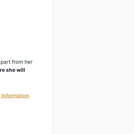
apart from her
e she will
 Information