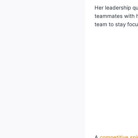
Her leadership qu
teammates with he
team to stay foc
A
competitive spir