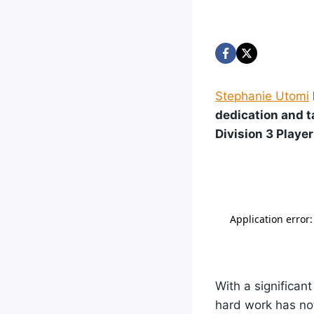
Stephanie Utomi
dedication and t
Division 3 Player
With a significant
hard work has no