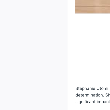
Stephanie Utomi i
determination. Sh
significant impac