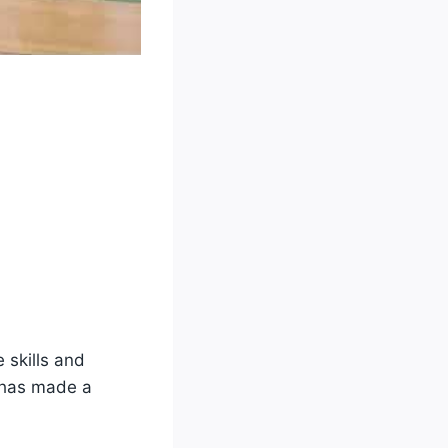
 skills and
e has made a