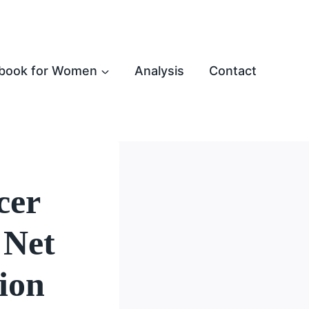
book for Women
Analysis
Contact
cer
 Net
ion