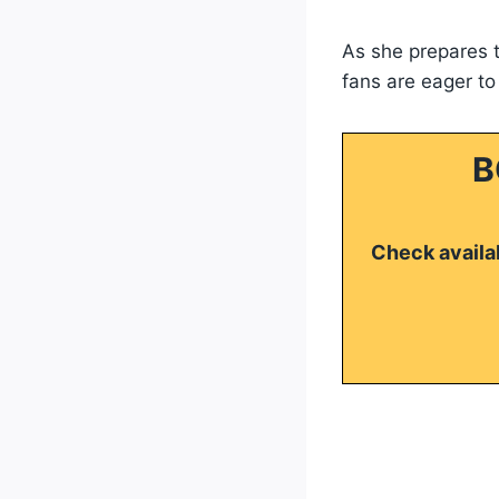
As she prepares t
fans are eager to
B
Check availab