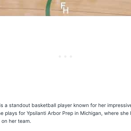
s a standout basketball player known for her impressive
e plays for Ypsilanti Arbor Prep in Michigan, where sh
t on her team.