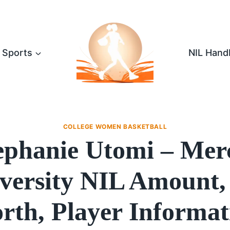
Sports
NIL Hand
COLLEGE WOMEN BASKETBALL
ephanie Utomi – Mer
versity NIL Amount,
rth, Player Informat