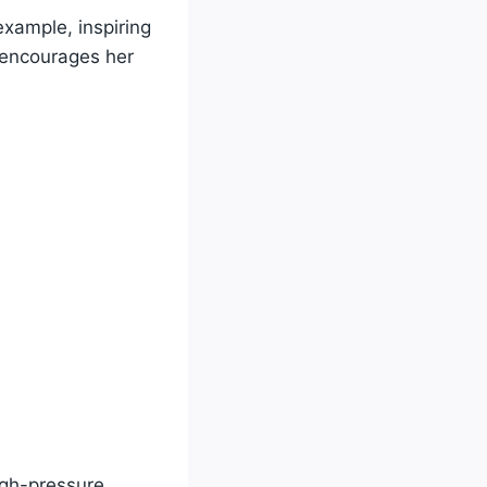
example, inspiring
 encourages her
igh-pressure