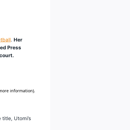
tball
.
Her
ted Press
court.
title, Utomi’s