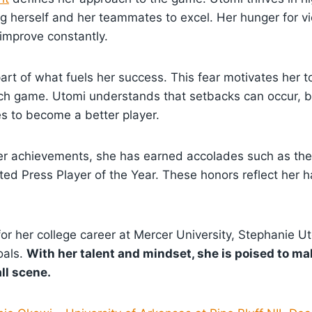
ng herself and her teammates to excel. Her hunger for vi
 improve constantly.
 part of what fuels her success. This fear motivates her 
ach game. Utomi understands that setbacks can occur, 
s to become a better player.
er achievements, she has earned accolades such as the 
ed Press Player of the Year. These honors reflect her 
or her college career at Mercer University, Stephanie U
oals.
With her talent and mindset, she is poised to ma
ll scene.