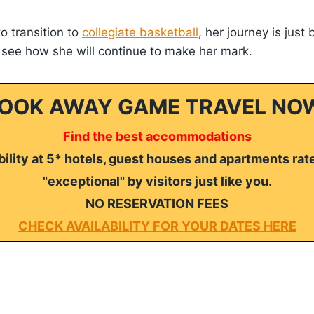
o transition to
collegiate basketball
, her journey is just
 see how she will continue to make her mark.
OOK AWAY GAME TRAVEL NO
Find the best accommodations
ility at 5* hotels, guest houses and apartments rat
"exceptional" by visitors just like you.
NO RESERVATION FEES
CHECK AVAILABILITY FOR YOUR DATES HERE