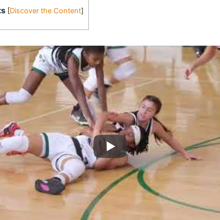
ts
[
Discover the Content
]