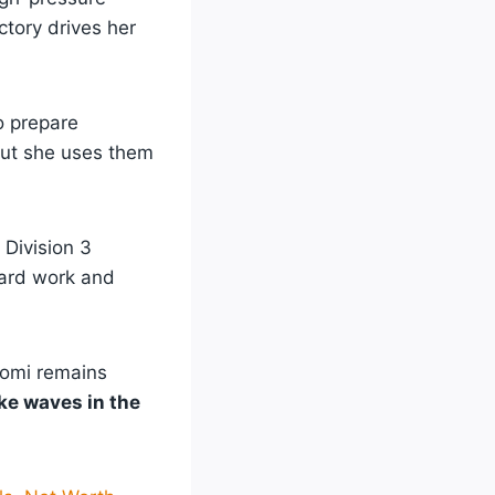
ctory drives her
to prepare
but she uses them
Division 3
hard work and
tomi remains
ke waves in the