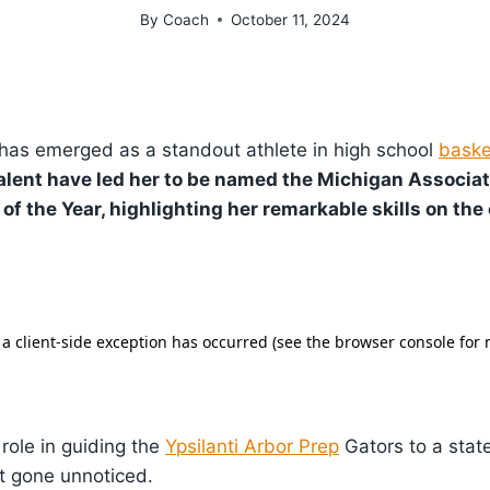
By
Coach
October 11, 2024
has emerged as a standout athlete in high school
baske
alent have led her to be named the Michigan Associa
 of the Year, highlighting her remarkable skills on the 
 role in guiding the
Ypsilanti Arbor Prep
Gators to a state 
t gone unnoticed.