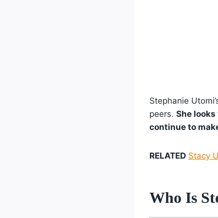
Stephanie Utomi’s
peers.
She looks 
continue to make
RELATED
Stacy U
Who Is St