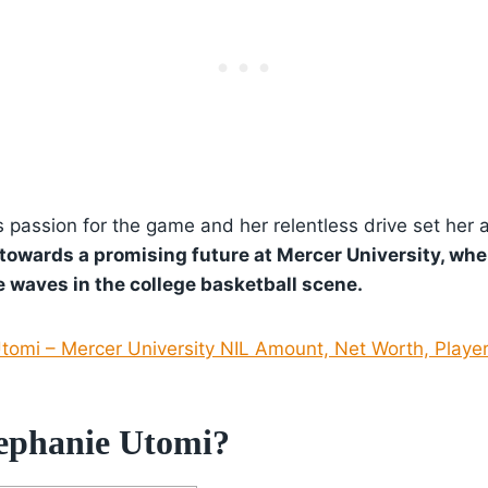
 passion for the game and her relentless drive set her 
towards a promising future at Mercer University, wher
 waves in the college basketball scene.
tomi – Mercer University NIL Amount, Net Worth, Player
ephanie Utomi?