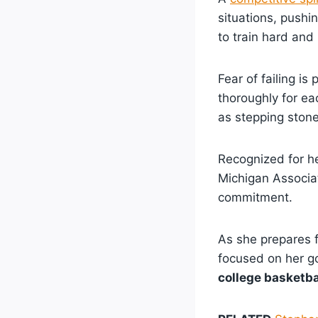
situations, pushi
to train hard and
Fear of failing is
thoroughly for e
as stepping stone
Recognized for h
Michigan Associat
commitment.
As she prepares f
focused on her g
college basketba