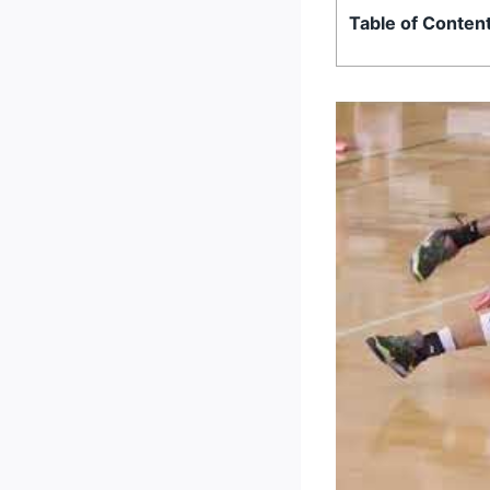
Table of Conten