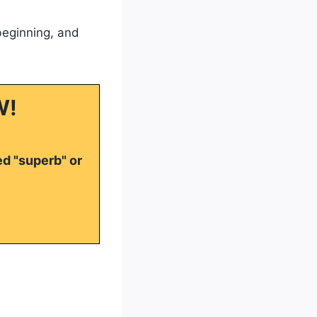
 beginning, and
W!
ed "superb" or