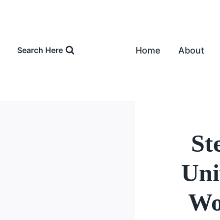
Skip
to
content
Home
About
Search Here
St
Uni
Wo