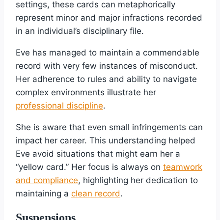
settings, these cards can metaphorically
represent minor and major infractions recorded
in an individual’s disciplinary file.
Eve has managed to maintain a commendable
record with very few instances of misconduct.
Her adherence to rules and ability to navigate
complex environments illustrate her
professional discipline
.
She is aware that even small infringements can
impact her career. This understanding helped
Eve avoid situations that might earn her a
“yellow card.” Her focus is always on
teamwork
and compliance
, highlighting her dedication to
maintaining a
clean record
.
Suspensions