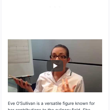
Eve O’Sullivan is a versatile figure known for
her contributions to the culinary field. She