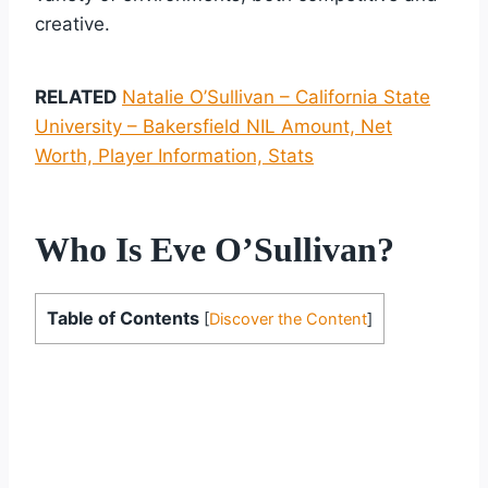
creative.
RELATED
Natalie O’Sullivan – California State
University – Bakersfield NIL Amount, Net
Worth, Player Information, Stats
Who Is Eve O’Sullivan?
Table of Contents
[
Discover the Content
]