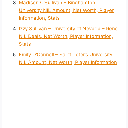
Madison O’Sullivan – Binghamton
University NIL Amount, Net Worth, Player
Information, Stats
Izzy Sullivan – University of Nevada – Reno
NIL Deals, Net Worth, Player Information,
Stats
Emily O’Connell – Saint Peter’s University
NIL Amount, Net Worth, Player Information