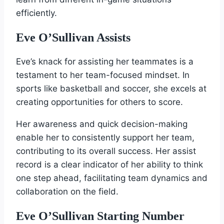
efficiently.
Eve O’Sullivan Assists
Eve’s knack for assisting her teammates is a
testament to her team-focused mindset. In
sports like basketball and soccer, she excels at
creating opportunities for others to score.
Her awareness and quick decision-making
enable her to consistently support her team,
contributing to its overall success. Her assist
record is a clear indicator of her ability to think
one step ahead, facilitating team dynamics and
collaboration on the field.
Eve O’Sullivan Starting Number