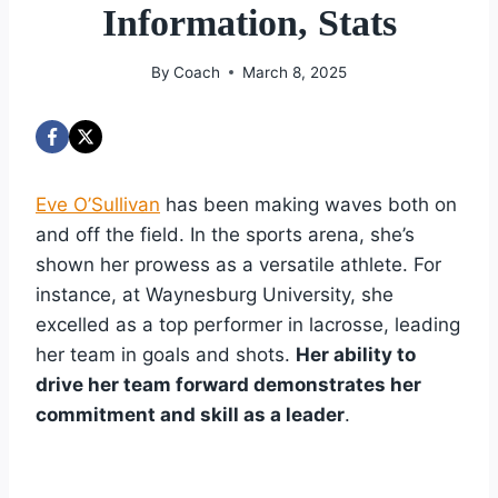
Information, Stats
By
Coach
March 8, 2025
Eve O’Sullivan
has been making waves both on
and off the field. In the sports arena, she’s
shown her prowess as a versatile athlete. For
instance, at Waynesburg University, she
excelled as a top performer in lacrosse, leading
her team in goals and shots.
Her ability to
drive her team forward demonstrates her
commitment and skill as a leader
.