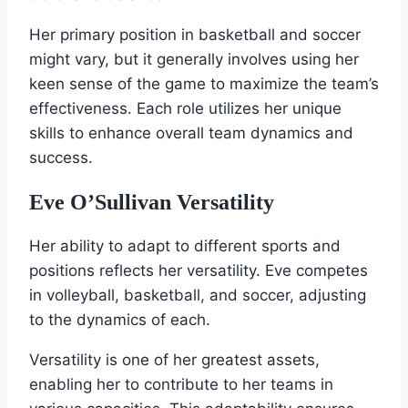
Her primary position in basketball and soccer
might vary, but it generally involves using her
keen sense of the game to maximize the team’s
effectiveness. Each role utilizes her unique
skills to enhance overall team dynamics and
success.
Eve O’Sullivan Versatility
Her ability to adapt to different sports and
positions reflects her versatility. Eve competes
in volleyball, basketball, and soccer, adjusting
to the dynamics of each.
Versatility is one of her greatest assets,
enabling her to contribute to her teams in