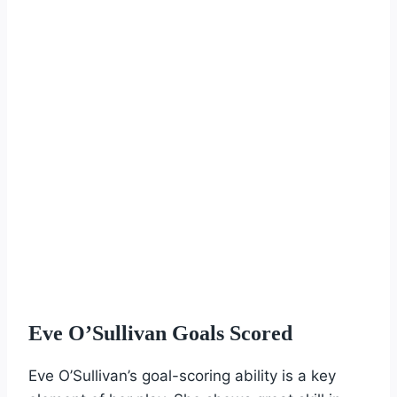
Eve O’Sullivan Goals Scored
Eve O’Sullivan’s goal-scoring ability is a key