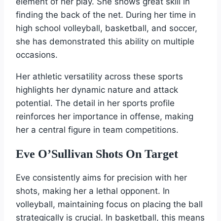
element of her play. She shows great skill in
finding the back of the net. During her time in
high school volleyball, basketball, and soccer,
she has demonstrated this ability on multiple
occasions.
Her athletic versatility across these sports
highlights her dynamic nature and attack
potential. The detail in her sports profile
reinforces her importance in offense, making
her a central figure in team competitions.
Eve O’Sullivan Shots On Target
Eve consistently aims for precision with her
shots, making her a lethal opponent. In
volleyball, maintaining focus on placing the ball
strategically is crucial. In basketball, this means