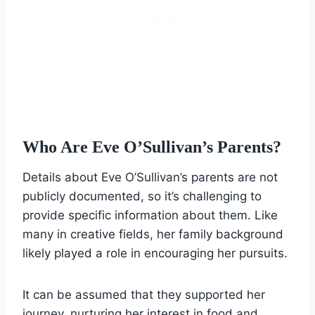
Who Are Eve O’Sullivan’s Parents?
Details about Eve O’Sullivan’s parents are not
publicly documented, so it’s challenging to
provide specific information about them. Like
many in creative fields, her family background
likely played a role in encouraging her pursuits.
It can be assumed that they supported her
journey, nurturing her interest in food and