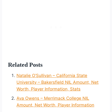
Related Posts
Natalie O’Sullivan – California State
University – Bakersfield NIL Amount, Net
Worth, Player Information, Stats
Ava Owens – Merrimack College NIL
Amount, Net Worth, Player Information