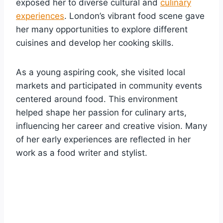
exposed her to diverse cultural and
culinary
experiences
. London’s vibrant food scene gave
her many opportunities to explore different
cuisines and develop her cooking skills.
As a young aspiring cook, she visited local
markets and participated in community events
centered around food. This environment
helped shape her passion for culinary arts,
influencing her career and creative vision. Many
of her early experiences are reflected in her
work as a food writer and stylist.