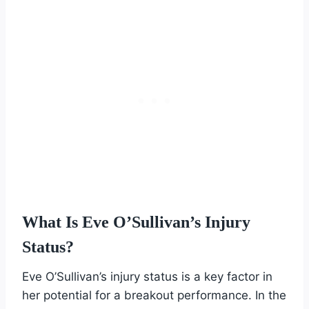
What Is Eve O’Sullivan’s Injury
Status?
Eve O’Sullivan’s injury status is a key factor in
her potential for a breakout performance. In the