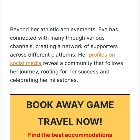
Beyond her athletic achievements, Eve has
connected with many through various
channels, creating a network of supporters
across different platforms. Her
profiles on
social media
reveal a community that follows
her journey, rooting for her success and
celebrating her milestones.
BOOK AWAY GAME
TRAVEL NOW!
Find the best accommodations