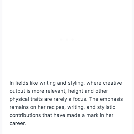
In fields like writing and styling, where creative
output is more relevant, height and other
physical traits are rarely a focus. The emphasis
remains on her recipes, writing, and stylistic
contributions that have made a mark in her
career.