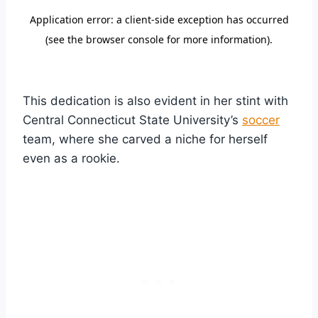
This dedication is also evident in her stint with
Central Connecticut State University’s
soccer
team, where she carved a niche for herself
even as a rookie.