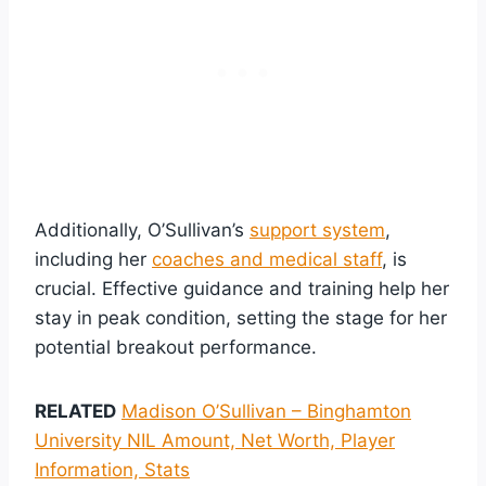
Additionally, O’Sullivan’s
support system
,
including her
coaches and medical staff
, is
crucial. Effective guidance and training help her
stay in peak condition, setting the stage for her
potential breakout performance.
RELATED
Madison O’Sullivan – Binghamton
University NIL Amount, Net Worth, Player
Information, Stats