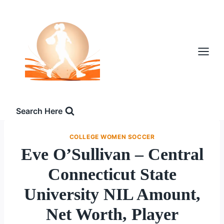
Skip
to
content
Search Here
COLLEGE WOMEN SOCCER
Eve O’Sullivan – Central
Connecticut State
University NIL Amount,
Net Worth, Player