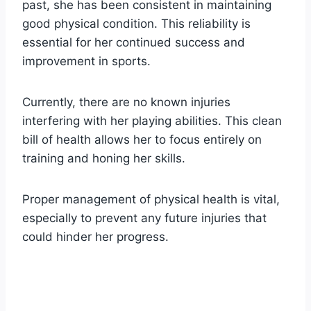
past, she has been consistent in maintaining
good physical condition. This reliability is
essential for her continued success and
improvement in sports.
Currently, there are no known injuries
interfering with her playing abilities. This clean
bill of health allows her to focus entirely on
training and honing her skills.
Proper management of physical health is vital,
especially to prevent any future injuries that
could hinder her progress.