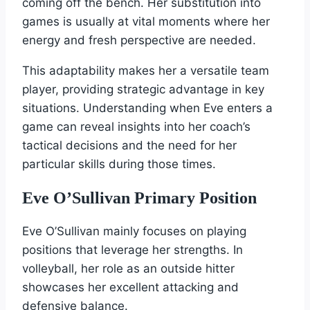
coming off the bench. Her substitution into
games is usually at vital moments where her
energy and fresh perspective are needed.
This adaptability makes her a versatile team
player, providing strategic advantage in key
situations. Understanding when Eve enters a
game can reveal insights into her coach’s
tactical decisions and the need for her
particular skills during those times.
Eve O’Sullivan Primary Position
Eve O’Sullivan mainly focuses on playing
positions that leverage her strengths. In
volleyball, her role as an outside hitter
showcases her excellent attacking and
defensive balance.