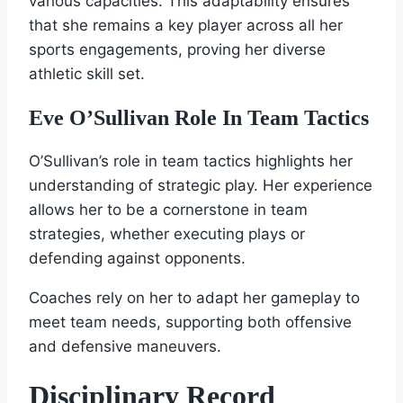
various capacities. This adaptability ensures
that she remains a key player across all her
sports engagements, proving her diverse
athletic skill set.
Eve O’Sullivan Role In Team Tactics
O’Sullivan’s role in team tactics highlights her
understanding of strategic play. Her experience
allows her to be a cornerstone in team
strategies, whether executing plays or
defending against opponents.
Coaches rely on her to adapt her gameplay to
meet team needs, supporting both offensive
and defensive maneuvers.
Disciplinary Record