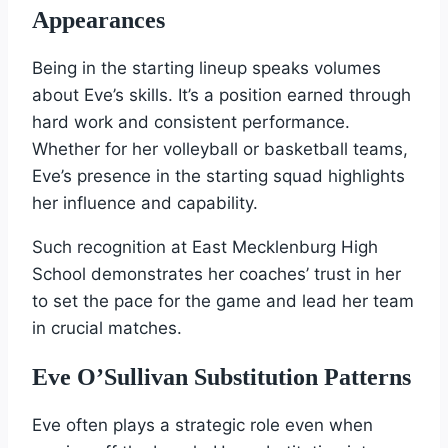
Appearances
Being in the starting lineup speaks volumes
about Eve’s skills. It’s a position earned through
hard work and consistent performance.
Whether for her volleyball or basketball teams,
Eve’s presence in the starting squad highlights
her influence and capability.
Such recognition at East Mecklenburg High
School demonstrates her coaches’ trust in her
to set the pace for the game and lead her team
in crucial matches.
Eve O’Sullivan Substitution Patterns
Eve often plays a strategic role even when