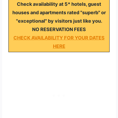
Check availability at 5* hotels, guest
houses and apartments rated "superb" or
"exceptional" by visitors just like you.
NO RESERVATION FEES
CHECK AVAILABILITY FOR YOUR DATES
HERE