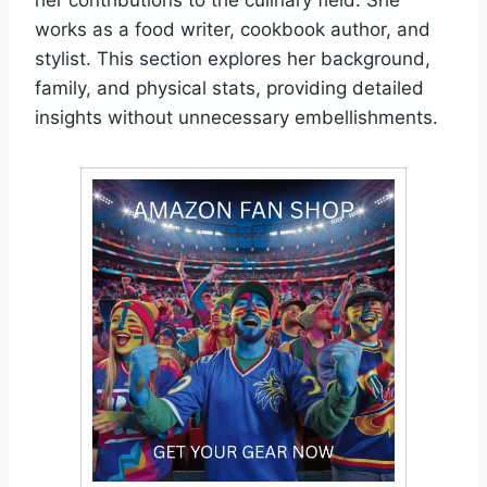
works as a food writer, cookbook author, and
stylist. This section explores her background,
family, and physical stats, providing detailed
insights without unnecessary embellishments.