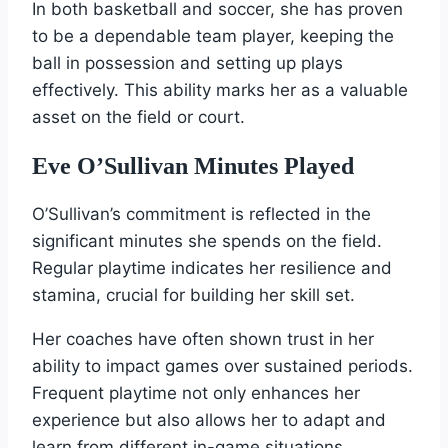
In both basketball and soccer, she has proven
to be a dependable team player, keeping the
ball in possession and setting up plays
effectively. This ability marks her as a valuable
asset on the field or court.
Eve O’Sullivan Minutes Played
O’Sullivan’s commitment is reflected in the
significant minutes she spends on the field.
Regular playtime indicates her resilience and
stamina, crucial for building her skill set.
Her coaches have often shown trust in her
ability to impact games over sustained periods.
Frequent playtime not only enhances her
experience but also allows her to adapt and
learn from different in-game situations