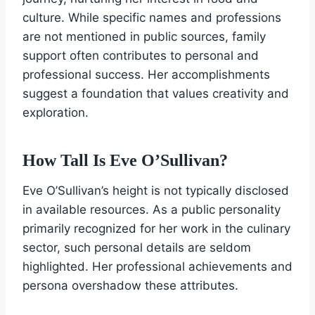
culture. While specific names and professions
are not mentioned in public sources, family
support often contributes to personal and
professional success. Her accomplishments
suggest a foundation that values creativity and
exploration.
How Tall Is Eve O’Sullivan?
Eve O’Sullivan’s height is not typically disclosed
in available resources. As a public personality
primarily recognized for her work in the culinary
sector, such personal details are seldom
highlighted. Her professional achievements and
persona overshadow these attributes.