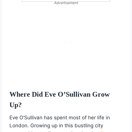
Advertisement
Where Did Eve O’Sullivan Grow
Up?
Eve O’Sullivan has spent most of her life in
London. Growing up in this bustling city