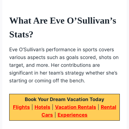
What Are Eve O’Sullivan’s
Stats?
Eve O’Sullivan’s performance in sports covers
various aspects such as goals scored, shots on
target, and more. Her contributions are
significant in her team’s strategy whether she’s
starting or coming off the bench.
Book Your Dream Vacation Today
Flights
|
Hotels
|
Vacation Rentals
|
Rental
Cars
|
Experiences