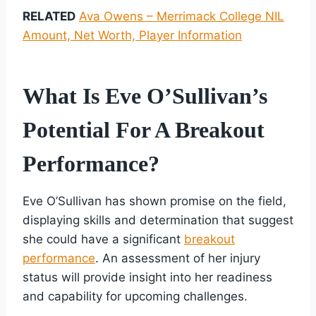
RELATED
Ava Owens – Merrimack College NIL
Amount, Net Worth, Player Information
What Is Eve O’Sullivan’s
Potential For A Breakout
Performance?
Eve O’Sullivan has shown promise on the field,
displaying skills and determination that suggest
she could have a significant
breakout
performance
. An assessment of her injury
status will provide insight into her readiness
and capability for upcoming challenges.