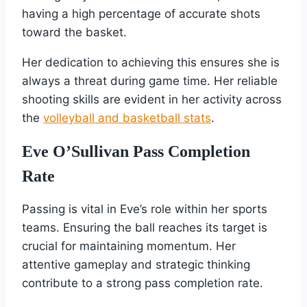
having a high percentage of accurate shots
toward the basket.
Her dedication to achieving this ensures she is
always a threat during game time. Her reliable
shooting skills are evident in her activity across
the
volleyball and basketball stats
.
Eve O’Sullivan Pass Completion
Rate
Passing is vital in Eve’s role within her sports
teams. Ensuring the ball reaches its target is
crucial for maintaining momentum. Her
attentive gameplay and strategic thinking
contribute to a strong pass completion rate.