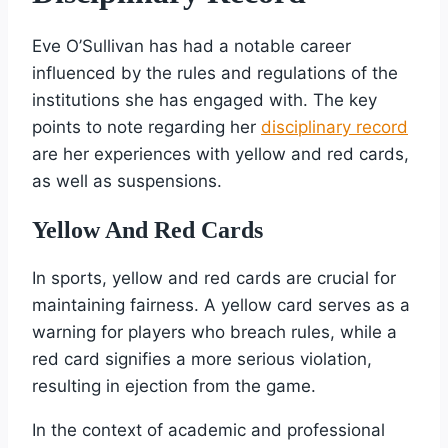
Eve O’Sullivan has had a notable career
influenced by the rules and regulations of the
institutions she has engaged with. The key
points to note regarding her
disciplinary record
are her experiences with yellow and red cards,
as well as suspensions.
Yellow And Red Cards
In sports, yellow and red cards are crucial for
maintaining fairness. A yellow card serves as a
warning for players who breach rules, while a
red card signifies a more serious violation,
resulting in ejection from the game.
In the context of academic and professional