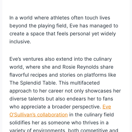
In a world where athletes often touch lives
beyond the playing field, Eve has managed to
create a space that feels personal yet widely
inclusive.
Eve’s ventures also extend into the culinary
world, where she and Rosie Reynolds share
flavorful recipes and stories on platforms like
The Splendid Table. This multifaceted
approach to her career not only showcases her
diverse talents but also endears her to fans
who appreciate a broader perspective.
Eve
O’Sullivan’s collaboration
in the culinary field
solidifies her as someone who thrives in a
variety of environments, both competitive and