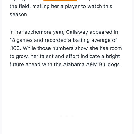
the field, making her a player to watch this
season.
In her sophomore year, Callaway appeared in
18 games and recorded a batting average of
.160. While those numbers show she has room
to grow, her talent and effort indicate a bright
future ahead with the Alabama A&M Bulldogs.