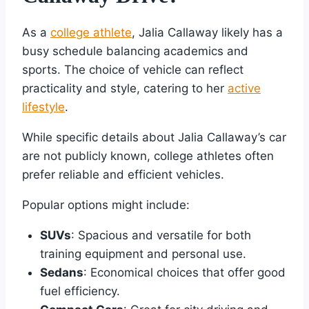
As a
college athlete
, Jalia Callaway likely has a
busy schedule balancing academics and
sports. The choice of vehicle can reflect
practicality and style, catering to her
active
lifestyle
.
While specific details about Jalia Callaway’s car
are not publicly known, college athletes often
prefer reliable and efficient vehicles.
Popular options might include:
SUVs
: Spacious and versatile for both
training equipment and personal use.
Sedans
: Economical choices that offer good
fuel efficiency.