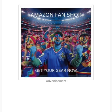
Advertisement