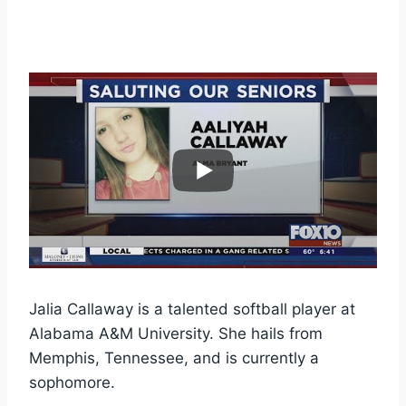
Jalia Callaway is a talented softball player at
Alabama A&M University. She hails from
Memphis, Tennessee, and is currently a
sophomore.