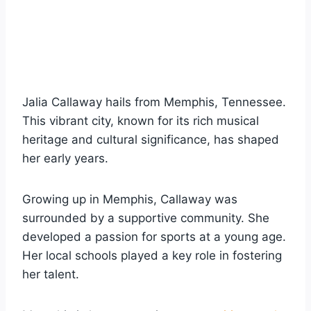
Jalia Callaway hails from Memphis, Tennessee.
This vibrant city, known for its rich musical
heritage and cultural significance, has shaped
her early years.
Growing up in Memphis, Callaway was
surrounded by a supportive community. She
developed a passion for sports at a young age.
Her local schools played a key role in fostering
her talent.