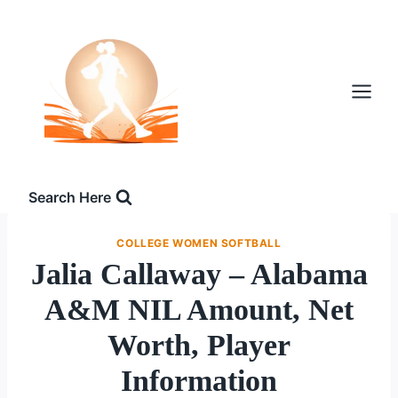
Skip
to
content
Search Here
COLLEGE WOMEN SOFTBALL
Jalia Callaway – Alabama
A&M NIL Amount, Net
Worth, Player
Information