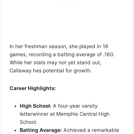
In her freshman season, she played in 18
games, recording a batting average of .160.
While her stats may not yet stand out,
Callaway has potential for growth.
Career Highlights:
High School:
A four-year varsity
letterwinner at Memphis Central High
School.
Batting Average:
Achieved a remarkable