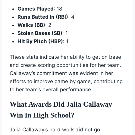
Games Played
: 18
Runs Batted In (RBI)
: 4
Walks (BB)
: 2
Stolen Bases (SB)
: 1
Hit By Pitch (HBP)
: 1
These stats indicate her ability to get on base
and create scoring opportunities for her team.
Callaway’s commitment was evident in her
efforts to improve game by game, contributing
to her team’s overall performance.
What Awards Did Jalia Callaway
Win In High School?
Jalia Callaway’s hard work did not go