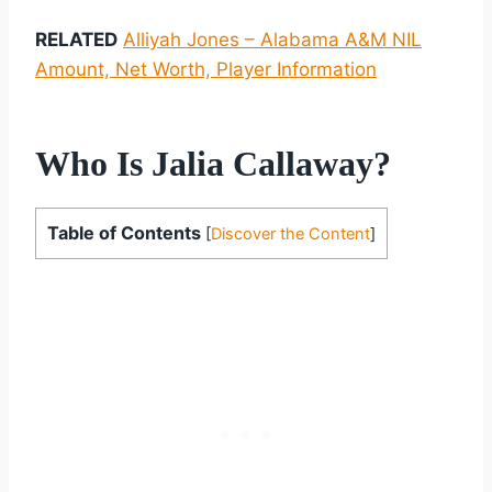
RELATED
Alliyah Jones – Alabama A&M NIL
Amount, Net Worth, Player Information
Who Is Jalia Callaway?
Table of Contents
[
Discover the Content
]