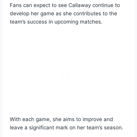
Fans can expect to see Callaway continue to
develop her game as she contributes to the
team’s success in upcoming matches.
With each game, she aims to improve and
leave a significant mark on her team’s season.