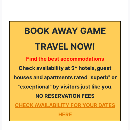
BOOK AWAY GAME
TRAVEL NOW!
Find the best accommodations
Check availability at 5* hotels, guest
houses and apartments rated "superb" or
"exceptional" by visitors just like you.
NO RESERVATION FEES
CHECK AVAILABILITY FOR YOUR DATES
HERE