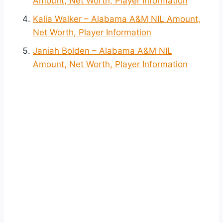
Amount, Net Worth, Player Information
Kalia Walker – Alabama A&M NIL Amount,
Net Worth, Player Information
Janiah Bolden – Alabama A&M NIL
Amount, Net Worth, Player Information