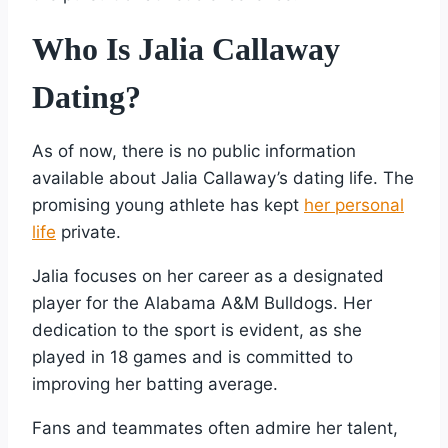
Who Is Jalia Callaway
Dating?
As of now, there is no public information
available about Jalia Callaway’s dating life. The
promising young athlete has kept
her personal
life
private.
Jalia focuses on her career as a designated
player for the Alabama A&M Bulldogs. Her
dedication to the sport is evident, as she
played in 18 games and is committed to
improving her batting average.
Fans and teammates often admire her talent,