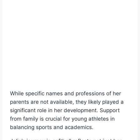
While specific names and professions of her
parents are not available, they likely played a
significant role in her development. Support
from family is crucial for young athletes in
balancing sports and academics.