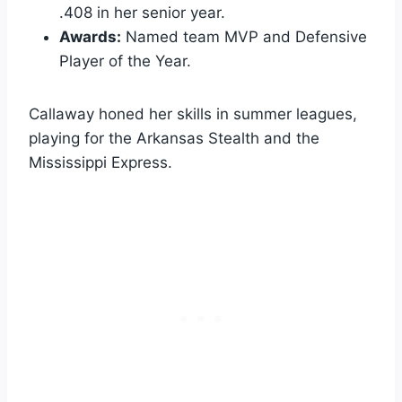
.408 in her senior year.
Awards:
Named team MVP and Defensive
Player of the Year.
Callaway honed her skills in summer leagues,
playing for the Arkansas Stealth and the
Mississippi Express.