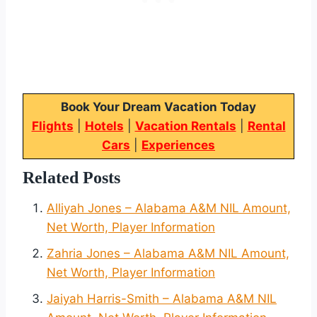
Book Your Dream Vacation Today
Flights
|
Hotels
|
Vacation Rentals
|
Rental
Cars
|
Experiences
Related Posts
Alliyah Jones – Alabama A&M NIL Amount,
Net Worth, Player Information
Zahria Jones – Alabama A&M NIL Amount,
Net Worth, Player Information
Jaiyah Harris-Smith – Alabama A&M NIL