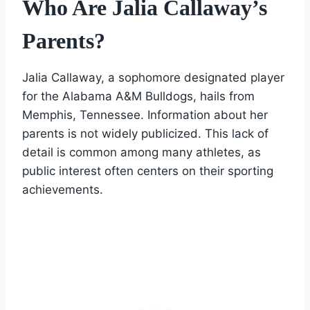
Who Are Jalia Callaway’s
Parents?
Jalia Callaway, a sophomore designated player
for the Alabama A&M Bulldogs, hails from
Memphis, Tennessee. Information about her
parents is not widely publicized. This lack of
detail is common among many athletes, as
public interest often centers on their sporting
achievements.