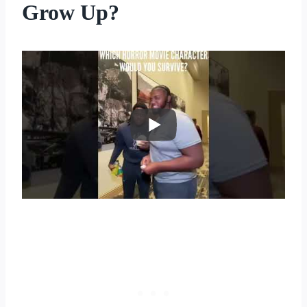
Grow Up?