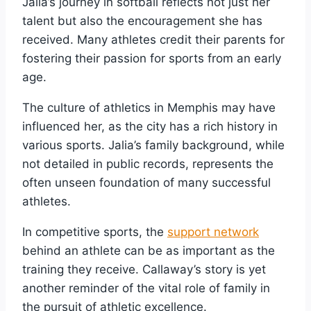
Jalia’s journey in softball reflects not just her
talent but also the encouragement she has
received. Many athletes credit their parents for
fostering their passion for sports from an early
age.
The culture of athletics in Memphis may have
influenced her, as the city has a rich history in
various sports. Jalia’s family background, while
not detailed in public records, represents the
often unseen foundation of many successful
athletes.
In competitive sports, the
support network
behind an athlete can be as important as the
training they receive. Callaway’s story is yet
another reminder of the vital role of family in
the pursuit of athletic excellence.