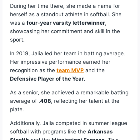
During her time there, she made a name for
herself as a standout athlete in softball. She
was a
four-year varsity letterwinner
,
showcasing her commitment and skill in the
sport.
In 2019, Jalia led her team in batting average.
Her impressive performance earned her
recognition as the
team MVP
and the
Defensive Player of the Year
.
As a senior, she achieved a remarkable batting
average of
.408
, reflecting her talent at the
plate.
Additionally, Jalia competed in summer league
softball with programs like the
Arkansas
Stealth
and the
Mississippi Express
. This