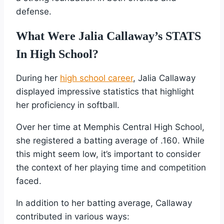
defense.
What Were Jalia Callaway’s STATS
In High School?
During her
high school career
, Jalia Callaway
displayed impressive statistics that highlight
her proficiency in softball.
Over her time at Memphis Central High School,
she registered a batting average of .160. While
this might seem low, it’s important to consider
the context of her playing time and competition
faced.
In addition to her batting average, Callaway
contributed in various ways: