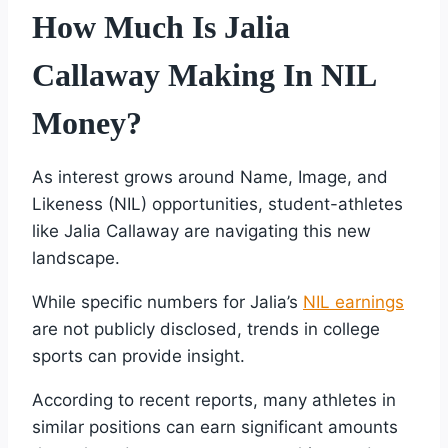
How Much Is Jalia
Callaway Making In NIL
Money?
As interest grows around Name, Image, and
Likeness (NIL) opportunities, student-athletes
like Jalia Callaway are navigating this new
landscape.
While specific numbers for Jalia’s
NIL earnings
are not publicly disclosed, trends in college
sports can provide insight.
According to recent reports, many athletes in
similar positions can earn significant amounts