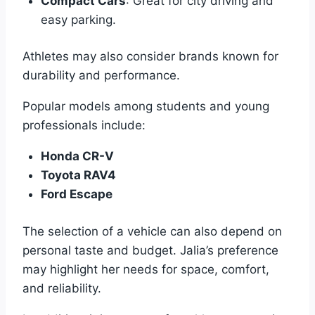
Compact Cars
: Great for city driving and
easy parking.
Athletes may also consider brands known for
durability and performance.
Popular models among students and young
professionals include:
Honda CR-V
Toyota RAV4
Ford Escape
The selection of a vehicle can also depend on
personal taste and budget. Jalia’s preference
may highlight her needs for space, comfort,
and reliability.