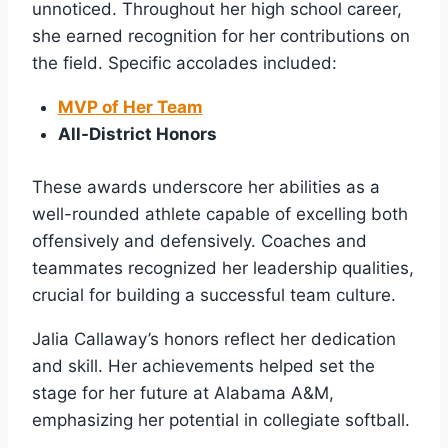
unnoticed. Throughout her high school career,
she earned recognition for her contributions on
the field. Specific accolades included:
MVP of Her Team
All-District Honors
These awards underscore her abilities as a
well-rounded athlete capable of excelling both
offensively and defensively. Coaches and
teammates recognized her leadership qualities,
crucial for building a successful team culture.
Jalia Callaway’s honors reflect her dedication
and skill. Her achievements helped set the
stage for her future at Alabama A&M,
emphasizing her potential in collegiate softball.