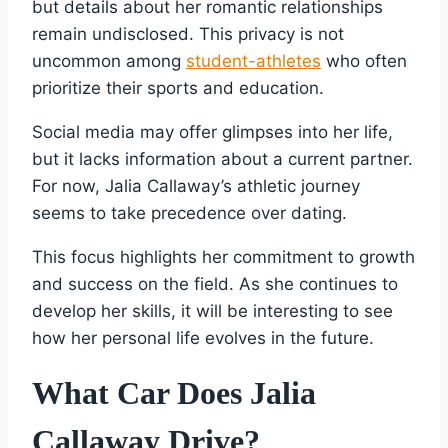
but details about her romantic relationships
remain undisclosed. This privacy is not
uncommon among
student-athletes
who often
prioritize their sports and education.
Social media may offer glimpses into her life,
but it lacks information about a current partner.
For now, Jalia Callaway’s athletic journey
seems to take precedence over dating.
This focus highlights her commitment to growth
and success on the field. As she continues to
develop her skills, it will be interesting to see
how her personal life evolves in the future.
What Car Does Jalia
Callaway Drive?