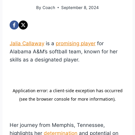
By
Coach
September 8, 2024
Jalia Callaway
is a
promising player
for
Alabama A&M’s softball team, known for her
skills as a designated player.
Her journey from Memphis, Tennessee,
highlights her
determination
and potential on