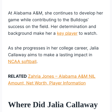
At Alabama A&M, she continues to develop her
game while contributing to the Bulldogs’
success on the field. Her determination and
background make her a
key player
to watch.
As she progresses in her college career, Jalia
Callaway aims to make a lasting impact in
NCAA softball
.
RELATED
Zahria Jones – Alabama A&M NIL
Amount, Net Worth, Player Information
Where Did Jalia Callaway