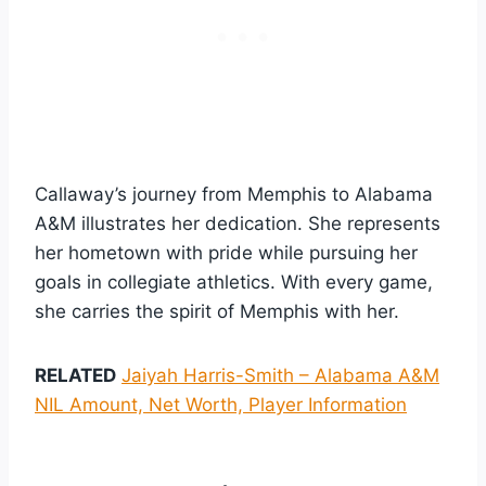
Callaway’s journey from Memphis to Alabama
A&M illustrates her dedication. She represents
her hometown with pride while pursuing her
goals in collegiate athletics. With every game,
she carries the spirit of Memphis with her.
RELATED
Jaiyah Harris-Smith – Alabama A&M
NIL Amount, Net Worth, Player Information