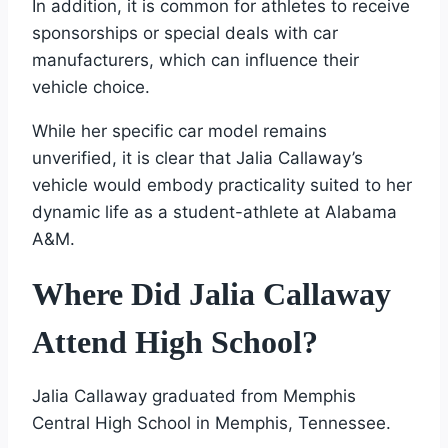
In addition, it is common for athletes to receive
sponsorships or special deals with car
manufacturers, which can influence their
vehicle choice.
While her specific car model remains
unverified, it is clear that Jalia Callaway’s
vehicle would embody practicality suited to her
dynamic life as a student-athlete at Alabama
A&M.
Where Did Jalia Callaway
Attend High School?
Jalia Callaway graduated from Memphis
Central High School in Memphis, Tennessee.