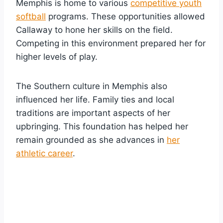
Memphis is home to various
competitive youth
softball
programs. These opportunities allowed
Callaway to hone her skills on the field.
Competing in this environment prepared her for
higher levels of play.
The Southern culture in Memphis also
influenced her life. Family ties and local
traditions are important aspects of her
upbringing. This foundation has helped her
remain grounded as she advances in
her
athletic career
.