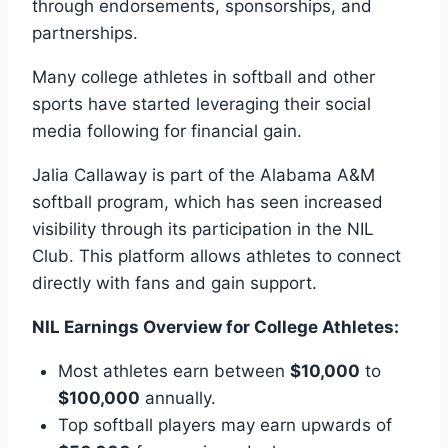
through endorsements, sponsorships, and
partnerships.
Many college athletes in softball and other
sports have started leveraging their social
media following for financial gain.
Jalia Callaway is part of the Alabama A&M
softball program, which has seen increased
visibility through its participation in the NIL
Club. This platform allows athletes to connect
directly with fans and gain support.
NIL Earnings Overview for College Athletes:
Most athletes earn between
$10,000
to
$100,000
annually.
Top softball players may earn upwards of