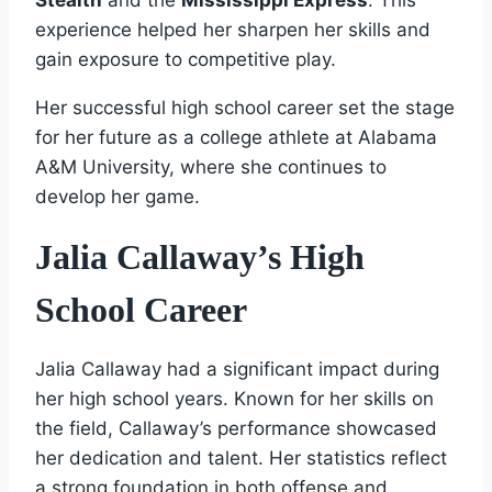
experience helped her sharpen her skills and
gain exposure to competitive play.
Her successful high school career set the stage
for her future as a college athlete at Alabama
A&M University, where she continues to
develop her game.
Jalia Callaway’s High
School Career
Jalia Callaway had a significant impact during
her high school years. Known for her skills on
the field, Callaway’s performance showcased
her dedication and talent. Her statistics reflect
a strong foundation in both offense and