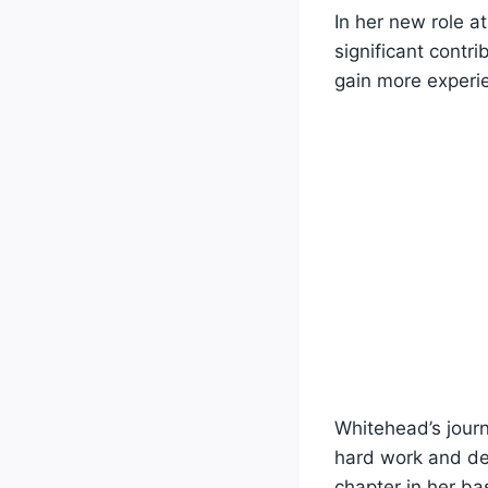
In her new role 
significant contri
gain more experi
Whitehead’s journ
hard work and de
chapter in her ba