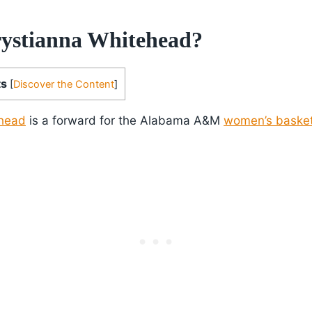
ystianna Whitehead?
ts
[
Discover the Content
]
ehead
is a forward for the Alabama A&M
women’s basket