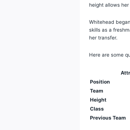
height allows her
Whitehead began 
skills as a fresh
her transfer.
Here are some qu
Att
Position
Team
Height
Class
Previous Team