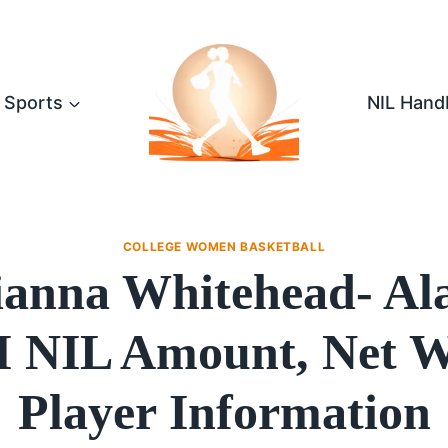
Sports
NIL Hand
COLLEGE WOMEN BASKETBALL
ianna Whitehead- A
NIL Amount, Net W
Player Information