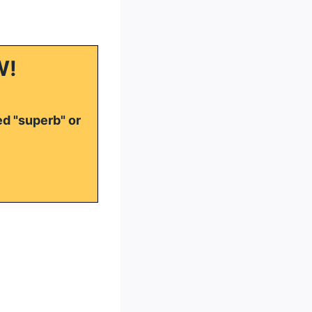
W!
ed "superb" or