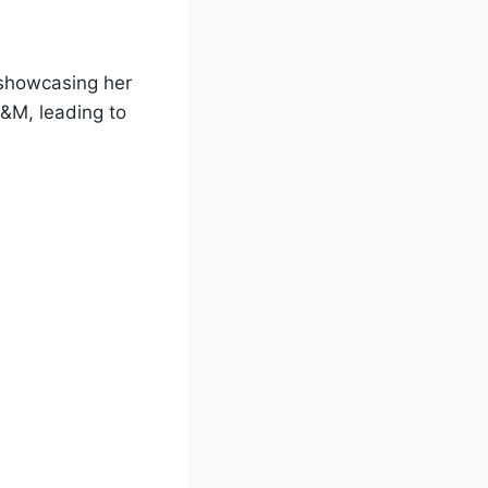
 showcasing her
&M, leading to