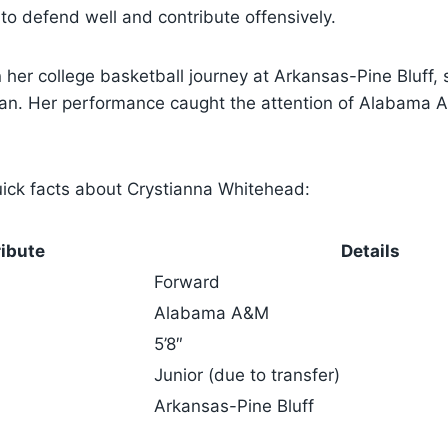
 to defend well and contribute offensively.
her college basketball journey at Arkansas-Pine Bluff,
man. Her performance caught the attention of Alabama A
ick facts about Crystianna Whitehead:
ribute
Details
Forward
Alabama A&M
5’8″
Junior (due to transfer)
Arkansas-Pine Bluff