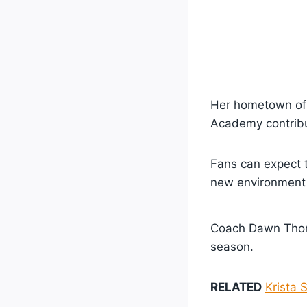
Her hometown of
Academy contribut
Fans can expect 
new environment
Coach Dawn Thorn
season.
RELATED
Krista 