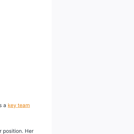
as a
key team
r position. Her