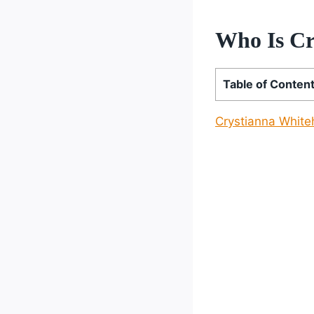
Who Is Cr
Table of Conten
Crystianna Whit