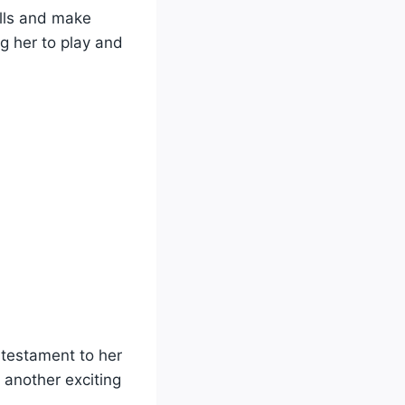
ills and make
ng her to play and
 testament to her
another exciting