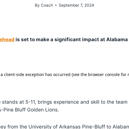
By
Coach
September 7, 2024
ehead
is set to make a significant impact at Alabam
stands at 5-11, brings experience and skill to the team 
-Pine Bluff Golden Lions.
ney from the University of Arkansas Pine-Bluff to Ala