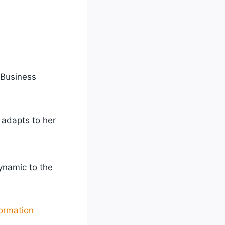
 Business
 adapts to her
ynamic to the
ormation