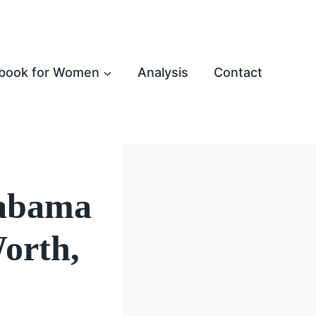
book for Women
Analysis
Contact
labama
orth,