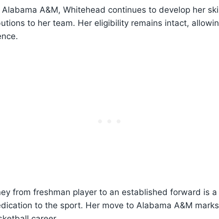
at Alabama A&M, Whitehead continues to develop her sk
butions to her team. Her eligibility remains intact, allowi
ence.
ey from freshman player to an established forward is a
dication to the sport. Her move to Alabama A&M marks 
sketball career.