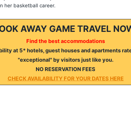
 in her basketball career.
OOK AWAY GAME TRAVEL NO
Find the best accommodations
ility at 5* hotels, guest houses and apartments rat
"exceptional" by visitors just like you.
NO RESERVATION FEES
CHECK AVAILABILITY FOR YOUR DATES HERE