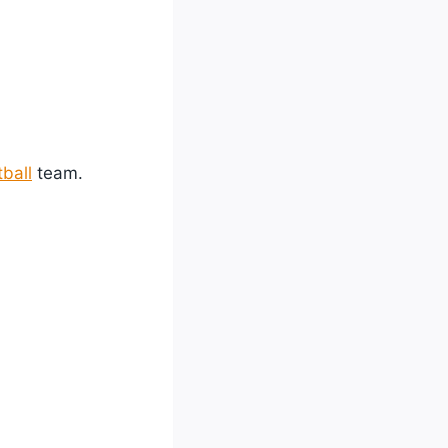
ball
team.