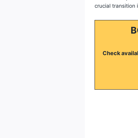
crucial transition
B
Check availab