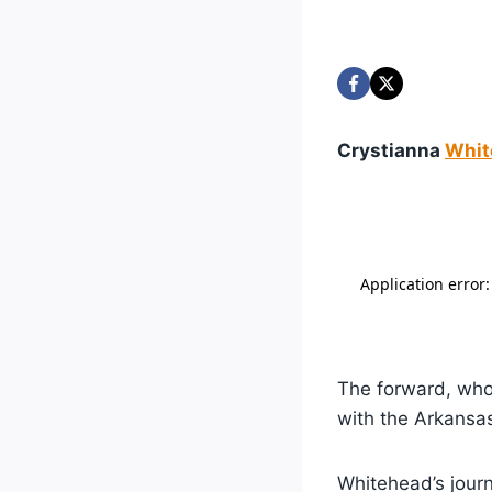
Crystianna
Whit
The forward, who 
with the Arkansas
Whitehead’s jour