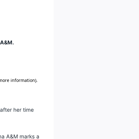
a A&M.
after her time
bama A&M marks a