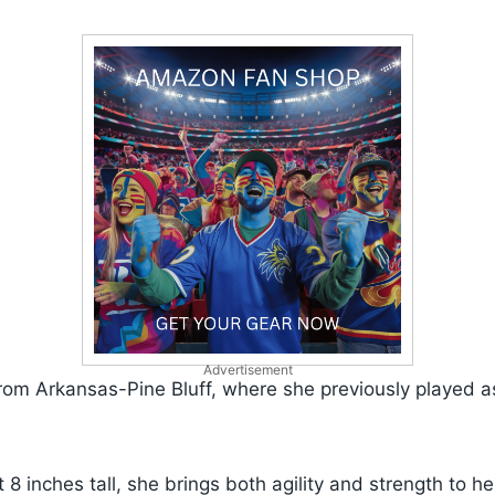
Advertisement
from Arkansas-Pine Bluff, where she previously played 
 8 inches tall, she brings both agility and strength to he