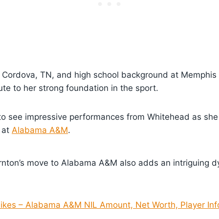
 Cordova, TN, and high school background at Memphis
e to her strong foundation in the sport.
to see impressive performances from Whitehead as she
 at
Alabama A&M
.
ton’s move to Alabama A&M also adds an intriguing d
Sikes – Alabama A&M NIL Amount, Net Worth, Player Inf