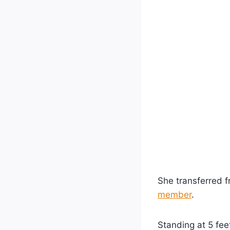
She transferred 
member
.
Standing at 5 feet