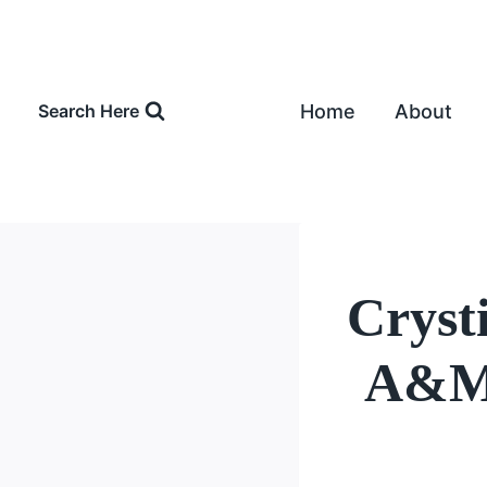
Skip
to
content
Home
About
Search Here
Cryst
A&M 