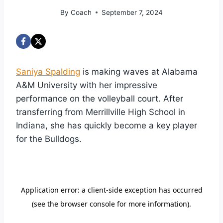
By
Coach
September 7, 2024
Saniya Spalding
is making waves at Alabama
A&M University with her impressive
performance on the volleyball court. After
transferring from Merrillville High School in
Indiana, she has quickly become a key player
for the Bulldogs.