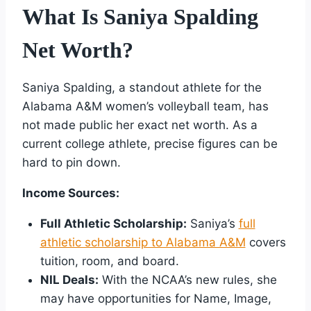
What Is Saniya Spalding
Net Worth?
Saniya Spalding, a standout athlete for the
Alabama A&M women’s volleyball team, has
not made public her exact net worth. As a
current college athlete, precise figures can be
hard to pin down.
Income Sources:
Full Athletic Scholarship:
Saniya’s
full
athletic scholarship to Alabama A&M
covers
tuition, room, and board.
NIL Deals:
With the NCAA’s new rules, she
may have opportunities for Name, Image,