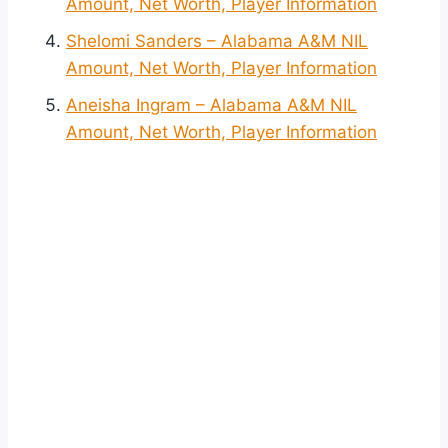
Amount, Net Worth, Player Information
Shelomi Sanders – Alabama A&M NIL
Amount, Net Worth, Player Information
Aneisha Ingram – Alabama A&M NIL
Amount, Net Worth, Player Information