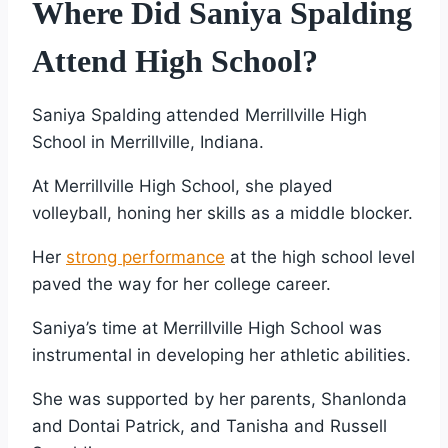
Where Did Saniya Spalding
Attend High School?
Saniya Spalding attended Merrillville High
School in Merrillville, Indiana.
At Merrillville High School, she played
volleyball, honing her skills as a middle blocker.
Her
strong performance
at the high school level
paved the way for her college career.
Saniya’s time at Merrillville High School was
instrumental in developing her athletic abilities.
She was supported by her parents, Shanlonda
and Dontai Patrick, and Tanisha and Russell