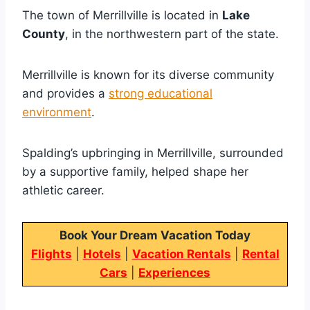
The town of Merrillville is located in
Lake
County
, in the northwestern part of the state.
Merrillville is known for its diverse community
and provides a
strong educational
environment
.
Spalding’s upbringing in Merrillville, surrounded
by a supportive family, helped shape her
athletic career.
Book Your Dream Vacation Today
Flights
|
Hotels
|
Vacation Rentals
|
Rental
Cars
|
Experiences