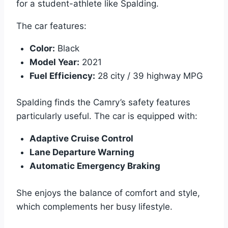
for a student-athlete like Spalding.
The car features:
Color:
Black
Model Year:
2021
Fuel Efficiency:
28 city / 39 highway MPG
Spalding finds the Camry’s safety features
particularly useful. The car is equipped with:
Adaptive Cruise Control
Lane Departure Warning
Automatic Emergency Braking
She enjoys the balance of comfort and style,
which complements her busy lifestyle.