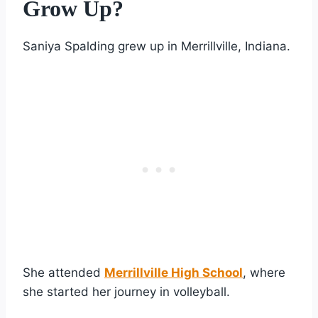
Grow Up?
Saniya Spalding grew up in Merrillville, Indiana.
She attended
Merrillville High School
, where
she started her journey in volleyball.