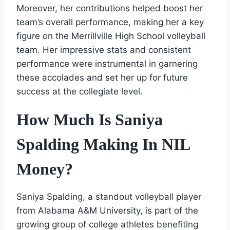
Moreover, her contributions helped boost her
team’s overall performance, making her a key
figure on the Merrillville High School volleyball
team. Her impressive stats and consistent
performance were instrumental in garnering
these accolades and set her up for future
success at the collegiate level.
How Much Is Saniya
Spalding Making In NIL
Money?
Saniya Spalding, a standout volleyball player
from Alabama A&M University, is part of the
growing group of college athletes benefiting