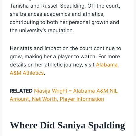
Tanisha and Russell Spaulding. Off the court,
she balances academics and athletics,
contributing to both her personal growth and
the university’s reputation.
Her stats and impact on the court continue to
grow, making her a player to watch. For more
details on her athletic journey, visit
Alabama
A&M Athletics
.
RELATED
Niasija Wright – Alabama A&M NIL
Amount, Net Worth, Player Information
Where Did Saniya Spalding