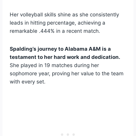
Her volleyball skills shine as she consistently
leads in hitting percentage, achieving a
remarkable .444% in a recent match.
Spalding’s journey to Alabama A&M is a
testament to her hard work and dedication.
She played in 19 matches during her
sophomore year, proving her value to the team
with every set.