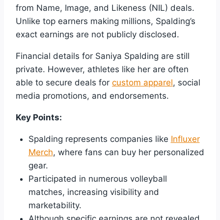
from Name, Image, and Likeness (NIL) deals.
Unlike top earners making millions, Spalding’s
exact earnings are not publicly disclosed.
Financial details for Saniya Spalding are still
private. However, athletes like her are often
able to secure deals for
custom apparel
, social
media promotions, and endorsements.
Key Points:
Spalding represents companies like
Influxer
Merch
, where fans can buy her personalized
gear.
Participated in numerous volleyball
matches, increasing visibility and
marketability.
Although specific earnings are not revealed,