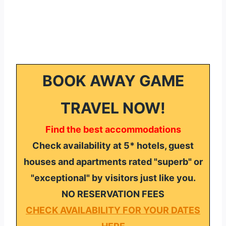
BOOK AWAY GAME
TRAVEL NOW!
Find the best accommodations
Check availability at 5* hotels, guest
houses and apartments rated "superb" or
"exceptional" by visitors just like you.
NO RESERVATION FEES
CHECK AVAILABILITY FOR YOUR DATES