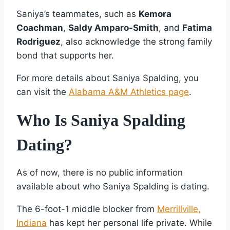
Saniya’s teammates, such as
Kemora
Coachman
,
Saldy Amparo-Smith
, and
Fatima
Rodriguez
, also acknowledge the strong family
bond that supports her.
For more details about Saniya Spalding, you
can visit the
Alabama A&M Athletics page
.
Who Is Saniya Spalding
Dating?
As of now, there is no public information
available about who Saniya Spalding is dating.
The 6-foot-1 middle blocker from
Merrillville,
Indiana
has kept her personal life private. While