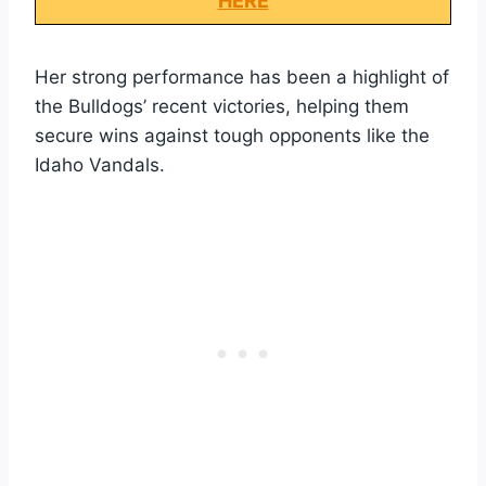
HERE
Her strong performance has been a highlight of
the Bulldogs’ recent victories, helping them
secure wins against tough opponents like the
Idaho Vandals.