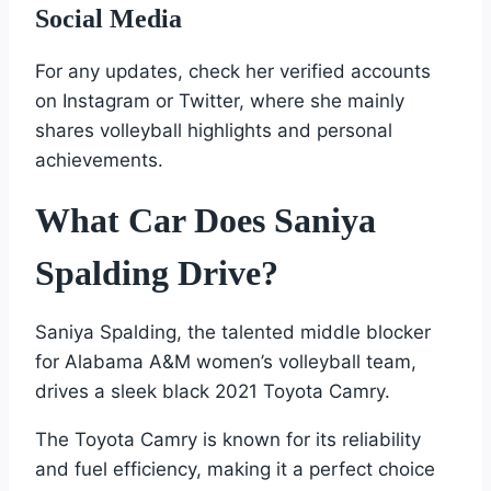
Social Media
For any updates, check her verified accounts
on Instagram or Twitter, where she mainly
shares volleyball highlights and personal
achievements.
What Car Does Saniya
Spalding Drive?
Saniya Spalding, the talented middle blocker
for Alabama A&M women’s volleyball team,
drives a sleek black 2021 Toyota Camry.
The Toyota Camry is known for its reliability
and fuel efficiency, making it a perfect choice