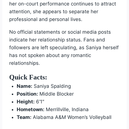
her on-court performance continues to attract
attention, she appears to separate her
professional and personal lives.
No official statements or social media posts
indicate her relationship status. Fans and
followers are left speculating, as Saniya herself
has not spoken about any romantic
relationships.
Quick Facts:
Name:
Saniya Spalding
Position:
Middle Blocker
Height:
6’1″
Hometown:
Merrillville, Indiana
Team:
Alabama A&M Women’s Volleyball