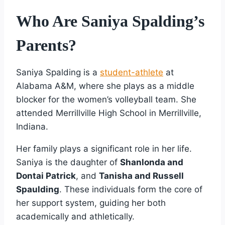
Who Are Saniya Spalding’s
Parents?
Saniya Spalding is a
student-athlete
at
Alabama A&M, where she plays as a middle
blocker for the women’s volleyball team. She
attended Merrillville High School in Merrillville,
Indiana.
Her family plays a significant role in her life.
Saniya is the daughter of
Shanlonda and
Dontai Patrick
, and
Tanisha and Russell
Spaulding
. These individuals form the core of
her support system, guiding her both
academically and athletically.