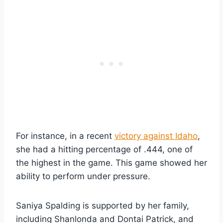
For instance, in a recent
victory against Idaho
,
she had a hitting percentage of .444, one of
the highest in the game. This game showed her
ability to perform under pressure.
Saniya Spalding is supported by her family,
including Shanlonda and Dontai Patrick, and