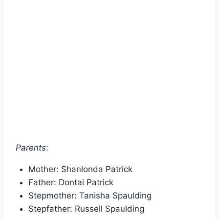
Parents
:
Mother: Shanlonda Patrick
Father: Dontai Patrick
Stepmother: Tanisha Spaulding
Stepfather: Russell Spaulding