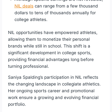
NIL deals
can range from a few thousand
dollars to tens of thousands annually for
college athletes.
NIL opportunities have empowered athletes,
allowing them to monetize their personal
brands while still in school. This shift is a
significant development in college sports,
providing financial advantages long before
turning professional.
Saniya Spalding’s participation in NIL reflects
the changing landscape in collegiate athletics.
Her ongoing sports career and promotional
work ensure a growing and evolving financial
portfolio.