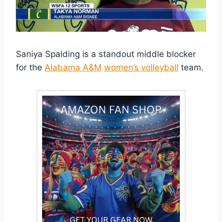
Saniya Spalding is a standout middle blocker
for the
Alabama A&M
women’s volleyball
team.