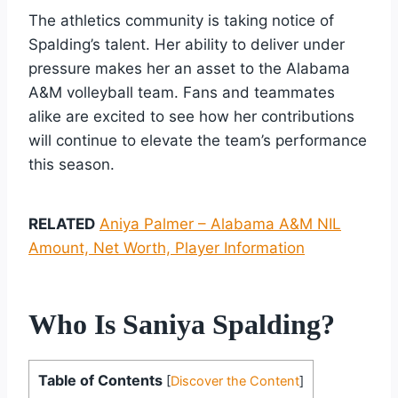
The athletics community is taking notice of
Spalding’s talent. Her ability to deliver under
pressure makes her an asset to the Alabama
A&M volleyball team. Fans and teammates
alike are excited to see how her contributions
will continue to elevate the team’s performance
this season.
RELATED
Aniya Palmer – Alabama A&M NIL
Amount, Net Worth, Player Information
Who Is Saniya Spalding?
Table of Contents
[
Discover the Content
]