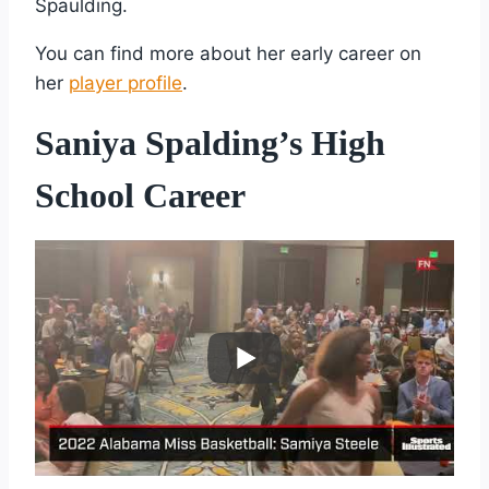
Spaulding.
You can find more about her early career on
her
player profile
.
Saniya Spalding’s High
School Career