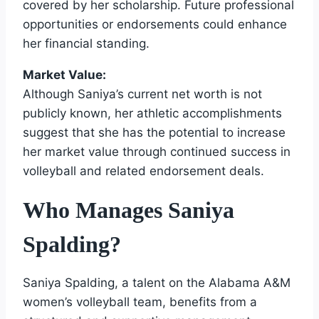
covered by her scholarship. Future professional
opportunities or endorsements could enhance
her financial standing.
Market Value:
Although Saniya’s current net worth is not
publicly known, her athletic accomplishments
suggest that she has the potential to increase
her market value through continued success in
volleyball and related endorsement deals.
Who Manages Saniya
Spalding?
Saniya Spalding, a talent on the Alabama A&M
women’s volleyball team, benefits from a