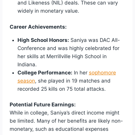
and Likeness (NIL) deals. These can vary
widely in monetary value.
Career Achievements:
High School Honors:
Saniya was DAC All-
Conference and was highly celebrated for
her skills at Merrillville High School in
Indiana.
College Performance:
In her
sophomore
season
, she played in 19 matches and
recorded 25 kills on 75 total attacks.
Potential Future Earnings:
While in college, Saniya’s direct income might
be limited. Many of her benefits are likely non-
monetary, such as educational expenses