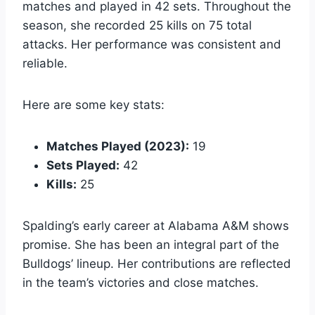
matches and played in 42 sets. Throughout the
season, she recorded 25 kills on 75 total
attacks. Her performance was consistent and
reliable.
Here are some key stats:
Matches Played (2023):
19
Sets Played:
42
Kills:
25
Spalding’s early career at Alabama A&M shows
promise. She has been an integral part of the
Bulldogs’ lineup. Her contributions are reflected
in the team’s victories and close matches.