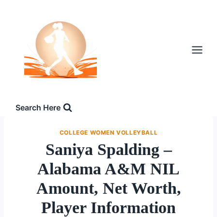
Skip
to
content
Search Here
COLLEGE WOMEN VOLLEYBALL
Saniya Spalding –
Alabama A&M NIL
Amount, Net Worth,
Player Information