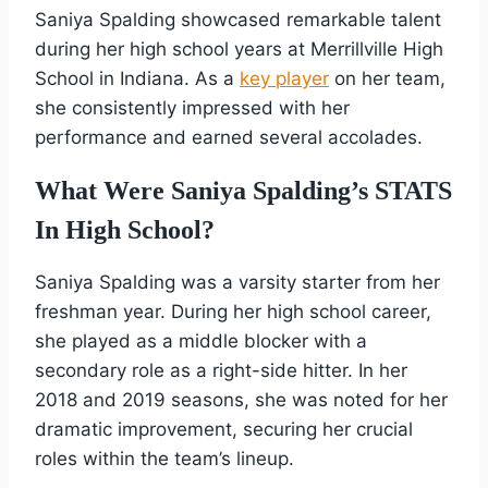
Saniya Spalding showcased remarkable talent
during her high school years at Merrillville High
School in Indiana. As a
key player
on her team,
she consistently impressed with her
performance and earned several accolades.
What Were Saniya Spalding’s STATS
In High School?
Saniya Spalding was a varsity starter from her
freshman year. During her high school career,
she played as a middle blocker with a
secondary role as a right-side hitter. In her
2018 and 2019 seasons, she was noted for her
dramatic improvement, securing her crucial
roles within the team’s lineup.