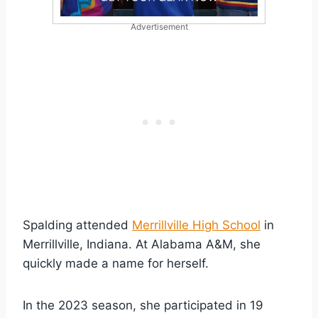
Advertisement
Spalding attended
Merrillville High School
in
Merrillville, Indiana. At Alabama A&M, she
quickly made a name for herself.
In the 2023 season, she participated in 19