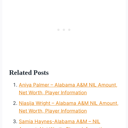
Related Posts
Aniya Palmer – Alabama A&M NIL Amount,
Net Worth, Player Information
Niasija Wright – Alabama A&M NIL Amount,
Net Worth, Player Information
Samia Haynes-Alabama A&M – NIL