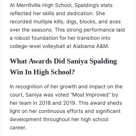
At Merrillville High School, Spalding’s stats
reflected her skills and dedication. She
recorded multiple kills, digs, blocks, and aces
over the seasons. This strong performance laid
a robust foundation for her transition into
college-level volleyball at Alabama A&M.
What Awards Did Saniya Spalding
Win In High School?
In recognition of her growth and impact on the
court, Saniya was voted “Most Improved” by
her team in 2018 and 2019. This award sheds
light on her continuous efforts and significant
development throughout her high school
career.