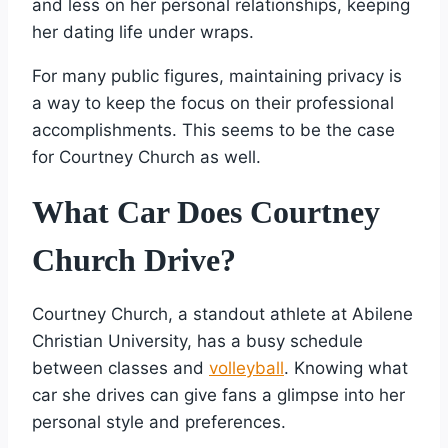
and less on her personal relationships, keeping
her dating life under wraps.
For many public figures, maintaining privacy is
a way to keep the focus on their professional
accomplishments. This seems to be the case
for Courtney Church as well.
What Car Does Courtney
Church Drive?
Courtney Church, a standout athlete at Abilene
Christian University, has a busy schedule
between classes and
volleyball
. Knowing what
car she drives can give fans a glimpse into her
personal style and preferences.