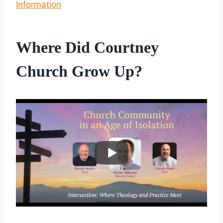
Information
Where Did Courtney
Church Grow Up?