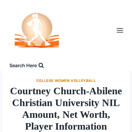
Skip
to
content
Search Here
COLLEGE WOMEN VOLLEYBALL
Courtney Church-Abilene
Christian University NIL
Amount, Net Worth,
Player Information