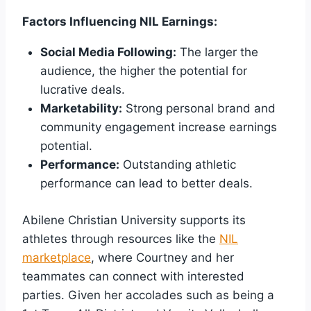
Factors Influencing NIL Earnings:
Social Media Following:
The larger the
audience, the higher the potential for
lucrative deals.
Marketability:
Strong personal brand and
community engagement increase earnings
potential.
Performance:
Outstanding athletic
performance can lead to better deals.
Abilene Christian University supports its
athletes through resources like the
NIL
marketplace
, where Courtney and her
teammates can connect with interested
parties. Given her accolades such as being a