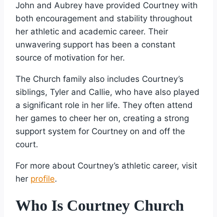
John and Aubrey have provided Courtney with
both encouragement and stability throughout
her athletic and academic career. Their
unwavering support has been a constant
source of motivation for her.
The Church family also includes Courtney’s
siblings, Tyler and Callie, who have also played
a significant role in her life. They often attend
her games to cheer her on, creating a strong
support system for Courtney on and off the
court.
For more about Courtney’s athletic career, visit
her
profile
.
Who Is Courtney Church