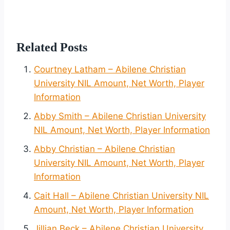
Related Posts
Courtney Latham – Abilene Christian
University NIL Amount, Net Worth, Player
Information
Abby Smith – Abilene Christian University
NIL Amount, Net Worth, Player Information
Abby Christian – Abilene Christian
University NIL Amount, Net Worth, Player
Information
Cait Hall – Abilene Christian University NIL
Amount, Net Worth, Player Information
Jillian Beck – Abilene Christian University