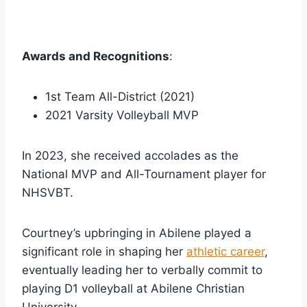
Awards and Recognitions
:
1st Team All-District (2021)
2021 Varsity Volleyball MVP
In 2023, she received accolades as the
National MVP and All-Tournament player for
NHSVBT.
Courtney’s upbringing in Abilene played a
significant role in shaping her
athletic career
,
eventually leading her to verbally commit to
playing D1 volleyball at Abilene Christian
University.