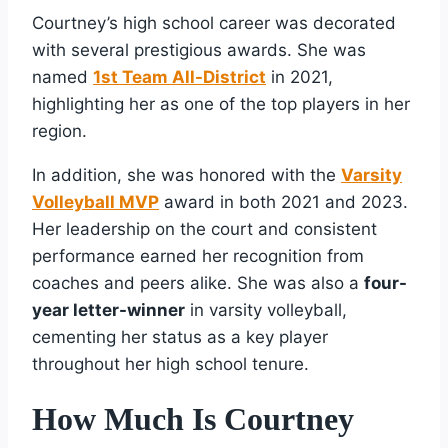
Courtney’s high school career was decorated
with several prestigious awards. She was
named
1st Team All-District
in 2021,
highlighting her as one of the top players in her
region.
In addition, she was honored with the
Varsity
Volleyball MVP
award in both 2021 and 2023.
Her leadership on the court and consistent
performance earned her recognition from
coaches and peers alike. She was also a
four-
year letter-winner
in varsity volleyball,
cementing her status as a key player
throughout her high school tenure.
How Much Is Courtney