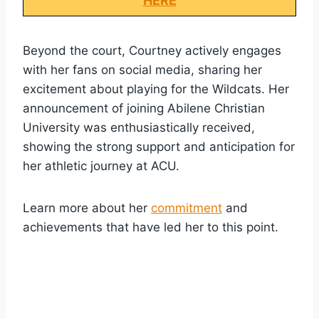
HERE
Beyond the court, Courtney actively engages
with her fans on social media, sharing her
excitement about playing for the Wildcats. Her
announcement of joining Abilene Christian
University was enthusiastically received,
showing the strong support and anticipation for
her athletic journey at ACU.
Learn more about her
commitment
and
achievements that have led her to this point.