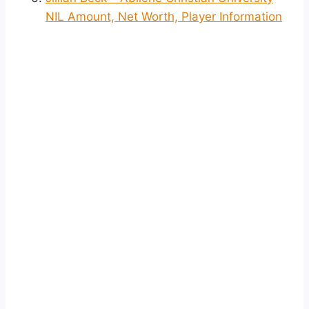
NIL Amount, Net Worth, Player Information