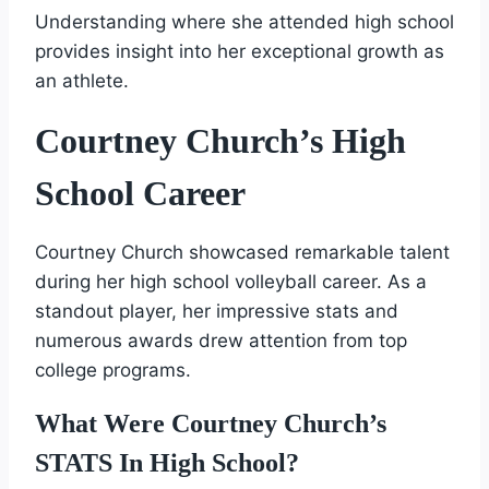
Understanding where she attended high school
provides insight into her exceptional growth as
an athlete.
Courtney Church’s High
School Career
Courtney Church showcased remarkable talent
during her high school volleyball career. As a
standout player, her impressive stats and
numerous awards drew attention from top
college programs.
What Were Courtney Church’s
STATS In High School?