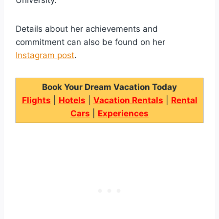
Details about her achievements and
commitment can also be found on her
Instagram post
.
Book Your Dream Vacation Today
Flights
|
Hotels
|
Vacation Rentals
|
Rental
Cars
|
Experiences