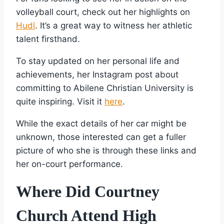
volleyball court, check out her highlights on
Hudl
. It’s a great way to witness her athletic
talent firsthand.
To stay updated on her personal life and
achievements, her Instagram post about
committing to Abilene Christian University is
quite inspiring. Visit it
here
.
While the exact details of her car might be
unknown, those interested can get a fuller
picture of who she is through these links and
her on-court performance.
Where Did Courtney
Church Attend High