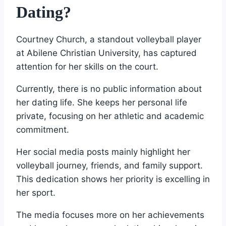
Dating?
Courtney Church, a standout volleyball player
at Abilene Christian University, has captured
attention for her skills on the court.
Currently, there is no public information about
her dating life. She keeps her personal life
private, focusing on her athletic and academic
commitment.
Her social media posts mainly highlight her
volleyball journey, friends, and family support.
This dedication shows her priority is excelling in
her sport.
The media focuses more on her achievements