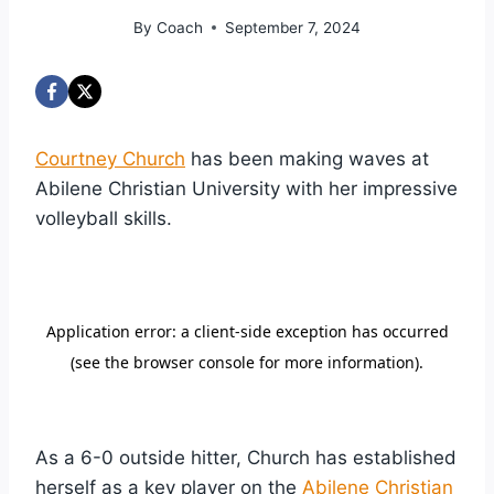
By
Coach
September 7, 2024
Courtney Church
has been making waves at
Abilene Christian University with her impressive
volleyball skills.
As a 6-0 outside hitter, Church has established
herself as a key player on the
Abilene Christian