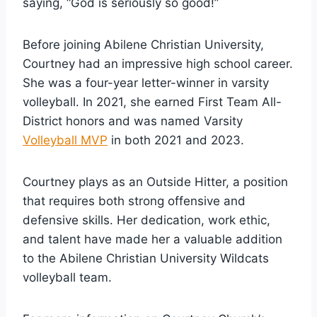
saying, “God is seriously so good!”
Before joining Abilene Christian University,
Courtney had an impressive high school career.
She was a four-year letter-winner in varsity
volleyball. In 2021, she earned First Team All-
District honors and was named Varsity
Volleyball MVP
in both 2021 and 2023.
Courtney plays as an Outside Hitter, a position
that requires both strong offensive and
defensive skills. Her dedication, work ethic,
and talent have made her a valuable addition
to the Abilene Christian University Wildcats
volleyball team.