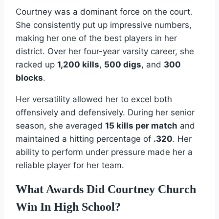
Courtney was a dominant force on the court.
She consistently put up impressive numbers,
making her one of the best players in her
district. Over her four-year varsity career, she
racked up
1,200 kills
,
500 digs
, and
300
blocks
.
Her versatility allowed her to excel both
offensively and defensively. During her senior
season, she averaged
15 kills per match
and
maintained a hitting percentage of
.320
. Her
ability to perform under pressure made her a
reliable player for her team.
What Awards Did Courtney Church
Win In High School?