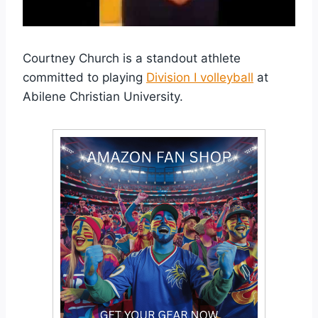
Courtney Church is a standout athlete
committed to playing
Division I volleyball
at
Abilene Christian University.