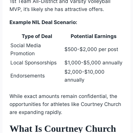
1st Team All-District and Varsity Volleyball
MVP, it’s likely she has attractive offers.
Example NIL Deal Scenario:
Type of Deal
Potential Earnings
Social Media
$500-$2,000 per post
Promotion
Local Sponsorships
$1,000-$5,000 annually
$2,000-$10,000
Endorsements
annually
While exact amounts remain confidential, the
opportunities for athletes like Courtney Church
are expanding rapidly.
What Is Courtney Church