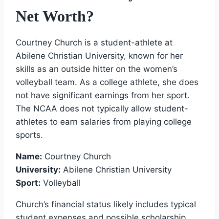
Net Worth?
Courtney Church is a student-athlete at
Abilene Christian University, known for her
skills as an outside hitter on the women’s
volleyball team. As a college athlete, she does
not have significant earnings from her sport.
The NCAA does not typically allow student-
athletes to earn salaries from playing college
sports.
Name:
Courtney Church
University:
Abilene Christian University
Sport:
Volleyball
Church’s financial status likely includes typical
student expenses and possible scholarship