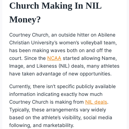
Church Making In NIL
Money?
Courtney Church, an outside hitter on Abilene
Christian University’s women’s volleyball team,
has been making waves both on and off the
court. Since the
NCAA
started allowing Name,
Image, and Likeness (NIL) deals, many athletes
have taken advantage of new opportunities.
Currently, there isn’t specific publicly available
information indicating exactly how much
Courtney Church is making from
NIL deals
.
Typically, these arrangements vary widely
based on the athlete’s visibility, social media
following, and marketability.