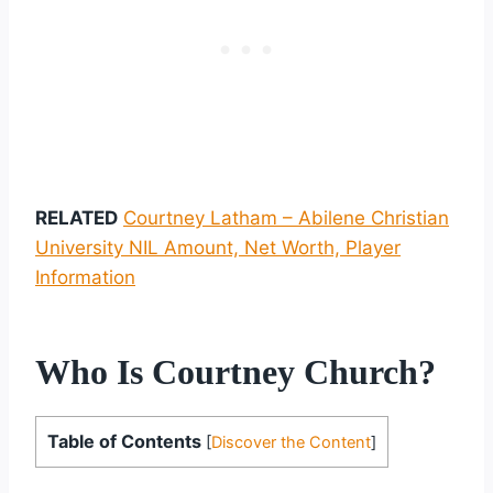
RELATED
Courtney Latham – Abilene Christian
University NIL Amount, Net Worth, Player
Information
Who Is Courtney Church?
Table of Contents
[
Discover the Content
]