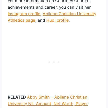
For more information on Courtney Church’s
achievements and career, you can visit her
Instagram profile
,
Abilene Christian University
Athletics page
, and
Hudl profile
.
RELATED
Abby Smith – Abilene Christian
University NIL Amount, Net Worth, Player