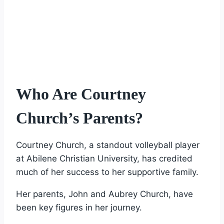
Who Are Courtney
Church’s Parents?
Courtney Church, a standout volleyball player
at Abilene Christian University, has credited
much of her success to her supportive family.
Her parents, John and Aubrey Church, have
been key figures in her journey.