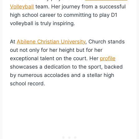
Volleyball
team. Her journey from a successful
high school career to committing to play D1
volleyball is truly inspiring.
At
Abilene Christian University
, Church stands
out not only for her height but for her
exceptional talent on the court. Her
profile
showcases a dedication to the sport, backed
by numerous accolades and a stellar high
school record.