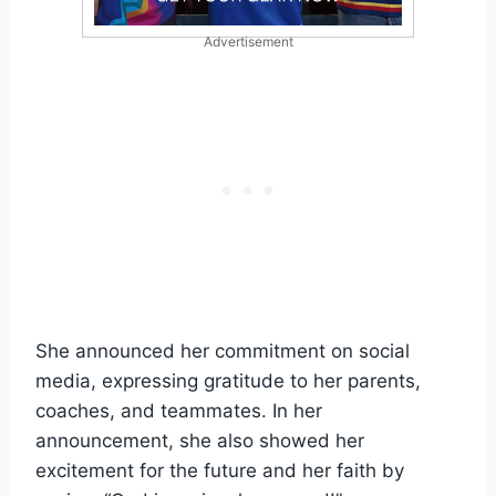
Advertisement
She announced her commitment on social
media, expressing gratitude to her parents,
coaches, and teammates. In her
announcement, she also showed her
excitement for the future and her faith by