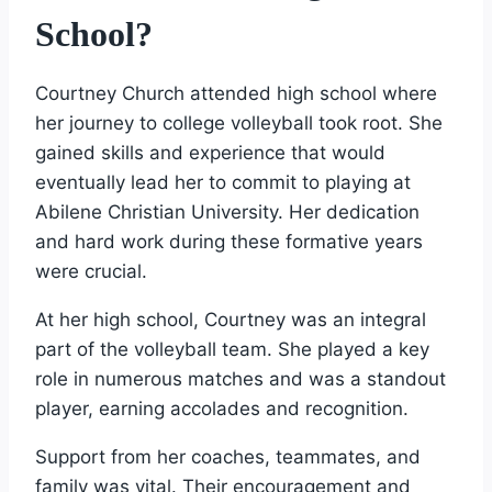
School?
Courtney Church attended high school where
her journey to college volleyball took root. She
gained skills and experience that would
eventually lead her to commit to playing at
Abilene Christian University. Her dedication
and hard work during these formative years
were crucial.
At her high school, Courtney was an integral
part of the volleyball team. She played a key
role in numerous matches and was a standout
player, earning accolades and recognition.
Support from her coaches, teammates, and
family was vital. Their encouragement and