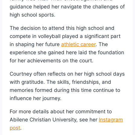
guidance helped her navigate the challenges of
high school sports.
The decision to attend this high school and
compete in volleyball played a significant part
in shaping her future
athletic career
. The
experience she gained here laid the foundation
for her achievements on the court.
Courtney often reflects on her high school days
with gratitude. The skills, friendships, and
memories formed during this time continue to
influence her journey.
For more details about her commitment to
Abilene Christian University, see her
Instagram
post
.