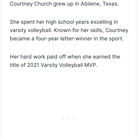
Courtney Church grew up in Abilene, Texas.
She spent her high school years excelling in
varsity volleyball. Known for her skills, Courtney
became a four-year letter-winner in the sport.
Her hard work paid off when she earned the
title of 2021 Varsity Volleyball MVP.