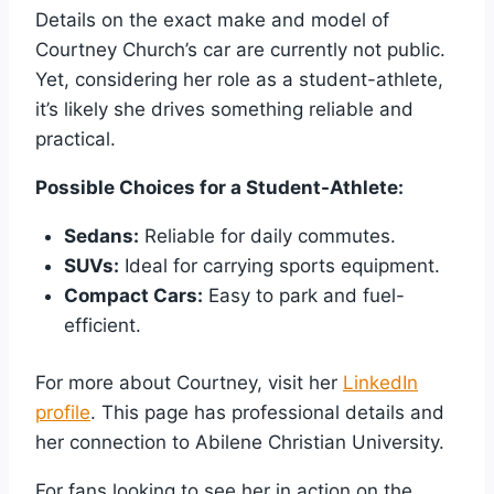
Details on the exact make and model of
Courtney Church’s car are currently not public.
Yet, considering her role as a student-athlete,
it’s likely she drives something reliable and
practical.
Possible Choices for a Student-Athlete:
Sedans:
Reliable for daily commutes.
SUVs:
Ideal for carrying sports equipment.
Compact Cars:
Easy to park and fuel-
efficient.
For more about Courtney, visit her
LinkedIn
profile
. This page has professional details and
her connection to Abilene Christian University.
For fans looking to see her in action on the