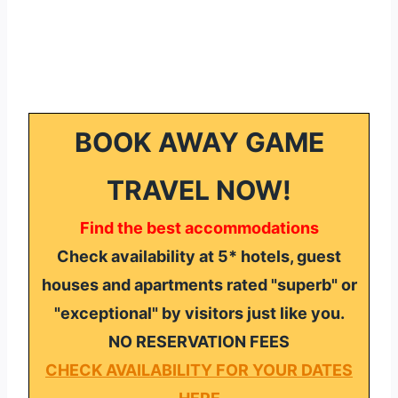
BOOK AWAY GAME
TRAVEL NOW!
Find the best accommodations
Check availability at 5* hotels, guest
houses and apartments rated "superb" or
"exceptional" by visitors just like you.
NO RESERVATION FEES
CHECK AVAILABILITY FOR YOUR DATES