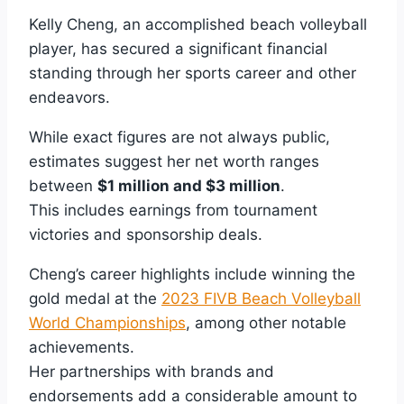
Kelly Cheng, an accomplished beach volleyball
player, has secured a significant financial
standing through her sports career and other
endeavors.
While exact figures are not always public,
estimates suggest her net worth ranges
between
$1 million and $3 million
.
This includes earnings from tournament
victories and sponsorship deals.
Cheng’s career highlights include winning the
gold medal at the
2023 FIVB Beach Volleyball
World Championships
, among other notable
achievements.
Her partnerships with brands and
endorsements add a considerable amount to