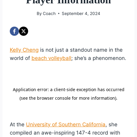
By
Coach
September 4, 2024
Kelly Cheng
is not just a standout name in the
world of
beach volleyball
; she’s a phenomenon.
At the
University of Southern California
, she
compiled an awe-inspiring 147-4 record with