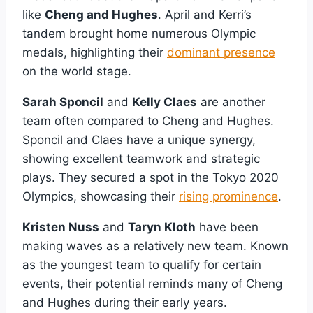
like
Cheng and Hughes
. April and Kerri’s
tandem brought home numerous Olympic
medals, highlighting their
dominant presence
on the world stage.
Sarah Sponcil
and
Kelly Claes
are another
team often compared to Cheng and Hughes.
Sponcil and Claes have a unique synergy,
showing excellent teamwork and strategic
plays. They secured a spot in the Tokyo 2020
Olympics, showcasing their
rising prominence
.
Kristen Nuss
and
Taryn Kloth
have been
making waves as a relatively new team. Known
as the youngest team to qualify for certain
events, their potential reminds many of Cheng
and Hughes during their early years.