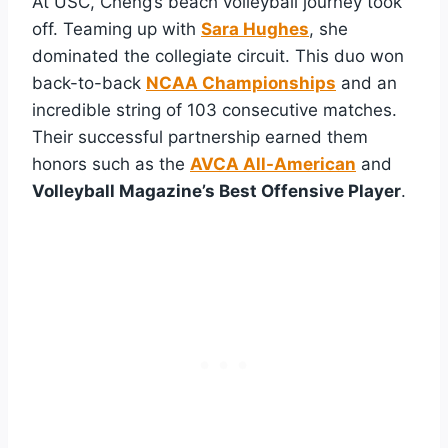
At USC, Cheng’s beach volleyball journey took
off. Teaming up with
Sara Hughes
, she
dominated the collegiate circuit. This duo won
back-to-back
NCAA Championships
and an
incredible string of 103 consecutive matches.
Their successful partnership earned them
honors such as the
AVCA All-American
and
Volleyball Magazine’s Best Offensive Player
.