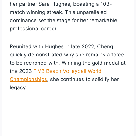
her partner Sara Hughes, boasting a 103-
match winning streak. This unparalleled
dominance set the stage for her remarkable
professional career.
Reunited with Hughes in late 2022, Cheng
quickly demonstrated why she remains a force
to be reckoned with. Winning the gold medal at
the 2023
FIVB Beach Volleyball World
Championships
, she continues to solidify her
legacy.