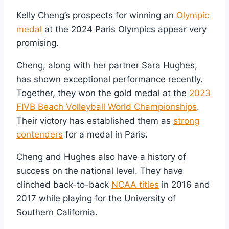
Kelly Cheng’s prospects for winning an
Olympic
medal
at the 2024 Paris Olympics appear very
promising.
Cheng, along with her partner Sara Hughes,
has shown exceptional performance recently.
Together, they won the gold medal at the
2023
FIVB Beach Volleyball World Championships
.
Their victory has established them as
strong
contenders
for a medal in Paris.
Cheng and Hughes also have a history of
success on the national level. They have
clinched back-to-back
NCAA titles
in 2016 and
2017 while playing for the University of
Southern California.