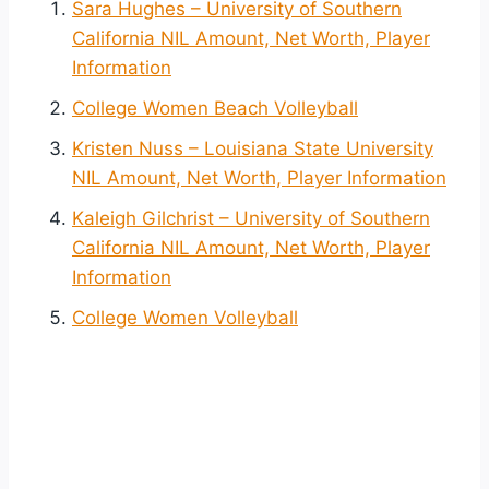
Sara Hughes – University of Southern
California NIL Amount, Net Worth, Player
Information
College Women Beach Volleyball
Kristen Nuss – Louisiana State University
NIL Amount, Net Worth, Player Information
Kaleigh Gilchrist – University of Southern
California NIL Amount, Net Worth, Player
Information
College Women Volleyball