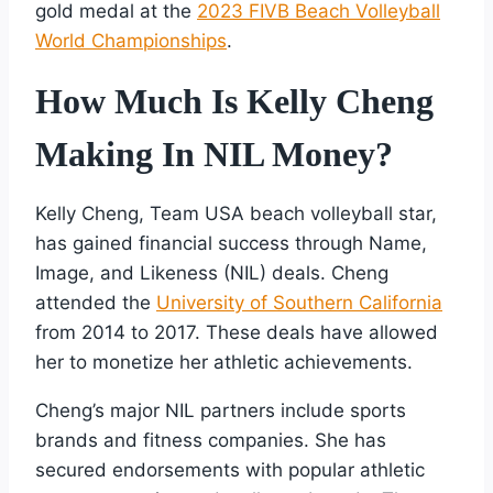
gold medal at the
2023 FIVB Beach Volleyball
World Championships
.
How Much Is Kelly Cheng
Making In NIL Money?
Kelly Cheng, Team USA beach volleyball star,
has gained financial success through Name,
Image, and Likeness (NIL) deals. Cheng
attended the
University of Southern California
from 2014 to 2017. These deals have allowed
her to monetize her athletic achievements.
Cheng’s major NIL partners include sports
brands and fitness companies. She has
secured endorsements with popular athletic