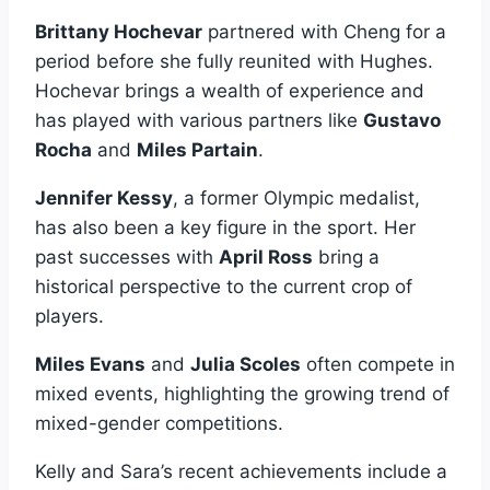
Brittany Hochevar
partnered with Cheng for a
period before she fully reunited with Hughes.
Hochevar brings a wealth of experience and
has played with various partners like
Gustavo
Rocha
and
Miles Partain
.
Jennifer Kessy
, a former Olympic medalist,
has also been a key figure in the sport. Her
past successes with
April Ross
bring a
historical perspective to the current crop of
players.
Miles Evans
and
Julia Scoles
often compete in
mixed events, highlighting the growing trend of
mixed-gender competitions.
Kelly and Sara’s recent achievements include a