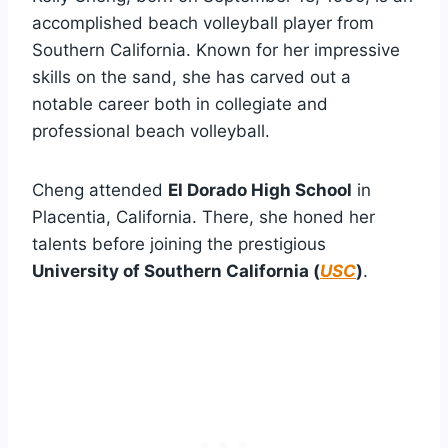
accomplished beach volleyball player from
Southern California. Known for her impressive
skills on the sand, she has carved out a
notable career both in collegiate and
professional beach volleyball.
Cheng attended
El Dorado High School
in
Placentia, California. There, she honed her
talents before joining the prestigious
University of Southern California (
USC
)
.