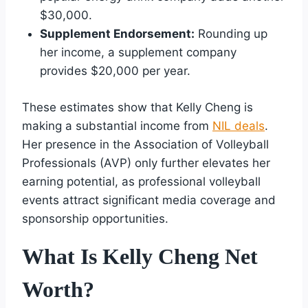
$30,000.
Supplement Endorsement:
Rounding up
her income, a supplement company
provides $20,000 per year.
These estimates show that Kelly Cheng is
making a substantial income from
NIL deals
.
Her presence in the Association of Volleyball
Professionals (AVP) only further elevates her
earning potential, as professional volleyball
events attract significant media coverage and
sponsorship opportunities.
What Is Kelly Cheng Net
Worth?