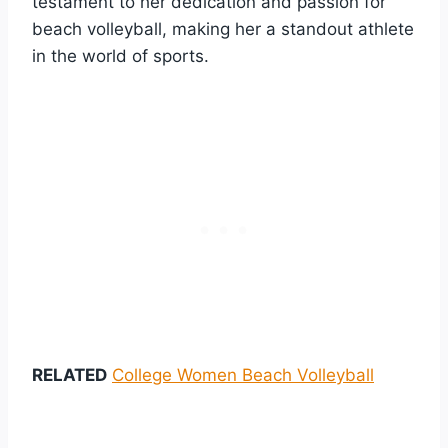
testament to her dedication and passion for
beach volleyball, making her a standout athlete
in the world of sports.
RELATED
College Women Beach Volleyball