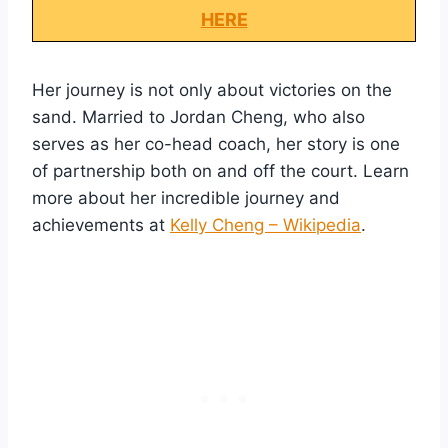
HERE
Her journey is not only about victories on the
sand. Married to Jordan Cheng, who also
serves as her co-head coach, her story is one
of partnership both on and off the court. Learn
more about her incredible journey and
achievements at
Kelly Cheng – Wikipedia
.