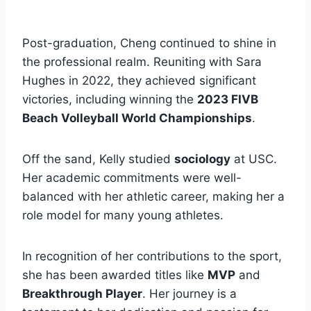
Post-graduation, Cheng continued to shine in
the professional realm. Reuniting with Sara
Hughes in 2022, they achieved significant
victories, including winning the
2023 FIVB
Beach Volleyball World Championships
.
Off the sand, Kelly studied
sociology
at USC.
Her academic commitments were well-
balanced with her athletic career, making her a
role model for many young athletes.
In recognition of her contributions to the sport,
she has been awarded titles like
MVP
and
Breakthrough Player
. Her journey is a