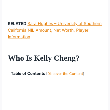
RELATED
Sara Hughes – University of Southern
California NIL Amount, Net Worth, Player
Information
Who Is Kelly Cheng?
Table of Contents
[
Discover the Content
]