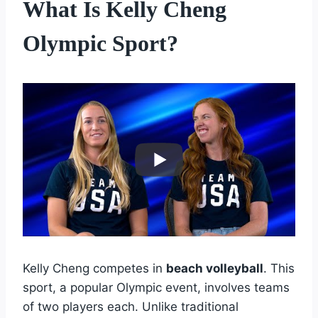
What Is Kelly Cheng
Olympic Sport?
Kelly Cheng competes in
beach volleyball
. This
sport, a popular Olympic event, involves teams
of two players each. Unlike traditional