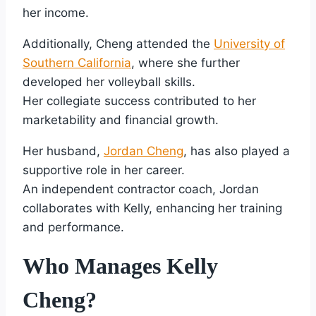
her income.
Additionally, Cheng attended the
University of
Southern California
, where she further
developed her volleyball skills.
Her collegiate success contributed to her
marketability and financial growth.
Her husband,
Jordan Cheng
, has also played a
supportive role in her career.
An independent contractor coach, Jordan
collaborates with Kelly, enhancing her training
and performance.
Who Manages Kelly
Cheng?