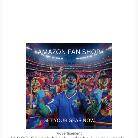
Advertisement