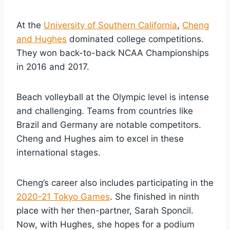
At the
University of Southern California
,
Cheng
and Hughes
dominated college competitions.
They won back-to-back NCAA Championships
in 2016 and 2017.
Beach volleyball at the Olympic level is intense
and challenging. Teams from countries like
Brazil and Germany are notable competitors.
Cheng and Hughes aim to excel in these
international stages.
Cheng’s career also includes participating in the
2020-21 Tokyo Games
. She finished in ninth
place with her then-partner, Sarah Sponcil.
Now, with Hughes, she hopes for a podium