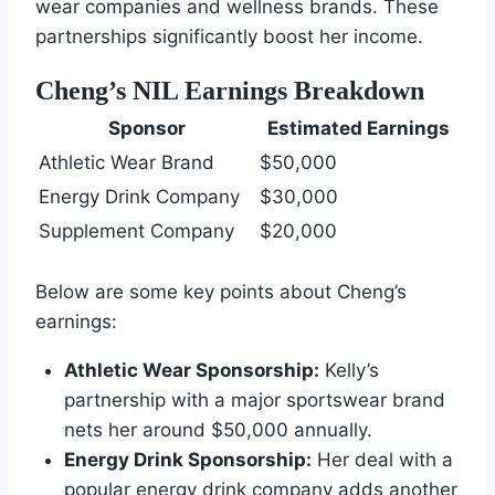
wear companies and wellness brands. These
partnerships significantly boost her income.
Cheng’s NIL Earnings Breakdown
Sponsor
Estimated Earnings
Athletic Wear Brand
$50,000
Energy Drink Company
$30,000
Supplement Company
$20,000
Below are some key points about Cheng’s
earnings:
Athletic Wear Sponsorship:
Kelly’s
partnership with a major sportswear brand
nets her around $50,000 annually.
Energy Drink Sponsorship:
Her deal with a
popular energy drink company adds another