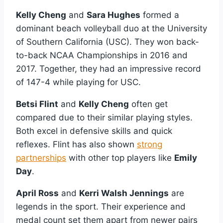
Kelly Cheng
and
Sara Hughes
formed a
dominant beach volleyball duo at the University
of Southern California (USC). They won back-
to-back NCAA Championships in 2016 and
2017. Together, they had an impressive record
of 147-4 while playing for USC.
Betsi Flint
and
Kelly Cheng
often get
compared due to their similar playing styles.
Both excel in defensive skills and quick
reflexes. Flint has also shown
strong
partnerships
with other top players like
Emily
Day
.
April Ross
and
Kerri Walsh Jennings
are
legends in the sport. Their experience and
medal count set them apart from newer pairs