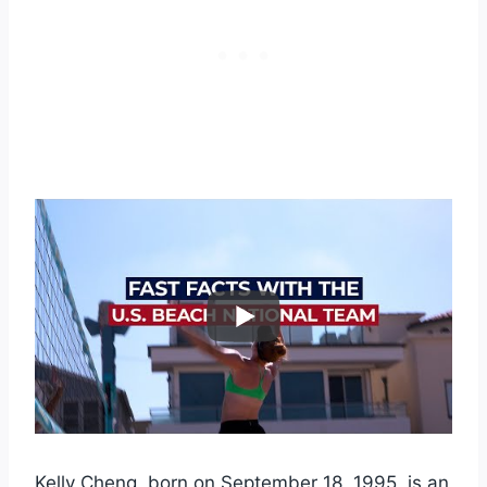
Kelly Cheng, born on September 18, 1995, is an