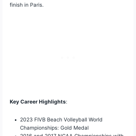
finish in Paris.
Key Career Highlights
:
2023 FIVB Beach Volleyball World
Championships: Gold Medal
2016 and 2017 NCAA Championships with