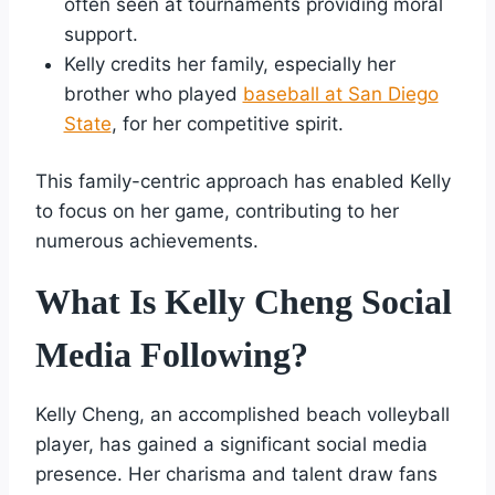
often seen at tournaments providing moral
support.
Kelly credits her family, especially her
brother who played
baseball at San Diego
State
, for her competitive spirit.
This family-centric approach has enabled Kelly
to focus on her game, contributing to her
numerous achievements.
What Is Kelly Cheng Social
Media Following?
Kelly Cheng, an accomplished beach volleyball
player, has gained a significant social media
presence. Her charisma and talent draw fans