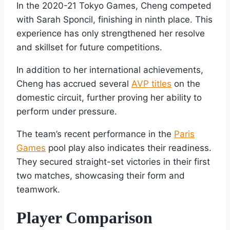
In the 2020-21 Tokyo Games, Cheng competed
with Sarah Sponcil, finishing in ninth place. This
experience has only strengthened her resolve
and skillset for future competitions.
In addition to her international achievements,
Cheng has accrued several
AVP titles
on the
domestic circuit, further proving her ability to
perform under pressure.
The team’s recent performance in the
Paris
Games
pool play also indicates their readiness.
They secured straight-set victories in their first
two matches, showcasing their form and
teamwork.
Player Comparison