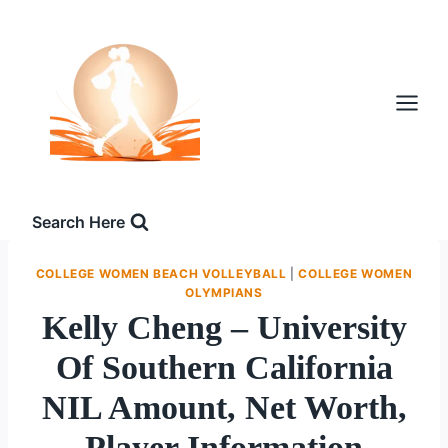
Skip
to
content
Search Here
COLLEGE WOMEN BEACH VOLLEYBALL
|
COLLEGE WOMEN
OLYMPIANS
Kelly Cheng – University
Of Southern California
NIL Amount, Net Worth,
Player Information