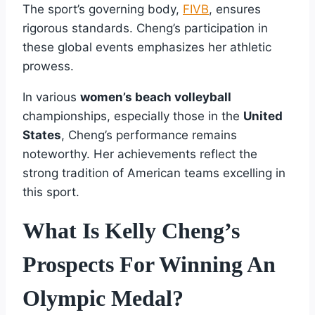
The sport’s governing body,
FIVB
, ensures
rigorous standards. Cheng’s participation in
these global events emphasizes her athletic
prowess.
In various
women’s beach volleyball
championships, especially those in the
United
States
, Cheng’s performance remains
noteworthy. Her achievements reflect the
strong tradition of American teams excelling in
this sport.
What Is Kelly Cheng’s
Prospects For Winning An
Olympic Medal?