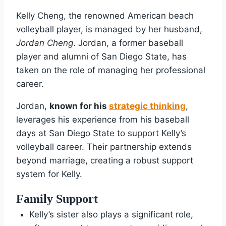
Kelly Cheng, the renowned American beach
volleyball player, is managed by her husband,
Jordan Cheng
. Jordan, a former baseball
player and alumni of San Diego State, has
taken on the role of managing her professional
career.
Jordan,
known for his
strategic thinking
,
leverages his experience from his baseball
days at San Diego State to support Kelly’s
volleyball career. Their partnership extends
beyond marriage, creating a robust support
system for Kelly.
Family Support
Kelly’s sister also plays a significant role,