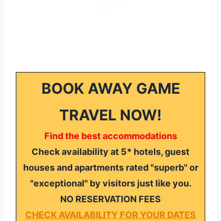
BOOK AWAY GAME
TRAVEL NOW!
Find the best accommodations
Check availability at 5* hotels, guest
houses and apartments rated "superb" or
"exceptional" by visitors just like you.
NO RESERVATION FEES
CHECK AVAILABILITY FOR YOUR DATES