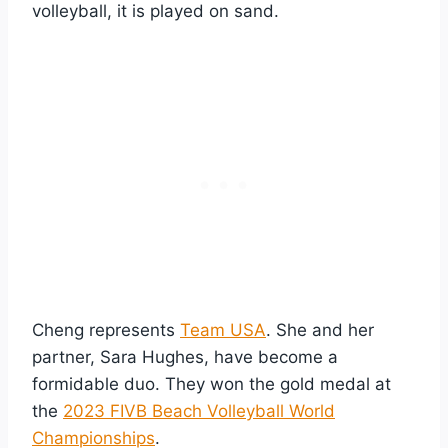
volleyball, it is played on sand.
Cheng represents
Team USA
. She and her
partner, Sara Hughes, have become a
formidable duo. They won the gold medal at
the
2023 FIVB Beach Volleyball World
Championships
.