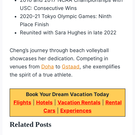
USC: Consecutive Wins
2020-21 Tokyo Olympic Games: Ninth
Place Finish
Reunited with Sara Hughes in late 2022
Cheng’s journey through beach volleyball
showcases her dedication. Competing in
venues from
Doha
to
Gstaad
, she exemplifies
the spirit of a true athlete.
Book Your Dream Vacation Today
Flights
|
Hotels
|
Vacation Rentals
|
Rental
Cars
|
Experiences
Related Posts