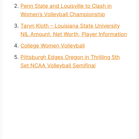
Penn State and Louisville to Clash in
Women’s Volleyball Championship
Taryn Kloth – Louisiana State University
NIL Amount, Net Worth, Player Information
College Women Volleyball
Pittsburgh Edges Oregon in Thrilling 5th
Set NCAA Volleyball Semifinal