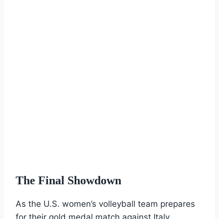
The Final Showdown
As the U.S. women’s volleyball team prepares
for their gold medal match against Italy,