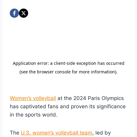
Women’s volleyball
at the 2024 Paris Olympics
has captivated fans and proven its significance
in the sports world.
The
U.S. women’s volleyball team
, led by