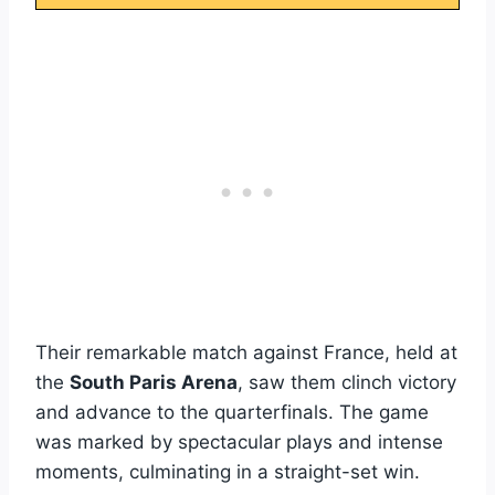
Their remarkable match against France, held at
the
South Paris Arena
, saw them clinch victory
and advance to the quarterfinals. The game
was marked by spectacular plays and intense
moments, culminating in a straight-set win.