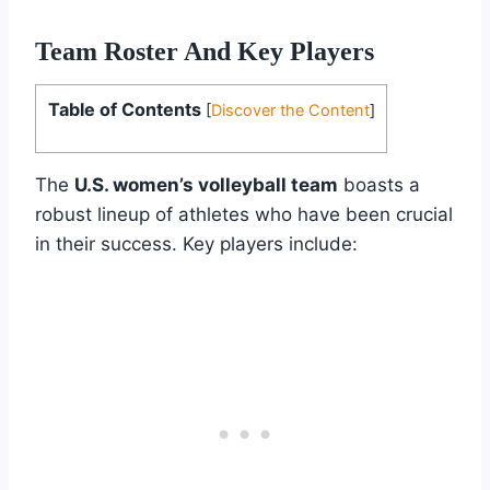
Team Roster And Key Players
Table of Contents
[
Discover the Content
]
The
U.S. women’s volleyball team
boasts a
robust lineup of athletes who have been crucial
in their success. Key players include: