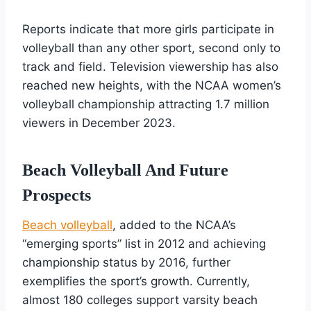
Reports indicate that more girls participate in
volleyball than any other sport, second only to
track and field. Television viewership has also
reached new heights, with the NCAA women’s
volleyball championship attracting 1.7 million
viewers in December 2023.
Beach Volleyball And Future
Prospects
Beach volleyball
, added to the NCAA’s
“emerging sports” list in 2012 and achieving
championship status by 2016, further
exemplifies the sport’s growth. Currently,
almost 180 colleges support varsity beach