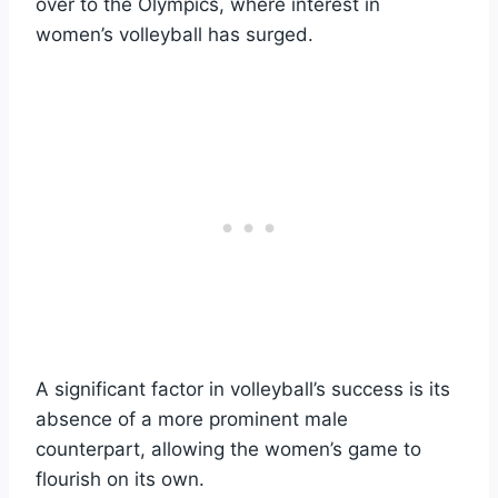
over to the Olympics, where interest in
women’s volleyball has surged.
A significant factor in volleyball’s success is its
absence of a more prominent male
counterpart, allowing the women’s game to
flourish on its own.