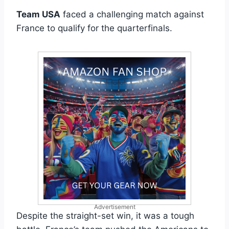
Team USA
faced a challenging match against
France to qualify for the quarterfinals.
Advertisement
Despite the straight-set win, it was a tough