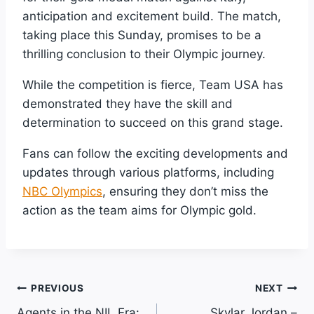
anticipation and excitement build. The match,
taking place this Sunday, promises to be a
thrilling conclusion to their Olympic journey.
While the competition is fierce, Team USA has
demonstrated they have the skill and
determination to succeed on this grand stage.
Fans can follow the exciting developments and
updates through various platforms, including
NBC Olympics
, ensuring they don’t miss the
action as the team aims for Olympic gold.
Post
PREVIOUS
NEXT
Agents in the NIL Era:
Skylar Jordan –