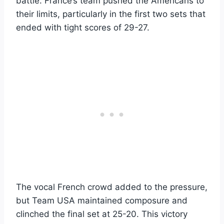
battle. France’s team pushed the Americans to
their limits, particularly in the first two sets that
ended with tight scores of 29-27.
The vocal French crowd added to the pressure,
but Team USA maintained composure and
clinched the final set at 25-20. This victory