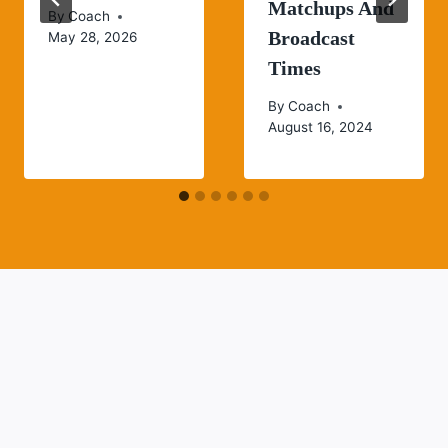
Matchups And
By
Coach
Broadcast
May 28, 2026
Times
By
Coach
August 16, 2024