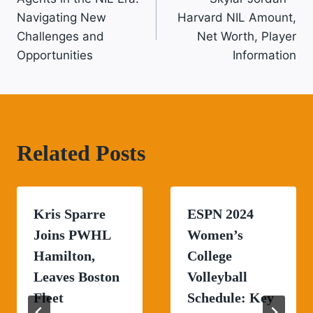
Navigation
Navigating New
Harvard NIL Amount,
Challenges and
Net Worth, Player
Opportunities
Information
Related Posts
Kris Sparre
ESPN 2024
Joins PWHL
Women’s
Hamilton,
College
Leaves Boston
Volleyball
Fleet
Schedule: Key