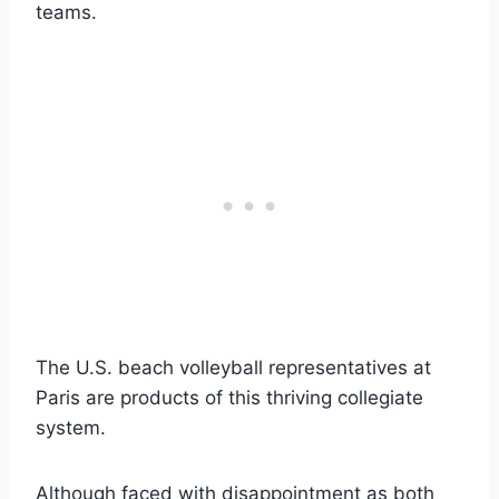
teams.
The U.S. beach volleyball representatives at
Paris are products of this thriving collegiate
system.
Although faced with disappointment as both