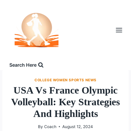
Skip
to
content
Search Here
COLLEGE WOMEN SPORTS NEWS
USA Vs France Olympic
Volleyball: Key Strategies
And Highlights
By
Coach
August 12, 2024