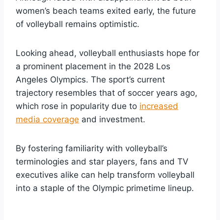
women’s beach teams exited early, the future
of volleyball remains optimistic.
Looking ahead, volleyball enthusiasts hope for
a prominent placement in the 2028 Los
Angeles Olympics. The sport’s current
trajectory resembles that of soccer years ago,
which rose in popularity due to
increased
media coverage
and investment.
By fostering familiarity with volleyball’s
terminologies and star players, fans and TV
executives alike can help transform volleyball
into a staple of the Olympic primetime lineup.