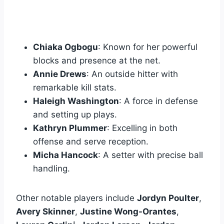
Chiaka Ogbogu
: Known for her powerful
blocks and presence at the net.
Annie Drews
: An outside hitter with
remarkable kill stats.
Haleigh Washington
: A force in defense
and setting up plays.
Kathryn Plummer
: Excelling in both
offense and serve reception.
Micha Hancock
: A setter with precise ball
handling.
Other notable players include
Jordyn Poulter
,
Avery Skinner
,
Justine Wong-Orantes
,