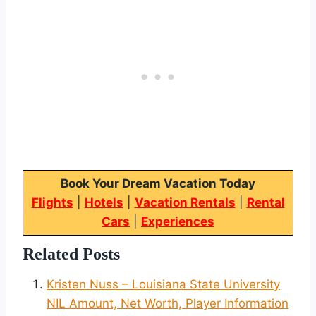
Book Your Dream Vacation Today
Flights
|
Hotels
|
Vacation Rentals
|
Rental
Cars
|
Experiences
Related Posts
Kristen Nuss – Louisiana State University
NIL Amount, Net Worth, Player Information