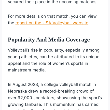
secured their place in the upcoming matches.
For more details on that match, you can view
the
report on the USA Volleyball website
.
Popularity And Media Coverage
Volleyball’s rise in popularity, especially among
young athletes, can be attributed to its unique
appeal and the role of women’s sports in
mainstream media.
In August 2023, a college volleyball match in
Nebraska drew a record-breaking crowd of
over 92,000 spectators, showcasing the sport’s
growing fanbase. This momentum has carried