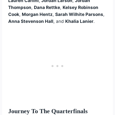
Lauren Carlini
,
Jordan Larson
,
Jordan
Thompson
,
Dana Rettke
,
Kelsey Robinson
Cook
,
Morgan Hentz
,
Sarah Wilhite Parsons
,
Anna Stevenson Hall
, and
Khalia Lanier
.
Journey To The Quarterfinals