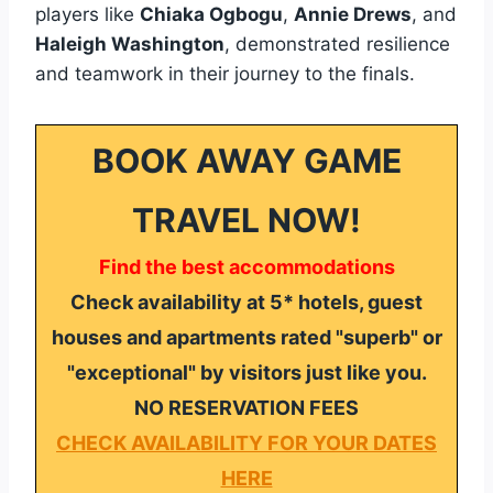
players like
Chiaka Ogbogu
,
Annie Drews
, and
Haleigh Washington
, demonstrated resilience
and teamwork in their journey to the finals.
BOOK AWAY GAME
TRAVEL NOW!
Find the best accommodations
Check availability at 5* hotels, guest
houses and apartments rated "superb" or
"exceptional" by visitors just like you.
NO RESERVATION FEES
CHECK AVAILABILITY FOR YOUR DATES
HERE