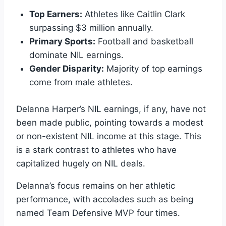
Top Earners:
Athletes like Caitlin Clark
surpassing $3 million annually.
Primary Sports:
Football and basketball
dominate NIL earnings.
Gender Disparity:
Majority of top earnings
come from male athletes.
Delanna Harper’s NIL earnings, if any, have not
been made public, pointing towards a modest
or non-existent NIL income at this stage. This
is a stark contrast to athletes who have
capitalized hugely on NIL deals.
Delanna’s focus remains on her athletic
performance, with accolades such as being
named Team Defensive MVP four times.