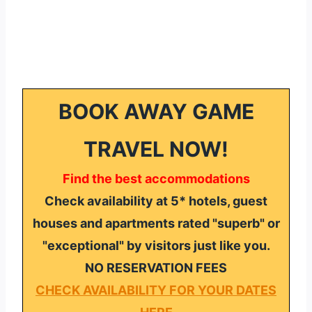
BOOK AWAY GAME
TRAVEL NOW!
Find the best accommodations
Check availability at 5* hotels, guest
houses and apartments rated "superb" or
"exceptional" by visitors just like you.
NO RESERVATION FEES
CHECK AVAILABILITY FOR YOUR DATES