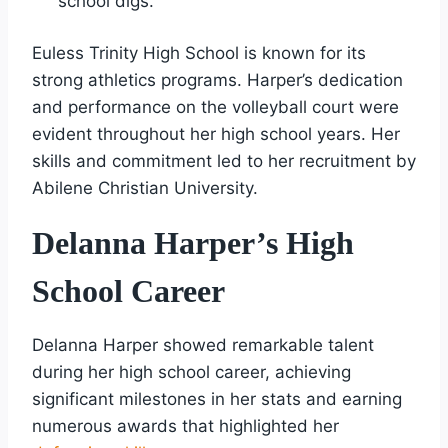
school digs.
Euless Trinity High School is known for its
strong athletics programs. Harper’s dedication
and performance on the volleyball court were
evident throughout her high school years. Her
skills and commitment led to her recruitment by
Abilene Christian University.
Delanna Harper’s High
School Career
Delanna Harper showed remarkable talent
during her high school career, achieving
significant milestones in her stats and earning
numerous awards that highlighted her