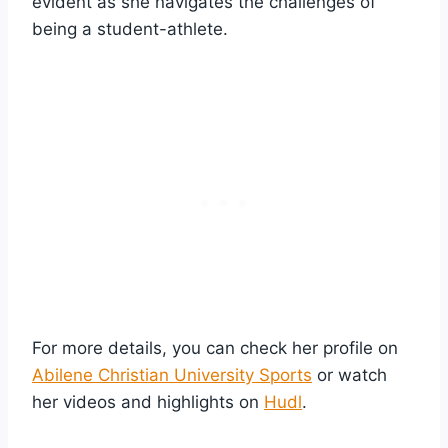
evident as she navigates the challenges of
being a student-athlete.
For more details, you can check her profile on
Abilene Christian University Sports
or watch
her videos and highlights on
Hudl
.