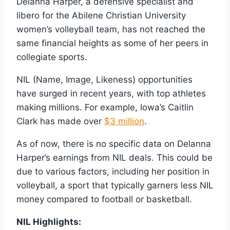
Delanna Harper, a defensive specialist and
libero for the Abilene Christian University
women’s volleyball team, has not reached the
same financial heights as some of her peers in
collegiate sports.
NIL (Name, Image, Likeness) opportunities
have surged in recent years, with top athletes
making millions. For example, Iowa’s Caitlin
Clark has made over
$3 million
.
As of now, there is no specific data on Delanna
Harper’s earnings from NIL deals. This could be
due to various factors, including her position in
volleyball, a sport that typically garners less NIL
money compared to football or basketball.
NIL Highlights: