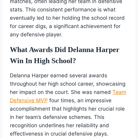
matches, often leading her team in defensive
stats. This consistent performance is what
eventually led to her holding the school record
for career digs, a significant achievement for
any defensive player.
What Awards Did Delanna Harper
Win In High School?
Delanna Harper earned several awards
throughout her high school career, showcasing
her impact on the court. She was named
Team
Defensive MVP
four times, an impressive
accomplishment that highlights her crucial role
in her team’s defensive schemes. This
recognition underlines her reliability and
effectiveness in crucial defensive plays.