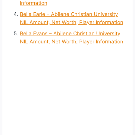
Information
Bella Earle – Abilene Christian University
NIL Amount, Net Worth, Player Information
Bella Evans – Abilene Christian University
NIL Amount, Net Worth, Player Information