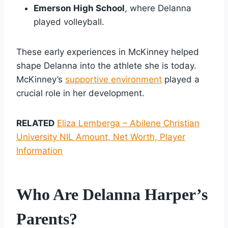
Emerson High School
, where Delanna
played volleyball.
These early experiences in McKinney helped
shape Delanna into the athlete she is today.
McKinney’s
supportive environment
played a
crucial role in her development.
RELATED
Eliza Lemberga – Abilene Christian
University NIL Amount, Net Worth, Player
Information
Who Are Delanna Harper’s
Parents?