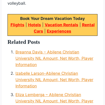
volleyball.
Book Your Dream Vacation Today
Flights
|
Hotels
|
Vacation Rentals
|
Rental
Cars
|
Experiences
Related Posts
Breanna Davis – Abilene Christian
University NIL Amount, Net Worth, Player
Information
Izabelle Larson-Abilene Christian
University NIL Amount, Net Worth, Player
Information
Eliza Lemberga – Abilene Christian
University NIL Amount, Net Worth, Player