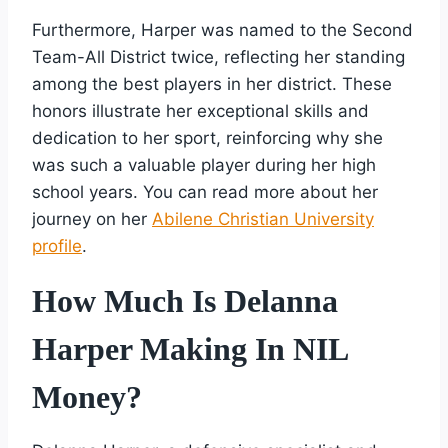
Furthermore, Harper was named to the Second
Team-All District twice, reflecting her standing
among the best players in her district. These
honors illustrate her exceptional skills and
dedication to her sport, reinforcing why she
was such a valuable player during her high
school years. You can read more about her
journey on her
Abilene Christian University
profile
.
How Much Is Delanna
Harper Making In NIL
Money?