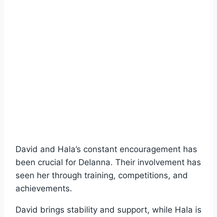
David and Hala’s constant encouragement has
been crucial for Delanna. Their involvement has
seen her through training, competitions, and
achievements.
David brings stability and support, while Hala is