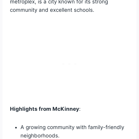
metroplex, is a city known for its strong
community and excellent schools.
Highlights from McKinney
:
A growing community with family-friendly
neighborhoods.