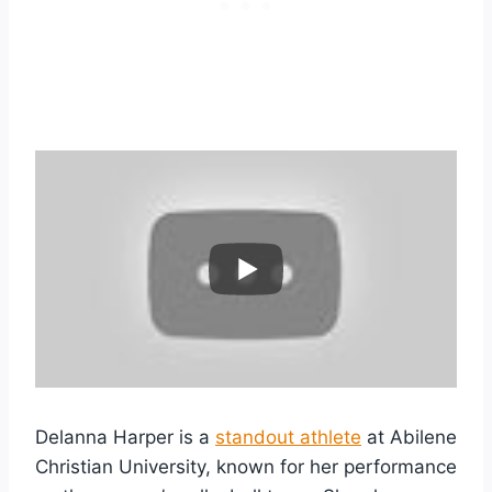
Delanna Harper is a
standout athlete
at Abilene
Christian University, known for her performance