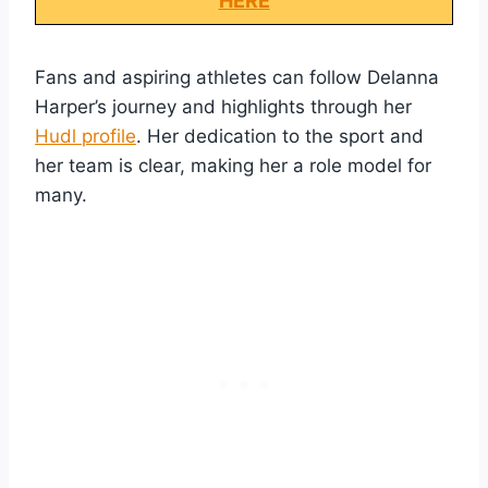
HERE
Fans and aspiring athletes can follow Delanna
Harper’s journey and highlights through her
Hudl profile
. Her dedication to the sport and
her team is clear, making her a role model for
many.