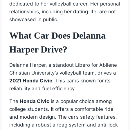
dedicated to her volleyball career. Her personal
relationships, including her dating life, are not
showcased in public.
What Car Does Delanna
Harper Drive?
Delanna Harper, a standout Libero for Abilene
Christian University’s volleyball team, drives a
2021 Honda Civic
. This car is known for its
reliability and fuel efficiency.
The
Honda Civic
is a popular choice among
college students. It offers a comfortable ride
and modern design. The car’s safety features,
including a robust airbag system and anti-lock