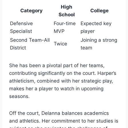
High
Category
College
School
Defensive
Four-time
Expected key
Specialist
MVP
player
Second Team-All
Joining a strong
Twice
District
team
She has been a pivotal part of her teams,
contributing significantly on the court. Harper’s
athleticism, combined with her strategic play,
makes her a player to watch in upcoming
seasons.
Off the court, Delanna balances academics
and athletics. Her commitment to her studies is