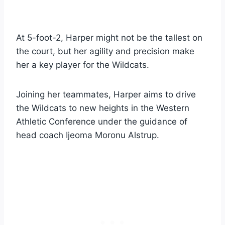
At 5-foot-2, Harper might not be the tallest on
the court, but her agility and precision make
her a key player for the Wildcats.
Joining her teammates, Harper aims to drive
the Wildcats to new heights in the Western
Athletic Conference under the guidance of
head coach Ijeoma Moronu Alstrup.