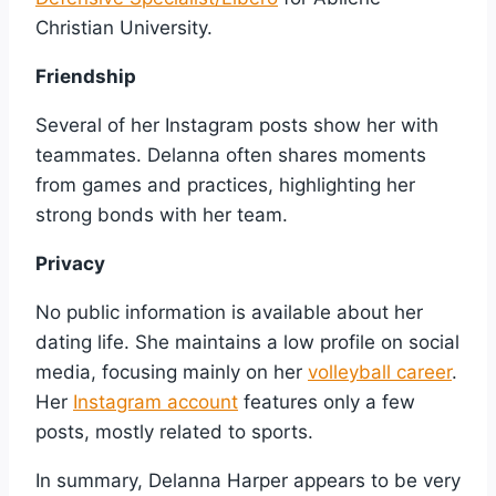
Christian University.
Friendship
Several of her Instagram posts show her with
teammates. Delanna often shares moments
from games and practices, highlighting her
strong bonds with her team.
Privacy
No public information is available about her
dating life. She maintains a low profile on social
media, focusing mainly on her
volleyball career
.
Her
Instagram account
features only a few
posts, mostly related to sports.
In summary, Delanna Harper appears to be very