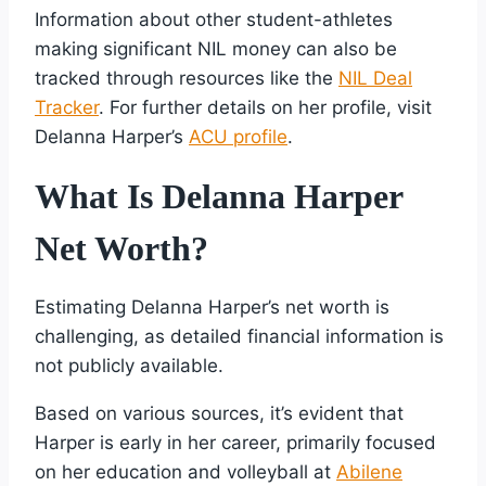
Information about other student-athletes
making significant NIL money can also be
tracked through resources like the
NIL Deal
Tracker
. For further details on her profile, visit
Delanna Harper’s
ACU profile
.
What Is Delanna Harper
Net Worth?
Estimating Delanna Harper’s net worth is
challenging, as detailed financial information is
not publicly available.
Based on various sources, it’s evident that
Harper is early in her career, primarily focused
on her education and volleyball at
Abilene