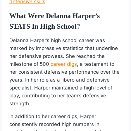
defensive skills
.
What Were Delanna Harper’s
STATS In High School?
Delanna Harper’s high school career was
marked by impressive statistics that underline
her defensive prowess. She reached the
milestone of 500
career digs
, a testament to
her consistent defensive performance over the
years. In her role as a libero and defensive
specialist, Harper maintained a high level of
play, contributing to her team’s defensive
strength.
In addition to her career digs, Harper
consistently recorded high numbers in