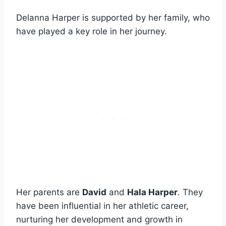
Delanna Harper is supported by her family, who
have played a key role in her journey.
Her parents are
David
and
Hala Harper
. They
have been influential in her athletic career,
nurturing her development and growth in