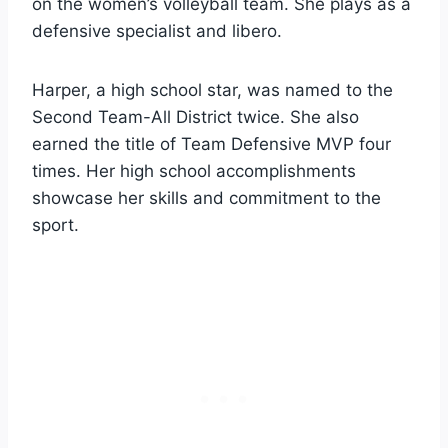
on the women’s volleyball team. She plays as a
defensive specialist and libero.
Harper, a high school star, was named to the
Second Team-All District twice. She also
earned the title of Team Defensive MVP four
times. Her high school accomplishments
showcase her skills and commitment to the
sport.