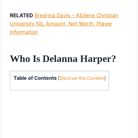
RELATED
Breanna Davis – Abilene Christian
University NIL Amount, Net Worth, Player
Information
Who Is Delanna Harper?
Table of Contents
[
Discover the Content
]