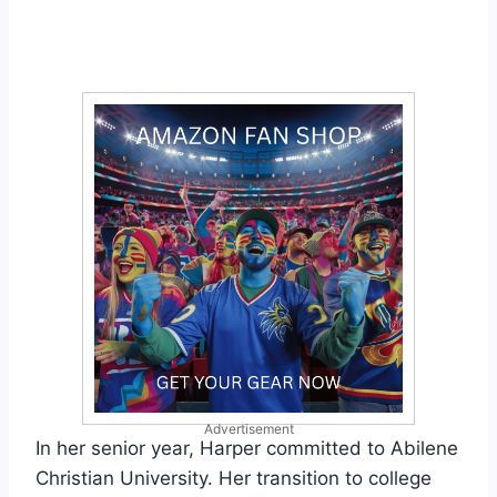
Advertisement
In her senior year, Harper committed to Abilene
Christian University. Her transition to college