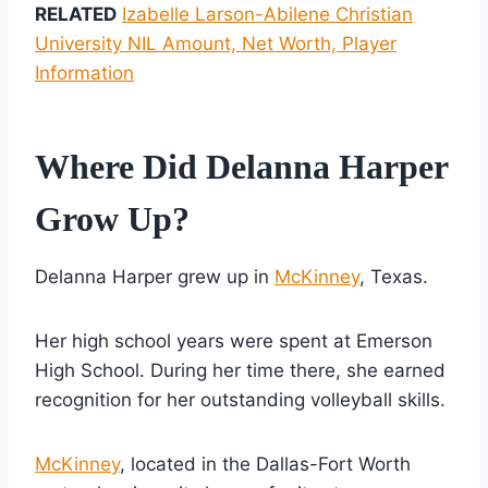
RELATED
Izabelle Larson-Abilene Christian
University NIL Amount, Net Worth, Player
Information
Where Did Delanna Harper
Grow Up?
Delanna Harper grew up in
McKinney
, Texas.
Her high school years were spent at Emerson
High School. During her time there, she earned
recognition for her outstanding volleyball skills.
McKinney
, located in the Dallas-Fort Worth