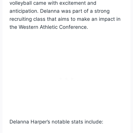
volleyball came with excitement and
anticipation. Delanna was part of a strong
recruiting class that aims to make an impact in
the Western Athletic Conference.
Delanna Harper’s notable stats include: