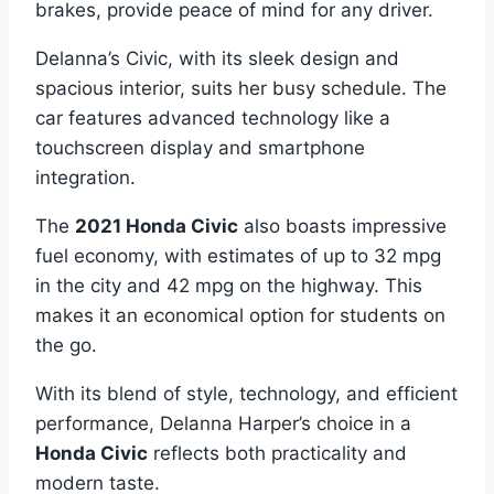
brakes, provide peace of mind for any driver.
Delanna’s Civic, with its sleek design and
spacious interior, suits her busy schedule. The
car features advanced technology like a
touchscreen display and smartphone
integration.
The
2021 Honda Civic
also boasts impressive
fuel economy, with estimates of up to 32 mpg
in the city and 42 mpg on the highway. This
makes it an economical option for students on
the go.
With its blend of style, technology, and efficient
performance, Delanna Harper’s choice in a
Honda Civic
reflects both practicality and
modern taste.