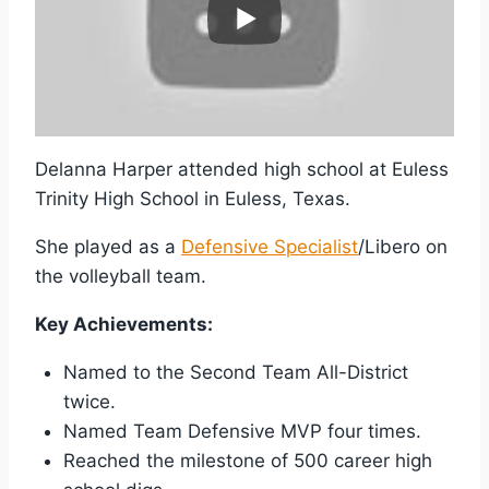
Delanna Harper attended high school at Euless
Trinity High School in Euless, Texas.
She played as a
Defensive Specialist
/Libero on
the volleyball team.
Key Achievements:
Named to the Second Team All-District
twice.
Named Team Defensive MVP four times.
Reached the milestone of 500 career high