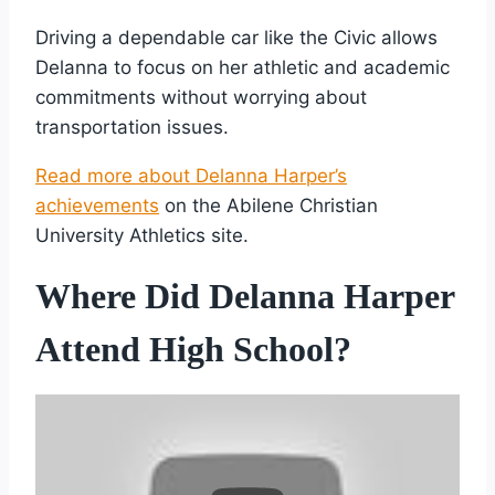
Driving a dependable car like the Civic allows
Delanna to focus on her athletic and academic
commitments without worrying about
transportation issues.
Read more about Delanna Harper’s
achievements
on the Abilene Christian
University Athletics site.
Where Did Delanna Harper
Attend High School?