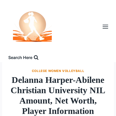
Skip
to
content
Search Here
COLLEGE WOMEN VOLLEYBALL
Delanna Harper-Abilene
Christian University NIL
Amount, Net Worth,
Player Information