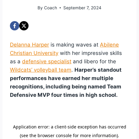
By
Coach
September 7, 2024
Delanna Harper
is making waves at
Abilene
Christian University
with her impressive skills
as a
defensive specialist
and libero for the
Wildcats’ volleyball team
.
Harper’s standout
performances have earned her multiple
recognitions, including being named Team
Defensive MVP four times in high school.