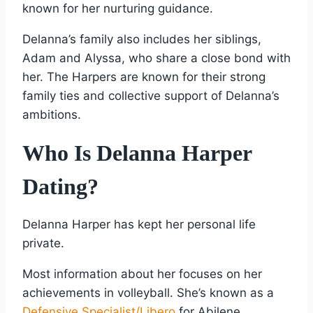
known for her nurturing guidance.
Delanna’s family also includes her siblings,
Adam and Alyssa, who share a close bond with
her. The Harpers are known for their strong
family ties and collective support of Delanna’s
ambitions.
Who Is Delanna Harper
Dating?
Delanna Harper has kept her personal life
private.
Most information about her focuses on her
achievements in volleyball. She’s known as a
Defensive Specialist/Libero
for Abilene