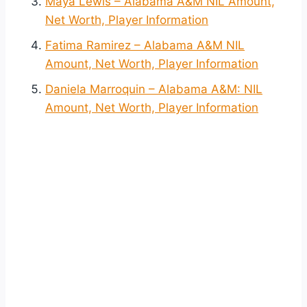
Maya Lewis – Alabama A&M NIL Amount,
Net Worth, Player Information
Fatima Ramirez – Alabama A&M NIL
Amount, Net Worth, Player Information
Daniela Marroquin – Alabama A&M: NIL
Amount, Net Worth, Player Information