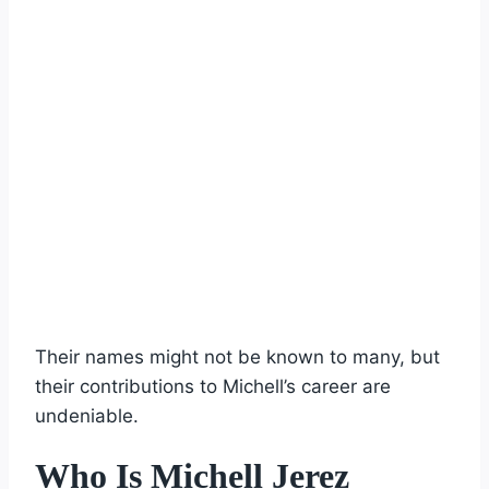
Their names might not be known to many, but
their contributions to Michell’s career are
undeniable.
Who Is Michell Jerez