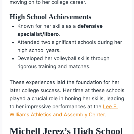
moving on to her college career.
High School Achievements
Known for her skills as a
defensive
specialist/libero
.
Attended two significant schools during her
high school years.
Developed her volleyball skills through
rigorous training and matches.
These experiences laid the foundation for her
later college success. Her time at these schools
played a crucial role in honing her skills, leading
to her impressive performances at the
Lee E.
Williams Athletics and Assembly Center
.
Michell Jerez’s High School