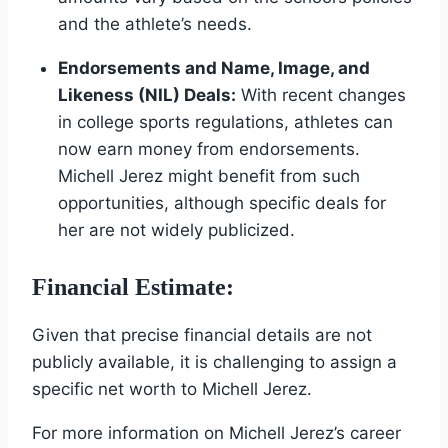
and the athlete’s needs.
Endorsements and Name, Image, and
Likeness (NIL) Deals:
With recent changes
in college sports regulations, athletes can
now earn money from endorsements.
Michell Jerez might benefit from such
opportunities, although specific deals for
her are not widely publicized.
Financial Estimate:
Given that precise financial details are not
publicly available, it is challenging to assign a
specific net worth to Michell Jerez.
For more information on Michell Jerez’s career