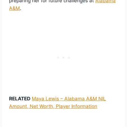
preparing her for future challenges at
Alabama
A&M
.
RELATED
Maya Lewis – Alabama A&M NIL
Amount, Net Worth, Player Information