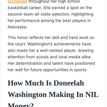
accolades
throughout her high school
basketball career. She earned a spot on the
second-team all-state selection, highlighting
her performance among the best players in
Nebraska.
This honor reflects her skill and hard work on
the court. Washington’s achievements have
also made her a well-ranked player, drawing
attention from scouts and local media alike.
Her determination and talent have positioned
her well for future opportunities in sports.
How Much Is Doneelah
Washington Making In NIL
Money?