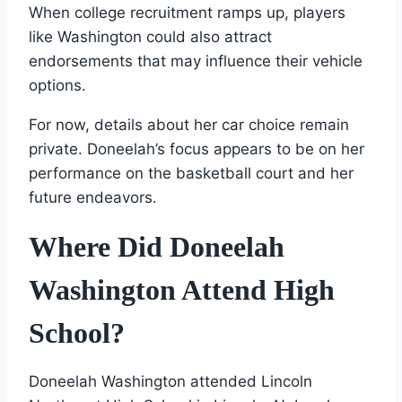
When college recruitment ramps up, players
like Washington could also attract
endorsements that may influence their vehicle
options.
For now, details about her car choice remain
private. Doneelah’s focus appears to be on her
performance on the basketball court and her
future endeavors.
Where Did Doneelah
Washington Attend High
School?
Doneelah Washington attended Lincoln