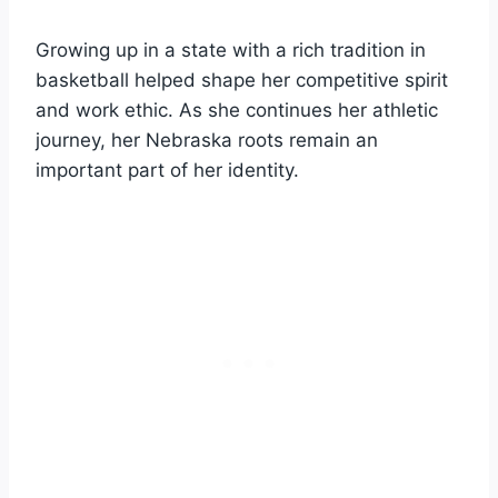
Growing up in a state with a rich tradition in
basketball helped shape her competitive spirit
and work ethic. As she continues her athletic
journey, her Nebraska roots remain an
important part of her identity.