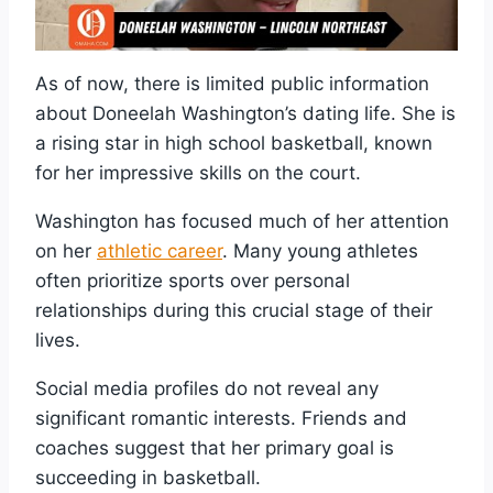
As of now, there is limited public information
about Doneelah Washington’s dating life. She is
a rising star in high school basketball, known
for her impressive skills on the court.
Washington has focused much of her attention
on her
athletic career
. Many young athletes
often prioritize sports over personal
relationships during this crucial stage of their
lives.
Social media profiles do not reveal any
significant romantic interests. Friends and
coaches suggest that her primary goal is
succeeding in basketball.