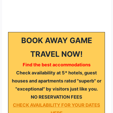
BOOK AWAY GAME
TRAVEL NOW!
Find the best accommodations
Check availability at 5* hotels, guest
houses and apartments rated "superb" or
"exceptional" by visitors just like you.
NO RESERVATION FEES
CHECK AVAILABILITY FOR YOUR DATES