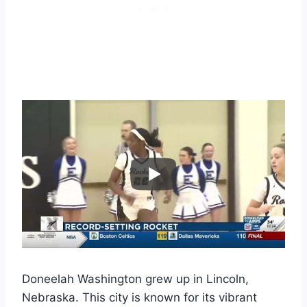
Doneelah Washington grew up in Lincoln,
Nebraska. This city is known for its vibrant