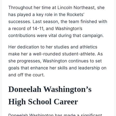
Throughout her time at Lincoln Northeast, she
has played a key role in the Rockets’
successes. Last season, the team finished with
a record of 14-11, and Washington’s
contributions were vital during that campaign.
Her dedication to her studies and athletics
make her a well-rounded student-athlete. As
she progresses, Washington continues to set
goals that enhance her skills and leadership on
and off the court.
Doneelah Washington’s
High School Career
Doneelah Washington has made a significant