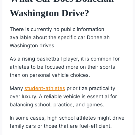
Washington Drive?
There is currently no public information
available about the specific car Doneelah
Washington drives.
As a rising basketball player, it is common for
athletes to be focused more on their sports
than on personal vehicle choices.
Many
student-athletes
prioritize practicality
over luxury. A reliable vehicle is essential for
balancing school, practice, and games.
In some cases, high school athletes might drive
family cars or those that are fuel-efficient.