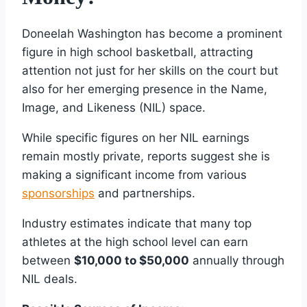
Doneelah Washington has become a prominent
figure in high school basketball, attracting
attention not just for her skills on the court but
also for her emerging presence in the Name,
Image, and Likeness (NIL) space.
While specific figures on her NIL earnings
remain mostly private, reports suggest she is
making a significant income from various
sponsorships
and partnerships.
Industry estimates indicate that many top
athletes at the high school level can earn
between
$10,000 to $50,000
annually through
NIL deals.