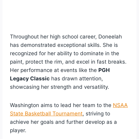
Throughout her high school career, Doneelah
has demonstrated exceptional skills. She is
recognized for her ability to dominate in the
paint, protect the rim, and excel in fast breaks.
Her performance at events like the
PGH
Legacy Classic
has drawn attention,
showcasing her strength and versatility.
Washington aims to lead her team to the
NSAA
State Basketball Tournament
, striving to
achieve her goals and further develop as a
player.