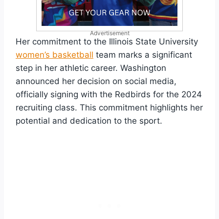
Advertisement
Her commitment to the Illinois State University
women’s basketball
team marks a significant
step in her athletic career. Washington
announced her decision on social media,
officially signing with the Redbirds for the 2024
recruiting class. This commitment highlights her
potential and dedication to the sport.