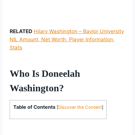
RELATED
Hilary Washington – Baylor University
NIL Amount, Net Worth, Player Information,
Stats
Who Is Doneelah
Washington?
Table of Contents
[
Discover the Content
]