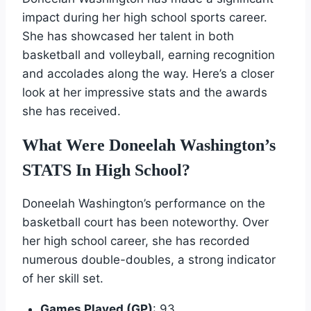
impact during her high school sports career.
She has showcased her talent in both
basketball and volleyball, earning recognition
and accolades along the way. Here’s a closer
look at her impressive stats and the awards
she has received.
What Were Doneelah Washington’s
STATS In High School?
Doneelah Washington’s performance on the
basketball court has been noteworthy. Over
her high school career, she has recorded
numerous double-doubles, a strong indicator
of her skill set.
Games Played (GP)
: 93