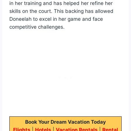
in her training and has helped her refine her
skills on the court. This backing has allowed
Doneelah to excel in her game and face
competitive challenges.
Book Your Dream Vacation Today
Flights
|
Hotels
|
Vacation Rentals
|
Rental