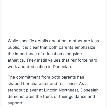
While specific details about her mother are less
public, it is clear that both parents emphasize
the importance of education alongside
athletics. They instill values that reinforce hard
work and dedication in Doneelah.
The commitment from both parents has
shaped her character and resilience. As a
standout player at Lincoln Northeast, Doneelah
demonstrates the fruits of their guidance and
support.