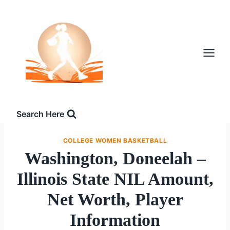
Skip
to
content
Search Here
COLLEGE WOMEN BASKETBALL
Washington, Doneelah –
Illinois State NIL Amount,
Net Worth, Player
Information