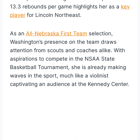
13.3 rebounds per game highlights her as a
key
player
for Lincoln Northeast.
As an
All-Nebraska First Team
selection,
Washington’s presence on the team draws
attention from scouts and coaches alike. With
aspirations to compete in the NSAA State
Basketball Tournament, she is already making
waves in the sport, much like a violinist
captivating an audience at the Kennedy Center.