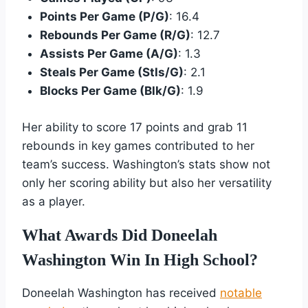
Points Per Game (P/G)
: 16.4
Rebounds Per Game (R/G)
: 12.7
Assists Per Game (A/G)
: 1.3
Steals Per Game (Stls/G)
: 2.1
Blocks Per Game (Blk/G)
: 1.9
Her ability to score 17 points and grab 11
rebounds in key games contributed to her
team’s success. Washington’s stats show not
only her scoring ability but also her versatility
as a player.
What Awards Did Doneelah
Washington Win In High School?
Doneelah Washington has received
notable