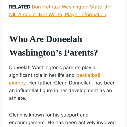
RELATED
Dori Hathazi-Washington State U –
NIL Amount, Net Worth, Player Information
Who Are Doneelah
Washington’s Parents?
Doneelah Washington’s parents play a
significant role in her life and
basketball
journey
. Her father, Glenn Donnellan, has been
an influential figure in her development as an
athlete.
Glenn is known for his support and
encouragement. He has been actively involved