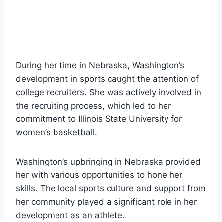
During her time in Nebraska, Washington’s
development in sports caught the attention of
college recruiters. She was actively involved in
the recruiting process, which led to her
commitment to Illinois State University for
women’s basketball.
Washington’s upbringing in Nebraska provided
her with various opportunities to hone her
skills. The local sports culture and support from
her community played a significant role in her
development as an athlete.