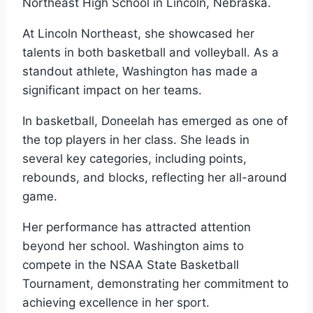
Northeast High School in Lincoln, Nebraska.
At Lincoln Northeast, she showcased her
talents in both basketball and volleyball. As a
standout athlete, Washington has made a
significant impact on her teams.
In basketball, Doneelah has emerged as one of
the top players in her class. She leads in
several key categories, including points,
rebounds, and blocks, reflecting her all-around
game.
Her performance has attracted attention
beyond her school. Washington aims to
compete in the NSAA State Basketball
Tournament, demonstrating her commitment to
achieving excellence in her sport.