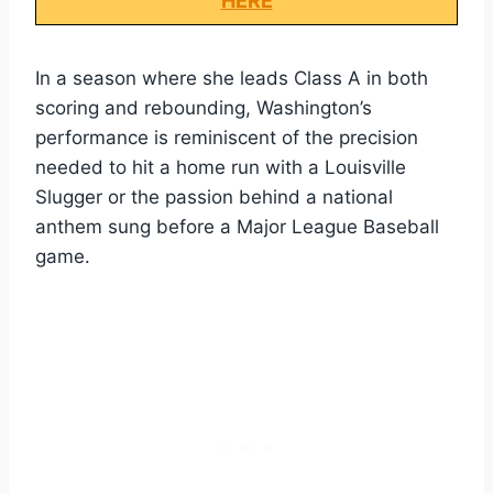
HERE
In a season where she leads Class A in both
scoring and rebounding, Washington’s
performance is reminiscent of the precision
needed to hit a home run with a Louisville
Slugger or the passion behind a national
anthem sung before a Major League Baseball
game.