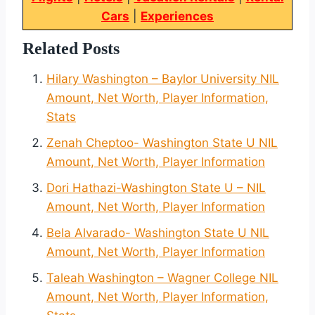
Cars
|
Experiences
Related Posts
Hilary Washington – Baylor University NIL
Amount, Net Worth, Player Information,
Stats
Zenah Cheptoo- Washington State U NIL
Amount, Net Worth, Player Information
Dori Hathazi-Washington State U – NIL
Amount, Net Worth, Player Information
Bela Alvarado- Washington State U NIL
Amount, Net Worth, Player Information
Taleah Washington – Wagner College NIL
Amount, Net Worth, Player Information,