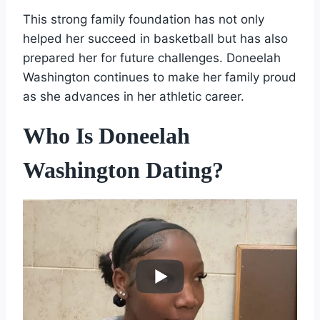
This strong family foundation has not only
helped her succeed in basketball but has also
prepared her for future challenges. Doneelah
Washington continues to make her family proud
as she advances in her athletic career.
Who Is Doneelah
Washington Dating?