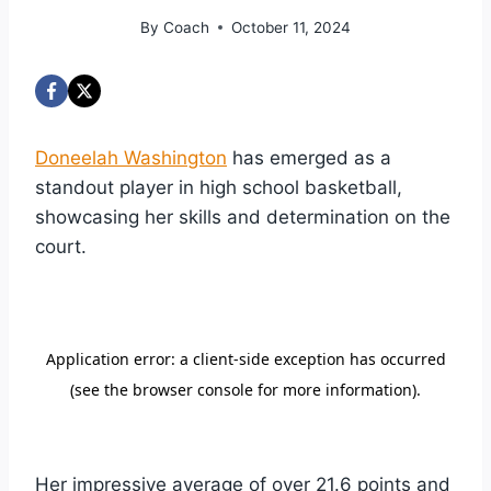
By
Coach
October 11, 2024
Doneelah Washington
has emerged as a
standout player in high school basketball,
showcasing her skills and determination on the
court.
Her impressive average of over 21.6 points and