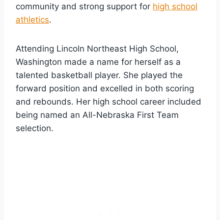
community and strong support for
high school
athletics
.
Attending Lincoln Northeast High School,
Washington made a name for herself as a
talented basketball player. She played the
forward position and excelled in both scoring
and rebounds. Her high school career included
being named an All-Nebraska First Team
selection.