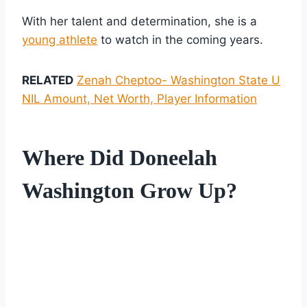
With her talent and determination, she is a
young athlete
to watch in the coming years.
RELATED
Zenah Cheptoo- Washington State U
NIL Amount, Net Worth, Player Information
Where Did Doneelah
Washington Grow Up?