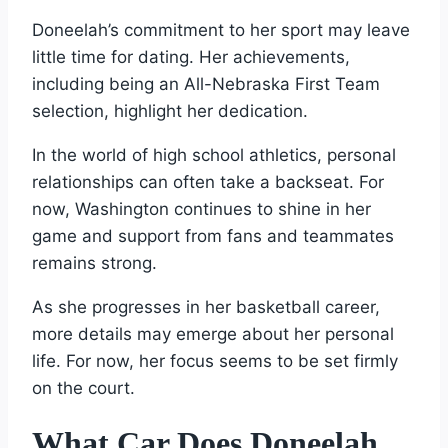
Doneelah’s commitment to her sport may leave
little time for dating. Her achievements,
including being an All-Nebraska First Team
selection, highlight her dedication.
In the world of high school athletics, personal
relationships can often take a backseat. For
now, Washington continues to shine in her
game and support from fans and teammates
remains strong.
As she progresses in her basketball career,
more details may emerge about her personal
life. For now, her focus seems to be set firmly
on the court.
What Car Does Doneelah