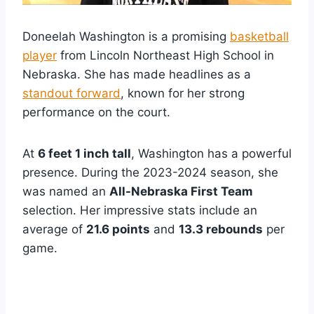
Doneelah Washington is a promising
basketball
player
from Lincoln Northeast High School in
Nebraska. She has made headlines as a
standout forward
, known for her strong
performance on the court.
At
6 feet 1 inch tall
, Washington has a powerful
presence. During the 2023-2024 season, she
was named an
All-Nebraska First Team
selection. Her impressive stats include an
average of
21.6 points
and
13.3 rebounds
per
game.