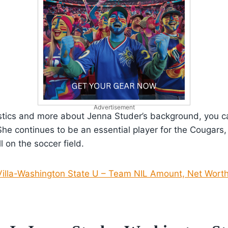
Advertisement
istics and more about Jenna Studer’s background, you can
She continues to be an essential player for the Cougars
ll on the soccer field.
illa-Washington State U – Team NIL Amount, Net Worth