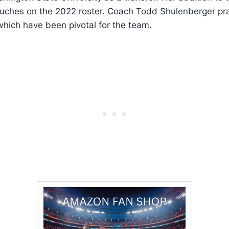
touches on the 2022 roster. Coach Todd Shulenberger pra
hich have been pivotal for the team.