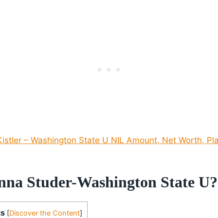
istler – Washington State U NIL Amount, Net Worth, Pla
nna Studer-Washington State U?
ts
[
Discover the Content
]