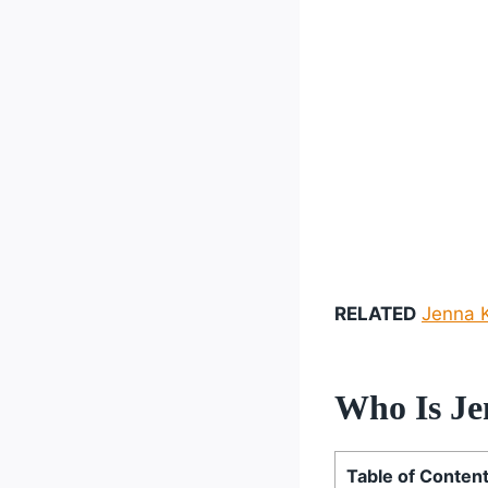
RELATED
Jenna K
Who Is Je
Table of Conten