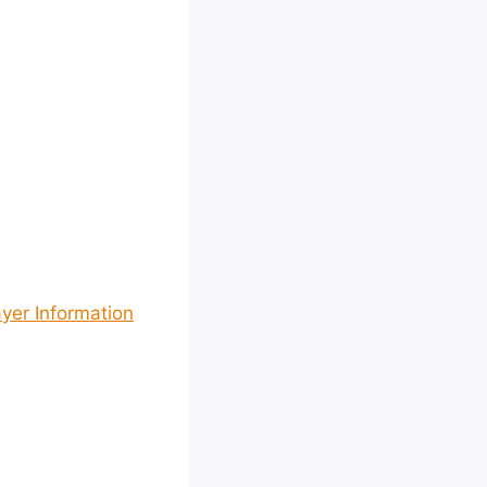
yer Information