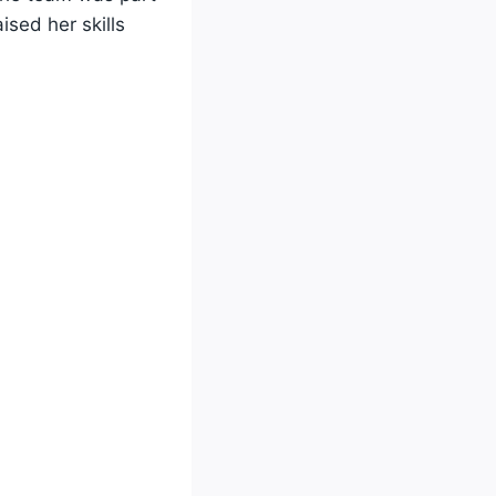
ised her skills