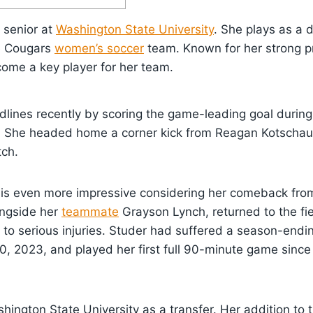
 senior at
Washington State University
. She plays as a 
e Cougars
women’s soccer
team. Known for her strong p
come a key player for her team.
lines recently by scoring the game-leading goal durin
. She headed home a corner kick from Reagan Kotschau 
tch.
is even more impressive considering her comeback from 
longside her
teammate
Grayson Lynch, returned to the fie
to serious injuries. Studer had suffered a season-endin
, 2023, and played her first full 90-minute game since
hington State University as a transfer. Her addition to