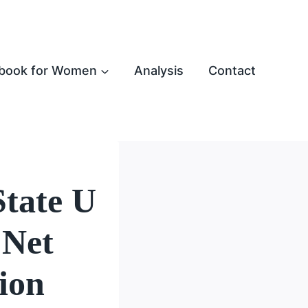
book for Women
Analysis
Contact
tate U
 Net
ion