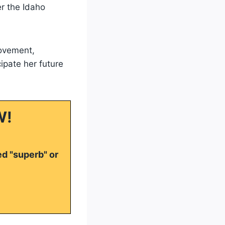
er the Idaho
ovement,
cipate her future
W!
ed "superb" or