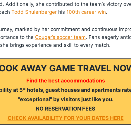
d. Additionally, she contributed to the team’s victory ov
coach
Todd Shulenberger
his
100th career win
.
ourney, marked by her commitment and continuous impr
portance to the
Cougar’s soccer team
. Fans eagerly anti
he brings experience and skill to every match.
OOK AWAY GAME TRAVEL NO
Find the best accommodations
ility at 5* hotels, guest houses and apartments rat
"exceptional" by visitors just like you.
NO RESERVATION FEES
CHECK AVAILABILITY FOR YOUR DATES HERE