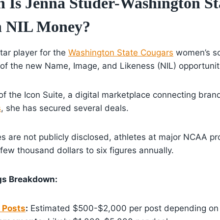
Is Jenna Studer-Washington St
n NIL Money?
tar player for the
Washington State Cougars
women’s so
of the new Name, Image, and Likeness (NIL) opportunit
of the Icon Suite, a digital marketplace connecting bran
s
, she has secured several deals.
es are not publicly disclosed, athletes at major NCAA p
ew thousand dollars to six figures annually.
ngs Breakdown:
 Posts
:
Estimated $500-$2,000 per post depending on f