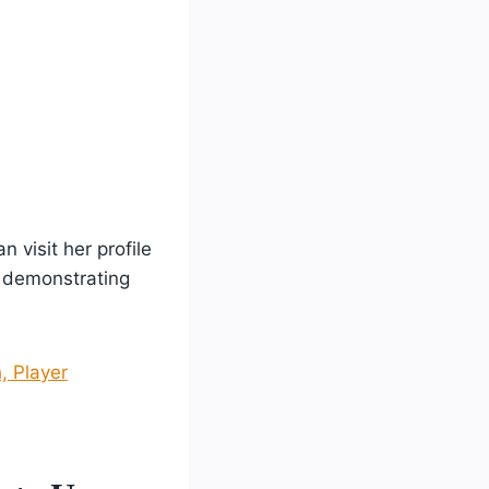
 visit her profile
, demonstrating
, Player