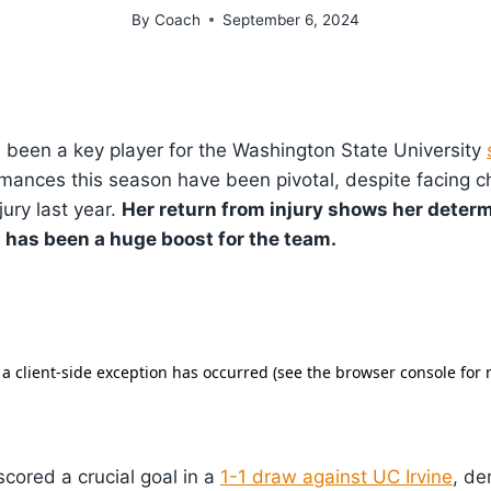
By
Coach
September 6, 2024
 been a key player for the Washington State University
rmances this season have been pivotal, despite facing ch
ury last year.
Her return from injury shows her deter
h has been a huge boost for the team.
scored a crucial goal in a
1-1 draw against UC Irvine
, de