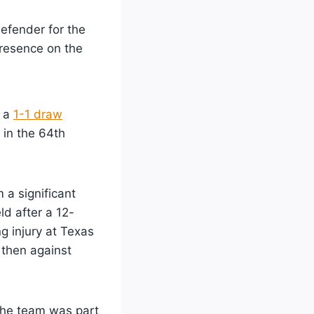
defender for the
resence on the
g a
1-1 draw
in the 64th
a significant
ld after a 12-
g injury at Texas
 then against
 the team was part