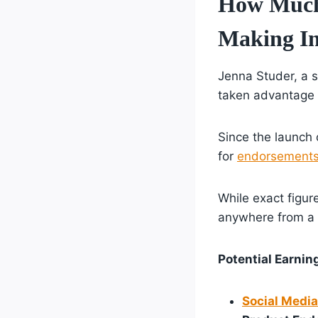
How Much 
Making I
Jenna Studer, a s
taken advantage 
Since the launch 
for
endorsement
While exact figur
anywhere from a f
Potential Earni
Social Media