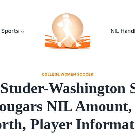
Sports
NIL Hand
COLLEGE WOMEN SOCCER
 Studer-Washington S
ougars NIL Amount,
rth, Player Informat