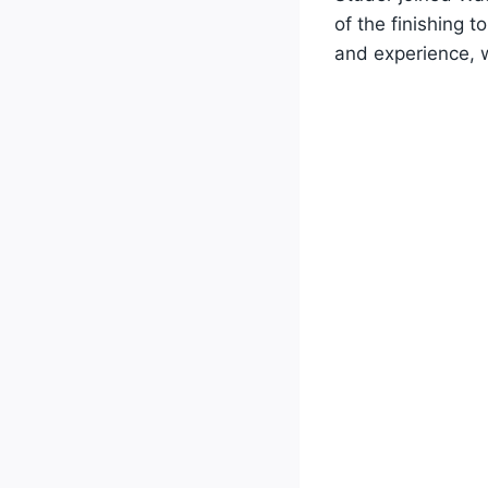
of the finishing 
and experience, w