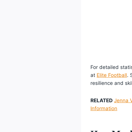
For detailed stat
at
Elite Football
. 
resilience and ski
RELATED
Jenna V
Information