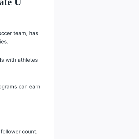
ate U
ccer team, has
ies.
ds with athletes
rograms can earn
ollower count.