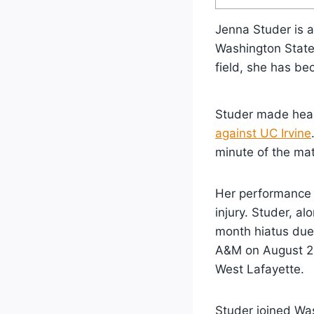
Jenna Studer is a
Washington Stat
field, she has be
Studer made head
against UC Irvine
minute of the ma
Her performance 
injury. Studer, a
month hiatus due 
A&M on August 20
West Lafayette.
Studer joined Was