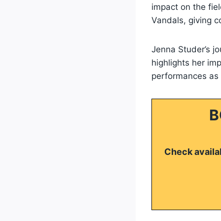
impact on the fiel
Vandals, giving 
Jenna Studer’s j
highlights her im
performances as s
B
Check availab