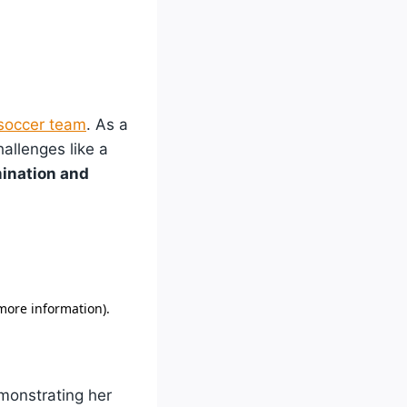
soccer team
. As a
allenges like a
mination and
monstrating her