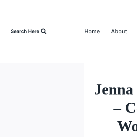
Skip
to
content
Home
About
Search Here
Jenna
– C
Wo