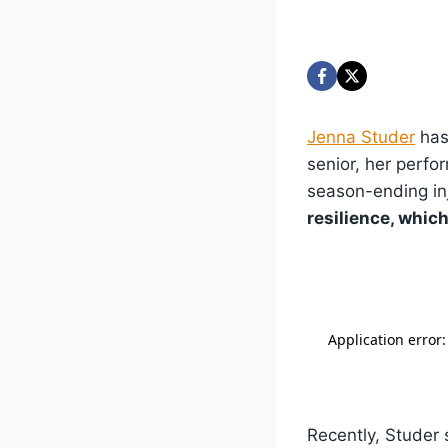
Jenna Studer
has
senior, her perfo
season-ending inj
resilience, whic
Recently, Studer 