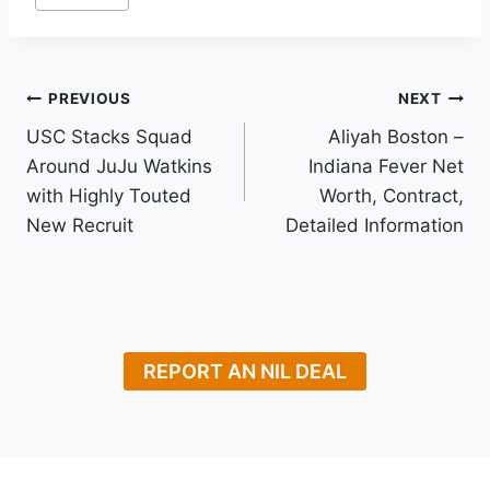
Tags:
Post
PREVIOUS
NEXT
USC Stacks Squad
Aliyah Boston –
Navigation
Around JuJu Watkins
Indiana Fever Net
with Highly Touted
Worth, Contract,
New Recruit
Detailed Information
REPORT AN NIL DEAL