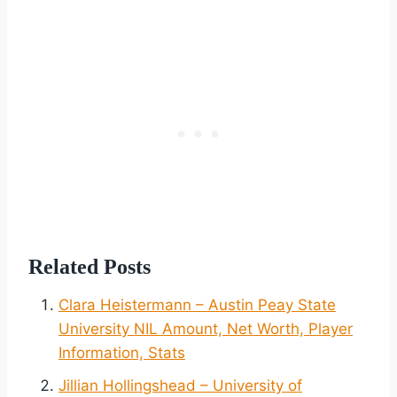
Related Posts
Clara Heistermann – Austin Peay State
University NIL Amount, Net Worth, Player
Information, Stats
Jillian Hollingshead – University of