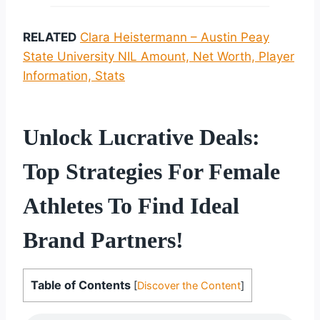
RELATED
Clara Heistermann – Austin Peay
State University NIL Amount, Net Worth, Player
Information, Stats
Unlock Lucrative Deals:
Top Strategies For Female
Athletes To Find Ideal
Brand Partners!
Table of Contents
[
Discover the Content
]