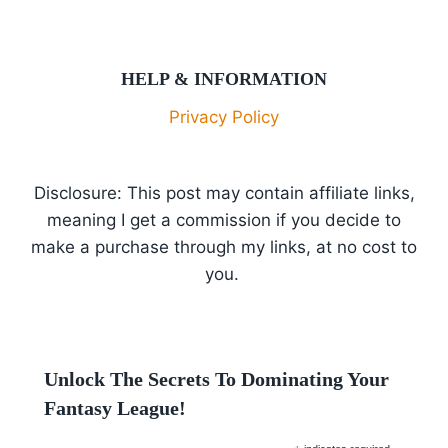
HELP & INFORMATION
Privacy Policy
Disclosure: This post may contain affiliate links,
meaning I get a commission if you decide to
make a purchase through my links, at no cost to
you.
Unlock The Secrets To Dominating Your
Fantasy League!