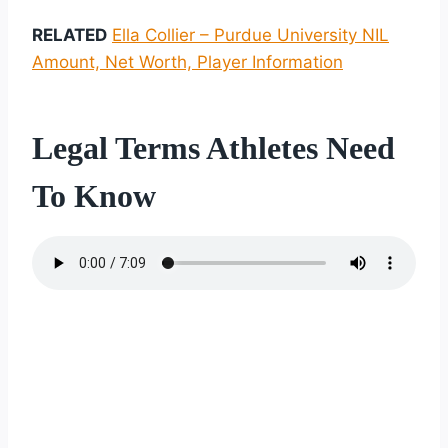
RELATED
Ella Collier – Purdue University NIL
Amount, Net Worth, Player Information
Legal Terms Athletes Need
To Know