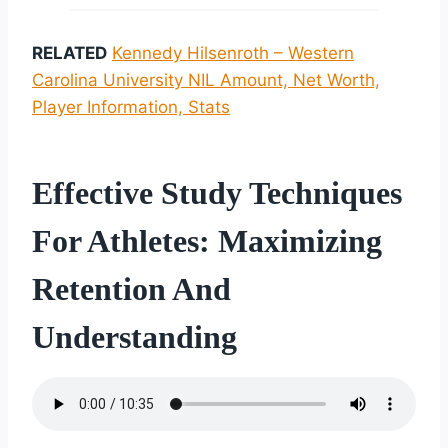
RELATED
Kennedy Hilsenroth – Western
Carolina University NIL Amount, Net Worth,
Player Information, Stats
Effective Study Techniques
For Athletes: Maximizing
Retention And
Understanding