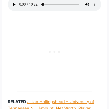
RELATED
Jillian Hollingshead – University of
Tennessee NIL Amount, Net Worth, Player