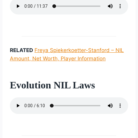
RELATED
Freya Spiekerkoetter-Stanford – NIL
Amount, Net Worth, Player Information
Evolution NIL Laws