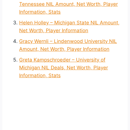
Tennessee NIL Amount, Net Worth, Player
Information, Stats
Helen Holley – Michigan State NIL Amount,
Net Worth, Player Information
Gracy Wernli – Lindenwood University NIL
Amount, Net Worth, Player Information
Greta Kampschroeder – University of
Michigan NIL Deals, Net Worth, Player
Information, Stats