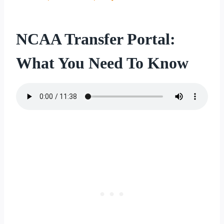
NCAA Transfer Portal:
What You Need To Know