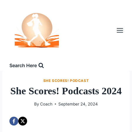
Skip
to
content
Search Here
SHE SCORES! PODCAST
She Scores! Podcasts 2024
By
Coach
September 24, 2024