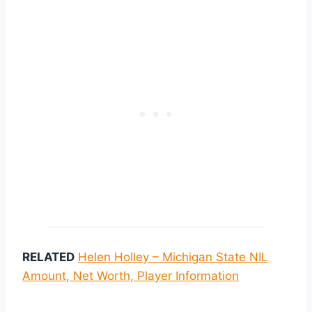
RELATED
Helen Holley – Michigan State NIL
Amount, Net Worth, Player Information