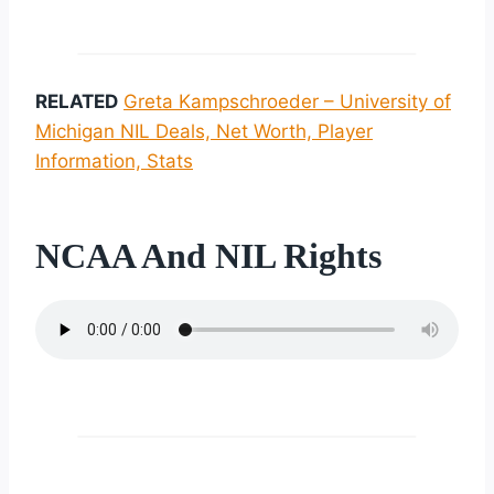
RELATED
Greta Kampschroeder – University of
Michigan NIL Deals, Net Worth, Player
Information, Stats
NCAA And NIL Rights