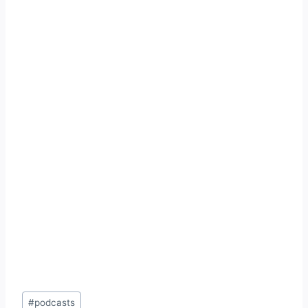
Post
#
podcasts