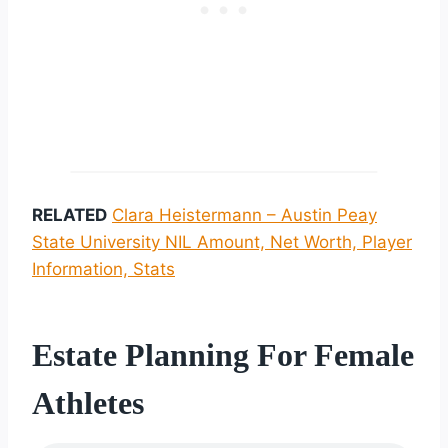
RELATED
Clara Heistermann – Austin Peay
State University NIL Amount, Net Worth, Player
Information, Stats
Estate Planning For Female
Athletes