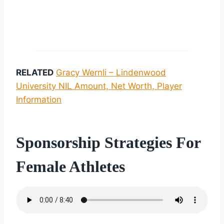
RELATED
Gracy Wernli – Lindenwood
University NIL Amount, Net Worth, Player
Information
Sponsorship Strategies For
Female Athletes