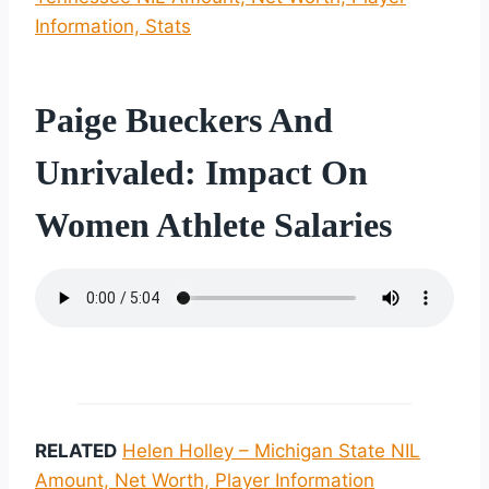
Information, Stats
Paige Bueckers And
Unrivaled: Impact On
Women Athlete Salaries
RELATED
Helen Holley – Michigan State NIL
Amount, Net Worth, Player Information