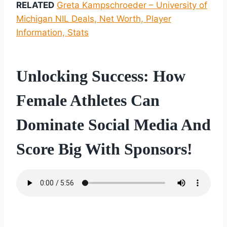
RELATED
Greta Kampschroeder – University of
Michigan NIL Deals, Net Worth, Player
Information, Stats
Unlocking Success: How
Female Athletes Can
Dominate Social Media And
Score Big With Sponsors!