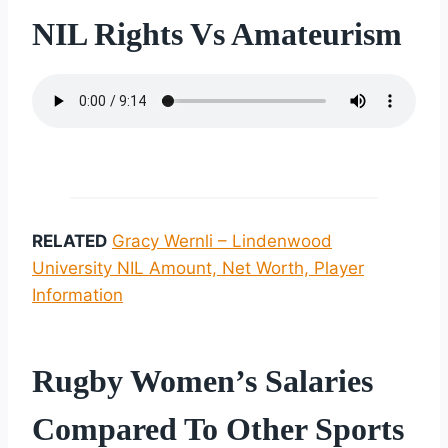
NIL Rights Vs Amateurism
RELATED
Gracy Wernli – Lindenwood
University NIL Amount, Net Worth, Player
Information
Rugby Women’s Salaries
Compared To Other Sports