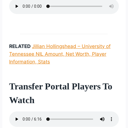
RELATED
Jillian Hollingshead – University of
Tennessee NIL Amount, Net Worth, Player
Information, Stats
Transfer Portal Players To
Watch