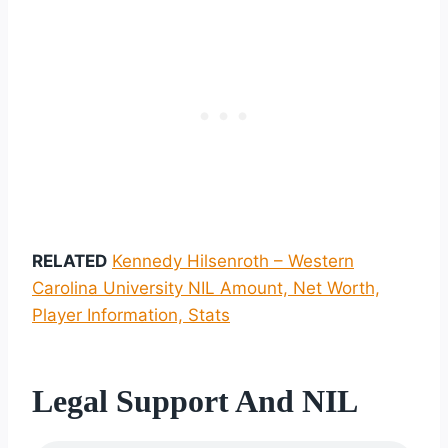
RELATED
Kennedy Hilsenroth – Western
Carolina University NIL Amount, Net Worth,
Player Information, Stats
Legal Support And NIL