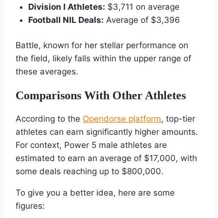
Division I Athletes:
$3,711 on average
Football NIL Deals:
Average of $3,396
Battle, known for her stellar performance on
the field, likely falls within the upper range of
these averages.
Comparisons With Other Athletes
According to the
Opendorse platform
, top-tier
athletes can earn significantly higher amounts.
For context, Power 5 male athletes are
estimated to earn an average of $17,000, with
some deals reaching up to $800,000.
To give you a better idea, here are some
figures: