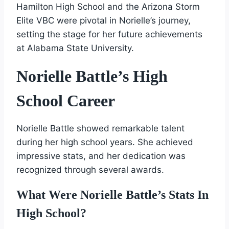
Hamilton High School and the Arizona Storm
Elite VBC were pivotal in Norielle’s journey,
setting the stage for her future achievements
at Alabama State University.
Norielle Battle’s High
School Career
Norielle Battle showed remarkable talent
during her high school years. She achieved
impressive stats, and her dedication was
recognized through several awards.
What Were Norielle Battle’s Stats In
High School?