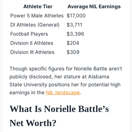
Athlete Tier
Average NIL Earnings
Power 5 Male Athletes
$17,000
DI Athletes (General)
$3,711
Football Players
$3,396
Division II Athletes
$204
Division III Athletes
$309
Though specific figures for Norielle Battle aren’t
publicly disclosed, her stature at Alabama
State University positions her for potential high
earnings in the
NIL landscape
.
What Is Norielle Battle’s
Net Worth?