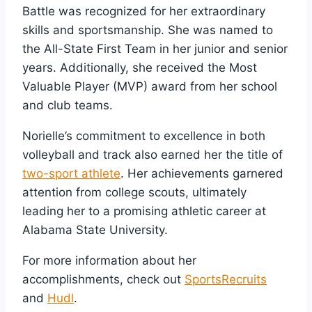
Battle was recognized for her extraordinary
skills and sportsmanship. She was named to
the All-State First Team in her junior and senior
years. Additionally, she received the Most
Valuable Player (MVP) award from her school
and club teams.
Norielle’s commitment to excellence in both
volleyball and track also earned her the title of
two-sport athlete
. Her achievements garnered
attention from college scouts, ultimately
leading her to a promising athletic career at
Alabama State University.
For more information about her
accomplishments, check out
SportsRecruits
and
Hudl
.