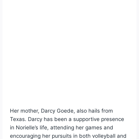
Her mother, Darcy Goede, also hails from
Texas. Darcy has been a supportive presence
in Norielle’s life, attending her games and
encouraging her pursuits in both volleyball and