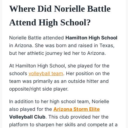
Where Did Norielle Battle
Attend High School?
Norielle Battle attended
Hamilton High School
in Arizona. She was born and raised in Texas,
but her athletic journey led her to Arizona.
At Hamilton High School, she played for the
school’s
volleyball team
. Her position on the
team was primarily as an outside hitter and
opposite/right side player.
In addition to her high school team, Norielle
also played for the
Arizona Storm Elite
Volleyball Club
. This club provided her the
platform to sharpen her skills and compete at a