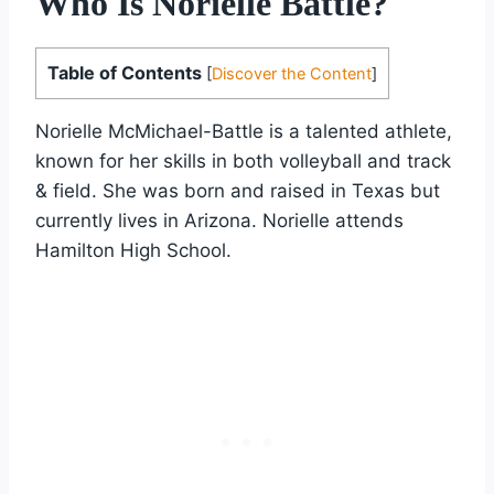
Who Is Norielle Battle?
Table of Contents
[
Discover the Content
]
Norielle McMichael-Battle is a talented athlete,
known for her skills in both volleyball and track
& field. She was born and raised in Texas but
currently lives in Arizona. Norielle attends
Hamilton High School.