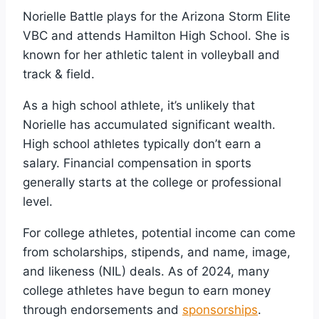
Norielle Battle plays for the Arizona Storm Elite
VBC and attends Hamilton High School. She is
known for her athletic talent in volleyball and
track & field.
As a high school athlete, it’s unlikely that
Norielle has accumulated significant wealth.
High school athletes typically don’t earn a
salary. Financial compensation in sports
generally starts at the college or professional
level.
For college athletes, potential income can come
from scholarships, stipends, and name, image,
and likeness (NIL) deals. As of 2024, many
college athletes have begun to earn money
through endorsements and
sponsorships
.