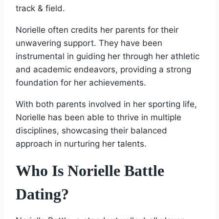
track & field.
Norielle often credits her parents for their
unwavering support. They have been
instrumental in guiding her through her athletic
and academic endeavors, providing a strong
foundation for her achievements.
With both parents involved in her sporting life,
Norielle has been able to thrive in multiple
disciplines, showcasing their balanced
approach in nurturing her talents.
Who Is Norielle Battle
Dating?