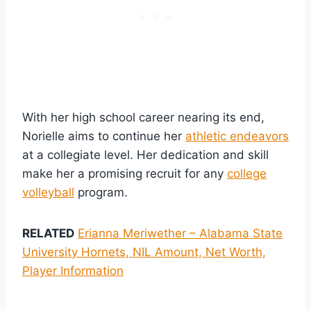
With her high school career nearing its end,
Norielle aims to continue her
athletic endeavors
at a collegiate level. Her dedication and skill
make her a promising recruit for any
college
volleyball
program.
RELATED
Erianna Meriwether – Alabama State
University Hornets, NIL Amount, Net Worth,
Player Information