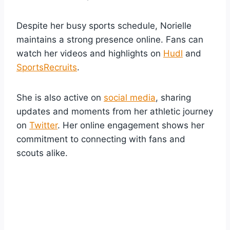
Despite her busy sports schedule, Norielle
maintains a strong presence online. Fans can
watch her videos and highlights on
Hudl
and
SportsRecruits
.
She is also active on
social media
, sharing
updates and moments from her athletic journey
on
Twitter
. Her online engagement shows her
commitment to connecting with fans and
scouts alike.