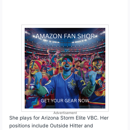
Advertisement
She plays for Arizona Storm Elite VBC. Her
positions include Outside Hitter and