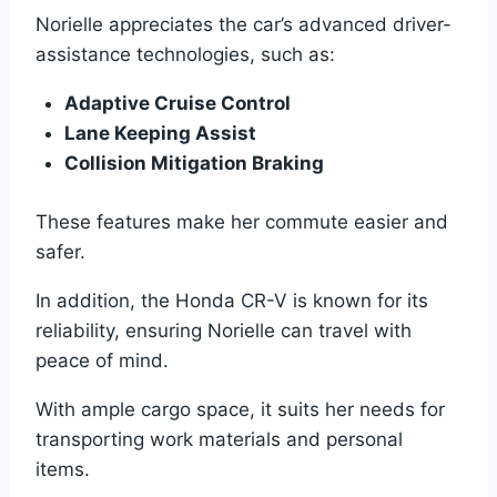
Norielle appreciates the car’s advanced driver-
assistance technologies, such as:
Adaptive Cruise Control
Lane Keeping Assist
Collision Mitigation Braking
These features make her commute easier and
safer.
In addition, the Honda CR-V is known for its
reliability, ensuring Norielle can travel with
peace of mind.
With ample cargo space, it suits her needs for
transporting work materials and personal
items.