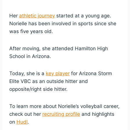
Her
athletic journey
started at a young age.
Norielle has been involved in sports since she
was five years old.
After moving, she attended Hamilton High
School in Arizona.
Today, she is a
key player
for Arizona Storm
Elite VBC as an outside hitter and
opposite/right side hitter.
To learn more about Norielle’s volleyball career,
check out her
recruiting profile
and highlights
on
Hudl
.