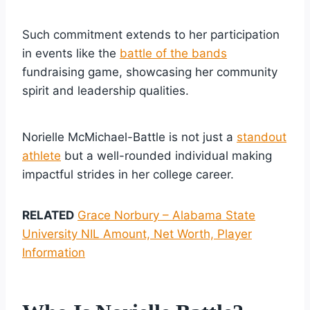
Such commitment extends to her participation
in events like the
battle of the bands
fundraising game, showcasing her community
spirit and leadership qualities.
Norielle McMichael-Battle is not just a
standout
athlete
but a well-rounded individual making
impactful strides in her college career.
RELATED
Grace Norbury – Alabama State
University NIL Amount, Net Worth, Player
Information