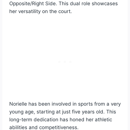
Opposite/Right Side. This dual role showcases
her versatility on the court.
Norielle has been involved in sports from a very
young age, starting at just five years old. This
long-term dedication has honed her athletic
abilities and competitiveness.