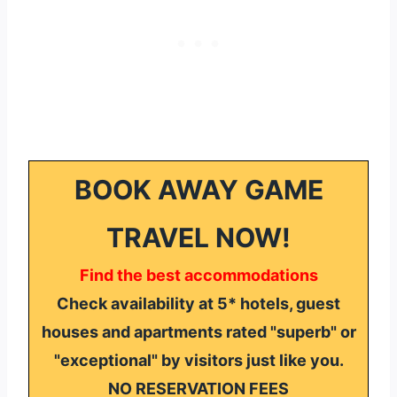
BOOK AWAY GAME
TRAVEL NOW!
Find the best accommodations
Check availability at 5* hotels, guest
houses and apartments rated "superb" or
"exceptional" by visitors just like you.
NO RESERVATION FEES