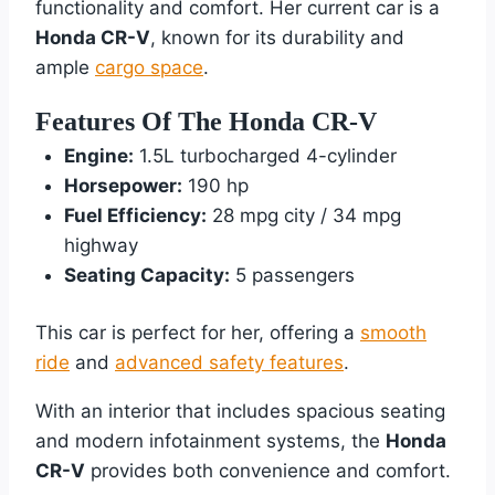
functionality and comfort. Her current car is a
Honda CR-V
, known for its durability and
ample
cargo space
.
Features Of The Honda CR-V
Engine:
1.5L turbocharged 4-cylinder
Horsepower:
190 hp
Fuel Efficiency:
28 mpg city / 34 mpg
highway
Seating Capacity:
5 passengers
This car is perfect for her, offering a
smooth
ride
and
advanced safety features
.
With an interior that includes spacious seating
and modern infotainment systems, the
Honda
CR-V
provides both convenience and comfort.