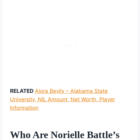
RELATED
Alora Bevily – Alabama State
University, NIL Amount, Net Worth, Player
Information
Who Are Norielle Battle’s