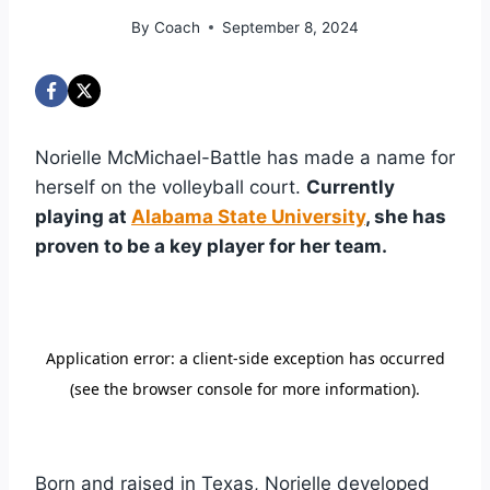
By
Coach
September 8, 2024
Norielle McMichael-Battle has made a name for
herself on the volleyball court.
Currently
playing at
Alabama State University
, she has
proven to be a key player for her team.
Born and raised in Texas, Norielle developed