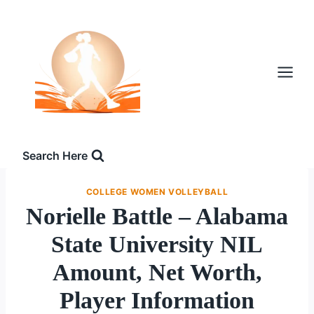
Skip
to
content
Search Here
COLLEGE WOMEN VOLLEYBALL
Norielle Battle – Alabama
State University NIL
Amount, Net Worth,
Player Information