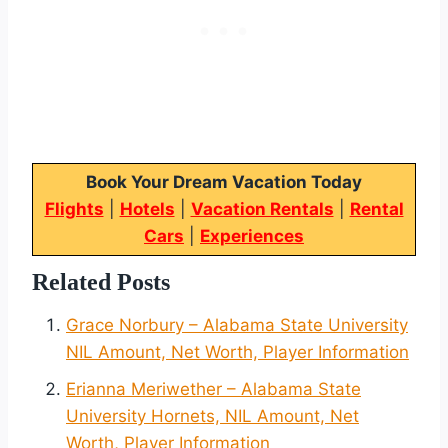
Book Your Dream Vacation Today
Flights
|
Hotels
|
Vacation Rentals
|
Rental
Cars
|
Experiences
Related Posts
Grace Norbury – Alabama State University
NIL Amount, Net Worth, Player Information
Erianna Meriwether – Alabama State
University Hornets, NIL Amount, Net
Worth, Player Information