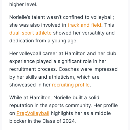
higher level.
Norielle’s talent wasn’t confined to volleyball;
she was also involved in
track and field
. This
dual-sport athlete
showed her versatility and
dedication from a young age.
Her volleyball career at Hamilton and her club
experience played a significant role in her
recruitment process. Coaches were impressed
by her skills and athleticism, which are
showcased in her
recruiting profile
.
While at Hamilton, Norielle built a solid
reputation in the sports community. Her profile
on
PrepVolleyball
highlights her as a middle
blocker in the Class of 2024.