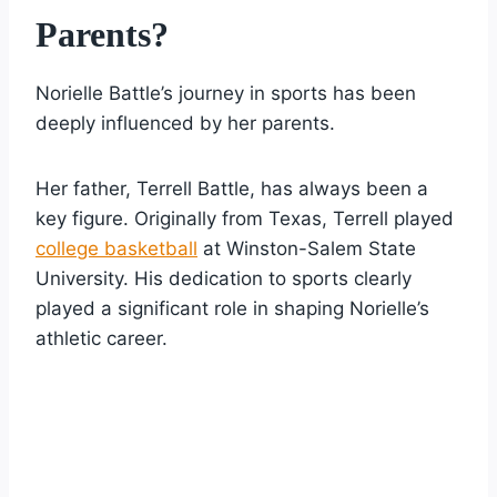
Parents?
Norielle Battle’s journey in sports has been
deeply influenced by her parents.
Her father, Terrell Battle, has always been a
key figure. Originally from Texas, Terrell played
college basketball
at Winston-Salem State
University. His dedication to sports clearly
played a significant role in shaping Norielle’s
athletic career.