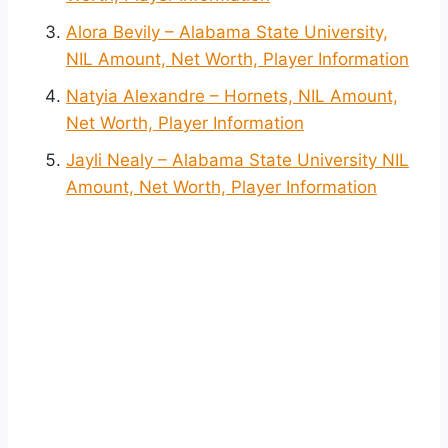
Alora Bevily – Alabama State University,
NIL Amount, Net Worth, Player Information
Natyia Alexandre – Hornets, NIL Amount,
Net Worth, Player Information
Jayli Nealy – Alabama State University NIL
Amount, Net Worth, Player Information