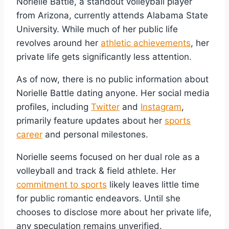
Norielle Battle, a standout volleyball player
from Arizona, currently attends Alabama State
University. While much of her public life
revolves around her
athletic achievements
, her
private life gets significantly less attention.
As of now, there is no public information about
Norielle Battle dating anyone. Her social media
profiles, including
Twitter
and
Instagram
,
primarily feature updates about her
sports
career
and personal milestones.
Norielle seems focused on her dual role as a
volleyball and track & field athlete. Her
commitment to sports
likely leaves little time
for public romantic endeavors. Until she
chooses to disclose more about her private life,
any speculation remains unverified.