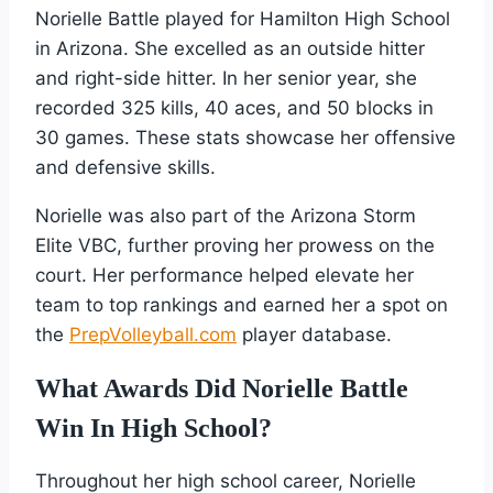
Norielle Battle played for Hamilton High School
in Arizona. She excelled as an outside hitter
and right-side hitter. In her senior year, she
recorded 325 kills, 40 aces, and 50 blocks in
30 games. These stats showcase her offensive
and defensive skills.
Norielle was also part of the Arizona Storm
Elite VBC, further proving her prowess on the
court. Her performance helped elevate her
team to top rankings and earned her a spot on
the
PrepVolleyball.com
player database.
What Awards Did Norielle Battle
Win In High School?
Throughout her high school career, Norielle