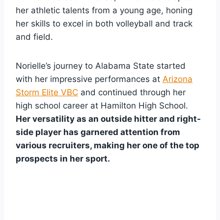
her athletic talents from a young age, honing
her skills to excel in both volleyball and track
and field.
Norielle’s journey to Alabama State started
with her impressive performances at
Arizona
Storm Elite VBC
and continued through her
high school career at Hamilton High School.
Her versatility as an outside hitter and right-
side player has garnered attention from
various recruiters, making her one of the top
prospects in her sport.