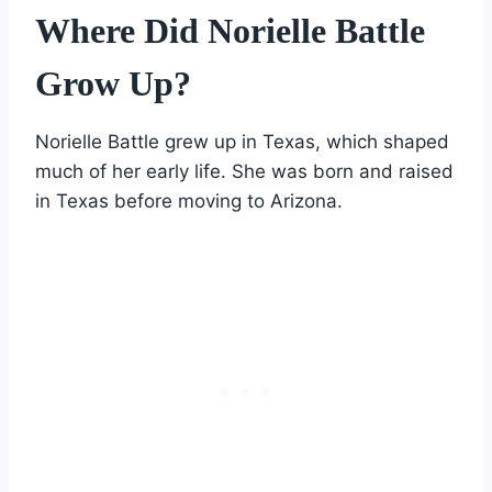
Where Did Norielle Battle
Grow Up?
Norielle Battle grew up in Texas, which shaped
much of her early life. She was born and raised
in Texas before moving to Arizona.