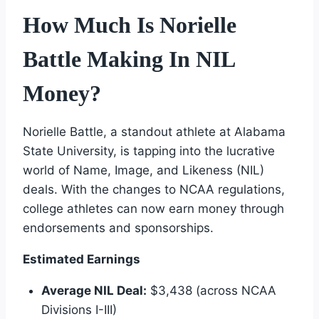
How Much Is Norielle
Battle Making In NIL
Money?
Norielle Battle, a standout athlete at Alabama
State University, is tapping into the lucrative
world of Name, Image, and Likeness (NIL)
deals. With the changes to NCAA regulations,
college athletes can now earn money through
endorsements and sponsorships.
Estimated Earnings
Average NIL Deal:
$3,438 (across NCAA
Divisions I-III)