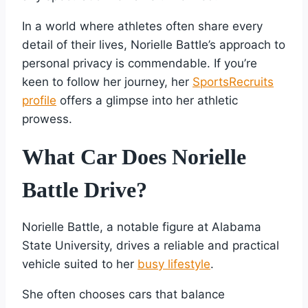
In a world where athletes often share every
detail of their lives, Norielle Battle’s approach to
personal privacy is commendable. If you’re
keen to follow her journey, her
SportsRecruits
profile
offers a glimpse into her athletic
prowess.
What Car Does Norielle
Battle Drive?
Norielle Battle, a notable figure at Alabama
State University, drives a reliable and practical
vehicle suited to her
busy lifestyle
.
She often chooses cars that balance