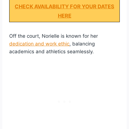
CHECK AVAILABILITY FOR YOUR DATES
HERE
Off the court, Norielle is known for her
dedication and work ethic
, balancing
academics and athletics seamlessly.