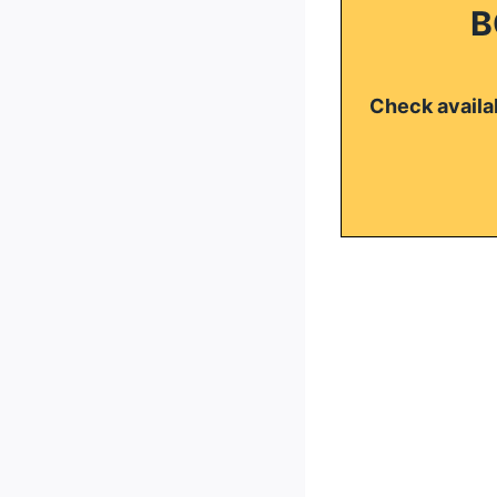
B
Check availab