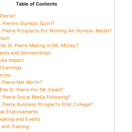
Table of Contents
Pierre?
. Pierre’s Olympic Sport?
t. Pierre Prospects For Winning An Olympic Medal?
ison
le St. Pierre Making In NIL Money?
nts and Sponsorships
dia Impact
 Earnings
urces
. Pierre Net Worth?
e St. Pierre For NIL Deals?
. Pierre Social Media Following?
. Pierre Business Prospects Post College?
nal Endorsements
eaking and Events
and Training