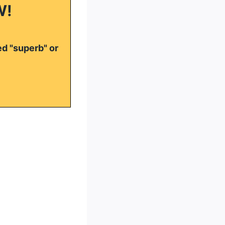
W!
ed "superb" or