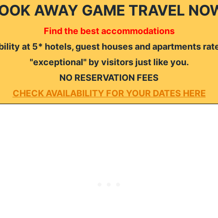
OOK AWAY GAME TRAVEL NO
Find the best accommodations
ility at 5* hotels, guest houses and apartments rat
"exceptional" by visitors just like you.
NO RESERVATION FEES
CHECK AVAILABILITY FOR YOUR DATES HERE