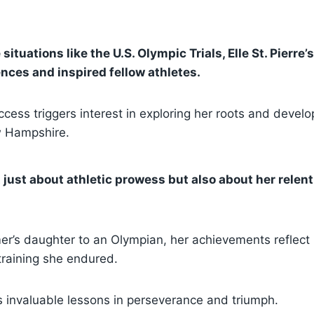
situations like the U.S. Olympic Trials, Elle St. Pierr
nces and inspired fellow athletes.
cess triggers interest in exploring her roots and devel
w Hampshire.
ot just about athletic prowess but also about her relent
er’s daughter to an Olympian, her achievements reflect
training she endured.
s invaluable lessons in perseverance and triumph.