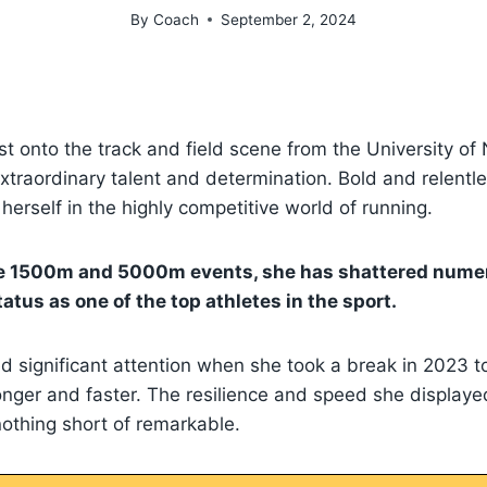
By
Coach
September 2, 2024
urst onto the track and field scene from the University 
traordinary talent and determination. Bold and relentle
erself in the highly competitive world of running.
he 1500m and 5000m events, she has shattered nume
atus as one of the top athletes in the sport.
d significant attention when she took a break in 2023 to 
ronger and faster. The resilience and speed she displaye
thing short of remarkable.