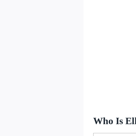
Who Is Ell