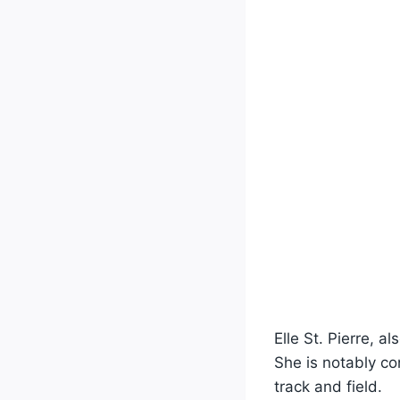
Elle St. Pierre, a
She is notably c
track and field.