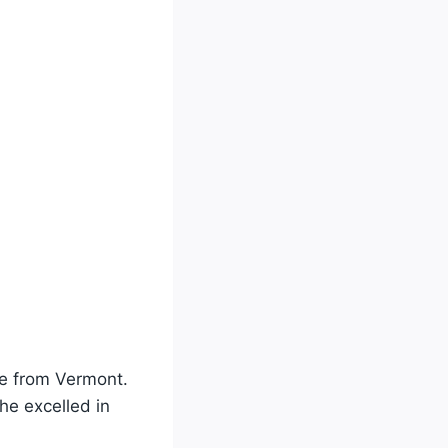
ete from Vermont.
he excelled in