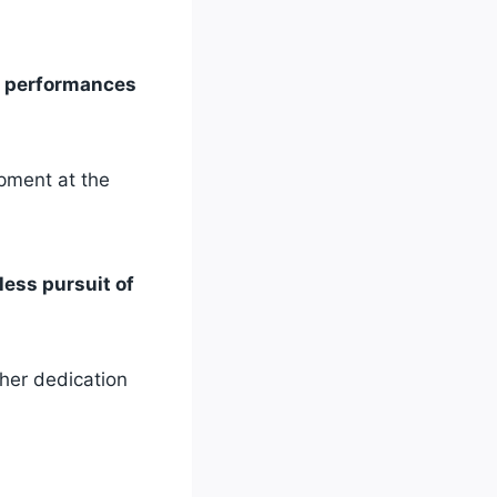
e’s performances
opment at the
less pursuit of
 her dedication