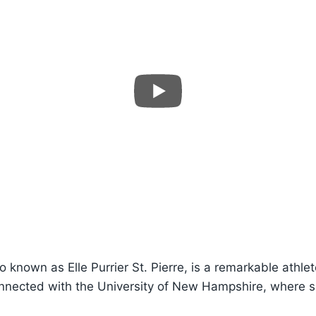
lso known as Elle Purrier St. Pierre, is a remarkable athl
onnected with the University of New Hampshire, where s