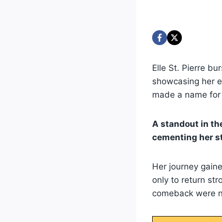
Elle St. Pierre b
showcasing her ex
made a name for h
A standout in t
cementing her st
Her journey gaine
only to return st
comeback were no