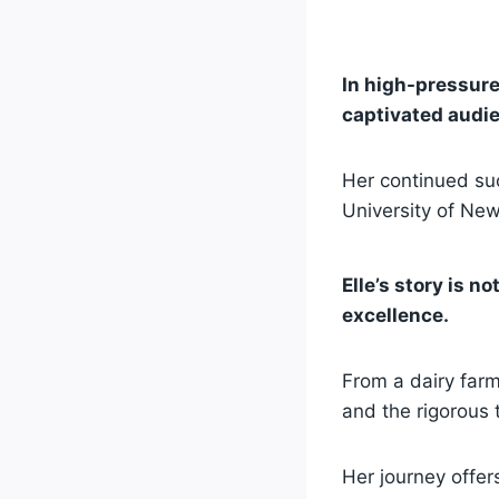
In high-pressure 
captivated audie
Her continued suc
University of Ne
Elle’s story is n
excellence.
From a dairy farm
and the rigorous 
Her journey offer