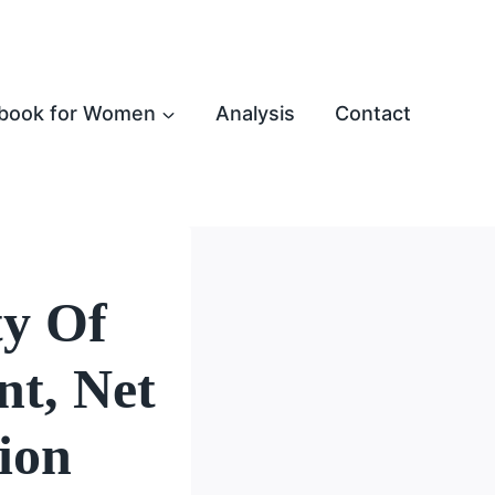
book for Women
Analysis
Contact
ty Of
t, Net
ion