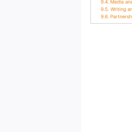
9.4.
Media an
9.5.
Writing a
9.6.
Partnersh