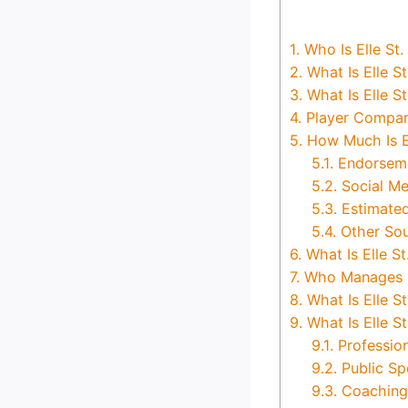
1.
Who Is Elle St. 
2.
What Is Elle St
3.
What Is Elle S
4.
Player Compar
5.
How Much Is El
5.1.
Endorseme
5.2.
Social Me
5.3.
Estimated
5.4.
Other So
6.
What Is Elle St
7.
Who Manages Ell
8.
What Is Elle St
9.
What Is Elle St
9.1.
Professio
9.2.
Public Sp
9.3.
Coaching 