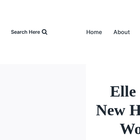
Skip
to
content
Home
About
Search Here
Elle
New H
Wo