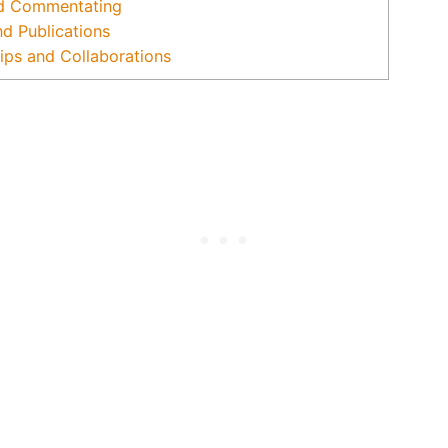
d Commentating
nd Publications
ips and Collaborations