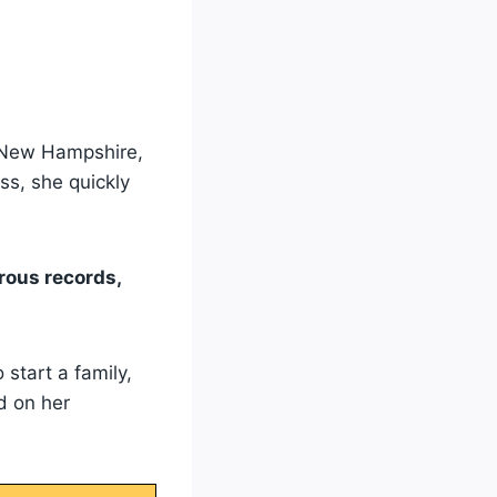
of New Hampshire,
ss, she quickly
rous records,
start a family,
d on her