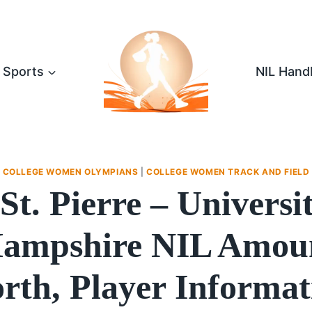
Sports
NIL Hand
COLLEGE WOMEN OLYMPIANS
|
COLLEGE WOMEN TRACK AND FIELD
 St. Pierre – Universi
ampshire NIL Amoun
rth, Player Informat