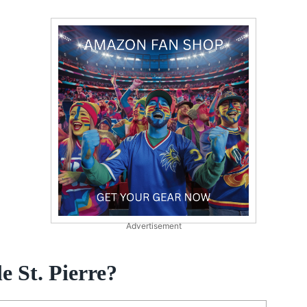
Advertisement
e St. Pierre?