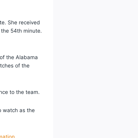
te. She received
 the 54th minute.
t of the Alabama
tches of the
ance to the team.
to watch as the
mation