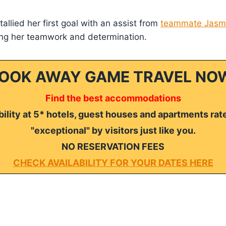
allied her first goal with an assist from
teammate Jasmi
ting her teamwork and determination.
OOK AWAY GAME TRAVEL NO
Find the best accommodations
ility at 5* hotels, guest houses and apartments rat
"exceptional" by visitors just like you.
NO RESERVATION FEES
CHECK AVAILABILITY FOR YOUR DATES HERE