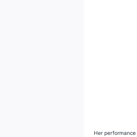
Her performance 