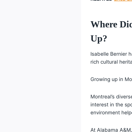
Where Di
Up?
Isabelle Bernier h
rich cultural her
Growing up in Mon
Montreal’s divers
interest in the sp
environment helpe
At Alabama A&M, 