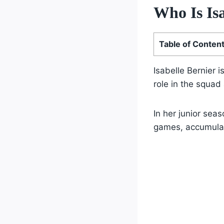
Who Is Is
Table of Conten
Isabelle Bernier i
role in the squad
In her junior sea
games, accumulat