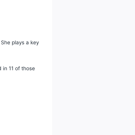
She plays a key
 in 11 of those