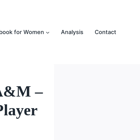
book for Women
Analysis
Contact
 A&M –
Player