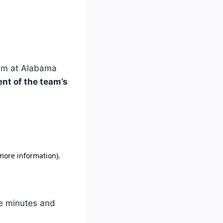
m at Alabama
ent of the team’s
ve minutes and