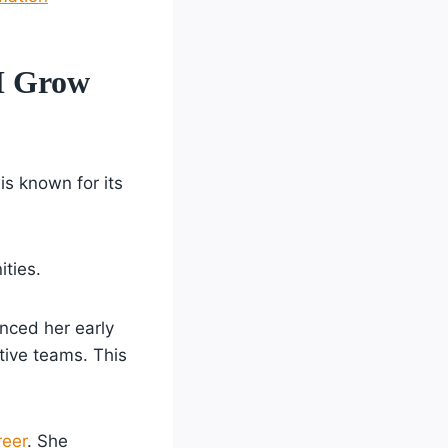
M Grow
 is known for its
ities.
enced her early
itive teams. This
reer
. She