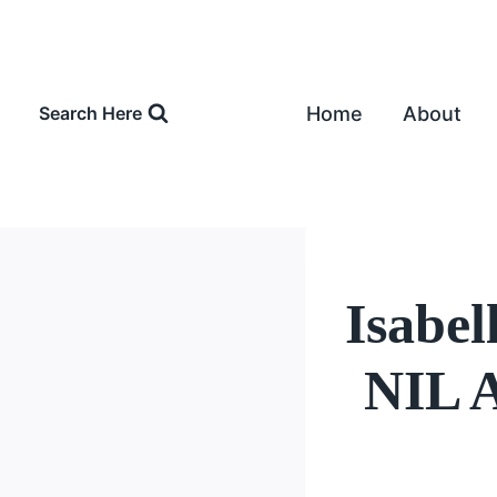
Skip
to
content
Home
About
Search Here
Isabe
NIL A