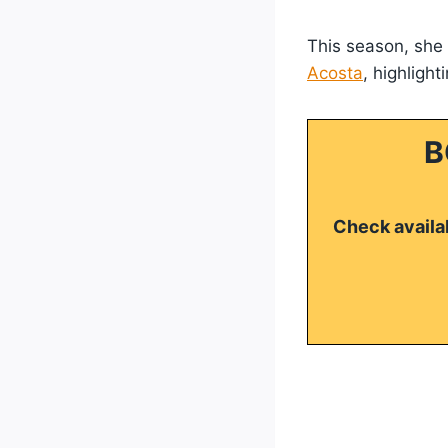
This season, she t
Acosta
, highligh
B
Check availab