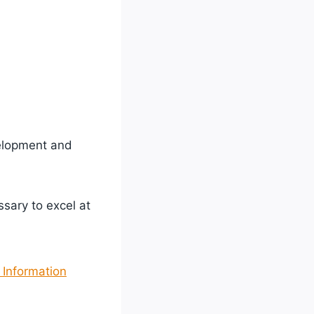
velopment and
sary to excel at
 Information