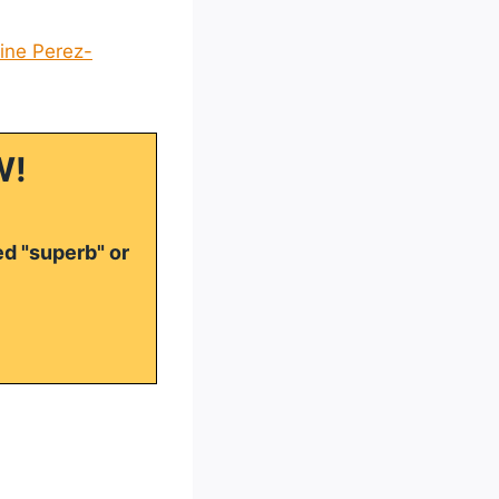
ne Perez-
W!
ed "superb" or