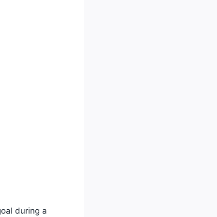
oal during a