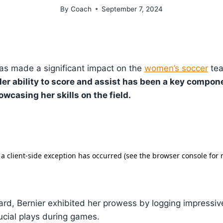
By
Coach
September 7, 2024
as made a significant impact on the
women’s soccer
tea
er ability to score and assist has been a key compon
wcasing her skills on the field.
ard, Bernier exhibited her prowess by logging impressi
rucial plays during games.