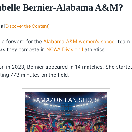
abelle Bernier-Alabama A&M?
ts
[
Discover the Content
]
s a forward for the
Alabama A&M
women’s soccer
team. 
 as they compete in
NCAA Division I
athletics.
son in 2023, Bernier appeared in 14 matches. She started
ing 773 minutes on the field.