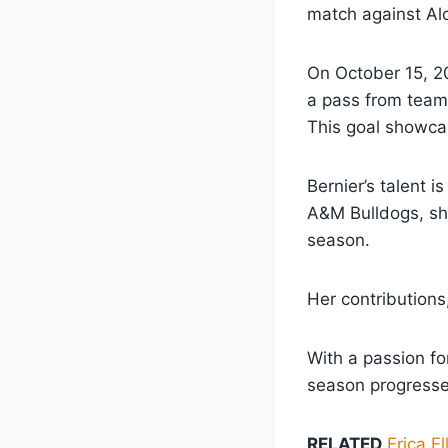
match against Alc
On October 15, 20
a pass from teamm
This goal showcas
Bernier’s talent 
A&M Bulldogs, she
season.
Her contributions
With a passion fo
season progresse
RELATED
Erica E