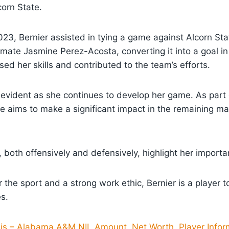
orn State.
23, Bernier assisted in tying a game against Alcorn Sta
ate Jasmine Perez-Acosta, converting it into a goal in
ed her skills and contributed to the team’s efforts.
is evident as she continues to develop her game. As par
 aims to make a significant impact in the remaining ma
, both offensively and defensively, highlight her import
r the sport and a strong work ethic, Bernier is a player 
s.
llis – Alabama A&M NIL Amount, Net Worth, Player Infor