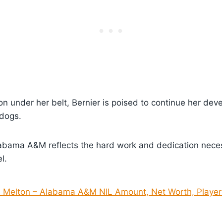
on under her belt, Bernier is poised to continue her de
ldogs.
labama A&M reflects the hard work and dedication neces
l.
e Melton – Alabama A&M NIL Amount, Net Worth, Player