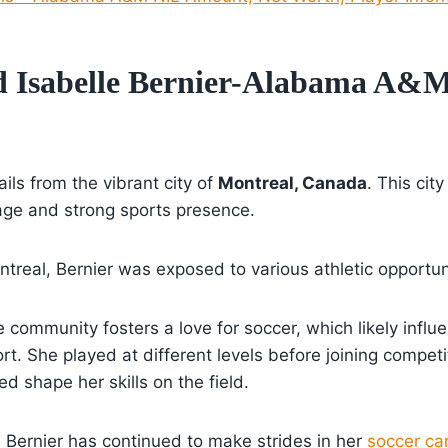
d Isabelle Bernier-Alabama A&
ails from the vibrant city of
Montreal, Canada
. This city
itage and strong sports presence.
treal, Bernier was exposed to various athletic opportun
e community fosters a love for soccer, which likely influ
ort. She played at different levels before joining compet
d shape her skills on the field.
Bernier has continued to make strides in her
soccer ca