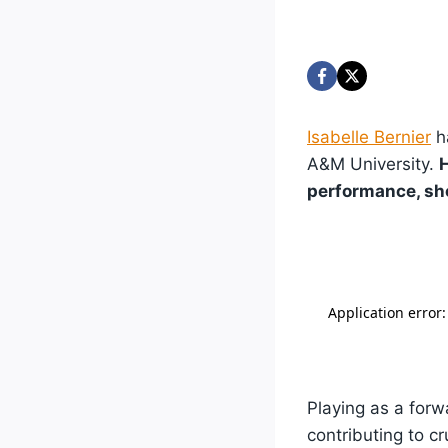
Isabelle Bernier
h
A&M University.
H
performance, sho
Playing as a forw
contributing to c