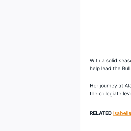
With a solid seas
help lead the Bul
Her journey at A
the collegiate leve
RELATED
Isabell