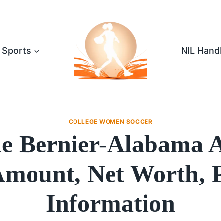
Sports
NIL Hand
COLLEGE WOMEN SOCCER
lle Bernier-Alabama
mount, Net Worth, 
Information