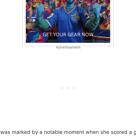
Advertisement
was marked by a notable moment when she scored a g