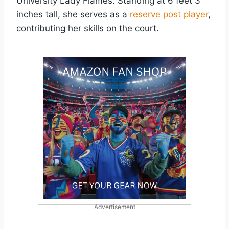
University Lady Flames. Standing at 6 feet 3
inches tall, she serves as a
reserve post player
,
contributing her skills on the court.
Advertisement