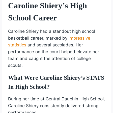
Caroline Shiery’s High
School Career
Caroline Shiery had a standout high school
basketball career, marked by
impressive
statistics
and several accolades. Her
performance on the court helped elevate her
team and caught the attention of college
scouts.
What Were Caroline Shiery’s STATS
In High School?
During her time at Central Dauphin High School,
Caroline Shiery consistently delivered strong
performances.