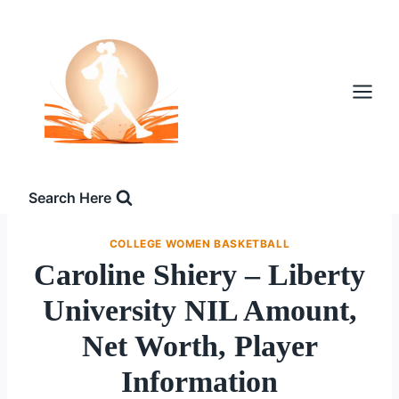
Skip
to
content
Search Here
COLLEGE WOMEN BASKETBALL
Caroline Shiery – Liberty
University NIL Amount,
Net Worth, Player
Information