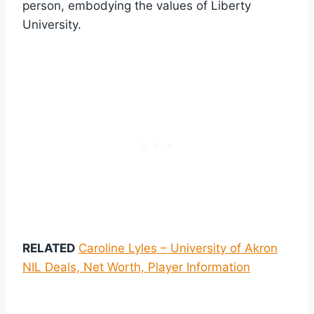
person, embodying the values of Liberty
University.
RELATED
Caroline Lyles – University of Akron
NIL Deals, Net Worth, Player Information