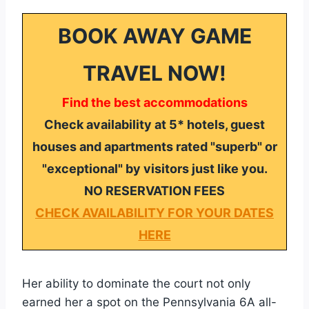
BOOK AWAY GAME
TRAVEL NOW!
Find the best accommodations
Check availability at 5* hotels, guest
houses and apartments rated "superb" or
"exceptional" by visitors just like you.
NO RESERVATION FEES
CHECK AVAILABILITY FOR YOUR DATES
HERE
Her ability to dominate the court not only
earned her a spot on the Pennsylvania 6A all-