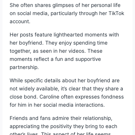
She often shares glimpses of her personal life
on social media, particularly through her TikTok
account.
Her posts feature lighthearted moments with
her boyfriend. They enjoy spending time
together, as seen in her videos. These
moments reflect a fun and supportive
partnership.
While specific details about her boyfriend are
not widely available, it’s clear that they share a
close bond. Caroline often expresses fondness
for him in her social media interactions.
Friends and fans admire their relationship,
appreciating the positivity they bring to each
other’s lives. This aspect of her life seems