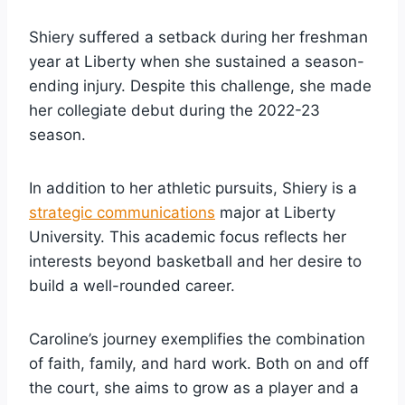
Shiery suffered a setback during her freshman
year at Liberty when she sustained a season-
ending injury. Despite this challenge, she made
her collegiate debut during the 2022-23
season.
In addition to her athletic pursuits, Shiery is a
strategic communications
major at Liberty
University. This academic focus reflects her
interests beyond basketball and her desire to
build a well-rounded career.
Caroline’s journey exemplifies the combination
of faith, family, and hard work. Both on and off
the court, she aims to grow as a player and a