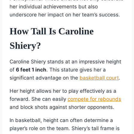
her individual achievements but also
underscore her impact on her team’s success.
How Tall Is Caroline
Shiery?
Caroline Shiery stands at an impressive height
of
6 feet 1 inch
. This stature gives her a
significant advantage on the
basketball court
.
Her height allows her to play effectively as a
forward. She can easily
compete for rebounds
and block shots against shorter opponents.
In basketball, height can often determine a
player’s role on the team. Shiery’s tall frame is