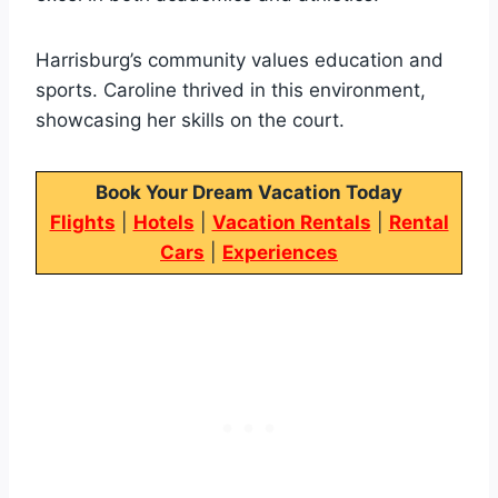
Harrisburg’s community values education and
sports. Caroline thrived in this environment,
showcasing her skills on the court.
Book Your Dream Vacation Today
Flights
|
Hotels
|
Vacation Rentals
|
Rental
Cars
|
Experiences