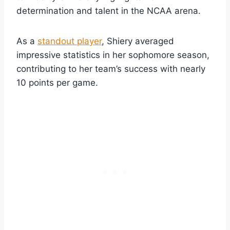
determination and talent in the NCAA arena.
As a
standout player
, Shiery averaged
impressive statistics in her sophomore season,
contributing to her team’s success with nearly
10 points per game.