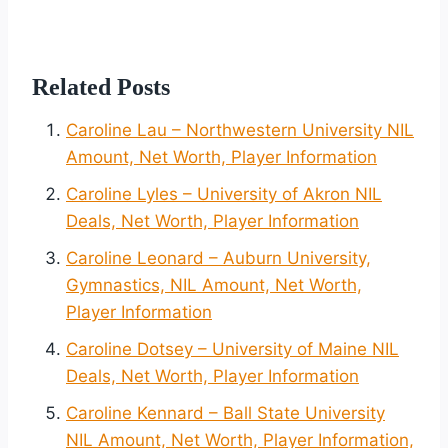
Related Posts
Caroline Lau – Northwestern University NIL
Amount, Net Worth, Player Information
Caroline Lyles – University of Akron NIL
Deals, Net Worth, Player Information
Caroline Leonard – Auburn University,
Gymnastics, NIL Amount, Net Worth,
Player Information
Caroline Dotsey – University of Maine NIL
Deals, Net Worth, Player Information
Caroline Kennard – Ball State University
NIL Amount, Net Worth, Player Information,