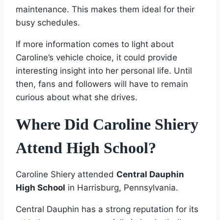
maintenance. This makes them ideal for their
busy schedules.
If more information comes to light about
Caroline’s vehicle choice, it could provide
interesting insight into her personal life. Until
then, fans and followers will have to remain
curious about what she drives.
Where Did Caroline Shiery
Attend High School?
Caroline Shiery attended
Central Dauphin
High School
in Harrisburg, Pennsylvania.
Central Dauphin has a strong reputation for its