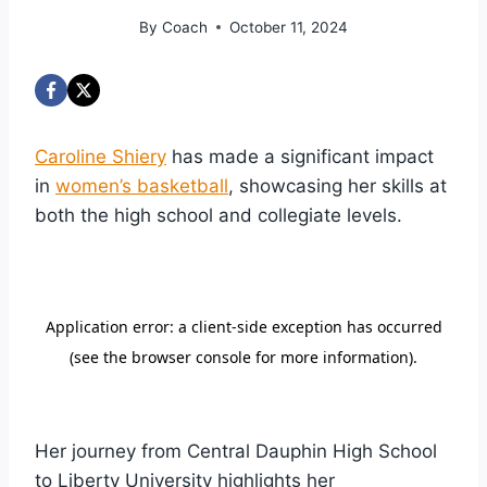
By
Coach
October 11, 2024
Caroline Shiery
has made a significant impact
in
women’s basketball
, showcasing her skills at
both the high school and collegiate levels.
Her journey from Central Dauphin High School
to Liberty University highlights her