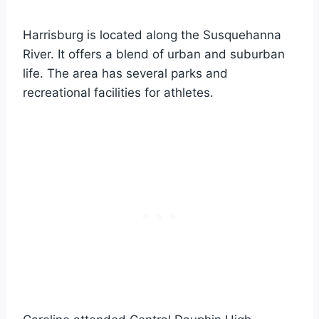
Harrisburg is located along the Susquehanna
River. It offers a blend of urban and suburban
life. The area has several parks and
recreational facilities for athletes.