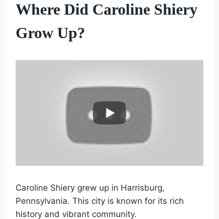
Where Did Caroline Shiery
Grow Up?
Caroline Shiery grew up in Harrisburg,
Pennsylvania. This city is known for its rich
history and vibrant community.