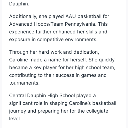
Dauphin.
Additionally, she played AAU basketball for
Advanced Hoops/Team Pennsylvania. This
experience further enhanced her skills and
exposure in competitive environments.
Through her hard work and dedication,
Caroline made a name for herself. She quickly
became a key player for her high school team,
contributing to their success in games and
tournaments.
Central Dauphin High School played a
significant role in shaping Caroline’s basketball
journey and preparing her for the collegiate
level.