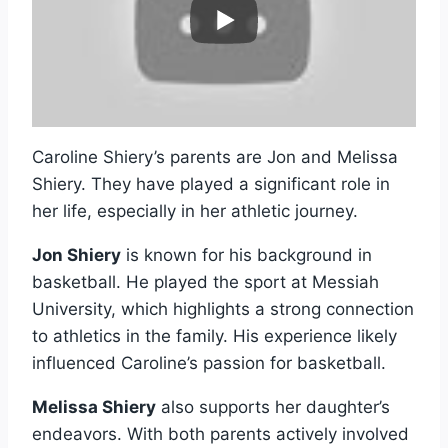
Caroline Shiery’s parents are Jon and Melissa
Shiery. They have played a significant role in
her life, especially in her athletic journey.
Jon Shiery
is known for his background in
basketball. He played the sport at Messiah
University, which highlights a strong connection
to athletics in the family. His experience likely
influenced Caroline’s passion for basketball.
Melissa Shiery
also supports her daughter’s
endeavors. With both parents actively involved