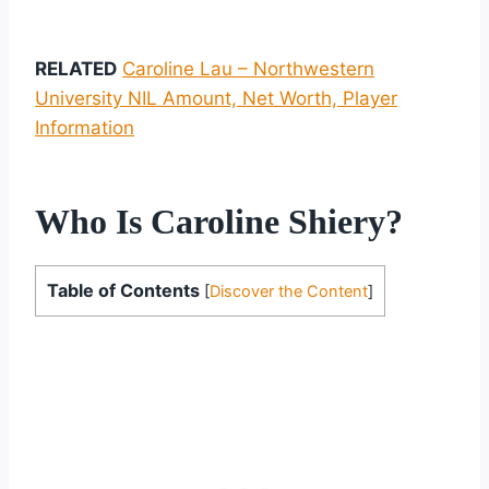
RELATED
Caroline Lau – Northwestern
University NIL Amount, Net Worth, Player
Information
Who Is Caroline Shiery?
Table of Contents
[
Discover the Content
]