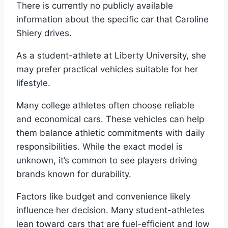
There is currently no publicly available
information about the specific car that Caroline
Shiery drives.
As a student-athlete at Liberty University, she
may prefer practical vehicles suitable for her
lifestyle.
Many college athletes often choose reliable
and economical cars. These vehicles can help
them balance athletic commitments with daily
responsibilities. While the exact model is
unknown, it’s common to see players driving
brands known for durability.
Factors like budget and convenience likely
influence her decision. Many student-athletes
lean toward cars that are fuel-efficient and low