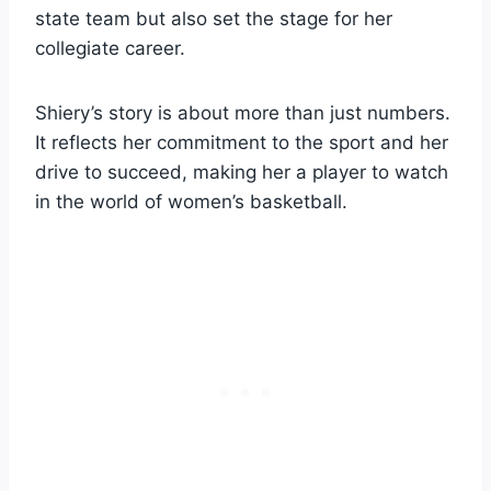
state team but also set the stage for her
collegiate career.
Shiery’s story is about more than just numbers.
It reflects her commitment to the sport and her
drive to succeed, making her a player to watch
in the world of women’s basketball.