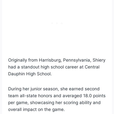
Originally from Harrisburg, Pennsylvania, Shiery
had a standout high school career at Central
Dauphin High School.
During her junior season, she earned second
team all-state honors and averaged 18.0 points
per game, showcasing her scoring ability and
overall impact on the game.