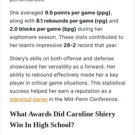
She averaged
9.9 points per game (ppg)
,
along with
8.1 rebounds per game (rpg)
and
2.0 blocks per game (bpg)
during her
sophomore season. These stats contributed to
her team’s impressive
26-2
record that year.
Shiery’s skills on both offense and defense
showcased her versatility as a forward. Her
ability to rebound effectively made her a key
player in critical game situations. This statistical
success helped her earn a reputation as a
standout player
in the Mid-Penn Conference.
What Awards Did Caroline Shiery
Win In High School?