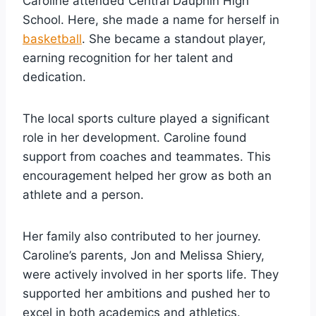
Caroline attended Central Dauphin High
School. Here, she made a name for herself in
basketball
. She became a standout player,
earning recognition for her talent and
dedication.
The local sports culture played a significant
role in her development. Caroline found
support from coaches and teammates. This
encouragement helped her grow as both an
athlete and a person.
Her family also contributed to her journey.
Caroline’s parents, Jon and Melissa Shiery,
were actively involved in her sports life. They
supported her ambitions and pushed her to
excel in both academics and athletics.