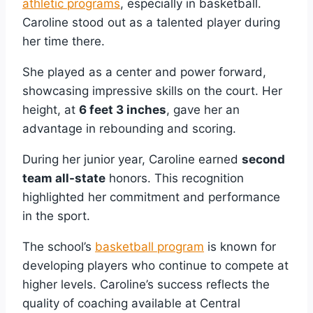
athletic programs
, especially in basketball.
Caroline stood out as a talented player during
her time there.
She played as a center and power forward,
showcasing impressive skills on the court. Her
height, at
6 feet 3 inches
, gave her an
advantage in rebounding and scoring.
During her junior year, Caroline earned
second
team all-state
honors. This recognition
highlighted her commitment and performance
in the sport.
The school’s
basketball program
is known for
developing players who continue to compete at
higher levels. Caroline’s success reflects the
quality of coaching available at Central