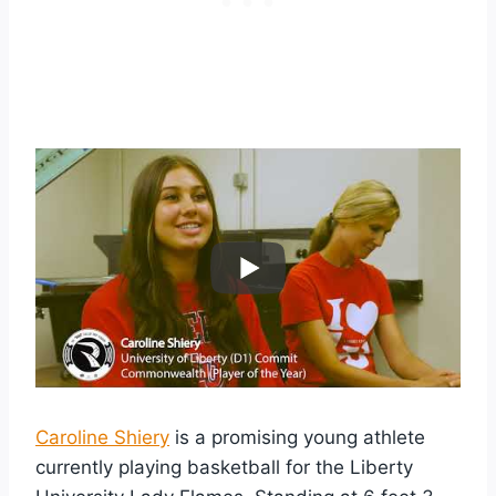
Caroline Shiery
is a promising young athlete
currently playing basketball for the Liberty