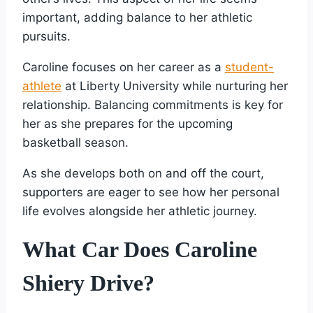
important, adding balance to her athletic
pursuits.
Caroline focuses on her career as a
student-
athlete
at Liberty University while nurturing her
relationship. Balancing commitments is key for
her as she prepares for the upcoming
basketball season.
As she develops both on and off the court,
supporters are eager to see how her personal
life evolves alongside her athletic journey.
What Car Does Caroline
Shiery Drive?