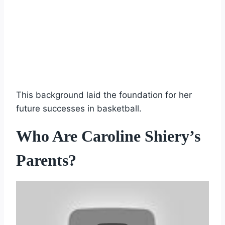
This background laid the foundation for her
future successes in basketball.
Who Are Caroline Shiery’s
Parents?