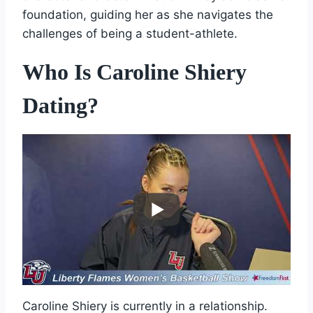
foundation, guiding her as she navigates the
challenges of being a student-athlete.
Who Is Caroline Shiery
Dating?
Caroline Shiery is currently in a relationship.