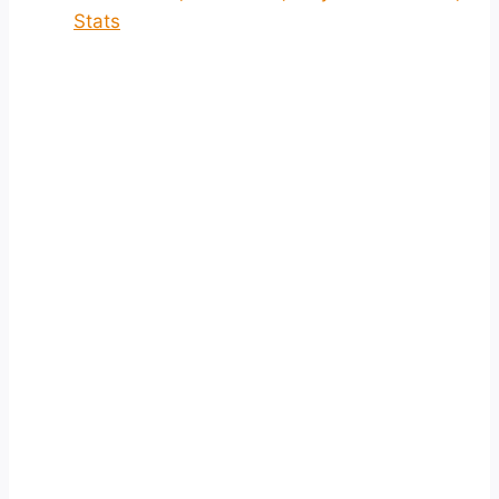
Stats