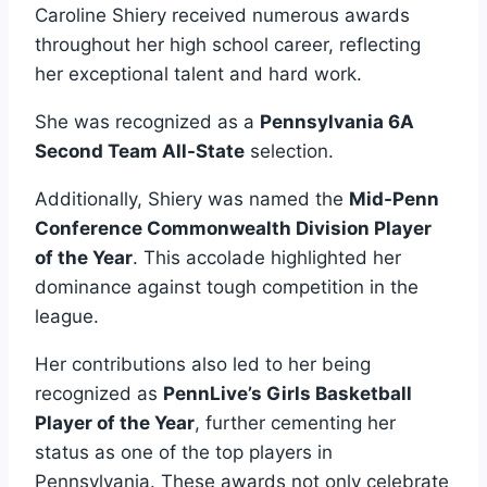
Caroline Shiery received numerous awards
throughout her high school career, reflecting
her exceptional talent and hard work.
She was recognized as a
Pennsylvania 6A
Second Team All-State
selection.
Additionally, Shiery was named the
Mid-Penn
Conference Commonwealth Division Player
of the Year
. This accolade highlighted her
dominance against tough competition in the
league.
Her contributions also led to her being
recognized as
PennLive’s Girls Basketball
Player of the Year
, further cementing her
status as one of the top players in
Pennsylvania. These awards not only celebrate