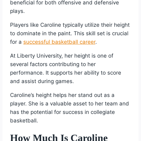
beneficial for both offensive and defensive
plays.
Players like Caroline typically utilize their height
to dominate in the paint. This skill set is crucial
for a
successful basketball career
.
At Liberty University, her height is one of
several factors contributing to her
performance. It supports her ability to score
and assist during games.
Caroline’s height helps her stand out as a
player. She is a valuable asset to her team and
has the potential for success in collegiate
basketball.
How Much Is Caroline