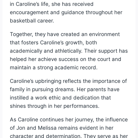
in Caroline’s life, she has received
encouragement and guidance throughout her
basketball career.
Together, they have created an environment
that fosters Caroline’s growth, both
academically and athletically. Their support has
helped her achieve success on the court and
maintain a strong academic record.
Caroline’s upbringing reflects the importance of
family in pursuing dreams. Her parents have
instilled a work ethic and dedication that
shines through in her performances.
As Caroline continues her journey, the influence
of Jon and Melissa remains evident in her
character and determination. They serve as her