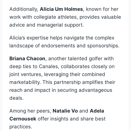
Additionally,
Alicia Um Holmes
, known for her
work with collegiate athletes, provides valuable
advice and managerial support.
Alicia’s expertise helps navigate the complex
landscape of endorsements and sponsorships.
Briana Chacon
, another talented golfer with
deep ties to Canales, collaborates closely on
joint ventures, leveraging their combined
marketability. This partnership amplifies their
reach and impact in securing advantageous
deals.
Among her peers,
Natalie Vo
and
Adela
Cernousek
offer insights and share best
practices.