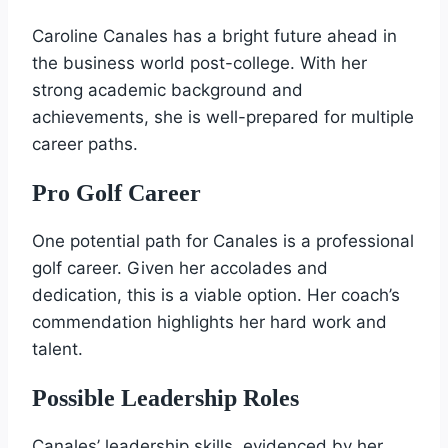
Caroline Canales has a bright future ahead in
the business world post-college. With her
strong academic background and
achievements, she is well-prepared for multiple
career paths.
Pro Golf Career
One potential path for Canales is a professional
golf career. Given her accolades and
dedication, this is a viable option. Her coach’s
commendation highlights her hard work and
talent.
Possible Leadership Roles
Canales’ leadership skills, evidenced by her