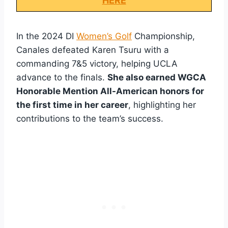
HERE
In the 2024 DI
Women’s Golf
Championship,
Canales defeated Karen Tsuru with a
commanding 7&5 victory, helping UCLA
advance to the finals.
She also earned WGCA
Honorable Mention All-American honors for
the first time in her career
, highlighting her
contributions to the team’s success.