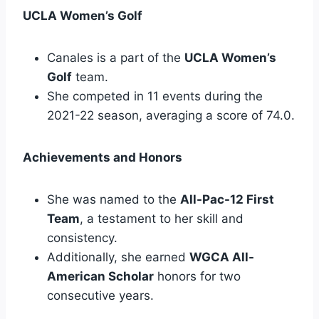
UCLA Women’s Golf
Canales is a part of the
UCLA Women’s
Golf
team.
She competed in 11 events during the
2021-22 season, averaging a score of 74.0.
Achievements and Honors
She was named to the
All-Pac-12 First
Team
, a testament to her skill and
consistency.
Additionally, she earned
WGCA All-
American Scholar
honors for two
consecutive years.