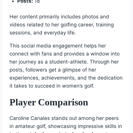
Posts:
18
Her content primarily includes photos and
videos related to her golfing career, training
sessions, and everyday life.
This social media engagement helps her
connect with fans and provides a window into
her journey as a student-athlete. Through her
posts, followers get a glimpse of her
experiences, achievements, and the dedication
it takes to succeed in women’s golf.
Player Comparison
Caroline Canales stands out among her peers
in amateur golf, showcasing impressive skills in