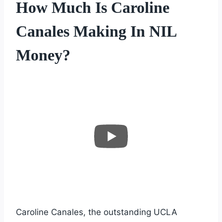
How Much Is Caroline
Canales Making In NIL
Money?
Caroline Canales, the outstanding UCLA