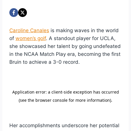
Caroline Canales
is making waves in the world
of
women’s golf
. A standout player for UCLA,
she showcased her talent by going undefeated
in the NCAA Match Play era, becoming the first
Bruin to achieve a 3-0 record.
Her accomplishments underscore her potential