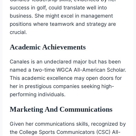
success in golf, could translate well into
business. She might excel in management
positions where teamwork and strategy are
crucial.
Academic Achievements
Canales is an undeclared major but has been
named a two-time WGCA All-American Scholar.
This academic excellence may open doors for
her in prestigious companies seeking high-
performing individuals.
Marketing And Communications
Given her communications skills, recognized by
the College Sports Communicators (CSC) All-