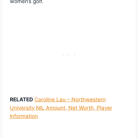
women’s golf.
RELATED
Caroline Lau – Northwestern
University NIL Amount, Net Worth, Player
Information