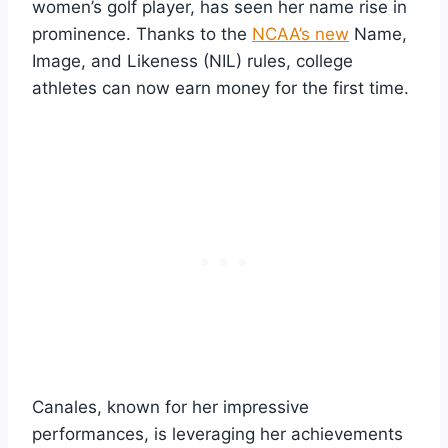
women’s golf player, has seen her name rise in
prominence. Thanks to the
NCAA’s new
Name,
Image, and Likeness (NIL) rules, college
athletes can now earn money for the first time.
Canales, known for her impressive
performances, is leveraging her achievements