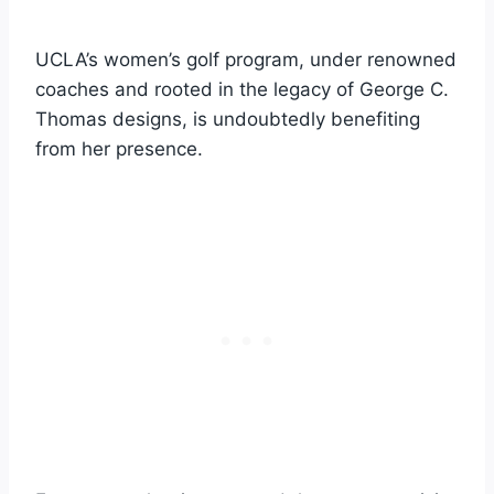
UCLA’s women’s golf program, under renowned
coaches and rooted in the legacy of George C.
Thomas designs, is undoubtedly benefiting
from her presence.