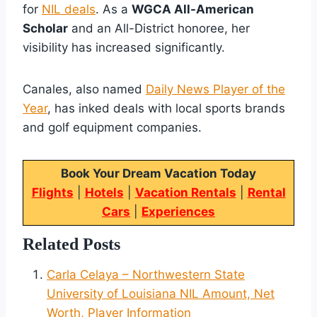
for
NIL deals
. As a
WGCA All-American
Scholar
and an All-District honoree, her
visibility has increased significantly.
Canales, also named
Daily News Player of the
Year
, has inked deals with local sports brands
and golf equipment companies.
Book Your Dream Vacation Today
Flights
|
Hotels
|
Vacation Rentals
|
Rental
Cars
|
Experiences
Related Posts
Carla Celaya – Northwestern State
University of Louisiana NIL Amount, Net
Worth, Player Information