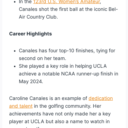
In the
123rd U.S. Women’s Amateur
,
Canales shot the first ball at the iconic Bel-
Air Country Club.
Career Highlights
Canales has four top-10 finishes, tying for
second on her team.
She played a key role in helping UCLA
achieve a notable NCAA runner-up finish in
May 2024.
Caroline Canales is an example of
dedication
and talent
in the golfing community. Her
achievements have not only made her a key
player at UCLA but also a name to watch in