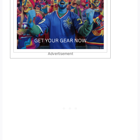
Advertisement