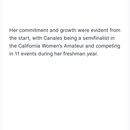
Her commitment and growth were evident from
the start, with Canales being a semifinalist in
the California Women’s Amateur and competing
in 11 events during her freshman year.