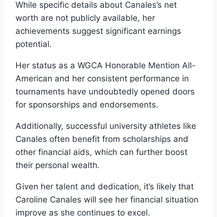
While specific details about Canales’s net
worth are not publicly available, her
achievements suggest significant earnings
potential.
Her status as a WGCA Honorable Mention All-
American and her consistent performance in
tournaments have undoubtedly opened doors
for sponsorships and endorsements.
Additionally, successful university athletes like
Canales often benefit from scholarships and
other financial aids, which can further boost
their personal wealth.
Given her talent and dedication, it’s likely that
Caroline Canales will see her financial situation
improve as she continues to excel.