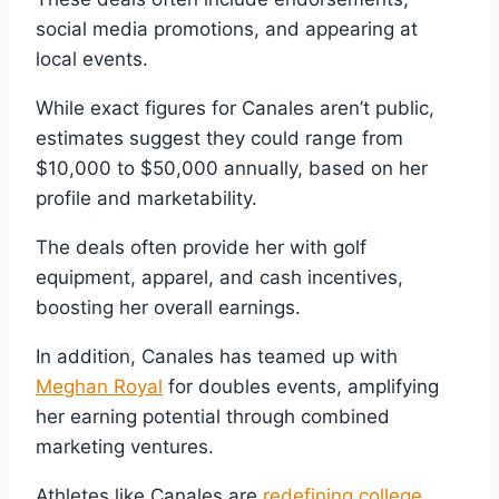
social media promotions, and appearing at
local events.
While exact figures for Canales aren’t public,
estimates suggest they could range from
$10,000 to $50,000 annually, based on her
profile and marketability.
The deals often provide her with golf
equipment, apparel, and cash incentives,
boosting her overall earnings.
In addition, Canales has teamed up with
Meghan Royal
for doubles events, amplifying
her earning potential through combined
marketing ventures.
Athletes like Canales are
redefining college