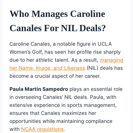
Who Manages Caroline
Canales For NIL Deals?
Caroline Canales, a notable figure in UCLA
Women’s Golf, has seen her profile rise sharply
due to her athletic talent. As a result,
managing
her Name, Image, and Likeness
(NIL) deals has
become a crucial aspect of her career.
Paula Martin Sampedro
plays an essential role
in overseeing Canales’ NIL deals. Paula, with
extensive experience in sports management,
ensures that Canales maximizes her
opportunities while maintaining compliance
with
NCAA regulations
.