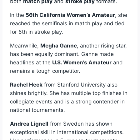
both
match play
and
stroke play
formats.
In the
56th California Women’s Amateur
, she
reached the semifinals in match play and tied
for 6th in stroke play.
Meanwhile,
Megha Ganne
, another rising star,
has been equally dominant. Ganne made
headlines at the
U.S. Women’s Amateur
and
remains a tough competitor.
Rachel Heck
from Stanford University also
shines brightly. She has multiple top finishes in
collegiate events and is a strong contender in
national tournaments.
Andrea Lignell
from Sweden has shown
exceptional skill in international competitions.