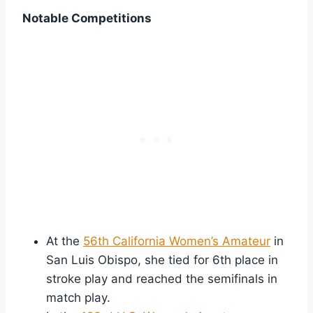
Notable Competitions
At the
56th California Women’s Amateur
in
San Luis Obispo, she tied for 6th place in
stroke play and reached the semifinals in
match play.