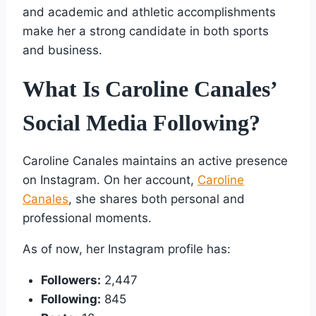
and academic and athletic accomplishments
make her a strong candidate in both sports
and business.
What Is Caroline Canales’
Social Media Following?
Caroline Canales maintains an active presence
on Instagram. On her account,
Caroline
Canales
, she shares both personal and
professional moments.
As of now, her Instagram profile has:
Followers:
2,447
Following:
845