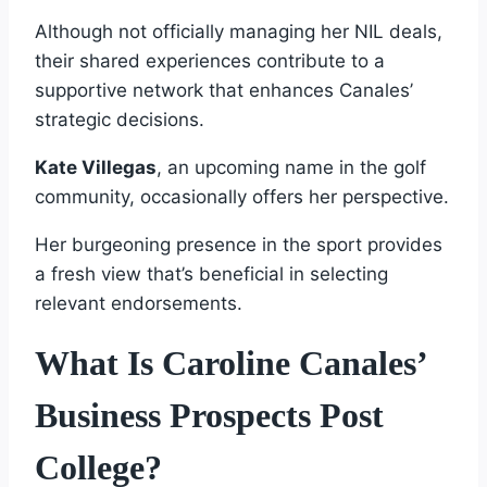
Although not officially managing her NIL deals,
their shared experiences contribute to a
supportive network that enhances Canales’
strategic decisions.
Kate Villegas
, an upcoming name in the golf
community, occasionally offers her perspective.
Her burgeoning presence in the sport provides
a fresh view that’s beneficial in selecting
relevant endorsements.
What Is Caroline Canales’
Business Prospects Post
College?