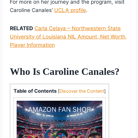
For more on her journey and the program, visit
Caroline Canales’
UCLA profile
.
RELATED
Carla Celaya – Northwestern State
University of Louisiana NIL Amount, Net Worth,
Player Information
Who Is Caroline Canales?
Table of Contents
[
Discover the Content
]