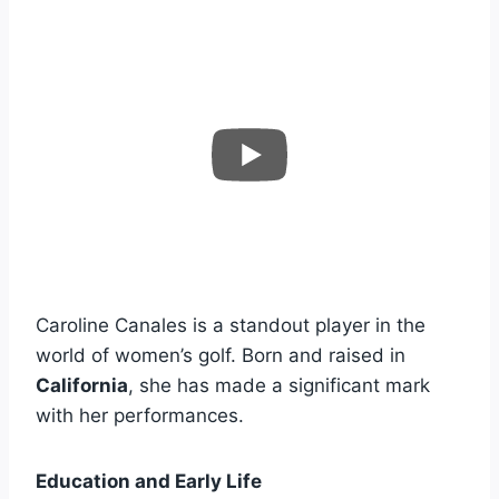
Caroline Canales is a standout player in the
world of women’s golf. Born and raised in
California
, she has made a significant mark
with her performances.
Education and Early Life