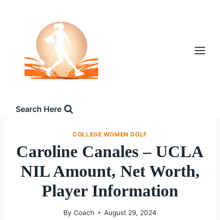
Skip
to
content
Search Here
COLLEGE WOMEN GOLF
Caroline Canales – UCLA
NIL Amount, Net Worth,
Player Information
By
Coach
August 29, 2024