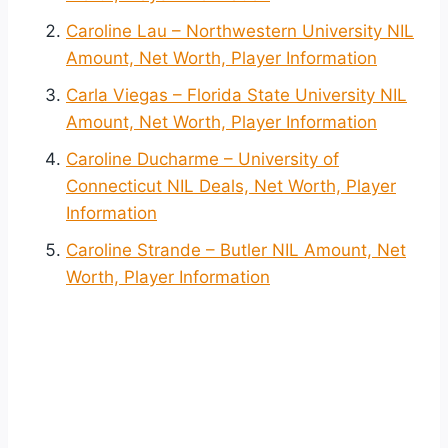
Caroline Lau – Northwestern University NIL
Amount, Net Worth, Player Information
Carla Viegas – Florida State University NIL
Amount, Net Worth, Player Information
Caroline Ducharme – University of
Connecticut NIL Deals, Net Worth, Player
Information
Caroline Strande – Butler NIL Amount, Net
Worth, Player Information