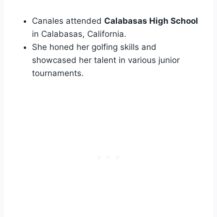
Canales attended
Calabasas High School
in Calabasas, California.
She honed her golfing skills and
showcased her talent in various junior
tournaments.