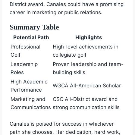
District award, Canales could have a promising
career in marketing or public relations.
Summary Table
Potential Path
Highlights
Professional
High-level achievements in
Golf
collegiate golf
Leadership
Proven leadership and team-
Roles
building skills
High Academic
WGCA All-American Scholar
Performance
Marketing and
CSC All-District award and
Communications
strong communication skills
Canales is poised for success in whichever
path she chooses. Her dedication, hard work,