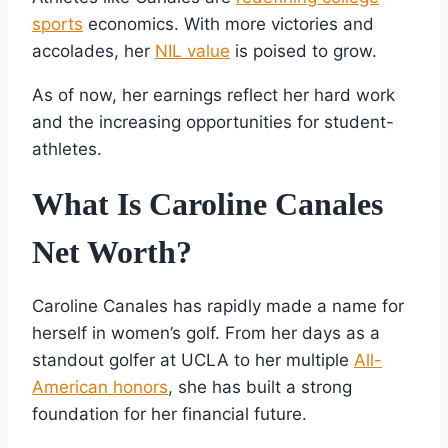
sports
economics. With more victories and
accolades, her
NIL value
is poised to grow.
As of now, her earnings reflect her hard work
and the increasing opportunities for student-
athletes.
What Is Caroline Canales
Net Worth?
Caroline Canales has rapidly made a name for
herself in women’s golf. From her days as a
standout golfer at UCLA to her multiple
All-
American honors
, she has built a strong
foundation for her financial future.