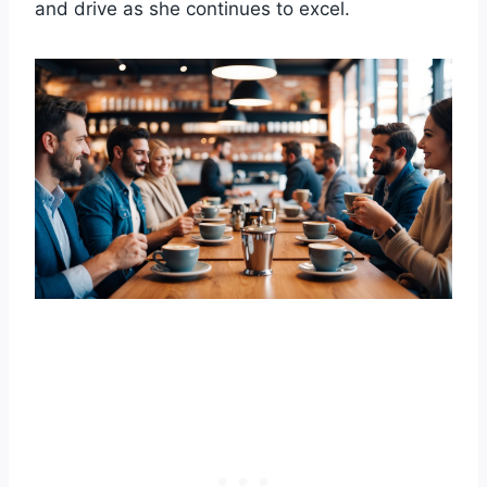
and drive as she continues to excel.