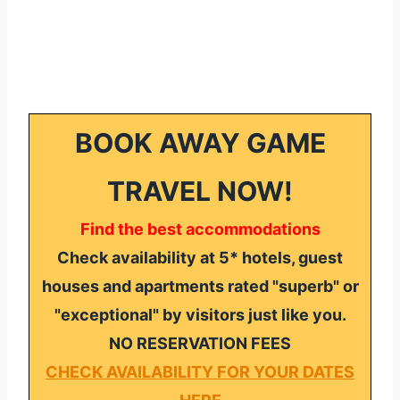
BOOK AWAY GAME
TRAVEL NOW!
Find the best accommodations
Check availability at 5* hotels, guest
houses and apartments rated "superb" or
"exceptional" by visitors just like you.
NO RESERVATION FEES
CHECK AVAILABILITY FOR YOUR DATES