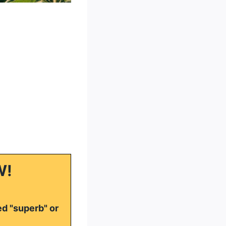
W!
ed "superb" or