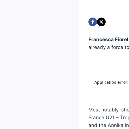
Francesca Fiorell
already a force 
Most notably, she
France U21 – Tro
and the Annika In