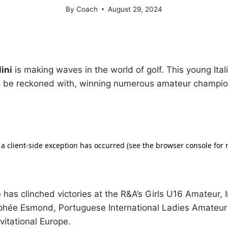
By
Coach
August 29, 2024
ini
is making waves in the world of golf. This young Ital
to be reckoned with, winning numerous amateur champio
 has clinched victories at the R&A’s Girls U16 Amateur, 
phée Esmond, Portuguese International Ladies Amateu
vitational Europe.