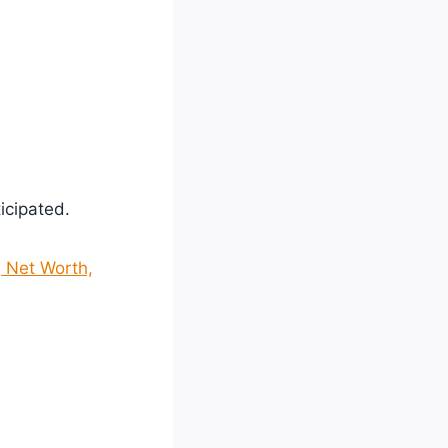
ticipated.
, Net Worth,