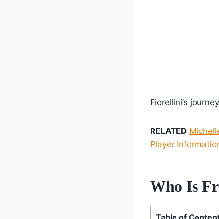
Fiorellini’s journ
RELATED
Michell
Player Informatio
Who Is Fra
Table of Conten