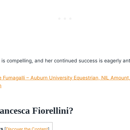
ey is compelling, and her continued success is eagerly an
e Fumagalli – Auburn University Equestrian, NIL Amount
n
ncesca Fiorellini?
ts
[
Discover the Content
]