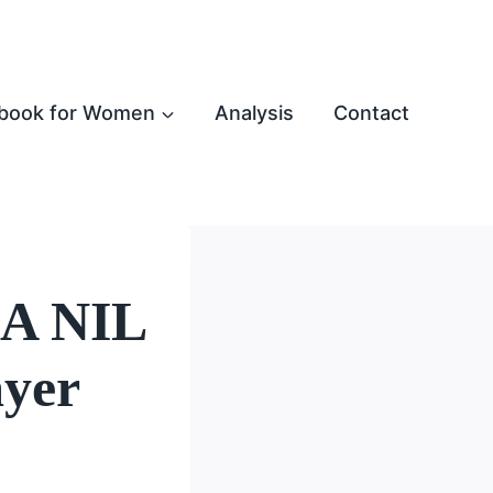
book for Women
Analysis
Contact
LA NIL
ayer