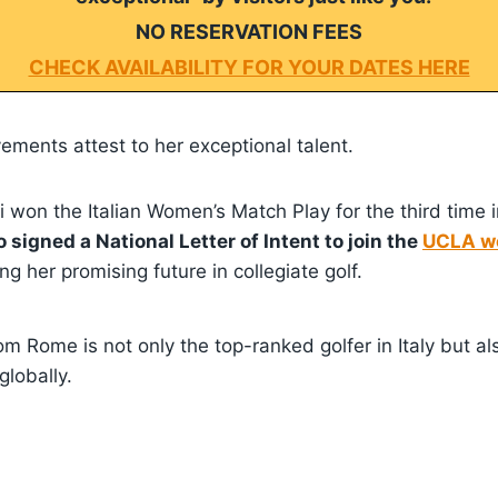
NO RESERVATION FEES
CHECK AVAILABILITY FOR YOUR DATES HERE
ements attest to her exceptional talent.
ni won the Italian Women’s Match Play for the third time i
so signed a National Letter of Intent to join the
UCLA wo
ing her promising future in collegiate golf.
rom Rome is not only the top-ranked golfer in Italy but al
lobally.