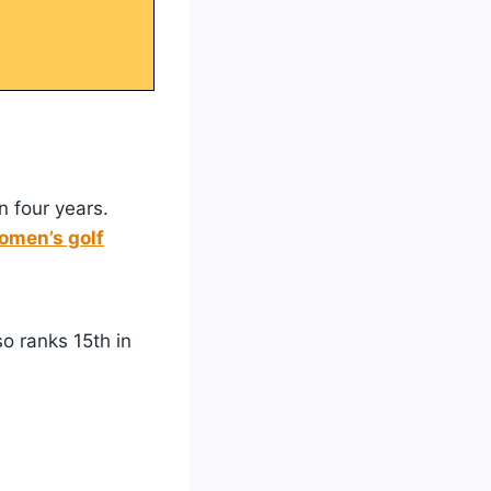
n four years.
men’s golf
so ranks 15th in