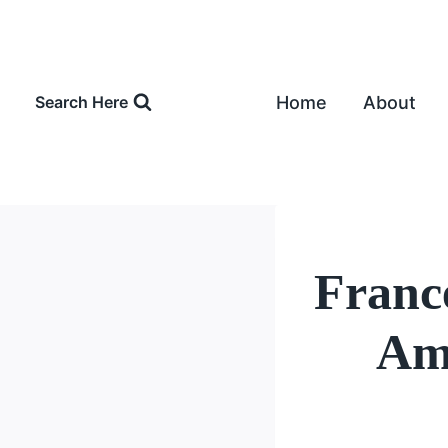
Skip
to
content
Home
About
Search Here
Franc
Amo