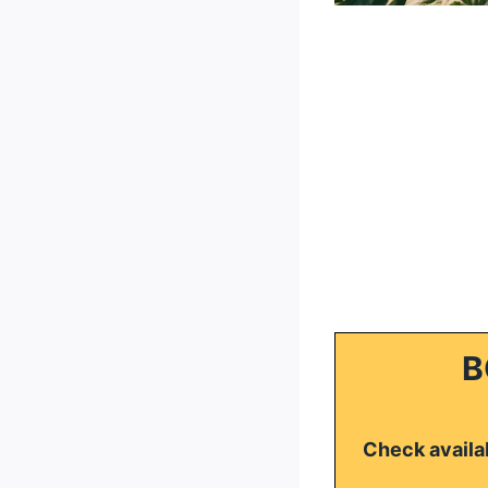
B
Check availab