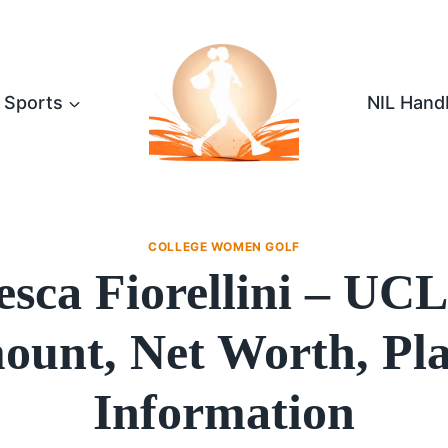
Sports
NIL Hand
COLLEGE WOMEN GOLF
esca Fiorellini – UC
unt, Net Worth, Pl
Information