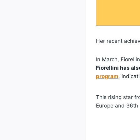
Her recent achiev
In March, Fiorelli
Fiorellini has al
program
, indicat
This rising star f
Europe and 36th g