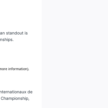
ian standout is
nships.
Internationaux de
r Championship,