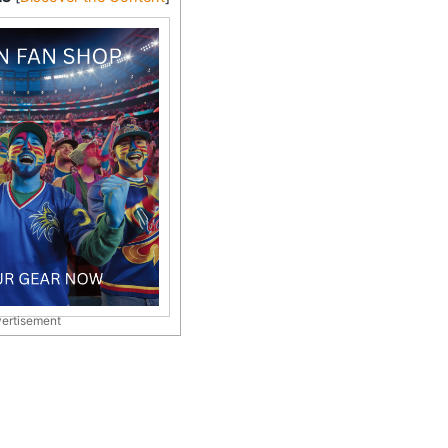
ertisement