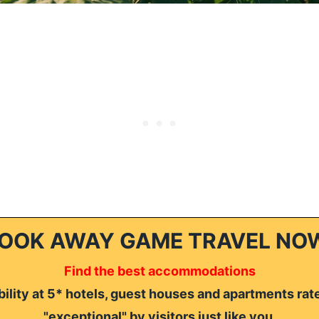
OOK AWAY GAME TRAVEL NO
Find the best accommodations
ility at 5* hotels, guest houses and apartments rat
"exceptional" by visitors just like you.