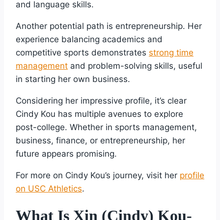
and language skills.
Another potential path is entrepreneurship. Her
experience balancing academics and
competitive sports demonstrates
strong time
management
and problem-solving skills, useful
in starting her own business.
Considering her impressive profile, it’s clear
Cindy Kou has multiple avenues to explore
post-college. Whether in sports management,
business, finance, or entrepreneurship, her
future appears promising.
For more on Cindy Kou’s journey, visit her
profile
on USC Athletics
.
What Is Xin (Cindy) Kou-