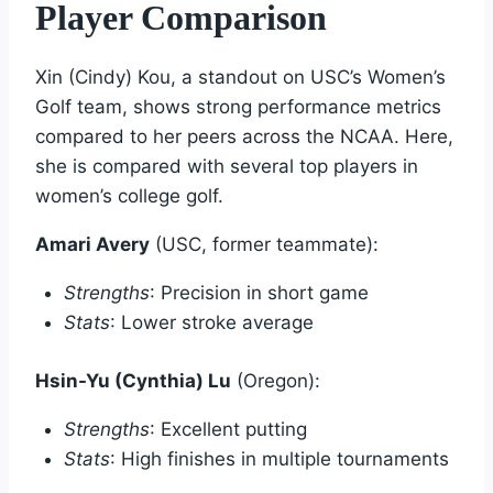
Player Comparison
Xin (Cindy) Kou, a standout on USC’s Women’s
Golf team, shows strong performance metrics
compared to her peers across the NCAA. Here,
she is compared with several top players in
women’s college golf.
Amari Avery
(USC, former teammate):
Strengths
: Precision in short game
Stats
: Lower stroke average
Hsin-Yu (Cynthia) Lu
(Oregon):
Strengths
: Excellent putting
Stats
: High finishes in multiple tournaments