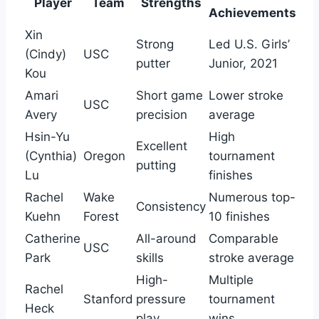
Player
Team
Strengths
Achievements
Xin
Strong
Led U.S. Girls’
(Cindy)
USC
putter
Junior, 2021
Kou
Amari
Short game
Lower stroke
USC
Avery
precision
average
Hsin-Yu
High
Excellent
(Cynthia)
Oregon
tournament
putting
Lu
finishes
Rachel
Wake
Numerous top-
Consistency
Kuehn
Forest
10 finishes
Catherine
All-around
Comparable
USC
Park
skills
stroke average
High-
Multiple
Rachel
Stanford
pressure
tournament
Heck
play
wins