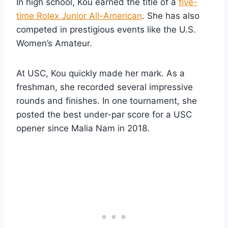
In high school, Kou earned the title of a
five-
time Rolex Junior All-American
. She has also
competed in prestigious events like the U.S.
Women’s Amateur.
At USC, Kou quickly made her mark. As a
freshman, she recorded several impressive
rounds and finishes. In one tournament, she
posted the best under-par score for a USC
opener since Malia Nam in 2018.