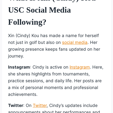
USC Social Media
Following?
Xin (Cindy) Kou has made a name for herself
not just in golf but also on
social media
. Her
growing presence keeps fans updated on her
journey.
Instagram
: Cindy is active on
Instagram
. Here,
she shares highlights from tournaments,
practice sessions, and daily life. Her posts are
a mix of personal moments and professional
achievements.
Twitter
: On
Twitter
, Cindy’s updates include
announcements about her performances and