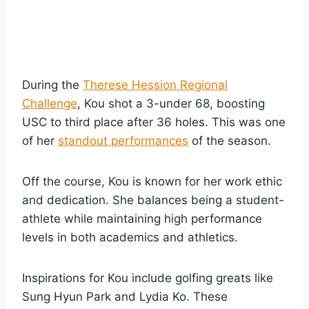
During the
Therese Hession Regional
Challenge
, Kou shot a 3-under 68, boosting
USC to third place after 36 holes. This was one
of her
standout performances
of the season.
Off the course, Kou is known for her work ethic
and dedication. She balances being a student-
athlete while maintaining high performance
levels in both academics and athletics.
Inspirations for Kou include golfing greats like
Sung Hyun Park and Lydia Ko. These