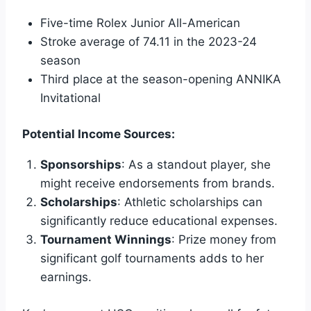
Five-time Rolex Junior All-American
Stroke average of 74.11 in the 2023-24
season
Third place at the season-opening ANNIKA
Invitational
Potential Income Sources:
Sponsorships
: As a standout player, she
might receive endorsements from brands.
Scholarships
: Athletic scholarships can
significantly reduce educational expenses.
Tournament Winnings
: Prize money from
significant golf tournaments adds to her
earnings.