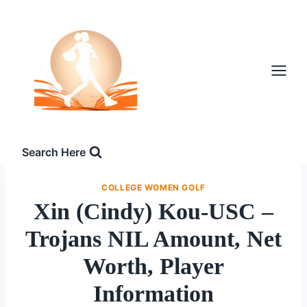
Skip
to
content
Search Here
COLLEGE WOMEN GOLF
Xin (Cindy) Kou-USC –
Trojans NIL Amount, Net
Worth, Player
Information