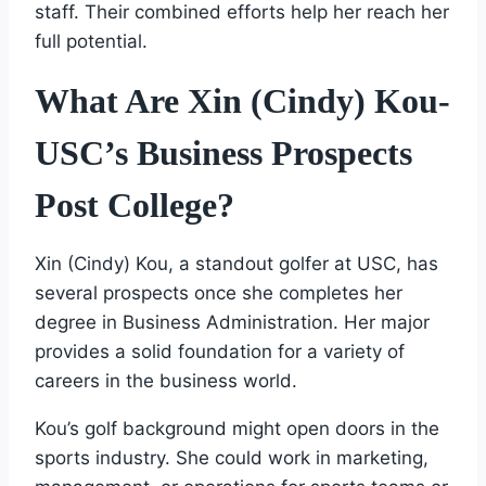
staff. Their combined efforts help her reach her
full potential.
What Are Xin (Cindy) Kou-
USC’s Business Prospects
Post College?
Xin (Cindy) Kou, a standout golfer at USC, has
several prospects once she completes her
degree in Business Administration. Her major
provides a solid foundation for a variety of
careers in the business world.
Kou’s golf background might open doors in the
sports industry. She could work in marketing,