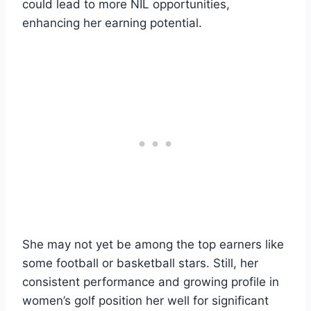
could lead to more NIL opportunities,
enhancing her earning potential.
She may not yet be among the top earners like
some football or basketball stars. Still, her
consistent performance and growing profile in
women’s golf position her well for significant