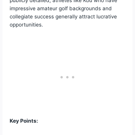
publicly detailed, athletes like Kou who have
impressive amateur golf backgrounds and
collegiate success generally attract lucrative
opportunities.
Key Points: