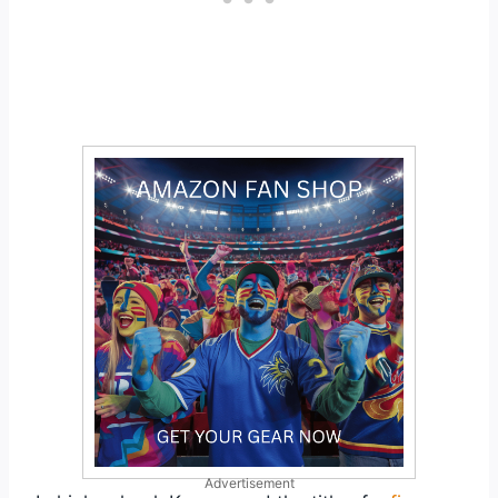
Advertisement