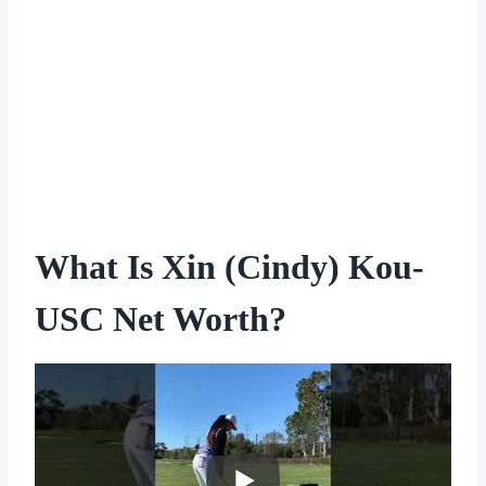
What Is Xin (Cindy) Kou-
USC Net Worth?