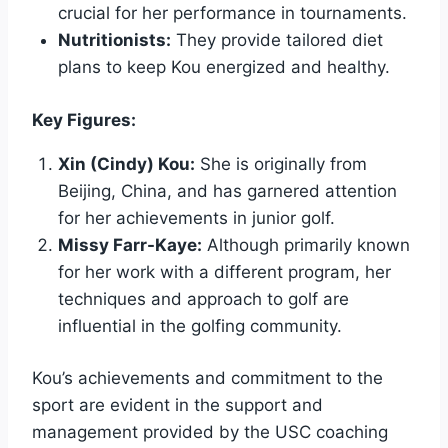
crucial for her performance in tournaments.
Nutritionists:
They provide tailored diet
plans to keep Kou energized and healthy.
Key Figures:
Xin (Cindy) Kou:
She is originally from
Beijing, China, and has garnered attention
for her achievements in junior golf.
Missy Farr-Kaye:
Although primarily known
for her work with a different program, her
techniques and approach to golf are
influential in the golfing community.
Kou’s achievements and commitment to the
sport are evident in the support and
management provided by the USC coaching