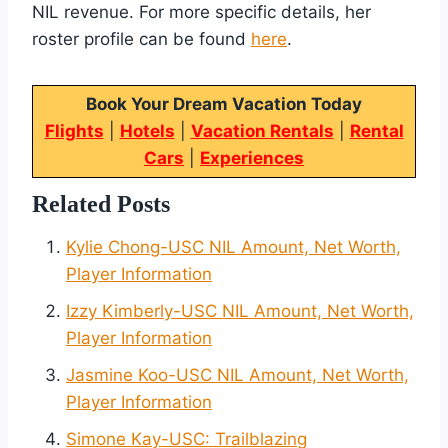
NIL revenue. For more specific details, her
roster profile can be found
here
.
Book Your Dream Vacation Today
Flights
|
Hotels
|
Vacation Rentals
|
Rental
Cars
|
Experiences
Related Posts
Kylie Chong-USC NIL Amount, Net Worth,
Player Information
Izzy Kimberly-USC NIL Amount, Net Worth,
Player Information
Jasmine Koo-USC NIL Amount, Net Worth,
Player Information
Simone Kay-USC: Trailblazing