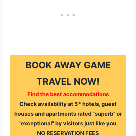
BOOK AWAY GAME
TRAVEL NOW!
Find the best accommodations
Check availability at 5* hotels, guest
houses and apartments rated "superb" or
"exceptional" by visitors just like you.
NO RESERVATION FEES