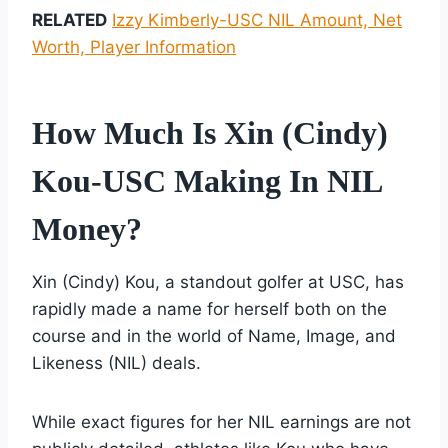
RELATED
Izzy Kimberly-USC NIL Amount, Net
Worth, Player Information
How Much Is Xin (Cindy)
Kou-USC Making In NIL
Money?
Xin (Cindy) Kou, a standout golfer at USC, has
rapidly made a name for herself both on the
course and in the world of Name, Image, and
Likeness (NIL) deals.
While exact figures for her NIL earnings are not