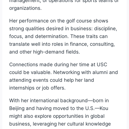
management, or operations for sports teams or
organizations.
Her performance on the golf course shows
strong qualities desired in business: discipline,
focus, and determination. These traits can
translate well into roles in finance, consulting,
and other high-demand fields.
Connections made during her time at USC
could be valuable. Networking with alumni and
attending events could help her land
internships or job offers.
With her international background—born in
Beijing and having moved to the U.S.—Kou
might also explore opportunities in global
business, leveraging her cultural knowledge