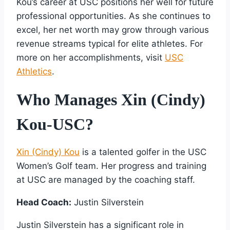
Kou’s career at USC positions her well for future
professional opportunities. As she continues to
excel, her net worth may grow through various
revenue streams typical for elite athletes. For
more on her accomplishments, visit
USC
Athletics
.
Who Manages Xin (Cindy)
Kou-USC?
Xin (Cindy) Kou
is a talented golfer in the USC
Women’s Golf team. Her progress and training
at USC are managed by the coaching staff.
Head Coach:
Justin Silverstein
Justin Silverstein has a significant role in