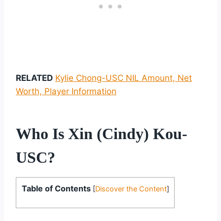
RELATED
Kylie Chong-USC NIL Amount, Net
Worth, Player Information
Who Is Xin (Cindy) Kou-
USC?
Table of Contents
[
Discover the Content
]