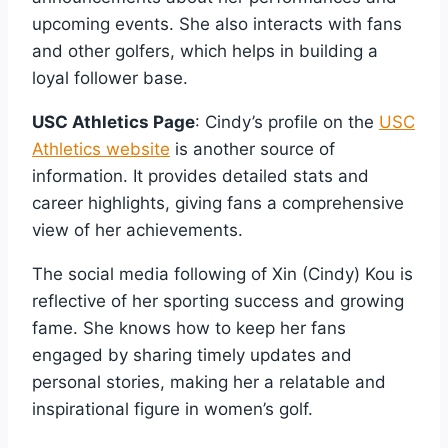
upcoming events. She also interacts with fans
and other golfers, which helps in building a
loyal follower base.
USC Athletics Page
: Cindy’s profile on the
USC
Athletics website
is another source of
information. It provides detailed stats and
career highlights, giving fans a comprehensive
view of her achievements.
The social media following of Xin (Cindy) Kou is
reflective of her sporting success and growing
fame. She knows how to keep her fans
engaged by sharing timely updates and
personal stories, making her a relatable and
inspirational figure in women’s golf.