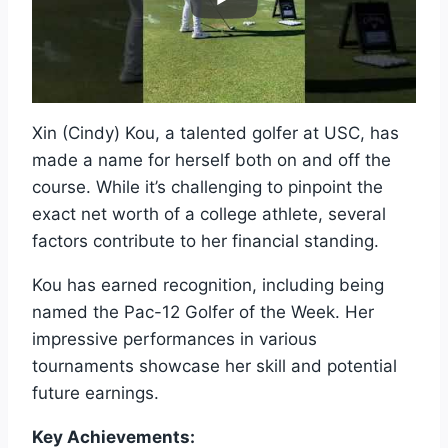
Xin (Cindy) Kou, a talented golfer at USC, has
made a name for herself both on and off the
course. While it’s challenging to pinpoint the
exact net worth of a college athlete, several
factors contribute to her financial standing.
Kou has earned recognition, including being
named the Pac-12 Golfer of the Week. Her
impressive performances in various
tournaments showcase her skill and potential
future earnings.
Key Achievements: