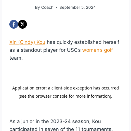
By
Coach
September 5, 2024
Xin (Cindy) Kou
has quickly established herself
as a standout player for USC’s
women’s golf
team.
As a junior in the 2023-24 season, Kou
participated in seven of the 11 tournaments,