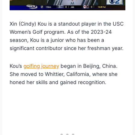
Xin (Cindy) Kou is a standout player in the USC
Women’s Golf program. As of the 2023-24
season, Kou is a junior who has been a
significant contributor since her freshman year.
Kou’s
golfing journey
began in Beijing, China.
She moved to Whittier, California, where she
honed her skills and gained recognition.