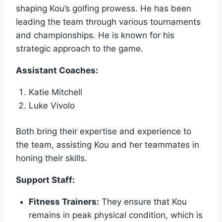
shaping Kou’s golfing prowess. He has been
leading the team through various tournaments
and championships. He is known for his
strategic approach to the game.
Assistant Coaches:
Katie Mitchell
Luke Vivolo
Both bring their expertise and experience to
the team, assisting Kou and her teammates in
honing their skills.
Support Staff:
Fitness Trainers:
They ensure that Kou
remains in peak physical condition, which is