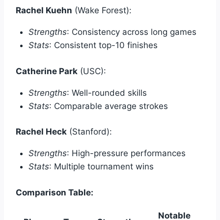
Rachel Kuehn
(Wake Forest):
Strengths
: Consistency across long games
Stats
: Consistent top-10 finishes
Catherine Park
(USC):
Strengths
: Well-rounded skills
Stats
: Comparable average strokes
Rachel Heck
(Stanford):
Strengths
: High-pressure performances
Stats
: Multiple tournament wins
Comparison Table:
Notable