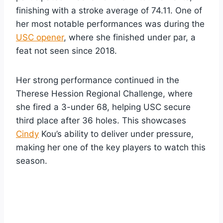
finishing with a stroke average of 74.11. One of
her most notable performances was during the
USC opener
, where she finished under par, a
feat not seen since 2018.
Her strong performance continued in the
Therese Hession Regional Challenge, where
she fired a 3-under 68, helping USC secure
third place after 36 holes. This showcases
Cindy
Kou’s ability to deliver under pressure,
making her one of the key players to watch this
season.