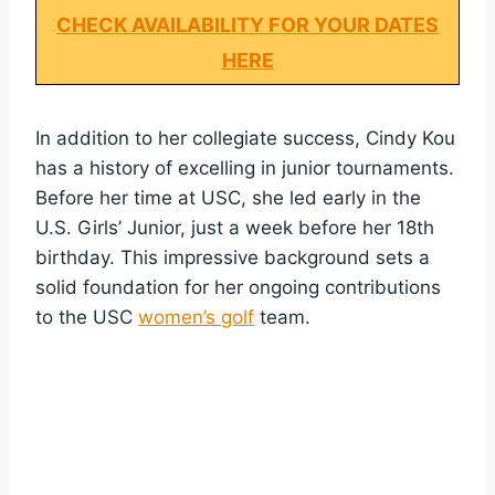
CHECK AVAILABILITY FOR YOUR DATES
HERE
In addition to her collegiate success, Cindy Kou
has a history of excelling in junior tournaments.
Before her time at USC, she led early in the
U.S. Girls’ Junior, just a week before her 18th
birthday. This impressive background sets a
solid foundation for her ongoing contributions
to the USC
women’s golf
team.