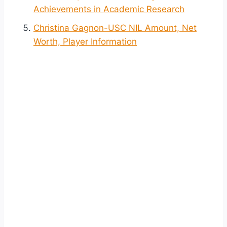
Achievements in Academic Research
Christina Gagnon-USC NIL Amount, Net
Worth, Player Information