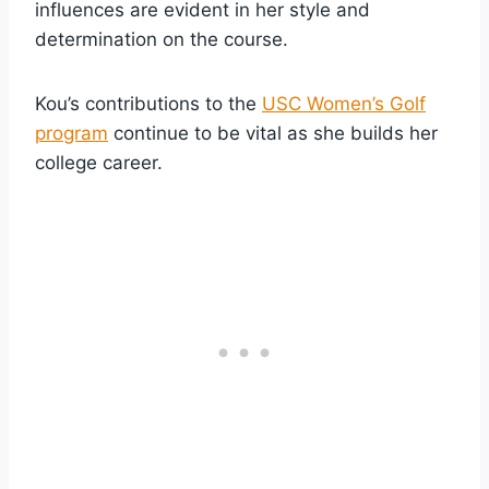
influences are evident in her style and
determination on the course.
Kou’s contributions to the
USC Women’s Golf
program
continue to be vital as she builds her
college career.