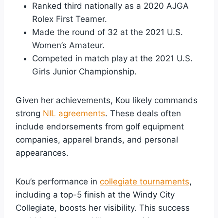
Ranked third nationally as a 2020 AJGA
Rolex First Teamer.
Made the round of 32 at the 2021 U.S.
Women’s Amateur.
Competed in match play at the 2021 U.S.
Girls Junior Championship.
Given her achievements, Kou likely commands
strong
NIL agreements
. These deals often
include endorsements from golf equipment
companies, apparel brands, and personal
appearances.
Kou’s performance in
collegiate tournaments
,
including a top-5 finish at the Windy City
Collegiate, boosts her visibility. This success