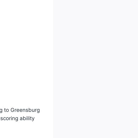
ng to Greensburg
coring ability