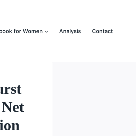
book for Women
Analysis
Contact
urst
 Net
ion