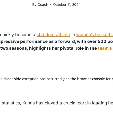
By
Coach
October 11, 2024
quickly become a
standout athlete
in
women’s basketba
mpressive performance as a forward, with over 500 p
two seasons, highlights her pivotal role in the
team’s
 statistics, Kuhns has played a crucial part in leading 