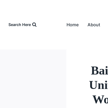
Skip
to
content
Home
About
Search Here
Bai
Uni
Wo