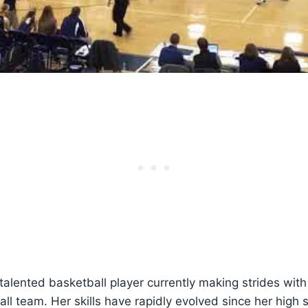
 talented basketball player currently making strides wit
l team. Her skills have rapidly evolved since her high 