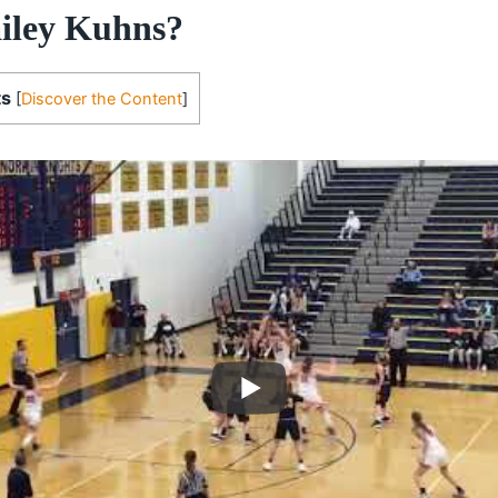
iley Kuhns?
ts
[
Discover the Content
]