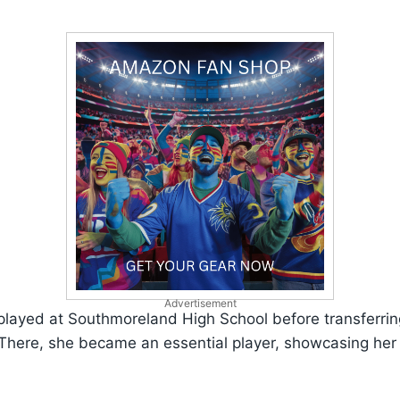
Advertisement
 played at Southmoreland High School before transferri
 There, she became an essential player, showcasing her s