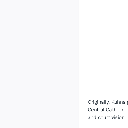
Originally, Kuhns
Central Catholic.
and court vision.