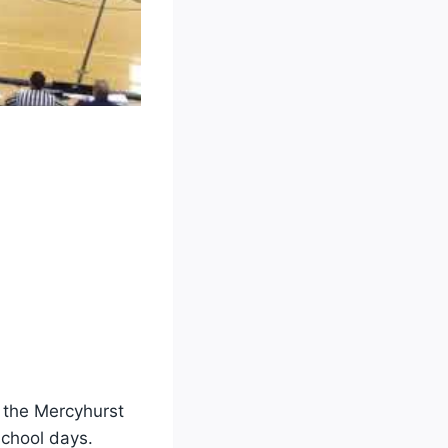
h the Mercyhurst
school days.