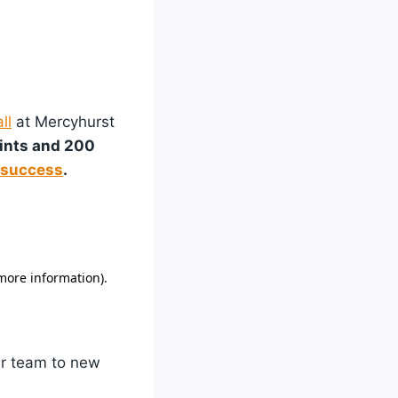
ll
at Mercyhurst
oints and 200
 success
.
her team to new