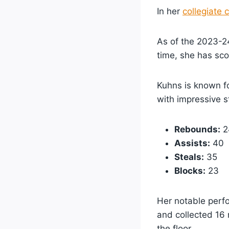
In her
collegiate 
As of the 2023-24
time, she has sco
Kuhns is known fo
with impressive st
Rebounds:
2
Assists:
40
Steals:
35
Blocks:
23
Her notable perf
and collected 16 
the floor.