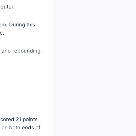
ibutor.
em. During this
e.
ng and rebounding,
cored 21 points
e on both ends of