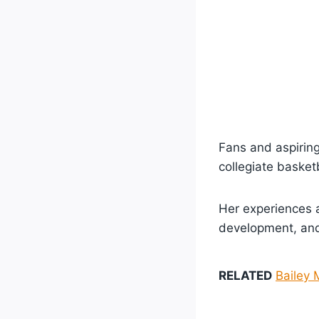
Fans and aspiring
collegiate basketb
Her experiences a
development, and 
RELATED
Bailey 