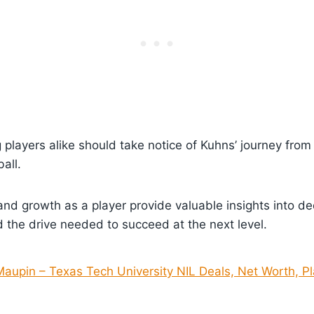
 players alike should take notice of Kuhns’ journey from
all.
nd growth as a player provide valuable insights into dedi
the drive needed to succeed at the next level.
Maupin – Texas Tech University NIL Deals, Net Worth, Pl