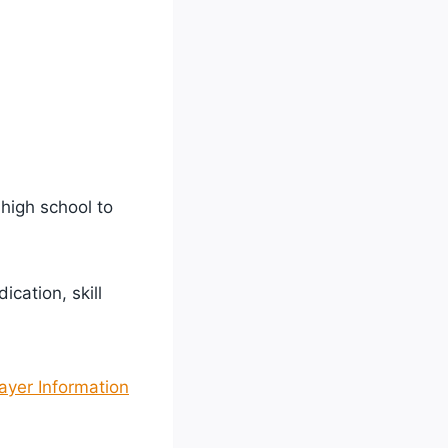
 high school to
cation, skill
ayer Information