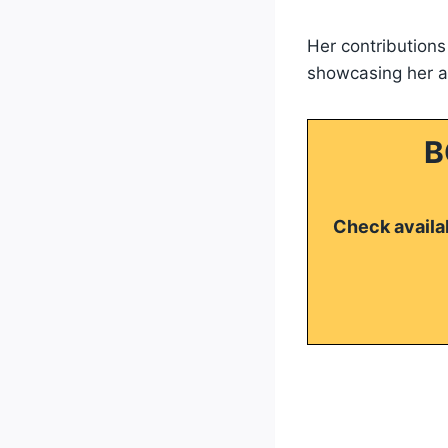
Her contribution
showcasing her ab
B
Check availab