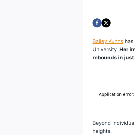
Bailey Kuhns
has 
University.
Her i
rebounds in just 
Beyond individual
heights.