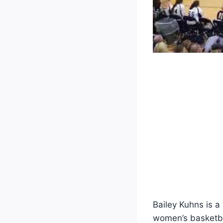
Bailey Kuhns is a
women’s basketbal