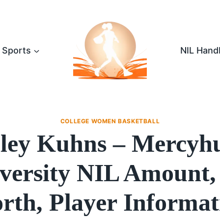
Sports
NIL Hand
COLLEGE WOMEN BASKETBALL
ley Kuhns – Mercyh
versity NIL Amount,
rth, Player Informat