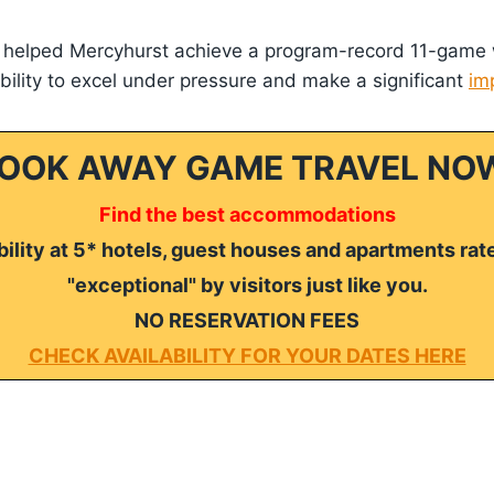
s helped Mercyhurst achieve a program-record 11-game 
ility to excel under pressure and make a significant
im
OOK AWAY GAME TRAVEL NO
Find the best accommodations
ility at 5* hotels, guest houses and apartments rat
"exceptional" by visitors just like you.
NO RESERVATION FEES
CHECK AVAILABILITY FOR YOUR DATES HERE