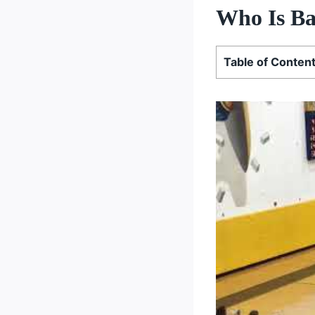
Who Is Ba
Table of Conten