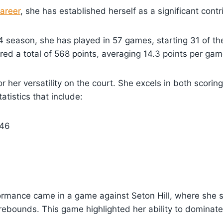
career
, she has established herself as a significant contr
 season, she has played in 57 games, starting 31 of th
red a total of 568 points, averaging 14.3 points per gam
r her versatility on the court. She excels in both scori
atistics that include:
46
ormance came in a game against Seton Hill, where she s
rebounds. This game highlighted her ability to dominat