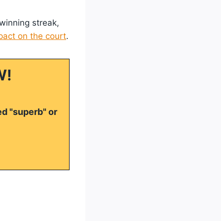
winning streak,
pact on the court
.
W!
ed "superb" or