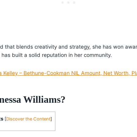
 that blends creativity and strategy, she has won award
 has built a solid reputation in her community.
 Kelley – Bethune-Cookman NIL Amount, Net Worth, Pla
nessa Williams?
ts
[
Discover the Content
]