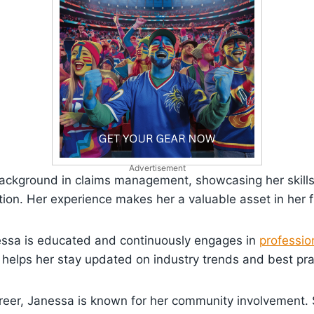
Advertisement
background in claims management, showcasing her skills
ction. Her experience makes her a valuable asset in her f
nessa is educated and continuously engages in
professio
helps her stay updated on industry trends and best pra
reer, Janessa is known for her community involvement. 