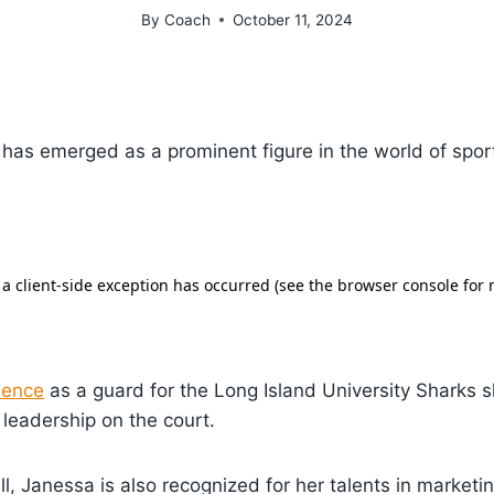
By
Coach
October 11, 2024
has emerged as a prominent figure in the world of spor
sence
as a guard for the Long Island University Sharks
leadership on the court.
, Janessa is also recognized for her talents in market