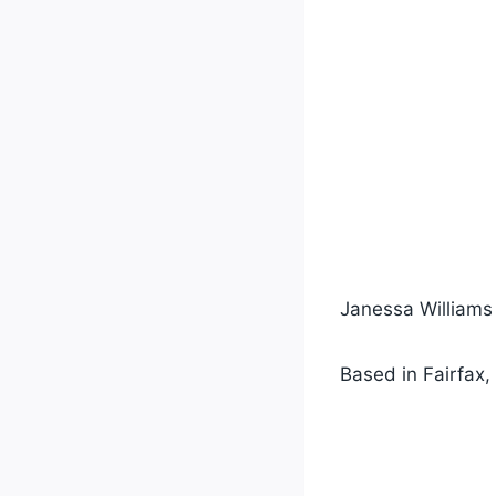
Janessa Williams i
Based in Fairfax, 