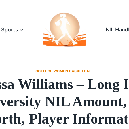
Sports
NIL Hand
COLLEGE WOMEN BASKETBALL
sa Williams – Long 
versity NIL Amount,
rth, Player Informat