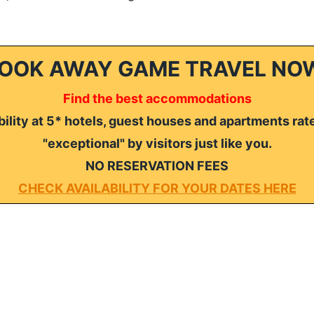
OOK AWAY GAME TRAVEL NO
Find the best accommodations
ility at 5* hotels, guest houses and apartments rat
"exceptional" by visitors just like you.
NO RESERVATION FEES
CHECK AVAILABILITY FOR YOUR DATES HERE