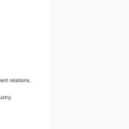
ent relations.
ustry.