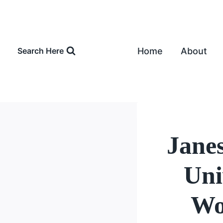
Skip
to
content
Home
About
Search Here
Janes
Uni
Wo