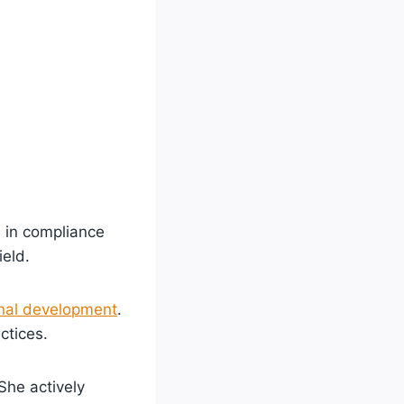
 in compliance
ield.
nal development
.
ctices.
She actively