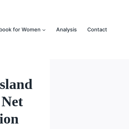
book for Women
Analysis
Contact
Island
 Net
ion