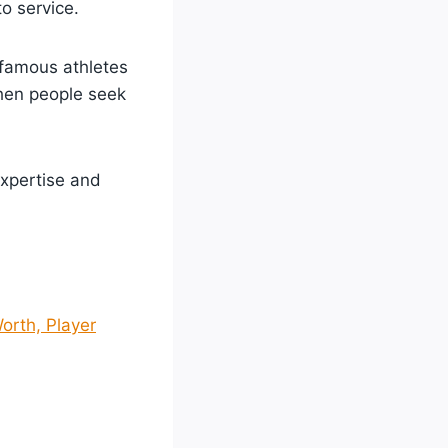
to service.
 famous athletes
hen people seek
expertise and
orth, Player