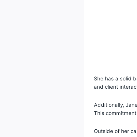
She has a solid 
and client intera
Additionally, Ja
This commitment 
Outside of her ca