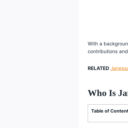
With a background
contributions and
RELATED
Janessa
Who Is Ja
Table of Conten