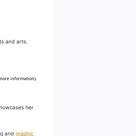
ts and arts.
 showcases her
ing and
graphic