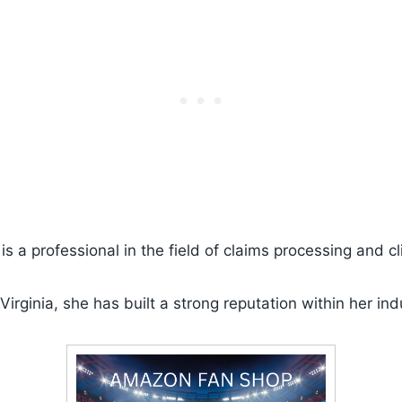
s a professional in the field of claims processing and cli
Virginia, she has built a strong reputation within her ind