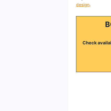
design
.
B
Check availab