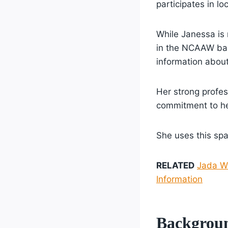
participates in lo
While Janessa is
in the NCAAW bas
information about
Her strong profes
commitment to he
She uses this spa
RELATED
Jada Wi
Information
Backgrou