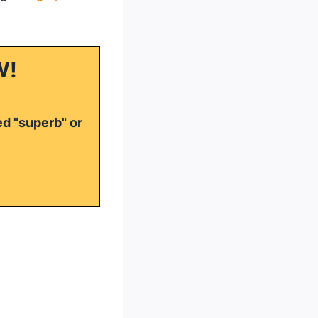
W!
ed "superb" or