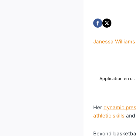
Janessa Williams
Her
dynamic pre
athletic skills
and 
Beyond basketball