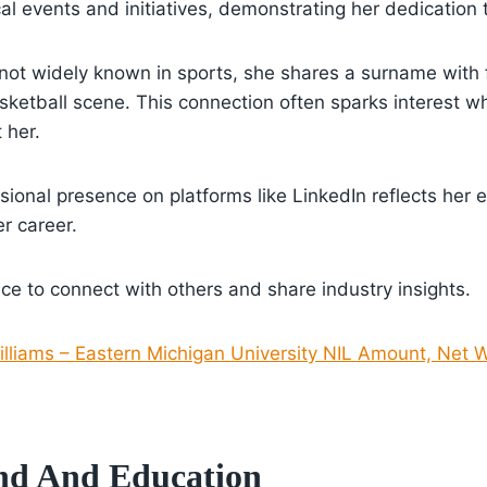
cal events and initiatives, demonstrating her dedication 
 not widely known in sports, she shares a surname with
ketball scene. This connection often sparks interest w
 her.
sional presence on platforms like LinkedIn reflects her 
r career.
ce to connect with others and share industry insights.
lliams – Eastern Michigan University NIL Amount, Net W
nd And Education