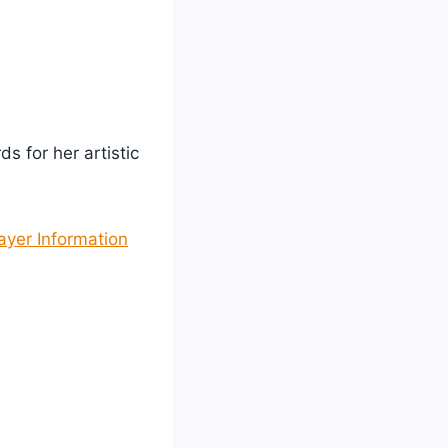
s for her artistic
yer Information