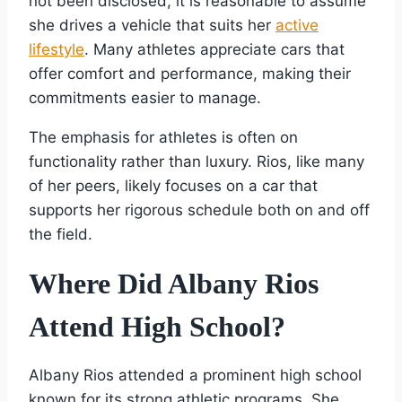
not been disclosed, it is reasonable to assume
she drives a vehicle that suits her
active
lifestyle
. Many athletes appreciate cars that
offer comfort and performance, making their
commitments easier to manage.
The emphasis for athletes is often on
functionality rather than luxury. Rios, like many
of her peers, likely focuses on a car that
supports her rigorous schedule both on and off
the field.
Where Did Albany Rios
Attend High School?
Albany Rios attended a prominent high school
known for its strong athletic programs. She