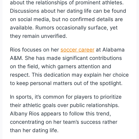
about the relationships of prominent athletes.
Discussions about her dating life can be found
on social media, but no confirmed details are
available. Rumors occasionally surface, yet
they remain unverified.
Rios focuses on her
soccer career
at Alabama
A&M. She has made significant contributions
on the field, which garners attention and
respect. This dedication may explain her choice
to keep personal matters out of the spotlight.
In sports, it’s common for players to prioritize
their athletic goals over public relationships.
Albany Rios appears to follow this trend,
concentrating on her team’s success rather
than her dating life.