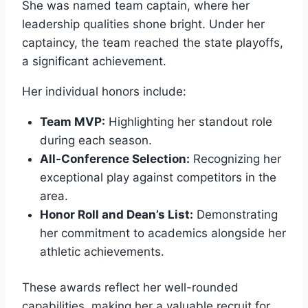
She was named team captain, where her
leadership qualities shone bright. Under her
captaincy, the team reached the state playoffs,
a significant achievement.
Her individual honors include:
Team MVP:
Highlighting her standout role
during each season.
All-Conference Selection:
Recognizing her
exceptional play against competitors in the
area.
Honor Roll and Dean’s List:
Demonstrating
her commitment to academics alongside her
athletic achievements.
These awards reflect her well-rounded
capabilities, making her a valuable recruit for