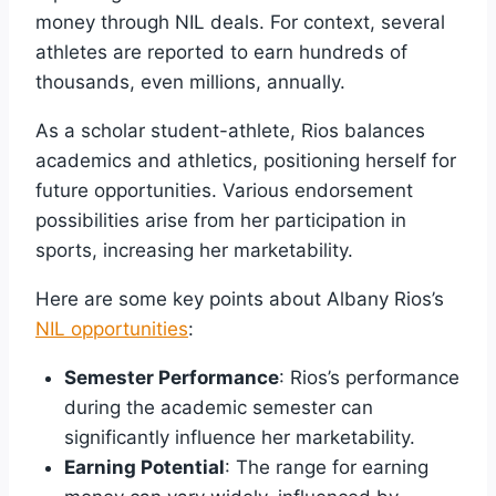
money through NIL deals. For context, several
athletes are reported to earn hundreds of
thousands, even millions, annually.
As a scholar student-athlete, Rios balances
academics and athletics, positioning herself for
future opportunities. Various endorsement
possibilities arise from her participation in
sports, increasing her marketability.
Here are some key points about Albany Rios’s
NIL opportunities
:
Semester Performance
: Rios’s performance
during the academic semester can
significantly influence her marketability.
Earning Potential
: The range for earning