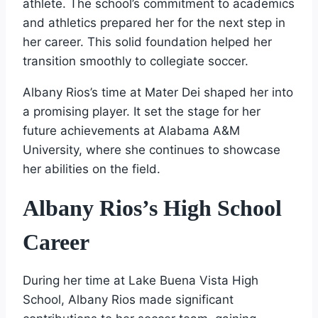
athlete. The school’s commitment to academics
and athletics prepared her for the next step in
her career. This solid foundation helped her
transition smoothly to collegiate soccer.
Albany Rios’s time at Mater Dei shaped her into
a promising player. It set the stage for her
future achievements at Alabama A&M
University, where she continues to showcase
her abilities on the field.
Albany Rios’s High School
Career
During her time at Lake Buena Vista High
School, Albany Rios made significant