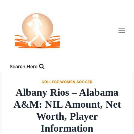
Skip
to
content
Search Here
COLLEGE WOMEN SOCCER
Albany Rios – Alabama
A&M: NIL Amount, Net
Worth, Player
Information