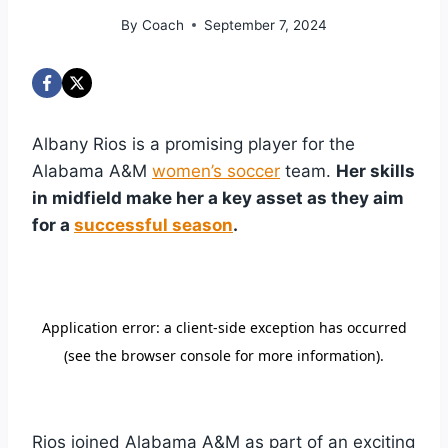
By
Coach
September 7, 2024
Albany Rios is a promising player for the
Alabama A&M
women’s soccer
team.
Her skills
in midfield make her a key asset as they aim
for a
successful season
.
Rios joined Alabama A&M as part of an exciting