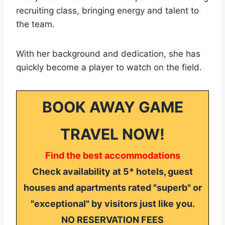
recruiting class, bringing energy and talent to
the team.
With her background and dedication, she has
quickly become a player to watch on the field.
BOOK AWAY GAME
TRAVEL NOW!
Find the best accommodations
Check availability at 5* hotels, guest
houses and apartments rated "superb" or
"exceptional" by visitors just like you.
NO RESERVATION FEES