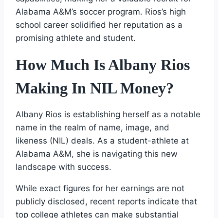
Alabama A&M’s soccer program. Rios’s high
school career solidified her reputation as a
promising athlete and student.
How Much Is Albany Rios
Making In NIL Money?
Albany Rios is establishing herself as a notable
name in the realm of name, image, and
likeness (NIL) deals. As a student-athlete at
Alabama A&M, she is navigating this new
landscape with success.
While exact figures for her earnings are not
publicly disclosed, recent reports indicate that
top college athletes can make substantial