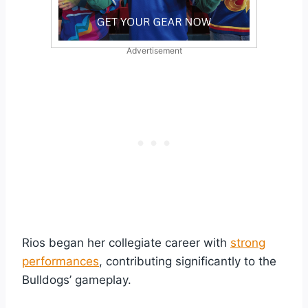
Advertisement
Rios began her collegiate career with
strong
performances
, contributing significantly to the
Bulldogs’ gameplay.