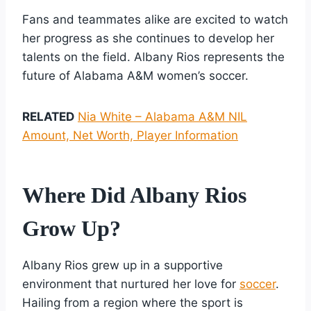
Fans and teammates alike are excited to watch
her progress as she continues to develop her
talents on the field. Albany Rios represents the
future of Alabama A&M women’s soccer.
RELATED
Nia White – Alabama A&M NIL
Amount, Net Worth, Player Information
Where Did Albany Rios
Grow Up?
Albany Rios grew up in a supportive
environment that nurtured her love for
soccer
.
Hailing from a region where the sport is