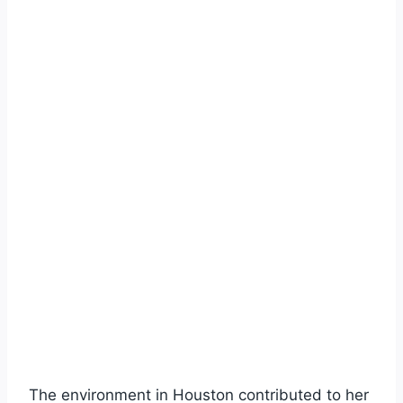
The environment in Houston contributed to her