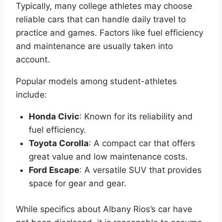
Typically, many college athletes may choose
reliable cars that can handle daily travel to
practice and games. Factors like fuel efficiency
and maintenance are usually taken into
account.
Popular models among student-athletes
include:
Honda Civic
: Known for its reliability and
fuel efficiency.
Toyota Corolla
: A compact car that offers
great value and low maintenance costs.
Ford Escape
: A versatile SUV that provides
space for gear and gear.
While specifics about Albany Rios’s car have