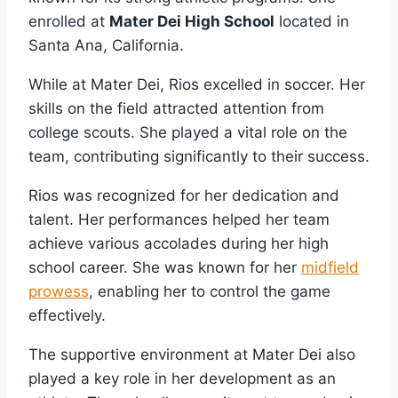
enrolled at
Mater Dei High School
located in
Santa Ana, California.
While at Mater Dei, Rios excelled in soccer. Her
skills on the field attracted attention from
college scouts. She played a vital role on the
team, contributing significantly to their success.
Rios was recognized for her dedication and
talent. Her performances helped her team
achieve various accolades during her high
school career. She was known for her
midfield
prowess
, enabling her to control the game
effectively.
The supportive environment at Mater Dei also
played a key role in her development as an