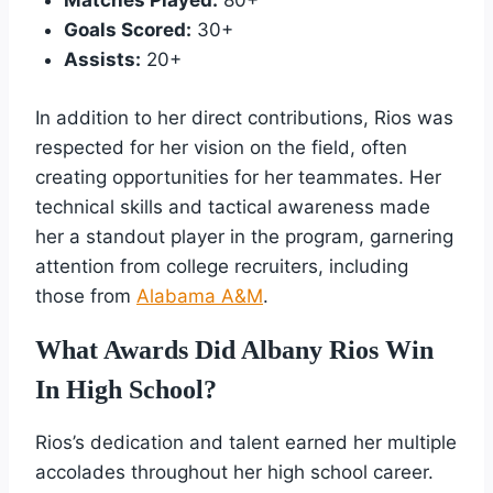
Matches Played:
80+
Goals Scored:
30+
Assists:
20+
In addition to her direct contributions, Rios was
respected for her vision on the field, often
creating opportunities for her teammates. Her
technical skills and tactical awareness made
her a standout player in the program, garnering
attention from college recruiters, including
those from
Alabama A&M
.
What Awards Did Albany Rios Win
In High School?
Rios’s dedication and talent earned her multiple
accolades throughout her high school career.