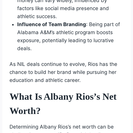
money can vary widely, influenced by
factors like social media presence and
athletic success.
Influence of Team Branding
: Being part of
Alabama A&M’s athletic program boosts
exposure, potentially leading to lucrative
deals.
As NIL deals continue to evolve, Rios has the
chance to build her brand while pursuing her
education and athletic career.
What Is Albany Rios’s Net
Worth?
Determining Albany Rios’s net worth can be