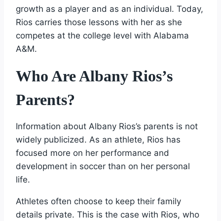
growth as a player and as an individual. Today,
Rios carries those lessons with her as she
competes at the college level with Alabama
A&M.
Who Are Albany Rios’s
Parents?
Information about Albany Rios’s parents is not
widely publicized. As an athlete, Rios has
focused more on her performance and
development in soccer than on her personal
life.
Athletes often choose to keep their family
details private. This is the case with Rios, who