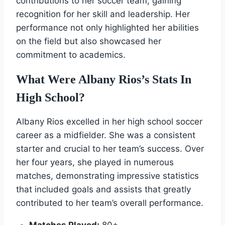
contributions to her soccer team, gaining
recognition for her skill and leadership. Her
performance not only highlighted her abilities
on the field but also showcased her
commitment to academics.
What Were Albany Rios’s Stats In
High School?
Albany Rios excelled in her high school soccer
career as a midfielder. She was a consistent
starter and crucial to her team’s success. Over
her four years, she played in numerous
matches, demonstrating impressive statistics
that included goals and assists that greatly
contributed to her team’s overall performance.