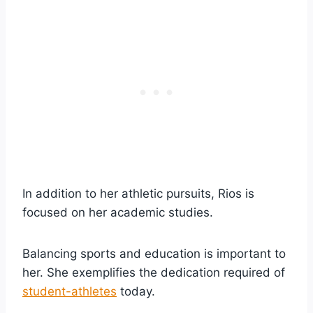
In addition to her athletic pursuits, Rios is
focused on her academic studies.
Balancing sports and education is important to
her. She exemplifies the dedication required of
student-athletes
today.