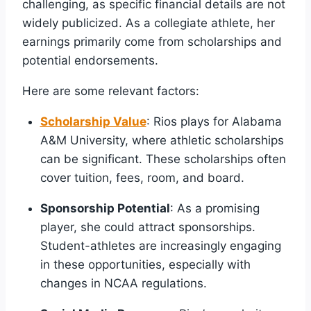
challenging, as specific financial details are not
widely publicized. As a collegiate athlete, her
earnings primarily come from scholarships and
potential endorsements.
Here are some relevant factors:
Scholarship Value
: Rios plays for Alabama
A&M University, where athletic scholarships
can be significant. These scholarships often
cover tuition, fees, room, and board.
Sponsorship Potential
: As a promising
player, she could attract sponsorships.
Student-athletes are increasingly engaging
in these opportunities, especially with
changes in NCAA regulations.