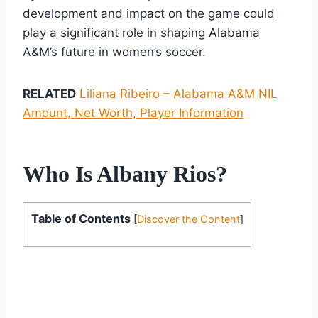
development and impact on the game could
play a significant role in shaping Alabama
A&M’s future in women’s soccer.
RELATED
Liliana Ribeiro – Alabama A&M NIL
Amount, Net Worth, Player Information
Who Is Albany Rios?
Table of Contents
[
Discover the Content
]