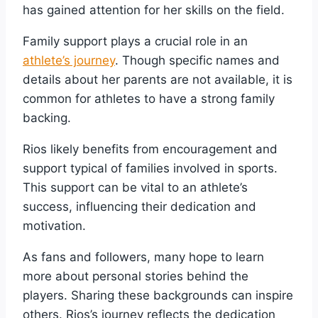
has gained attention for her skills on the field.
Family support plays a crucial role in an
athlete’s journey
. Though specific names and
details about her parents are not available, it is
common for athletes to have a strong family
backing.
Rios likely benefits from encouragement and
support typical of families involved in sports.
This support can be vital to an athlete’s
success, influencing their dedication and
motivation.
As fans and followers, many hope to learn
more about personal stories behind the
players. Sharing these backgrounds can inspire
others. Rios’s journey reflects the dedication