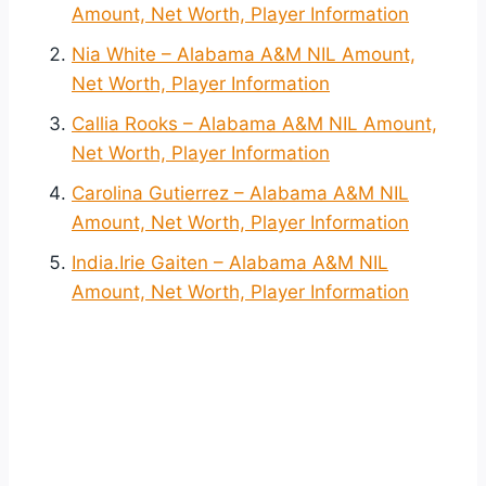
Amount, Net Worth, Player Information
Nia White – Alabama A&M NIL Amount,
Net Worth, Player Information
Callia Rooks – Alabama A&M NIL Amount,
Net Worth, Player Information
Carolina Gutierrez – Alabama A&M NIL
Amount, Net Worth, Player Information
India.Irie Gaiten – Alabama A&M NIL
Amount, Net Worth, Player Information