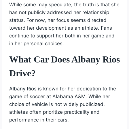
While some may speculate, the truth is that she
has not publicly addressed her relationship
status. For now, her focus seems directed
toward her development as an athlete. Fans
continue to support her both in her game and
in her personal choices.
What Car Does Albany Rios
Drive?
Albany Rios is known for her dedication to the
game of soccer at Alabama A&M. While her
choice of vehicle is not widely publicized,
athletes often prioritize practicality and
performance in their cars.