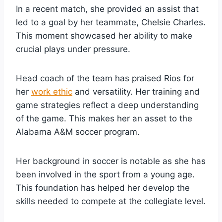
In a recent match, she provided an assist that
led to a goal by her teammate, Chelsie Charles.
This moment showcased her ability to make
crucial plays under pressure.
Head coach of the team has praised Rios for
her
work ethic
and versatility. Her training and
game strategies reflect a deep understanding
of the game. This makes her an asset to the
Alabama A&M soccer program.
Her background in soccer is notable as she has
been involved in the sport from a young age.
This foundation has helped her develop the
skills needed to compete at the collegiate level.