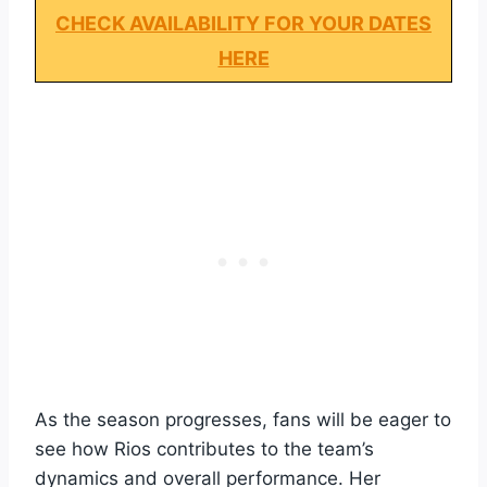
CHECK AVAILABILITY FOR YOUR DATES
HERE
As the season progresses, fans will be eager to
see how Rios contributes to the team’s
dynamics and overall performance. Her