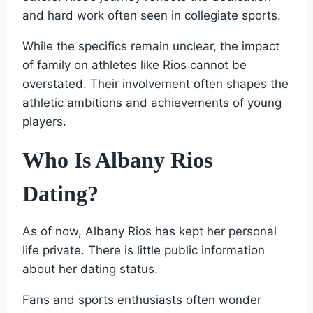
and hard work often seen in collegiate sports.
While the specifics remain unclear, the impact
of family on athletes like Rios cannot be
overstated. Their involvement often shapes the
athletic ambitions and achievements of young
players.
Who Is Albany Rios
Dating?
As of now, Albany Rios has kept her personal
life private. There is little public information
about her dating status.
Fans and sports enthusiasts often wonder