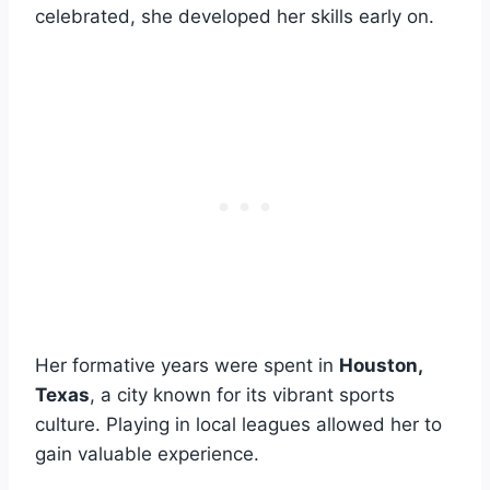
celebrated, she developed her skills early on.
Her formative years were spent in
Houston,
Texas
, a city known for its vibrant sports
culture. Playing in local leagues allowed her to
gain valuable experience.