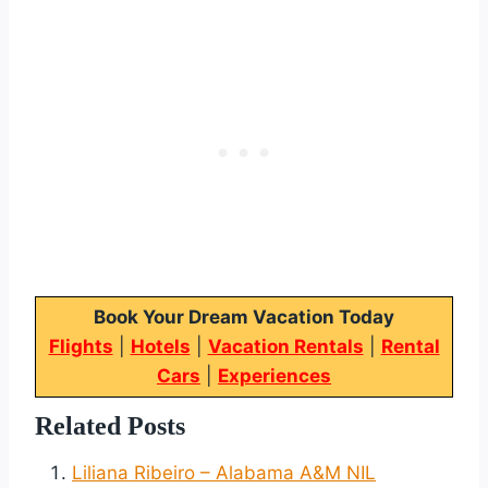
Book Your Dream Vacation Today
Flights
|
Hotels
|
Vacation Rentals
|
Rental
Cars
|
Experiences
Related Posts
Liliana Ribeiro – Alabama A&M NIL