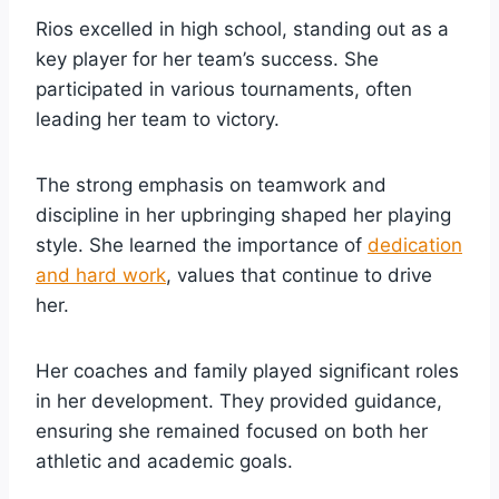
Rios excelled in high school, standing out as a
key player for her team’s success. She
participated in various tournaments, often
leading her team to victory.
The strong emphasis on teamwork and
discipline in her upbringing shaped her playing
style. She learned the importance of
dedication
and hard work
, values that continue to drive
her.
Her coaches and family played significant roles
in her development. They provided guidance,
ensuring she remained focused on both her
athletic and academic goals.