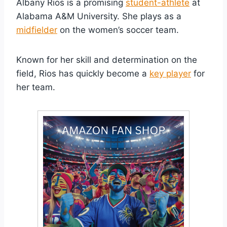
Albany Rios is a promising
student-athlete
at
Alabama A&M University. She plays as a
midfielder
on the women’s soccer team.
Known for her skill and determination on the
field, Rios has quickly become a
key player
for
her team.