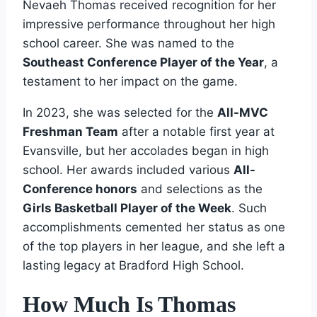
Nevaeh Thomas received recognition for her
impressive performance throughout her high
school career. She was named to the
Southeast Conference Player of the Year
, a
testament to her impact on the game.
In 2023, she was selected for the
All-MVC
Freshman Team
after a notable first year at
Evansville, but her accolades began in high
school. Her awards included various
All-
Conference honors
and selections as the
Girls Basketball Player of the Week
. Such
accomplishments cemented her status as one
of the top players in her league, and she left a
lasting legacy at Bradford High School.
How Much Is Thomas