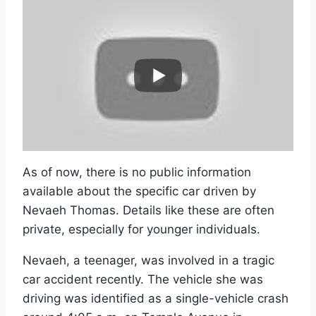
As of now, there is no public information
available about the specific car driven by
Nevaeh Thomas. Details like these are often
private, especially for younger individuals.
Nevaeh, a teenager, was involved in a tragic
car accident recently. The vehicle she was
driving was identified as a single-vehicle crash