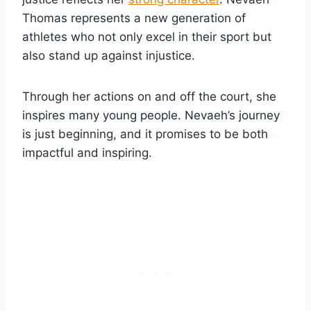
Thomas represents a new generation of
athletes who not only excel in their sport but
also stand up against injustice.
Through her actions on and off the court, she
inspires many young people. Nevaeh’s journey
is just beginning, and it promises to be both
impactful and inspiring.