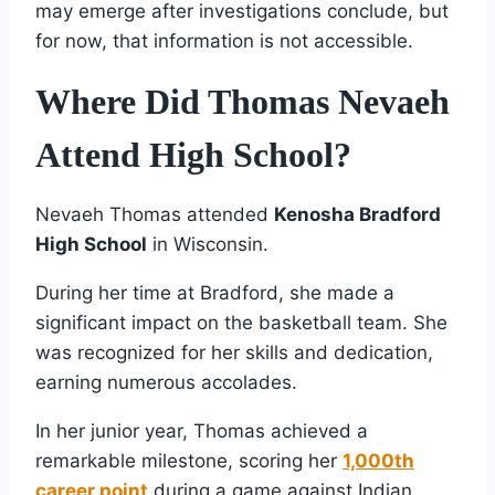
may emerge after investigations conclude, but
for now, that information is not accessible.
Where Did Thomas Nevaeh
Attend High School?
Nevaeh Thomas attended
Kenosha Bradford
High School
in Wisconsin.
During her time at Bradford, she made a
significant impact on the basketball team. She
was recognized for her skills and dedication,
earning numerous accolades.
In her junior year, Thomas achieved a
remarkable milestone, scoring her
1,000th
career point
during a game against Indian