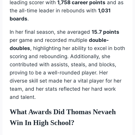
leading scorer with
1,758 career points
and as
the all-time leader in rebounds with
1,031
boards
.
In her final season, she averaged
15.7 points
per game and recorded multiple
double-
doubles
, highlighting her ability to excel in both
scoring and rebounding. Additionally, she
contributed with assists, steals, and blocks,
proving to be a well-rounded player. Her
diverse skill set made her a vital player for her
team, and her stats reflected her hard work
and talent.
What Awards Did Thomas Nevaeh
Win In High School?