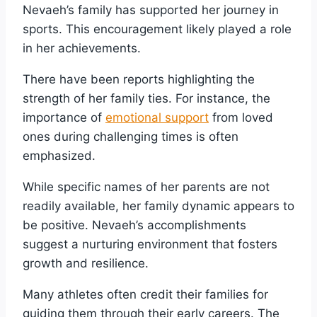
Nevaeh’s family has supported her journey in
sports. This encouragement likely played a role
in her achievements.
There have been reports highlighting the
strength of her family ties. For instance, the
importance of
emotional support
from loved
ones during challenging times is often
emphasized.
While specific names of her parents are not
readily available, her family dynamic appears to
be positive. Nevaeh’s accomplishments
suggest a nurturing environment that fosters
growth and resilience.
Many athletes often credit their families for
guiding them through their early careers. The