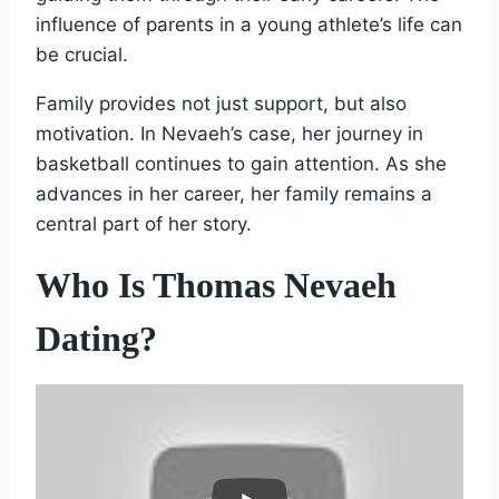
influence of parents in a young athlete’s life can
be crucial.
Family provides not just support, but also
motivation. In Nevaeh’s case, her journey in
basketball continues to gain attention. As she
advances in her career, her family remains a
central part of her story.
Who Is Thomas Nevaeh
Dating?