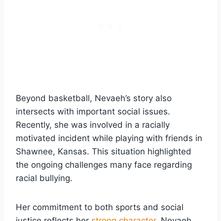
Beyond basketball, Nevaeh’s story also
intersects with important social issues.
Recently, she was involved in a racially
motivated incident while playing with friends in
Shawnee, Kansas. This situation highlighted
the ongoing challenges many face regarding
racial bullying.
Her commitment to both sports and social
justice reflects her
strong character
. Nevaeh