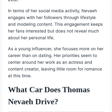
In terms of her social media activity, Nevaeh
engages with her followers through lifestyle
and modeling content. This engagement keeps
her fans interested but does not reveal much
about her personal life.
As a young influencer, she focuses more on her
career than on dating. Her priorities seem to
center around her work as an actress and
content creator, leaving little room for romance
at this time.
What Car Does Thomas
Nevaeh Drive?