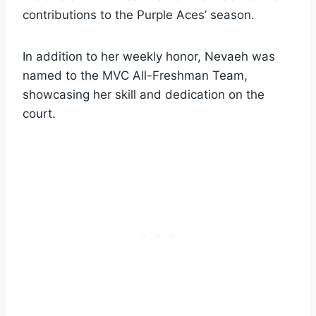
contributions to the Purple Aces’ season.
In addition to her weekly honor, Nevaeh was
named to the MVC All-Freshman Team,
showcasing her skill and dedication on the
court.