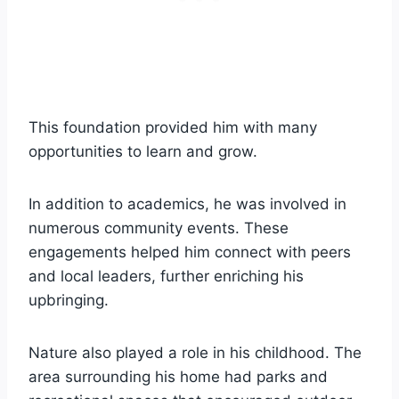
This foundation provided him with many
opportunities to learn and grow.
In addition to academics, he was involved in
numerous community events. These
engagements helped him connect with peers
and local leaders, further enriching his
upbringing.
Nature also played a role in his childhood. The
area surrounding his home had parks and