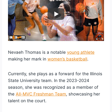
Nevaeh Thomas is a notable
young athlete
making her mark in
women’s basketball
.
Currently, she plays as a forward for the Illinois
State University team. In the 2023-2024
season, she was recognized as a member of
the
All-MVC Freshman Team
, showcasing her
talent on the court.