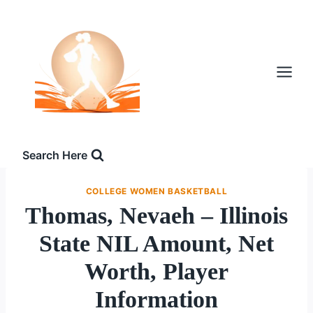
Skip
to
content
Search Here
COLLEGE WOMEN BASKETBALL
Thomas, Nevaeh – Illinois
State NIL Amount, Net
Worth, Player
Information