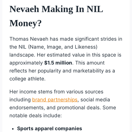
Nevaeh Making In NIL
Money?
Thomas Nevaeh has made significant strides in
the NIL (Name, Image, and Likeness)
landscape. Her estimated value in this space is
approximately
$1.5 million
. This amount
reflects her popularity and marketability as a
college athlete.
Her income stems from various sources
including
brand partnerships
, social media
endorsements, and promotional deals. Some
notable deals include:
Sports apparel companies