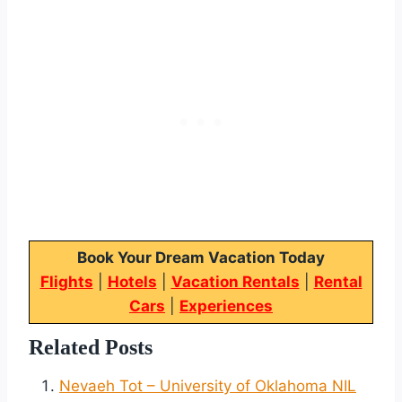
Book Your Dream Vacation Today
Flights
|
Hotels
|
Vacation Rentals
|
Rental
Cars
|
Experiences
Related Posts
Nevaeh Tot – University of Oklahoma NIL