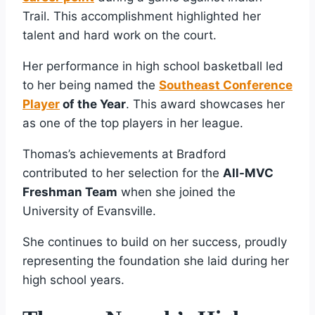
Trail. This accomplishment highlighted her
talent and hard work on the court.
Her performance in high school basketball led
to her being named the
Southeast Conference
Player
of the Year
. This award showcases her
as one of the top players in her league.
Thomas’s achievements at Bradford
contributed to her selection for the
All-MVC
Freshman Team
when she joined the
University of Evansville.
She continues to build on her success, proudly
representing the foundation she laid during her
high school years.