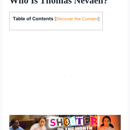
Who Is Thomas Nevaeh?
Table of Contents
[
Discover the Content
]