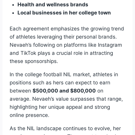
Health and wellness brands
Local businesses in her college town
Each agreement emphasizes the growing trend
of athletes leveraging their personal brands.
Nevaeh’s following on platforms like Instagram
and TikTok plays a crucial role in attracting
these sponsorships.
In the college football NIL market, athletes in
positions such as hers can expect to earn
between
$500,000 and $800,000
on
average. Nevaeh’s value surpasses that range,
highlighting her unique appeal and strong
online presence.
As the NIL landscape continues to evolve, her