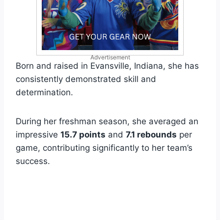
Advertisement
Born and raised in Evansville, Indiana, she has
consistently demonstrated skill and
determination.
During her freshman season, she averaged an
impressive
15.7 points
and
7.1 rebounds
per
game, contributing significantly to her team’s
success.