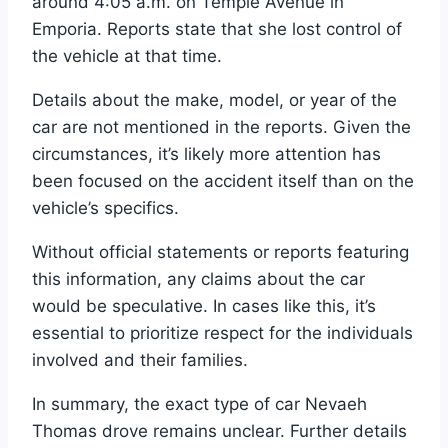
around 4:05 a.m. on Temple Avenue in
Emporia. Reports state that she lost control of
the vehicle at that time.
Details about the make, model, or year of the
car are not mentioned in the reports. Given the
circumstances, it’s likely more attention has
been focused on the accident itself than on the
vehicle’s specifics.
Without official statements or reports featuring
this information, any claims about the car
would be speculative. In cases like this, it’s
essential to prioritize respect for the individuals
involved and their families.
In summary, the exact type of car Nevaeh
Thomas drove remains unclear. Further details