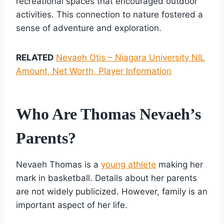
recreational spaces that encouraged outdoor
activities. This connection to nature fostered a
sense of adventure and exploration.
RELATED
Nevaeh Otis – Niagara University NIL
Amount, Net Worth, Player Information
Who Are Thomas Nevaeh’s
Parents?
Nevaeh Thomas is a
young athlete
making her
mark in basketball. Details about her parents
are not widely publicized. However, family is an
important aspect of her life.