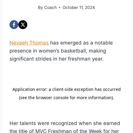
By
Coach
October 11, 2024
Nevaeh Thomas
has emerged as a notable
presence in women’s basketball, making
significant strides in her freshman year.
Her talents were recognized when she earned
the title of MVC Freshman of the Week for her