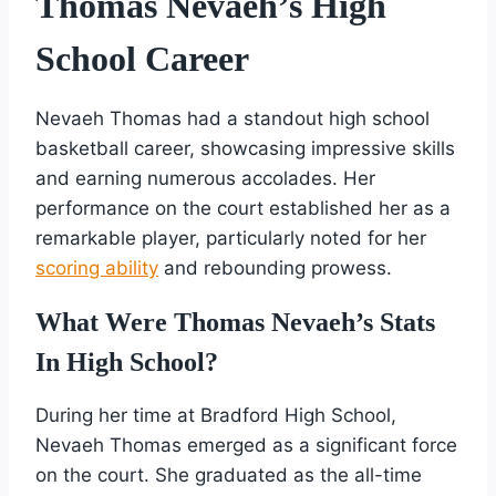
Thomas Nevaeh’s High
School Career
Nevaeh Thomas had a standout high school
basketball career, showcasing impressive skills
and earning numerous accolades. Her
performance on the court established her as a
remarkable player, particularly noted for her
scoring ability
and rebounding prowess.
What Were Thomas Nevaeh’s Stats
In High School?
During her time at Bradford High School,
Nevaeh Thomas emerged as a significant force
on the court. She graduated as the all-time