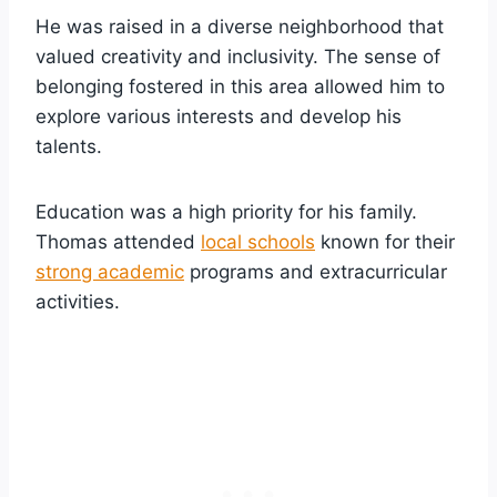
He was raised in a diverse neighborhood that
valued creativity and inclusivity. The sense of
belonging fostered in this area allowed him to
explore various interests and develop his
talents.
Education was a high priority for his family.
Thomas attended
local schools
known for their
strong academic
programs and extracurricular
activities.