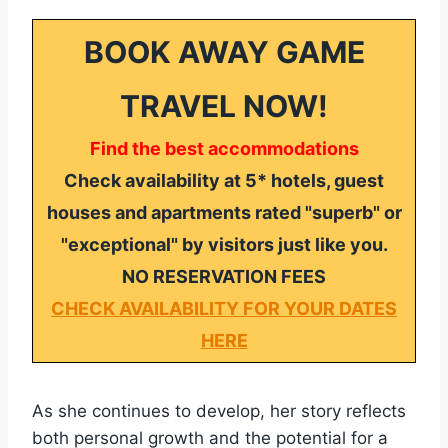
BOOK AWAY GAME
TRAVEL NOW!
Find the best accommodations
Check availability at 5* hotels, guest
houses and apartments rated "superb" or
"exceptional" by visitors just like you.
NO RESERVATION FEES
CHECK AVAILABILITY FOR YOUR DATES
HERE
As she continues to develop, her story reflects
both personal growth and the potential for a