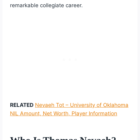
remarkable collegiate career.
RELATED
Nevaeh Tot – University of Oklahoma
NIL Amount, Net Worth, Player Information