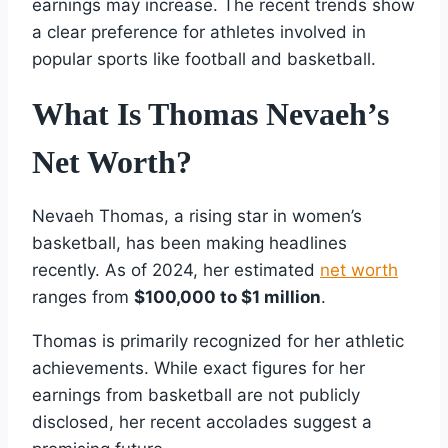
earnings may increase. The recent trends show
a clear preference for athletes involved in
popular sports like football and basketball.
What Is Thomas Nevaeh’s
Net Worth?
Nevaeh Thomas, a rising star in women’s
basketball, has been making headlines
recently. As of 2024, her estimated
net worth
ranges from
$100,000 to $1 million
.
Thomas is primarily recognized for her athletic
achievements. While exact figures for her
earnings from basketball are not publicly
disclosed, her recent accolades suggest a