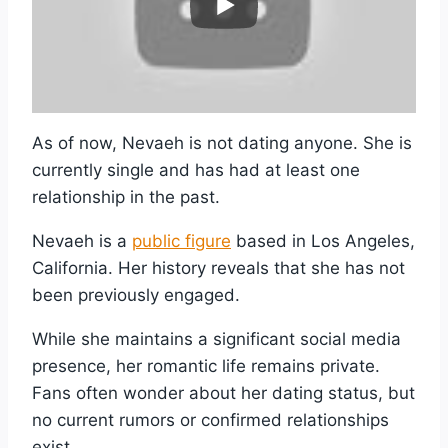
As of now, Nevaeh is not dating anyone. She is
currently single and has had at least one
relationship in the past.
Nevaeh is a
public figure
based in Los Angeles,
California. Her history reveals that she has not
been previously engaged.
While she maintains a significant social media
presence, her romantic life remains private.
Fans often wonder about her dating status, but
no current rumors or confirmed relationships
exist.