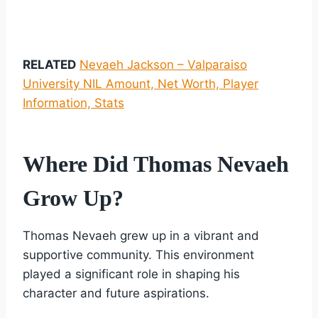
RELATED
Nevaeh Jackson – Valparaiso
University NIL Amount, Net Worth, Player
Information, Stats
Where Did Thomas Nevaeh
Grow Up?
Thomas Nevaeh grew up in a vibrant and
supportive community. This environment
played a significant role in shaping his
character and future aspirations.