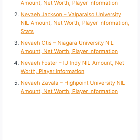
Amount, Net Worth, Player Information
Nevaeh Jackson – Valparaiso University
NIL Amount, Net Worth, Player Information,
Stats
Nevaeh Otis – Niagara University NIL
Amount, Net Worth, Player Information
Nevaeh Foster – IU Indy NIL Amount, Net
Worth, Player Information
Nevaeh Zavala – Highpoint University NIL
Amount, Net Worth, Player Information