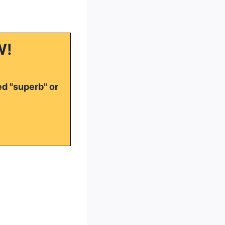
W!
ed "superb" or