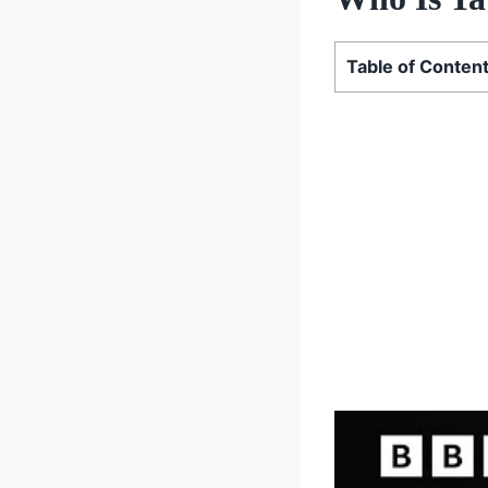
Table of Conten