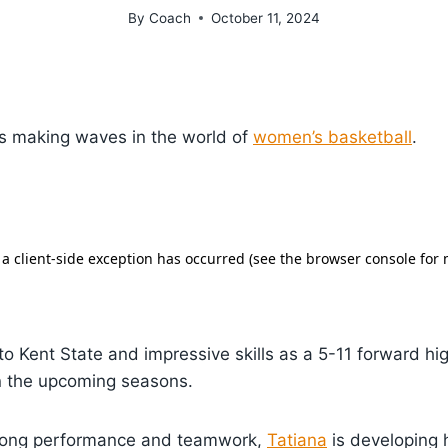
By
Coach
October 11, 2024
s making waves in the world of
women’s basketball
.
 Kent State and impressive skills as a 5-11 forward hig
in the upcoming seasons.
trong performance and teamwork,
Tatiana
is developing 