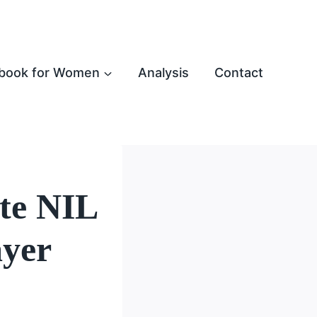
book for Women
Analysis
Contact
te NIL
ayer