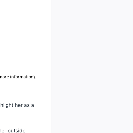
hlight her as a
her outside