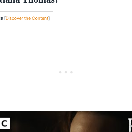
ts
[
Discover the Content
]