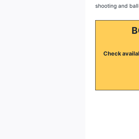
shooting and ball-
B
Check availab