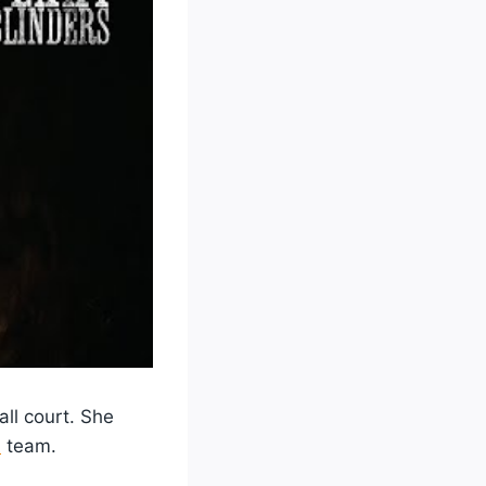
all court. She
l
team.