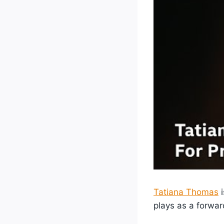
Tatiana Thomas
i
plays as a forwar