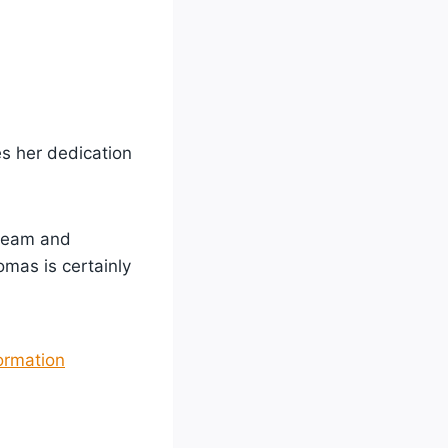
s her dedication
 team and
omas is certainly
ormation