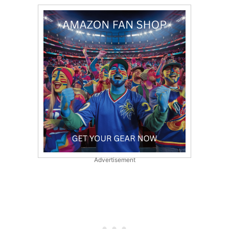
Advertisement