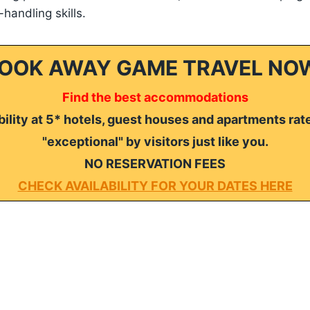
handling skills.
OOK AWAY GAME TRAVEL NO
Find the best accommodations
ility at 5* hotels, guest houses and apartments rat
"exceptional" by visitors just like you.
NO RESERVATION FEES
CHECK AVAILABILITY FOR YOUR DATES HERE