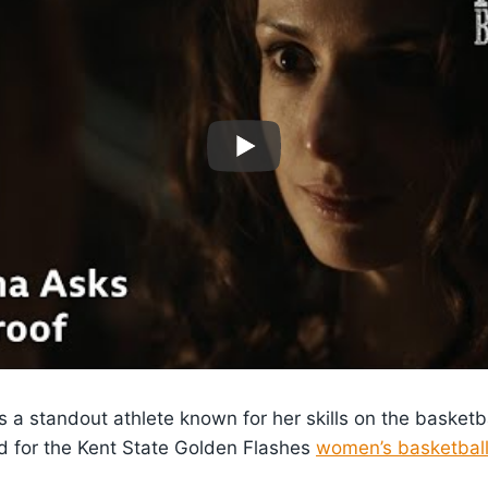
s a standout athlete known for her skills on the basketb
d for the Kent State Golden Flashes
women’s basketbal