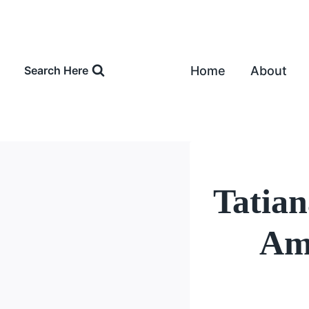
Skip
to
content
Home
About
Search Here
Tatia
Amo