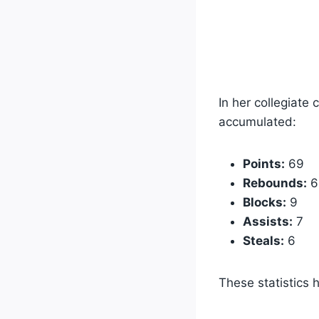
In her collegiate
accumulated:
Points:
69
Rebounds:
6
Blocks:
9
Assists:
7
Steals:
6
These statistics 