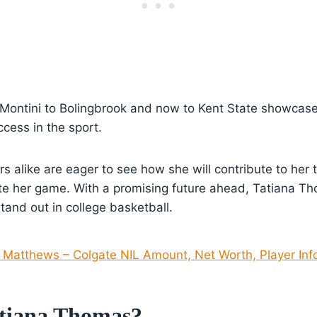
 Montini to Bolingbrook and now to Kent State showcase
cess in the sport.
rs alike are eager to see how she will contribute to her
te her game. With a promising future ahead, Tatiana Th
stand out in college basketball.
 Matthews – Colgate NIL Amount, Net Worth, Player Inf
tiana Thomas?