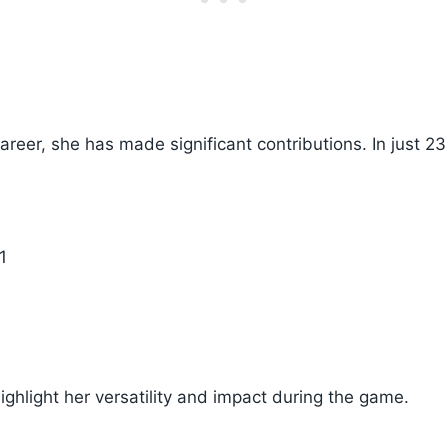
 career, she has made significant contributions. In just 
1
highlight her versatility and impact during the game.