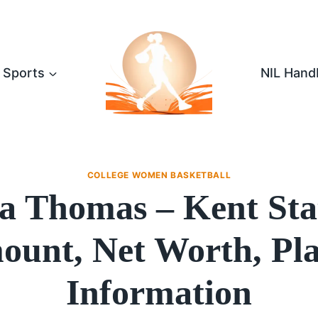
Sports
NIL Hand
COLLEGE WOMEN BASKETBALL
na Thomas – Kent Sta
unt, Net Worth, Pl
Information