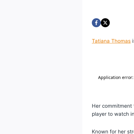
Tatiana Thomas
i
Her commitment to
player to watch 
Known for her s