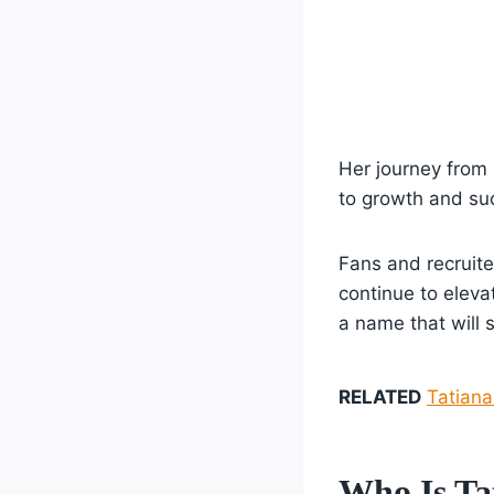
Her journey from
to growth and suc
Fans and recruite
continue to eleva
a name that will 
RELATED
Tatiana
Who Is Ta