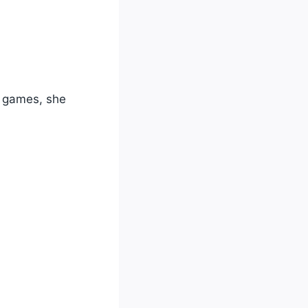
23 games, she