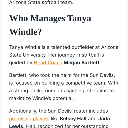
Arizona State softball team.
Who Manages Tanya
Windle?
Tanya Windle is a talented outfielder at Arizona
State University. Her journey in softball is
guided by
Head Coach
Megan Bartlett
.
Bartlett, who took the helm for the Sun Devils,
is focused on building a competitive team. With
a strong background in coaching, she aims to
maximize Windle’s potential.
Additionally, the Sun Devils’ roster includes
promising players
like
Kelsey Hall
and
Jada
Lewis
. Hall, recognized for her outstanding