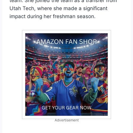
team. She joined the team as a transfer from
Utah Tech, where she made a significant
impact during her freshman season.
Advertisement