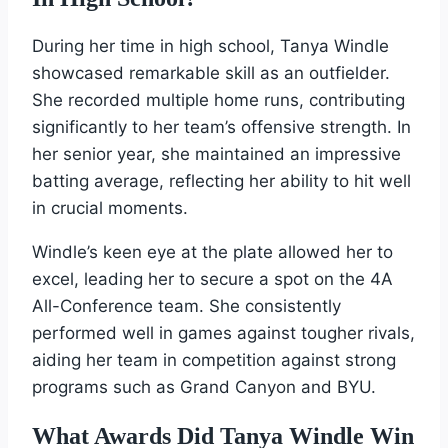
During her time in high school, Tanya Windle
showcased remarkable skill as an outfielder.
She recorded multiple home runs, contributing
significantly to her team’s offensive strength. In
her senior year, she maintained an impressive
batting average, reflecting her ability to hit well
in crucial moments.
Windle’s keen eye at the plate allowed her to
excel, leading her to secure a spot on the 4A
All-Conference team. She consistently
performed well in games against tougher rivals,
aiding her team in competition against strong
programs such as Grand Canyon and BYU.
What Awards Did Tanya Windle Win