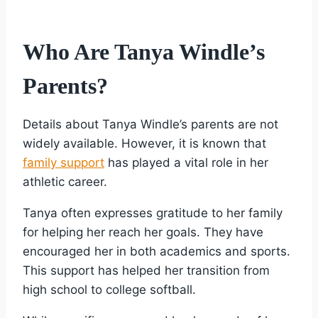
Who Are Tanya Windle’s
Parents?
Details about Tanya Windle’s parents are not
widely available. However, it is known that
family support
has played a vital role in her
athletic career.
Tanya often expresses gratitude to her family
for helping her reach her goals. They have
encouraged her in both academics and sports.
This support has helped her transition from
high school to college softball.