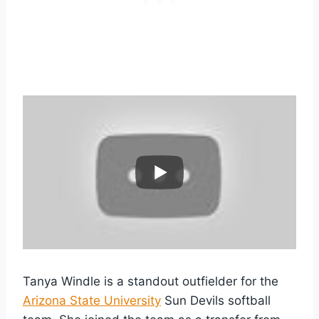
Tanya Windle is a standout outfielder for the
Arizona State University
Sun Devils softball