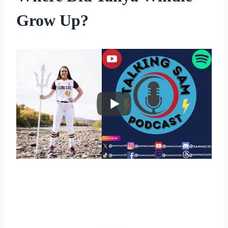
Grow Up?