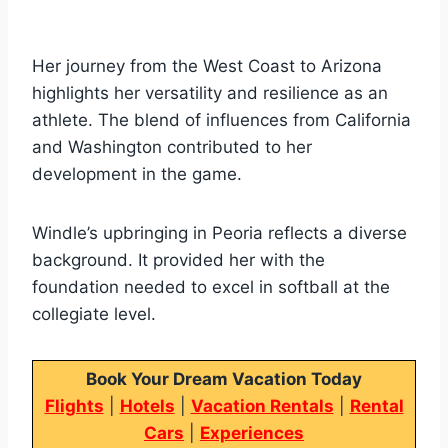
Her journey from the West Coast to Arizona
highlights her versatility and resilience as an
athlete. The blend of influences from California
and Washington contributed to her
development in the game.
Windle’s upbringing in Peoria reflects a diverse
background. It provided her with the
foundation needed to excel in softball at the
collegiate level.
Book Your Dream Vacation Today
Flights
|
Hotels
|
Vacation Rentals
|
Rental
Cars
|
Experiences