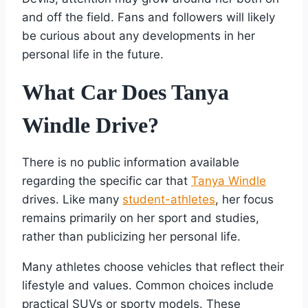
and off the field. Fans and followers will likely
be curious about any developments in her
personal life in the future.
What Car Does Tanya
Windle Drive?
There is no public information available
regarding the specific car that
Tanya Windle
drives. Like many
student-athletes
, her focus
remains primarily on her sport and studies,
rather than publicizing her personal life.
Many athletes choose vehicles that reflect their
lifestyle and values. Common choices include
practical SUVs or sporty models. These