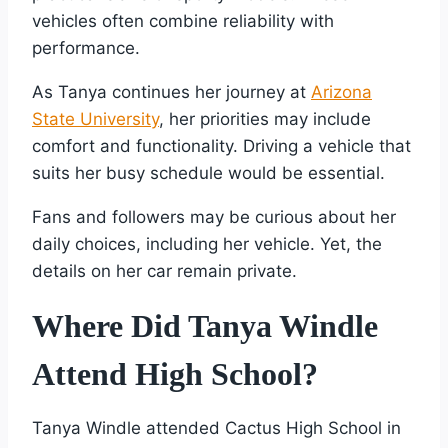
vehicles often combine reliability with
performance.
As Tanya continues her journey at
Arizona
State University
, her priorities may include
comfort and functionality. Driving a vehicle that
suits her busy schedule would be essential.
Fans and followers may be curious about her
daily choices, including her vehicle. Yet, the
details on her car remain private.
Where Did Tanya Windle
Attend High School?
Tanya Windle attended Cactus High School in