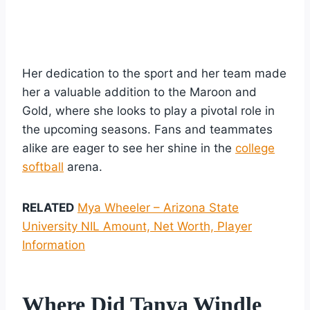
Her dedication to the sport and her team made
her a valuable addition to the Maroon and
Gold, where she looks to play a pivotal role in
the upcoming seasons. Fans and teammates
alike are eager to see her shine in the
college
softball
arena.
RELATED
Mya Wheeler – Arizona State
University NIL Amount, Net Worth, Player
Information
Where Did Tanya Windle