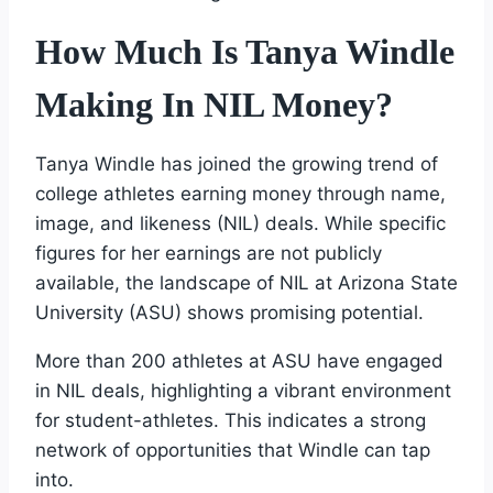
How Much Is Tanya Windle
Making In NIL Money?
Tanya Windle has joined the growing trend of
college athletes earning money through name,
image, and likeness (NIL) deals. While specific
figures for her earnings are not publicly
available, the landscape of NIL at Arizona State
University (ASU) shows promising potential.
More than 200 athletes at ASU have engaged
in NIL deals, highlighting a vibrant environment
for student-athletes. This indicates a strong
network of opportunities that Windle can tap
into.