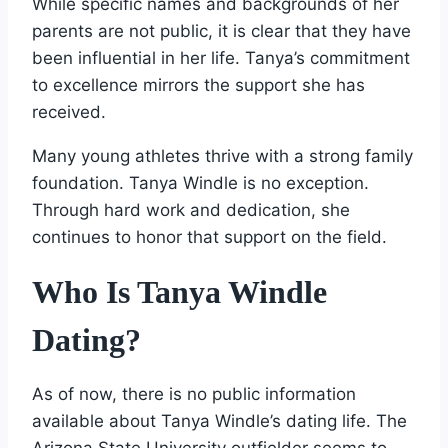
While specific names and backgrounds of her
parents are not public, it is clear that they have
been influential in her life. Tanya’s commitment
to excellence mirrors the support she has
received.
Many young athletes thrive with a strong family
foundation. Tanya Windle is no exception.
Through hard work and dedication, she
continues to honor that support on the field.
Who Is Tanya Windle
Dating?
As of now, there is no public information
available about Tanya Windle’s dating life. The
Arizona State University outfielder seems to