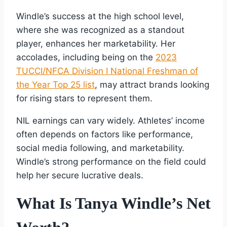
Windle’s success at the high school level,
where she was recognized as a standout
player, enhances her marketability. Her
accolades, including being on the
2023
TUCCI/NFCA Division I National Freshman of
the Year Top 25 list
, may attract brands looking
for rising stars to represent them.
NIL earnings can vary widely. Athletes’ income
often depends on factors like performance,
social media following, and marketability.
Windle’s strong performance on the field could
help her secure lucrative deals.
What Is Tanya Windle’s Net