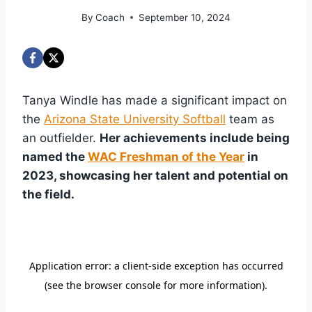
By
Coach
September 10, 2024
Tanya Windle has made a significant impact on
the
Arizona State University Softball
team as
an outfielder.
Her achievements include being
named the
WAC Freshman of the Year
in
2023, showcasing her talent and potential on
the field.