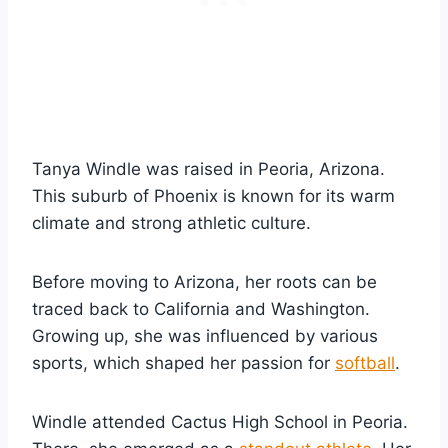
Tanya Windle was raised in Peoria, Arizona.
This suburb of Phoenix is known for its warm
climate and strong athletic culture.
Before moving to Arizona, her roots can be
traced back to California and Washington.
Growing up, she was influenced by various
sports, which shaped her passion for
softball
.
Windle attended Cactus High School in Peoria.