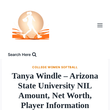
Skip
to
content
Search Here
COLLEGE WOMEN SOFTBALL
Tanya Windle – Arizona
State University NIL
Amount, Net Worth,
Player Information