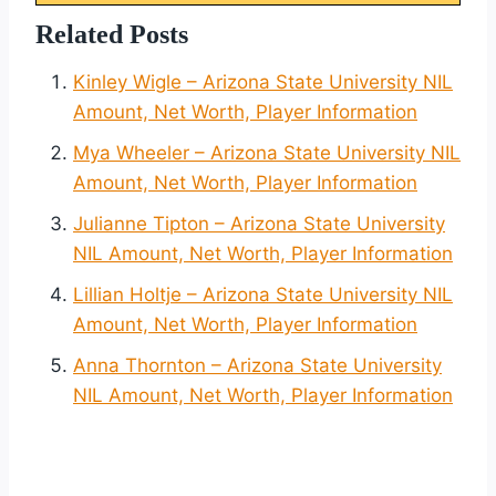
Related Posts
Kinley Wigle – Arizona State University NIL
Amount, Net Worth, Player Information
Mya Wheeler – Arizona State University NIL
Amount, Net Worth, Player Information
Julianne Tipton – Arizona State University
NIL Amount, Net Worth, Player Information
Lillian Holtje – Arizona State University NIL
Amount, Net Worth, Player Information
Anna Thornton – Arizona State University
NIL Amount, Net Worth, Player Information