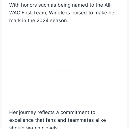
With honors such as being named to the All-
WAC First Team, Windle is poised to make her
mark in the 2024 season.
Her journey reflects a commitment to
excellence that fans and teammates alike
should watch closely.