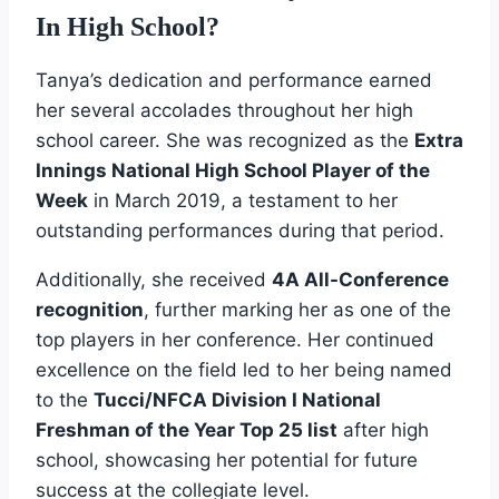
In High School?
Tanya’s dedication and performance earned
her several accolades throughout her high
school career. She was recognized as the
Extra
Innings National High School Player of the
Week
in March 2019, a testament to her
outstanding performances during that period.
Additionally, she received
4A All-Conference
recognition
, further marking her as one of the
top players in her conference. Her continued
excellence on the field led to her being named
to the
Tucci/NFCA Division I National
Freshman of the Year Top 25 list
after high
school, showcasing her potential for future
success at the collegiate level.