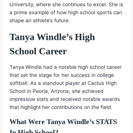
University, where she continues to excel. She is
a prime example of how high school sports can
shape an athlete’s future.
Tanya Windle’s High
School Career
Tanya Windle had a notable high school career
that set the stage for her success in college
softball. As a standout player at Cactus High
School in Peoria, Arizona, she achieved
impressive stats and received notable awards
that highlight her contributions on the field.
What Were Tanya Windle’s STATS
In High School?