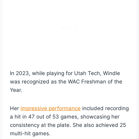
In 2023, while playing for Utah Tech, Windle
was recognized as the WAC Freshman of the
Year.
Her
impressive performance
included recording
a hit in 47 out of 53 games, showcasing her
consistency at the plate. She also achieved 25
multi-hit games.