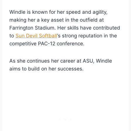
Windle is known for her speed and agility,
making her a key asset in the outfield at
Farrington Stadium. Her skills have contributed
to
Sun Devil Softball
‘s strong reputation in the
competitive PAC-12 conference.
As she continues her career at ASU, Windle
aims to build on her successes.