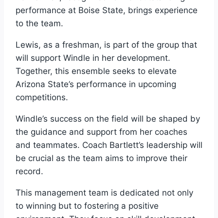
performance at Boise State, brings experience
to the team.
Lewis, as a freshman, is part of the group that
will support Windle in her development.
Together, this ensemble seeks to elevate
Arizona State’s performance in upcoming
competitions.
Windle’s success on the field will be shaped by
the guidance and support from her coaches
and teammates. Coach Bartlett’s leadership will
be crucial as the team aims to improve their
record.
This management team is dedicated not only
to winning but to fostering a positive