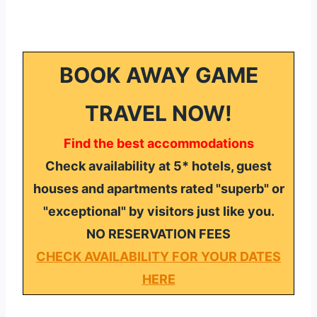
BOOK AWAY GAME
TRAVEL NOW!
Find the best accommodations
Check availability at 5* hotels, guest
houses and apartments rated "superb" or
"exceptional" by visitors just like you.
NO RESERVATION FEES
CHECK AVAILABILITY FOR YOUR DATES
HERE