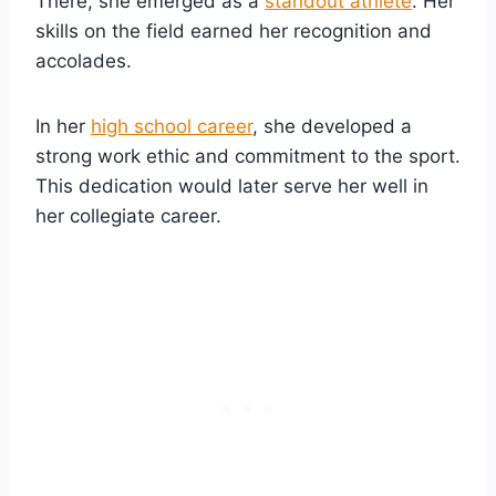
There, she emerged as a
standout athlete
. Her
skills on the field earned her recognition and
accolades.
In her
high school career
, she developed a
strong work ethic and commitment to the sport.
This dedication would later serve her well in
her collegiate career.