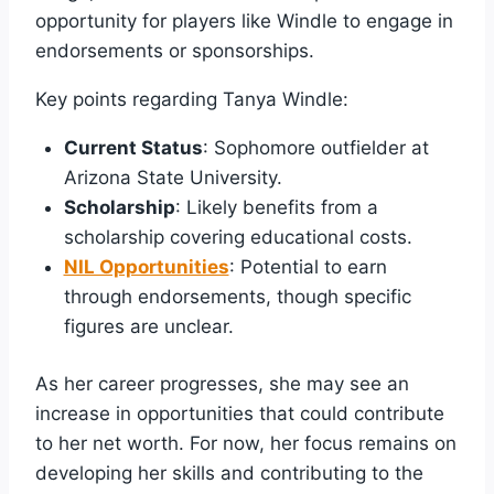
opportunity for players like Windle to engage in
endorsements or sponsorships.
Key points regarding Tanya Windle:
Current Status
: Sophomore outfielder at
Arizona State University.
Scholarship
: Likely benefits from a
scholarship covering educational costs.
NIL Opportunities
: Potential to earn
through endorsements, though specific
figures are unclear.
As her career progresses, she may see an
increase in opportunities that could contribute
to her net worth. For now, her focus remains on
developing her skills and contributing to the