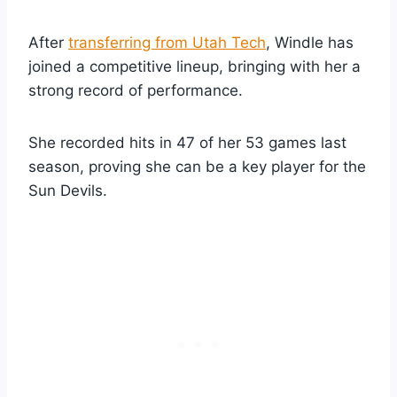
After
transferring from Utah Tech
, Windle has
joined a competitive lineup, bringing with her a
strong record of performance.
She recorded hits in 47 of her 53 games last
season, proving she can be a key player for the
Sun Devils.