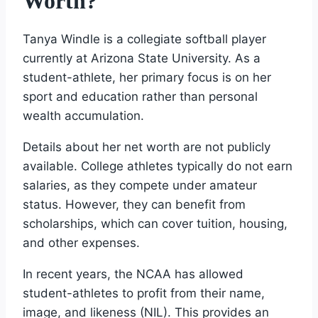
Worth?
Tanya Windle is a collegiate softball player
currently at Arizona State University. As a
student-athlete, her primary focus is on her
sport and education rather than personal
wealth accumulation.
Details about her net worth are not publicly
available. College athletes typically do not earn
salaries, as they compete under amateur
status. However, they can benefit from
scholarships, which can cover tuition, housing,
and other expenses.
In recent years, the NCAA has allowed
student-athletes to profit from their name,
image, and likeness (NIL). This provides an