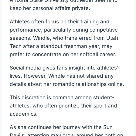
keep her personal affairs private.
Athletes often focus on their training and
performance, particularly during competitive
seasons. Windle, who transferred from Utah
Tech after a standout freshman year, may
prefer to concentrate on her softball career.
Social media gives fans insight into athletes’
lives. However, Windle has not shared any
details about her romantic relationships online.
This discretion is common among student-
athletes, who often prioritize their sport and
academics.
As she continues her journey with the Sun
Devils, attention may grow around her both on