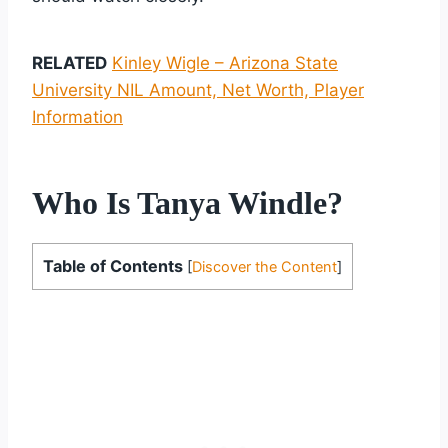
RELATED
Kinley Wigle – Arizona State
University NIL Amount, Net Worth, Player
Information
Who Is Tanya Windle?
Table of Contents
[
Discover the Content
]