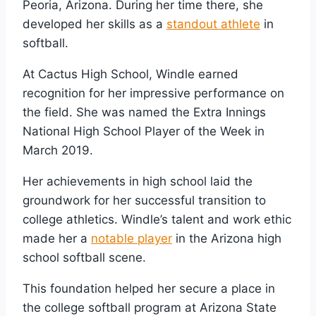
Peoria, Arizona. During her time there, she
developed her skills as a
standout athlete
in
softball.
At Cactus High School, Windle earned
recognition for her impressive performance on
the field. She was named the Extra Innings
National High School Player of the Week in
March 2019.
Her achievements in high school laid the
groundwork for her successful transition to
college athletics. Windle’s talent and work ethic
made her a
notable player
in the Arizona high
school softball scene.
This foundation helped her secure a place in
the college softball program at Arizona State