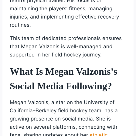
team’s physical trainer. His focus is on
maintaining the players’ fitness, managing
injuries, and implementing effective recovery
routines.
This team of dedicated professionals ensures
that Megan Valzonis is well-managed and
supported in her field hockey journey.
What Is Megan Valzonis’s
Social Media Following?
Megan Valzonis, a star on the University of
California–Berkeley field hockey team, has a
growing presence on social media. She is
active on several platforms, connecting with
fans, sharing updates about her
athletic