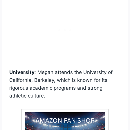
University
: Megan attends the University of
California, Berkeley, which is known for its
rigorous academic programs and strong
athletic culture.