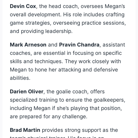
Devin Cox
, the head coach, oversees Megan’s
overall development. His role includes crafting
game strategies, overseeing practice sessions,
and providing leadership.
Mark Arneson
and
Pravin Chandra
, assistant
coaches, are essential in focusing on specific
skills and techniques. They work closely with
Megan to hone her attacking and defensive
abilities.
Darien Oliver
, the goalie coach, offers
specialized training to ensure the goalkeepers,
including Megan if she’s playing that position,
are prepared for any challenge.
Brad Martin
provides strong support as the