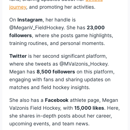
journey
, and promoting her activities.
On
Instagram
, her handle is
@MeganV_FieldHockey. She has
23,000
followers
, where she posts game highlights,
training routines, and personal moments.
Twitter
is her second significant platform,
where she tweets as @MValzonis_Hockey.
Megan has
8,500 followers
on this platform,
engaging with fans and sharing updates on
matches and field hockey insights.
She also has a
Facebook
athlete page, Megan
Valzonis Field Hockey, with
15,000 likes
. Here,
she shares in-depth posts about her career,
upcoming events, and team news.