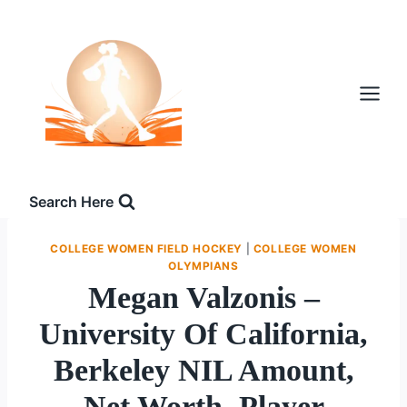
Skip
to
content
Search Here
COLLEGE WOMEN FIELD HOCKEY
|
COLLEGE WOMEN
OLYMPIANS
Megan Valzonis –
University Of California,
Berkeley NIL Amount,
Net Worth, Player