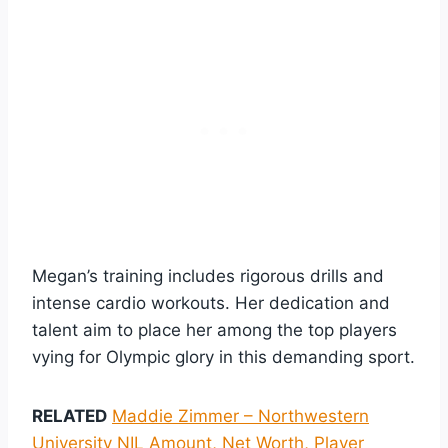
Megan’s training includes rigorous drills and
intense cardio workouts. Her dedication and
talent aim to place her among the top players
vying for Olympic glory in this demanding sport.
RELATED
Maddie Zimmer – Northwestern
University NIL Amount, Net Worth, Player