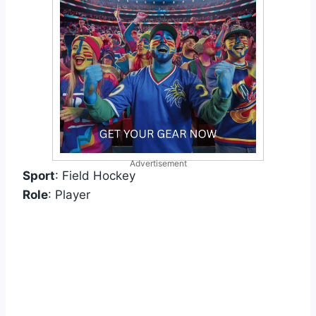
Advertisement
Sport
: Field Hockey
Role
: Player