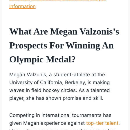
Information
What Are Megan Valzonis’s
Prospects For Winning An
Olympic Medal?
Megan Valzonis, a student-athlete at the
University of California, Berkeley, is making
waves in field hockey circles. As a talented
player, she has shown promise and skill.
Competing in international tournaments has
given Megan experience against
top-tier talent
.