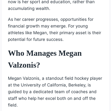
now is her sport and education, rather than
accumulating wealth.
As her career progresses, opportunities for
financial growth may emerge. For young
athletes like Megan, their primary asset is their
potential for future success.
Who Manages Megan
Valzonis?
Megan Valzonis, a standout field hockey player
at the University of California, Berkeley, is
guided by a dedicated team of coaches and
staff who help her excel both on and off the
field.