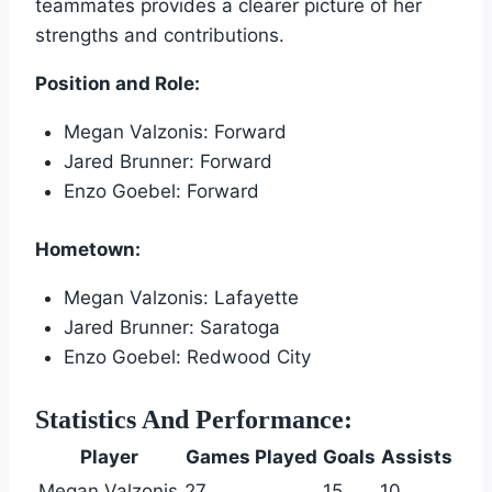
teammates provides a clearer picture of her
strengths and contributions.
Position and Role:
Megan Valzonis: Forward
Jared Brunner: Forward
Enzo Goebel: Forward
Hometown:
Megan Valzonis: Lafayette
Jared Brunner: Saratoga
Enzo Goebel: Redwood City
Statistics And Performance:
Player
Games Played
Goals
Assists
Megan Valzonis
27
15
10