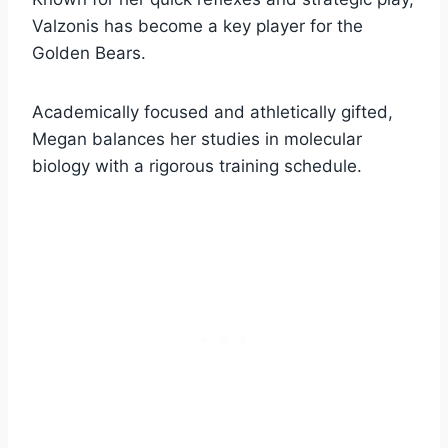
Valzonis has become a key player for the
Golden Bears.
Academically focused and athletically gifted,
Megan balances her studies in molecular
biology with a rigorous training schedule.