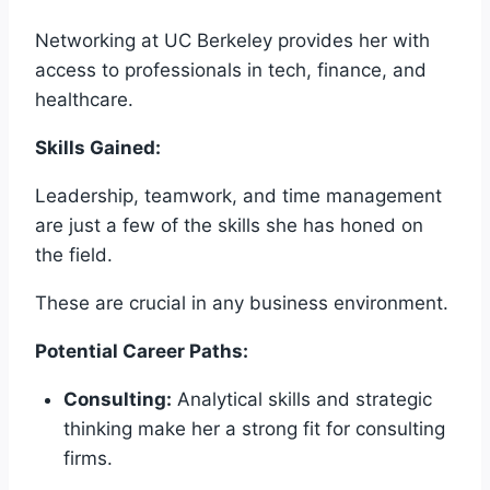
Networking at UC Berkeley provides her with
access to professionals in tech, finance, and
healthcare.
Skills Gained:
Leadership, teamwork, and time management
are just a few of the skills she has honed on
the field.
These are crucial in any business environment.
Potential Career Paths:
Consulting:
Analytical skills and strategic
thinking make her a strong fit for consulting
firms.