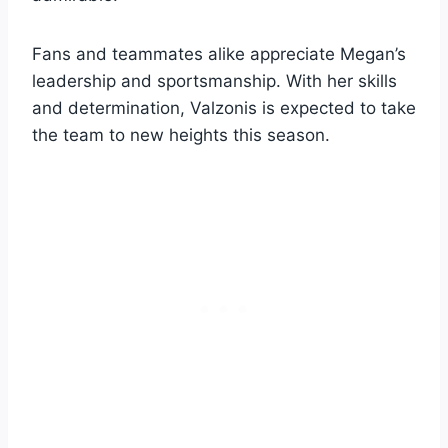
Fans and teammates alike appreciate Megan’s
leadership and sportsmanship. With her skills
and determination, Valzonis is expected to take
the team to new heights this season.