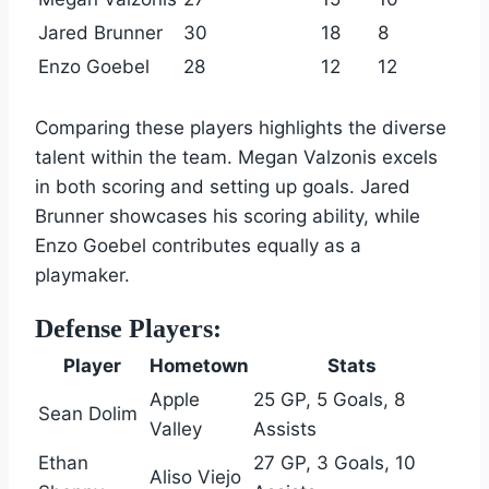
Jared Brunner
30
18
8
Enzo Goebel
28
12
12
Comparing these players highlights the diverse
talent within the team. Megan Valzonis excels
in both scoring and setting up goals. Jared
Brunner showcases his scoring ability, while
Enzo Goebel contributes equally as a
playmaker.
Defense Players:
Player
Hometown
Stats
Apple
25 GP, 5 Goals, 8
Sean Dolim
Valley
Assists
Ethan
27 GP, 3 Goals, 10
Aliso Viejo