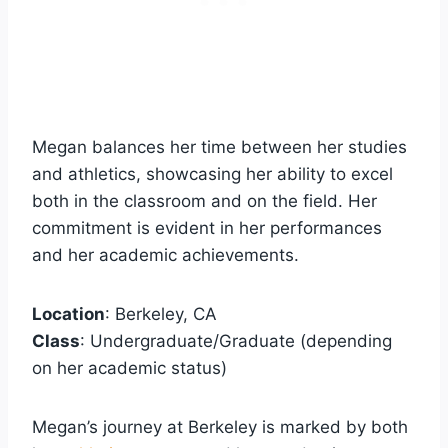
Megan balances her time between her studies
and athletics, showcasing her ability to excel
both in the classroom and on the field. Her
commitment is evident in her performances
and her academic achievements.
Location
: Berkeley, CA
Class
: Undergraduate/Graduate (depending
on her academic status)
Megan’s journey at Berkeley is marked by both