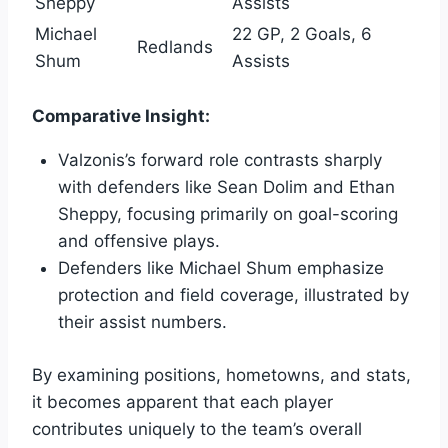
Sheppy
Assists
Michael
22 GP, 2 Goals, 6
Redlands
Shum
Assists
Comparative Insight:
Valzonis’s forward role contrasts sharply
with defenders like Sean Dolim and Ethan
Sheppy, focusing primarily on goal-scoring
and offensive plays.
Defenders like Michael Shum emphasize
protection and field coverage, illustrated by
their assist numbers.
By examining positions, hometowns, and stats,
it becomes apparent that each player
contributes uniquely to the team’s overall