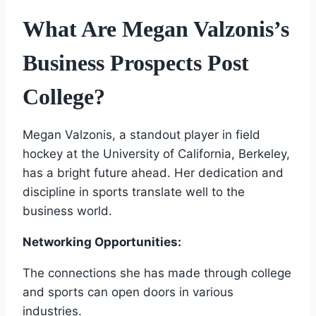
What Are Megan Valzonis’s
Business Prospects Post
College?
Megan Valzonis, a standout player in field
hockey at the University of California, Berkeley,
has a bright future ahead. Her dedication and
discipline in sports translate well to the
business world.
Networking Opportunities:
The connections she has made through college
and sports can open doors in various
industries.