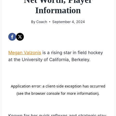
Information
By
Coach
September 4, 2024
Megan Valzonis
is a rising star in field hockey
at the University of California, Berkeley.
Known for her quick reflexes and strategic play,