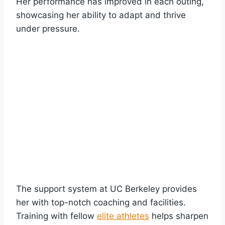
Her performance has improved in each outing,
showcasing her ability to adapt and thrive
under pressure.
The support system at UC Berkeley provides
her with top-notch coaching and facilities.
Training with fellow
elite athletes
helps sharpen