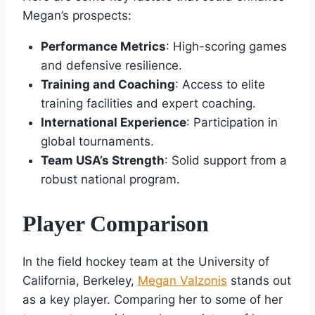
Megan’s prospects:
Performance Metrics
: High-scoring games
and defensive resilience.
Training and Coaching
: Access to elite
training facilities and expert coaching.
International Experience
: Participation in
global tournaments.
Team USA’s Strength
: Solid support from a
robust national program.
Player Comparison
In the field hockey team at the University of
California, Berkeley,
Megan Valzonis
stands out
as a key player. Comparing her to some of her