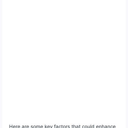
Here are some key factors that could enhance