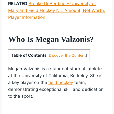
RELATED
Brooke DeBerdine – University of
Maryland Field Hockey NIL Amount, Net Worth,
Player Information
Who Is Megan Valzonis?
Table of Contents
[
Discover the Content
]
Megan Valzonis is a standout student-athlete
at the University of California, Berkeley. She is
a key player on the
field hockey
team,
demonstrating exceptional skill and dedication
to the sport.