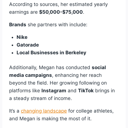
According to sources, her estimated yearly
earnings are
$50,000-$75,000
.
Brands
she partners with include:
Nike
Gatorade
Local Businesses in Berkeley
Additionally, Megan has conducted
social
media campaigns
, enhancing her reach
beyond the field. Her growing following on
platforms like
Instagram
and
TikTok
brings in
a steady stream of income.
It’s a
changing landscape
for college athletes,
and Megan is making the most of it.