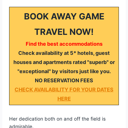
BOOK AWAY GAME
TRAVEL NOW!
Find the best accommodations
Check availability at 5* hotels, guest
houses and apartments rated "superb" or
"exceptional" by visitors just like you.
NO RESERVATION FEES
CHECK AVAILABILITY FOR YOUR DATES
HERE
Her dedication both on and off the field is
admirable.