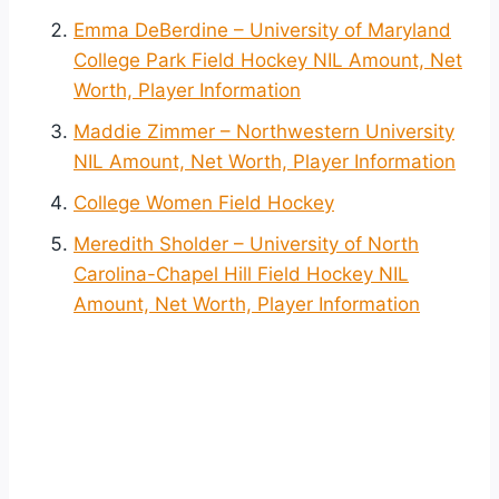
Emma DeBerdine – University of Maryland
College Park Field Hockey NIL Amount, Net
Worth, Player Information
Maddie Zimmer – Northwestern University
NIL Amount, Net Worth, Player Information
College Women Field Hockey
Meredith Sholder – University of North
Carolina-Chapel Hill Field Hockey NIL
Amount, Net Worth, Player Information