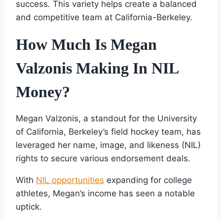
success. This variety helps create a balanced
and competitive team at California-Berkeley.
How Much Is Megan
Valzonis Making In NIL
Money?
Megan Valzonis, a standout for the University
of California, Berkeley’s field hockey team, has
leveraged her name, image, and likeness (NIL)
rights to secure various endorsement deals.
With
NIL opportunities
expanding for college
athletes, Megan’s income has seen a notable
uptick.