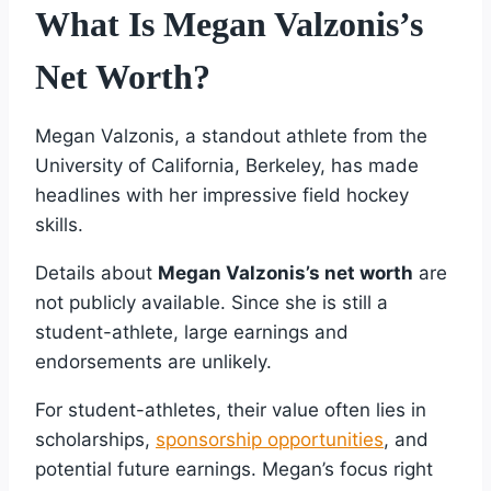
What Is Megan Valzonis’s
Net Worth?
Megan Valzonis, a standout athlete from the
University of California, Berkeley, has made
headlines with her impressive field hockey
skills.
Details about
Megan Valzonis’s net worth
are
not publicly available. Since she is still a
student-athlete, large earnings and
endorsements are unlikely.
For student-athletes, their value often lies in
scholarships,
sponsorship opportunities
, and
potential future earnings. Megan’s focus right