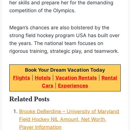
her skills and prepare her for the demanding
competition of the Olympics.
Megan’s chances are also bolstered by the
strong field hockey program USA has built over
the years. The national team focuses on
rigorous training, strategic play, and teamwork.
Book Your Dream Vacation Today
Flights
|
Hotels
|
Vacation Rentals
|
Rental
Cars
|
Experiences
Related Posts
Brooke DeBerdine – University of Maryland
Field Hockey NIL Amount, Net Worth,
Player Information