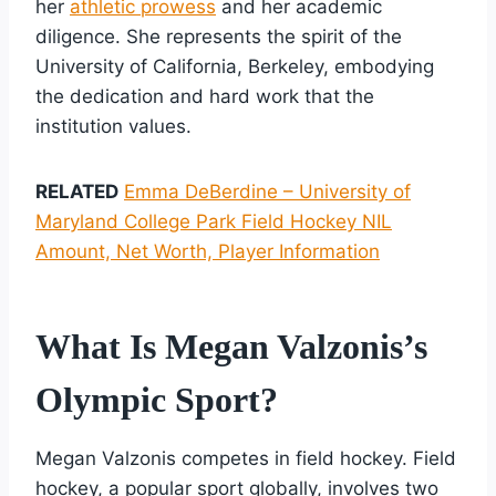
her
athletic prowess
and her academic
diligence. She represents the spirit of the
University of California, Berkeley, embodying
the dedication and hard work that the
institution values.
RELATED
Emma DeBerdine – University of
Maryland College Park Field Hockey NIL
Amount, Net Worth, Player Information
What Is Megan Valzonis’s
Olympic Sport?
Megan Valzonis competes in field hockey. Field
hockey, a popular sport globally, involves two