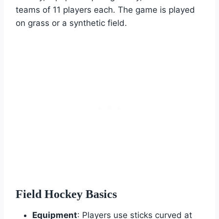
teams of 11 players each. The game is played
on grass or a synthetic field.
Field Hockey Basics
Equipment
: Players use sticks curved at