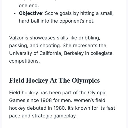
one end.
Objective
: Score goals by hitting a small,
hard ball into the opponent’s net.
Valzonis showcases skills like dribbling,
passing, and shooting. She represents the
University of California, Berkeley in collegiate
competitions.
Field Hockey At The Olympics
Field hockey has been part of the Olympic
Games since 1908 for men. Women’s field
hockey debuted in 1980. It’s known for its fast
pace and strategic gameplay.