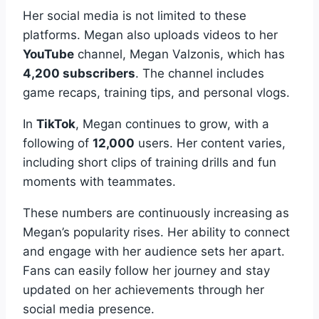
Her social media is not limited to these
platforms. Megan also uploads videos to her
YouTube
channel, Megan Valzonis, which has
4,200 subscribers
. The channel includes
game recaps, training tips, and personal vlogs.
In
TikTok
, Megan continues to grow, with a
following of
12,000
users. Her content varies,
including short clips of training drills and fun
moments with teammates.
These numbers are continuously increasing as
Megan’s popularity rises. Her ability to connect
and engage with her audience sets her apart.
Fans can easily follow her journey and stay
updated on her achievements through her
social media presence.