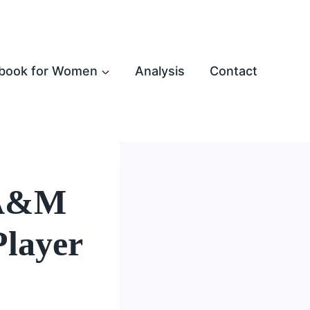
book for Women
Analysis
Contact
 A&M
Player