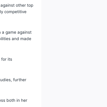
against other top
ly competitive
in a game against
bilities and made
for its
udies, further
ess both in her