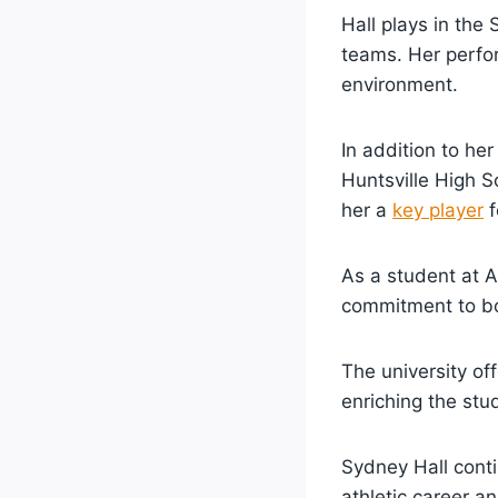
Hall plays in the
teams. Her perfor
environment.
In addition to he
Huntsville High S
her a
key player
f
As a student at A
commitment to bo
The university of
enriching the stu
Sydney Hall conti
athletic career 