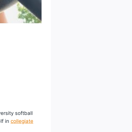
rsity softball
lf in
collegiate