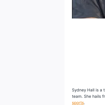
Sydney Hall is a 
team. She hails 
sports
.