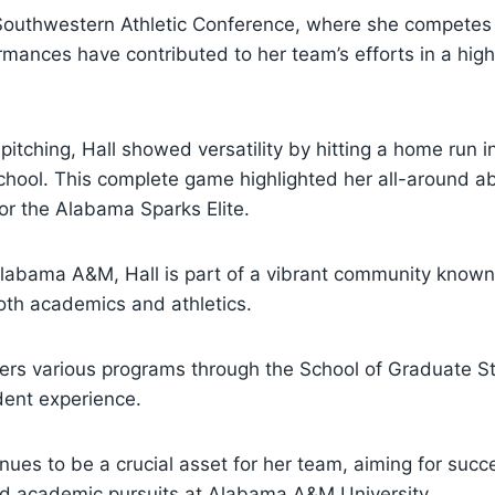
 Southwestern Athletic Conference, where she competes 
mances have contributed to her team’s efforts in a high
r pitching, Hall showed versatility by hitting a home run 
chool. This complete game highlighted her all-around a
or the Alabama Sparks Elite.
labama A&M, Hall is part of a vibrant community known 
th academics and athletics.
fers various programs through the School of Graduate St
dent experience.
nues to be a crucial asset for her team, aiming for succ
and academic pursuits at Alabama A&M University.