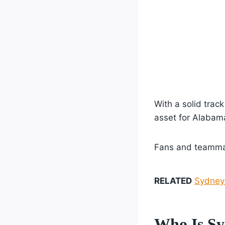
With a solid trac
asset for Alaba
Fans and teammat
RELATED
Sydney 
Who Is Sy