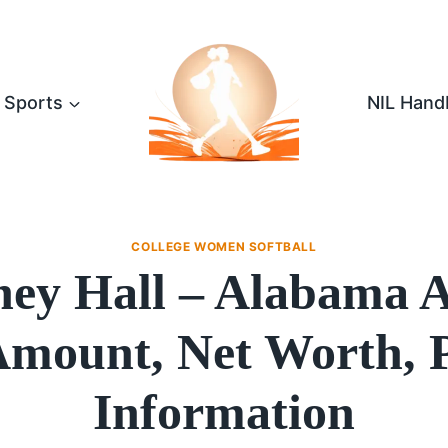
Sports
NIL Hand
COLLEGE WOMEN SOFTBALL
ney Hall – Alabama
mount, Net Worth, 
Information