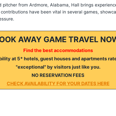
 pitcher from Ardmore, Alabama, Hall brings experience
 contributions have been vital in several games, showcas
essure.
OOK AWAY GAME TRAVEL NO
Find the best accommodations
ility at 5* hotels, guest houses and apartments rat
"exceptional" by visitors just like you.
NO RESERVATION FEES
CHECK AVAILABILITY FOR YOUR DATES HERE