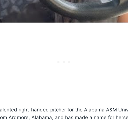
talented right-handed pitcher for the Alabama A&M Unive
from Ardmore, Alabama, and has made a name for herse