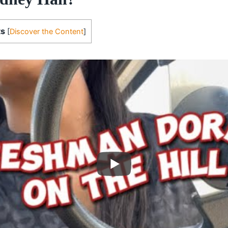
ts
[
Discover the Content
]