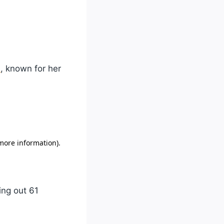
m
, known for her
ing out 61