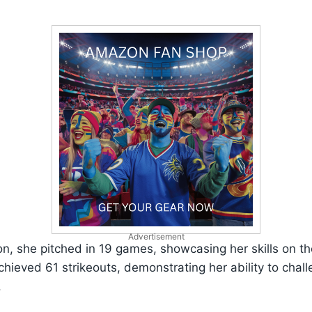
Advertisement
on, she pitched in 19 games, showcasing her skills on 
chieved 61 strikeouts, demonstrating her ability to chal
.