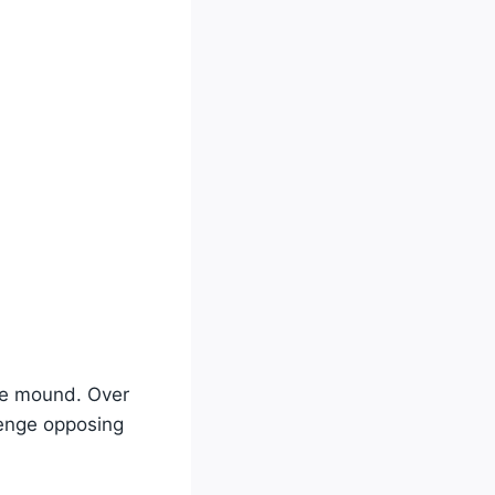
the mound. Over
lenge opposing