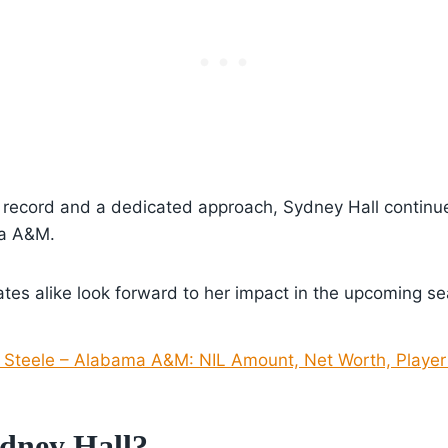
k record and a dedicated approach, Sydney Hall continue
ma A&M.
es alike look forward to her impact in the upcoming se
Steele – Alabama A&M: NIL Amount, Net Worth, Player 
dney Hall?