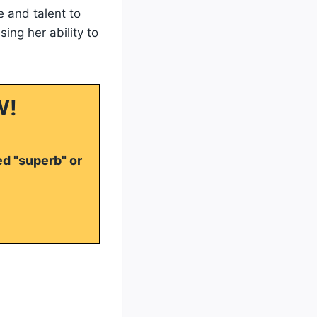
 and talent to
ing her ability to
W!
ed "superb" or