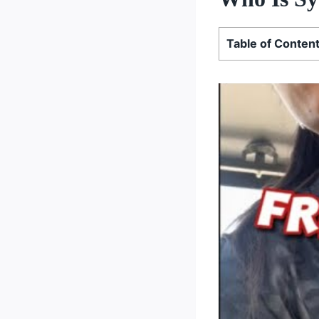
Table of Conten