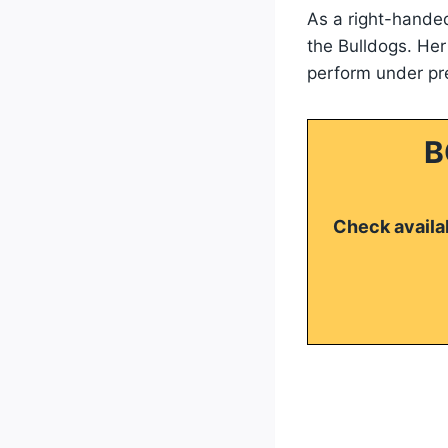
As a right-handed
the Bulldogs. Her
perform under pr
B
Check availab