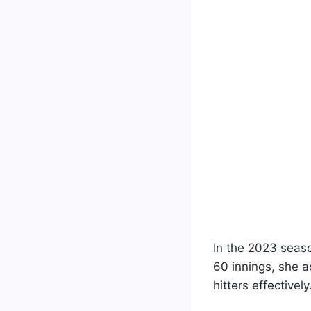
In the 2023 seas
60 innings, she a
hitters effectively