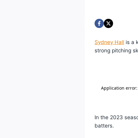
Sydney Hall
is a 
strong pitching ski
In the 2023 seaso
batters.