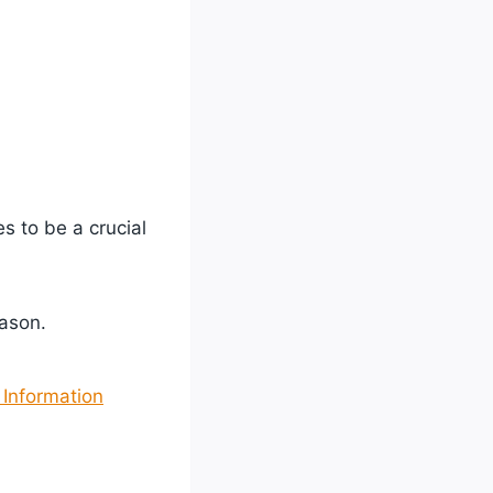
s to be a crucial
ason.
Information