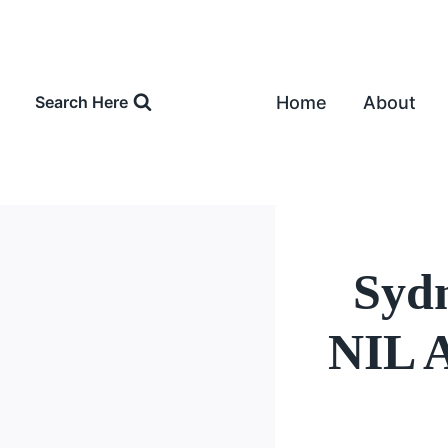
Skip
to
content
Home
About
Search Here
Syd
NIL A