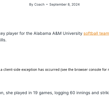
By
Coach
September 8, 2024
key player for the Alabama A&M University
softball tea
lls.
n, she played in 19 games, logging 60 innings and strik