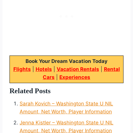
Book Your Dream Vacation Today
Flights
|
Hotels
|
Vacation Rentals
|
Rental
Cars
|
Experiences
Related Posts
Sarah Kovich – Washington State U NIL
Amount, Net Worth, Player Information
Jenna Kistler – Washington State U NIL
Amount, Net Worth, Player Information