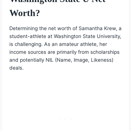
Worth?
Determining the net worth of Samantha Krew, a
student-athlete at Washington State University,
is challenging. As an amateur athlete, her
income sources are primarily from scholarships
and potentially NIL (Name, Image, Likeness)
deals.