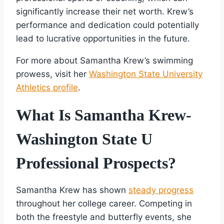
significantly increase their net worth. Krew’s
performance and dedication could potentially
lead to lucrative opportunities in the future.
For more about Samantha Krew’s swimming
prowess, visit her
Washington State University
Athletics profile
.
What Is Samantha Krew-
Washington State U
Professional Prospects?
Samantha Krew has shown
steady progress
throughout her college career. Competing in
both the freestyle and butterfly events, she