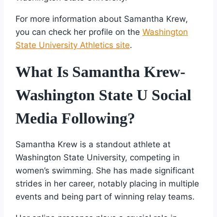
For more information about Samantha Krew,
you can check her profile on the
Washington
State University Athletics site
.
What Is Samantha Krew-
Washington State U Social
Media Following?
Samantha Krew is a standout athlete at
Washington State University, competing in
women’s swimming. She has made significant
strides in her career, notably placing in multiple
events and being part of winning relay teams.