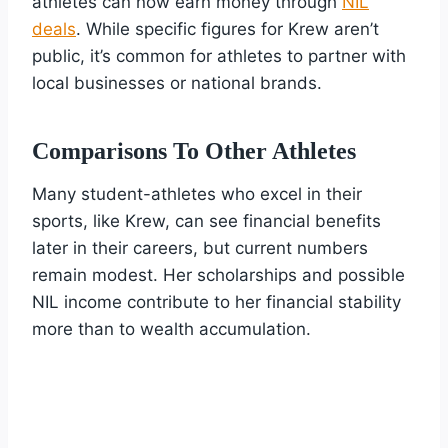
athletes can now earn money through
NIL
deals
. While specific figures for Krew aren’t
public, it’s common for athletes to partner with
local businesses or national brands.
Comparisons To Other Athletes
Many student-athletes who excel in their
sports, like Krew, can see financial benefits
later in their careers, but current numbers
remain modest. Her scholarships and possible
NIL income contribute to her financial stability
more than to wealth accumulation.