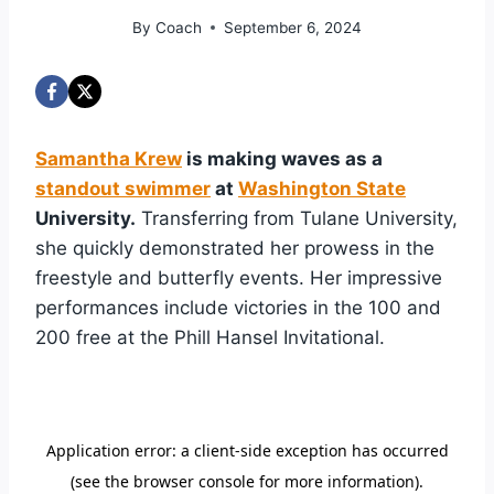
By
Coach
September 6, 2024
Samantha Krew
is making waves as a
standout swimmer
at
Washington State
University.
Transferring from Tulane University,
she quickly demonstrated her prowess in the
freestyle and butterfly events. Her impressive
performances include victories in the 100 and
200 free at the Phill Hansel Invitational.