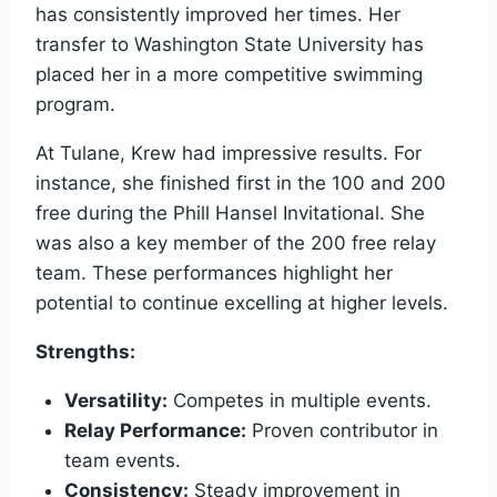
has consistently improved her times. Her
transfer to Washington State University has
placed her in a more competitive swimming
program.
At Tulane, Krew had impressive results. For
instance, she finished first in the 100 and 200
free during the Phill Hansel Invitational. She
was also a key member of the 200 free relay
team. These performances highlight her
potential to continue excelling at higher levels.
Strengths:
Versatility:
Competes in multiple events.
Relay Performance:
Proven contributor in
team events.
Consistency:
Steady improvement in