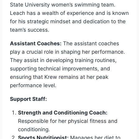
State University women’s swimming team.
Leach has a wealth of experience and is known
for his strategic mindset and dedication to the
team’s success.
Assistant Coaches:
The assistant coaches
play a crucial role in shaping her performance.
They assist in developing training routines,
supporting technical improvements, and
ensuring that Krew remains at her peak
performance level.
Support Staff:
Strength and Conditioning Coach:
Responsible for her physical fitness and
conditioning.
Sports Nutritionist:
Manages her diet to