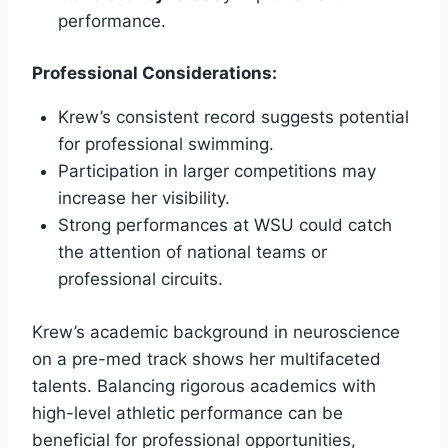
performance.
Professional Considerations:
Krew’s consistent record suggests potential
for professional swimming.
Participation in larger competitions may
increase her visibility.
Strong performances at WSU could catch
the attention of national teams or
professional circuits.
Krew’s academic background in neuroscience
on a pre-med track shows her multifaceted
talents. Balancing rigorous academics with
high-level athletic performance can be
beneficial for professional opportunities,