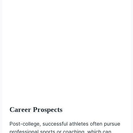
Career Prospects
Post-college, successful athletes often pursue
professional sports or coaching, which can