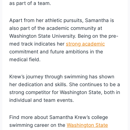
as part of a team.
Apart from her athletic pursuits, Samantha is
also part of the academic community at
Washington State University. Being on the pre-
med track indicates her
strong academic
commitment and future ambitions in the
medical field.
Krew’s journey through swimming has shown
her dedication and skills. She continues to be a
strong competitor for Washington State, both in
individual and team events.
Find more about Samantha Krew’s college
swimming career on the
Washington State