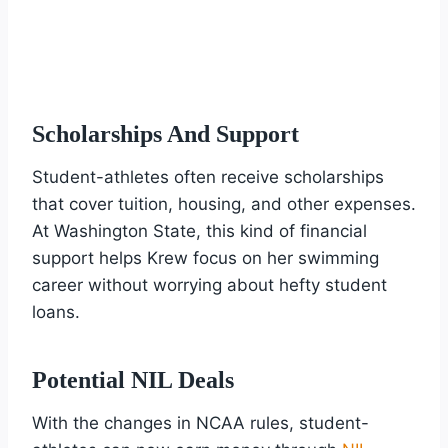
Scholarships And Support
Student-athletes often receive scholarships
that cover tuition, housing, and other expenses.
At Washington State, this kind of financial
support helps Krew focus on her swimming
career without worrying about hefty student
loans.
Potential NIL Deals
With the changes in NCAA rules, student-