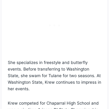
She specializes in freestyle and butterfly
events. Before transferring to Washington
State, she swam for Tulane for two seasons. At
Washington State, Krew continues to impress in
her events.
Krew competed for Chaparral High School and