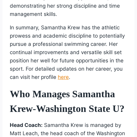
demonstrating her strong discipline and time
management skills.
In summary, Samantha Krew has the athletic
prowess and academic discipline to potentially
pursue a professional swimming career. Her
continual improvements and versatile skill set
position her well for future opportunities in the
sport. For detailed updates on her career, you
can visit her profile
here
.
Who Manages Samantha
Krew-Washington State U?
Head Coach:
Samantha Krew is managed by
Matt Leach, the head coach of the Washington