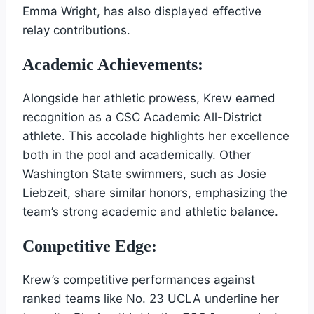
Emma Wright, has also displayed effective
relay contributions.
Academic Achievements:
Alongside her athletic prowess, Krew earned
recognition as a CSC Academic All-District
athlete. This accolade highlights her excellence
both in the pool and academically. Other
Washington State swimmers, such as Josie
Liebzeit, share similar honors, emphasizing the
team’s strong academic and athletic balance.
Competitive Edge:
Krew’s competitive performances against
ranked teams like No. 23 UCLA underline her