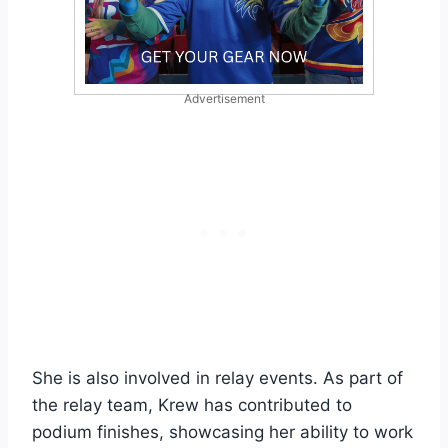
Advertisement
She is also involved in relay events. As part of
the relay team, Krew has contributed to
podium finishes, showcasing her ability to work