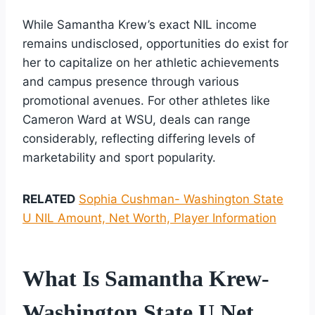
While Samantha Krew’s exact NIL income
remains undisclosed, opportunities do exist for
her to capitalize on her athletic achievements
and campus presence through various
promotional avenues. For other athletes like
Cameron Ward at WSU, deals can range
considerably, reflecting differing levels of
marketability and sport popularity.
RELATED
Sophia Cushman- Washington State
U NIL Amount, Net Worth, Player Information
What Is Samantha Krew-
Washington State U Net