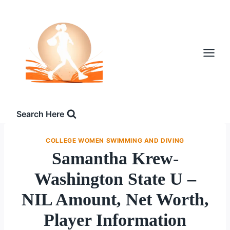
Skip
to
content
Search Here
COLLEGE WOMEN SWIMMING AND DIVING
Samantha Krew-
Washington State U –
NIL Amount, Net Worth,
Player Information