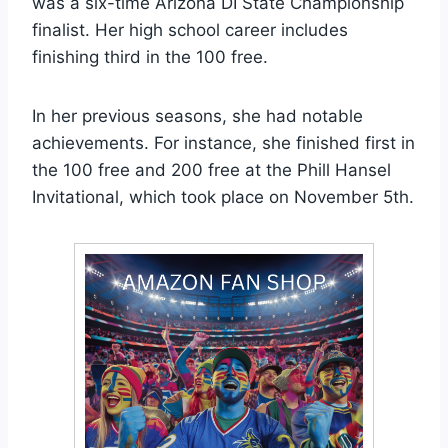
was a six-time Arizona DI State Championship
finalist. Her high school career includes
finishing third in the 100 free.
In her previous seasons, she had notable
achievements. For instance, she finished first in
the 100 free and 200 free at the Phill Hansel
Invitational, which took place on November 5th.