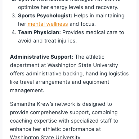
optimize her energy levels and recovery.
Sports Psychologist:
Helps in maintaining
her
mental wellness
and focus.
Team Physician:
Provides medical care to
avoid and treat injuries.
Administrative Support:
The athletic
department at Washington State University
offers administrative backing, handling logistics
like travel arrangements and equipment
management.
Samantha Krew’s network is designed to
provide comprehensive support, combining
coaching expertise with specialized staff to
enhance her athletic performance at
Washington State University.