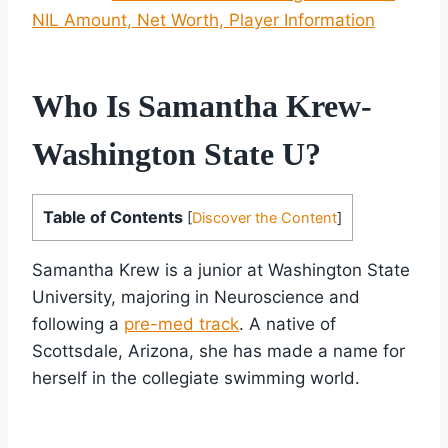
NIL Amount, Net Worth, Player Information
Who Is Samantha Krew-
Washington State U?
Table of Contents
[
Discover the Content
]
Samantha Krew is a junior at Washington State
University, majoring in Neuroscience and
following a
pre-med track
. A native of
Scottsdale, Arizona, she has made a name for
herself in the collegiate swimming world.