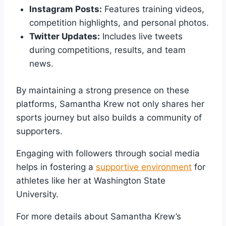
Instagram Posts:
Features training videos,
competition highlights, and personal photos.
Twitter Updates:
Includes live tweets
during competitions, results, and team
news.
By maintaining a strong presence on these
platforms, Samantha Krew not only shares her
sports journey but also builds a community of
supporters.
Engaging with followers through social media
helps in fostering a
supportive environment
for
athletes like her at Washington State
University.
For more details about Samantha Krew’s