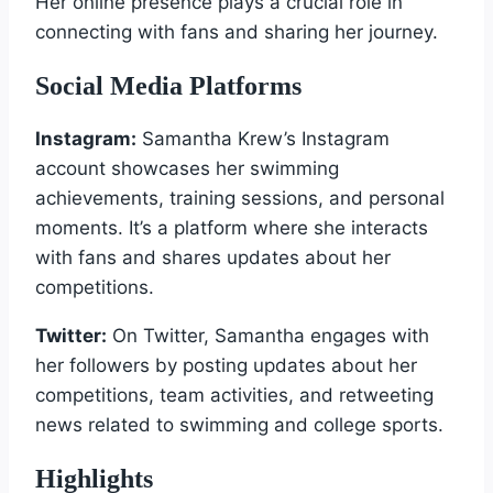
Her online presence plays a crucial role in
connecting with fans and sharing her journey.
Social Media Platforms
Instagram:
Samantha Krew’s Instagram
account showcases her swimming
achievements, training sessions, and personal
moments. It’s a platform where she interacts
with fans and shares updates about her
competitions.
Twitter:
On Twitter, Samantha engages with
her followers by posting updates about her
competitions, team activities, and retweeting
news related to swimming and college sports.
Highlights