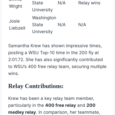
State
N/A
Relay wins
Wright
University
Washington
Josie
State
N/A
N/A
Liebzeit
University
Samantha Krew has shown impressive times,
posting a WSU Top-10 time in the 200 fly at
2:01.72. She has also significantly contributed
to WSU’s 400 free relay team, securing multiple
wins.
Relay Contributions:
Krew has been a key relay team member,
particularly in the
400 free relay
and
200
medley relay
. In comparison, her teammate,