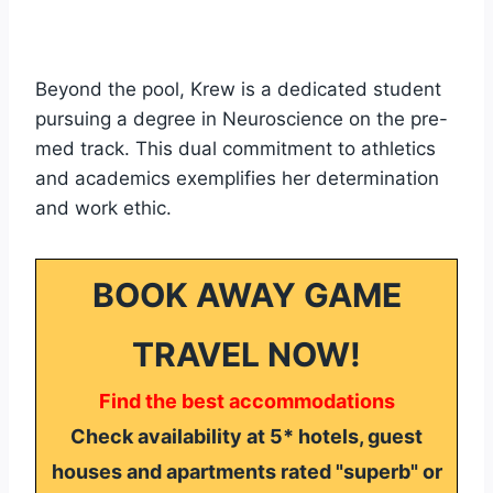
Beyond the pool, Krew is a dedicated student
pursuing a degree in Neuroscience on the pre-
med track. This dual commitment to athletics
and academics exemplifies her determination
and work ethic.
BOOK AWAY GAME
TRAVEL NOW!
Find the best accommodations
Check availability at 5* hotels, guest
houses and apartments rated "superb" or