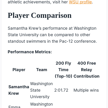
athletic achievements, visit her
WSU profile
.
Player Comparison
Samantha Krew’s performance at Washington
State University can be compared to other
standout swimmers in the Pac-12 conference.
Performance Metrics:
200 Fly
400 Free
Player
Team
Time
Relay
(Top-10)
Contribution
Washington
Samantha
State
2:01.72
Multiple wins
Krew
University
Washington
Emma