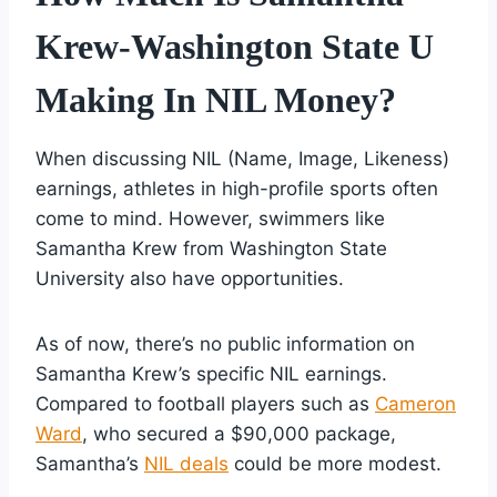
Krew-Washington State U
Making In NIL Money?
When discussing NIL (Name, Image, Likeness)
earnings, athletes in high-profile sports often
come to mind. However, swimmers like
Samantha Krew from Washington State
University also have opportunities.
As of now, there’s no public information on
Samantha Krew’s specific NIL earnings.
Compared to football players such as
Cameron
Ward
, who secured a $90,000 package,
Samantha’s
NIL deals
could be more modest.