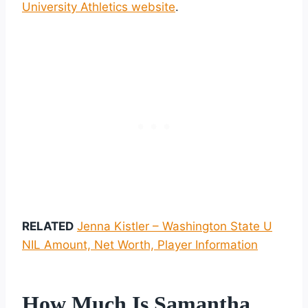
University Athletics website
.
RELATED
Jenna Kistler – Washington State U
NIL Amount, Net Worth, Player Information
How Much Is Samantha