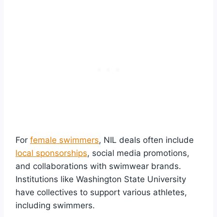
For
female swimmers
, NIL deals often include
local sponsorships
, social media promotions,
and collaborations with swimwear brands.
Institutions like Washington State University
have collectives to support various athletes,
including swimmers.