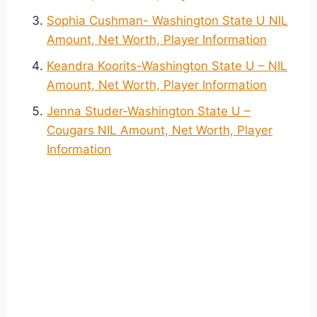
Sophia Cushman- Washington State U NIL
Amount, Net Worth, Player Information
Keandra Koorits-Washington State U – NIL
Amount, Net Worth, Player Information
Jenna Studer-Washington State U –
Cougars NIL Amount, Net Worth, Player
Information