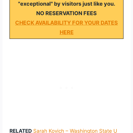
"exceptional" by visitors just like you.
NO RESERVATION FEES
CHECK AVAILABILITY FOR YOUR DATES
HERE
RELATED
Sarah Kovich – Washington State U