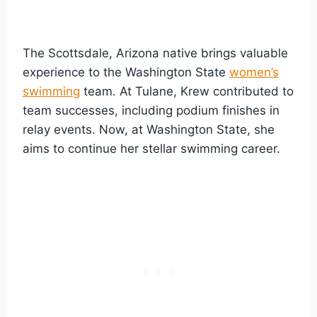
The Scottsdale, Arizona native brings valuable
experience to the Washington State
women’s
swimming
team. At Tulane, Krew contributed to
team successes, including podium finishes in
relay events. Now, at Washington State, she
aims to continue her stellar swimming career.