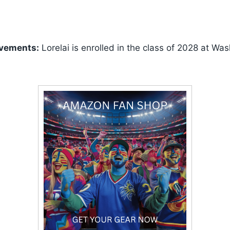
vements:
Lorelai is enrolled in the class of 2028 at Wa