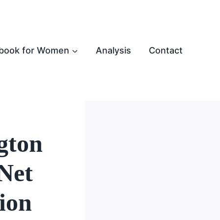
book for Women
Analysis
Contact
gton
Net
ion