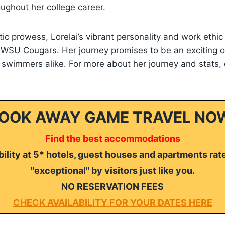
oughout her college career.
tic prowess, Lorelai’s vibrant personality and work ethi
he WSU Cougars. Her journey promises to be an exciting o
 swimmers alike. For more about her journey and stats,
OOK AWAY GAME TRAVEL NO
Find the best accommodations
ility at 5* hotels, guest houses and apartments rat
"exceptional" by visitors just like you.
NO RESERVATION FEES
CHECK AVAILABILITY FOR YOUR DATES HERE