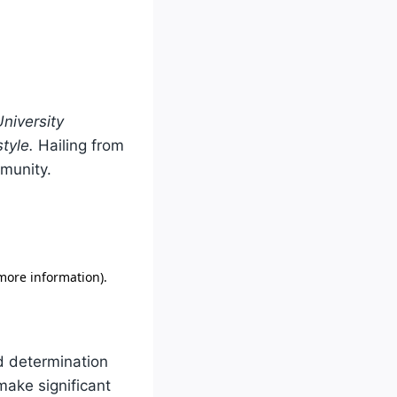
niversity
tyle.
Hailing from
unity.
d determination
make significant