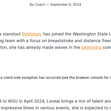
By
Coach
September 6, 2024
 a standout
freshman
, has joined the Washington State U
g team with a focus on breaststroke and distance frees
ton, she has already made waves in the
swimming
comm
to WSU in April 2024, Lorelai brings a mix of talent an
 impressive times in various events, she is expected to 