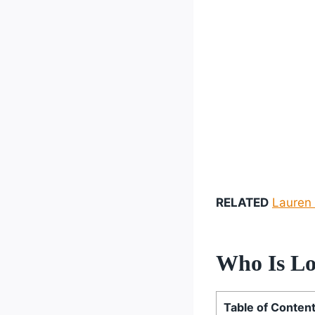
RELATED
Lauren 
Who Is Lo
Table of Conten