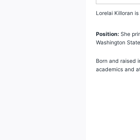
Lorelai Killoran 
Position:
She pri
Washington State
Born and raised i
academics and at