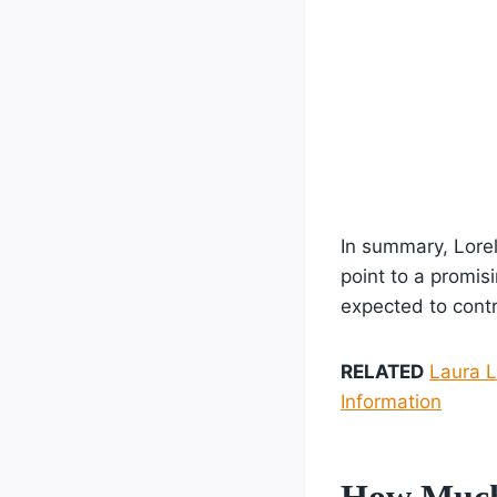
In summary, Lorel
point to a promisi
expected to contr
RELATED
Laura L
Information
How Much 