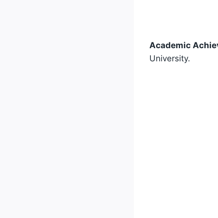
Academic Achie
University.