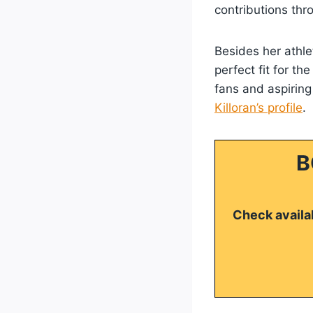
contributions thr
Besides her athle
perfect fit for t
fans and aspiring
Killoran’s profile
.
B
Check availab