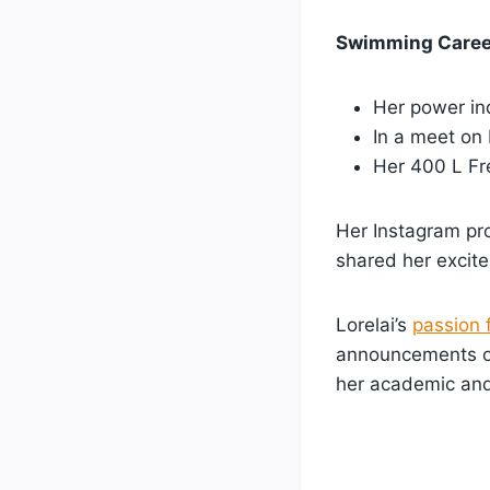
Swimming Career
Her power in
In a meet on
Her 400 L Fre
Her Instagram pro
shared her excit
Lorelai’s
passion 
announcements 
her academic and