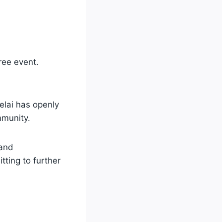
ree event.
elai has openly
munity.
 and
itting to further