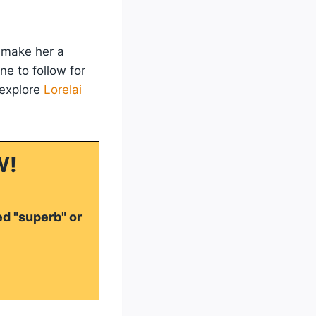
c make her a
ne to follow for
 explore
Lorelai
W!
ed "superb" or