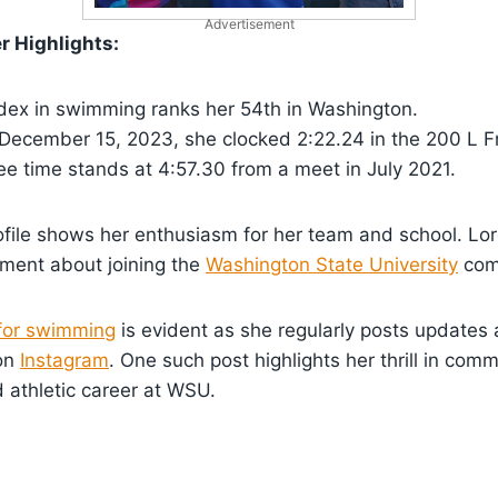
Advertisement
 Highlights:
dex in swimming ranks her 54th in Washington.
 December 15, 2023, she clocked 2:22.24 in the 200 L F
e time stands at 4:57.30 from a meet in July 2021.
file shows her enthusiasm for her team and school. Lor
ement about joining the
Washington State University
com
for swimming
is evident as she regularly posts updates
on
Instagram
. One such post highlights her thrill in comm
 athletic career at WSU.