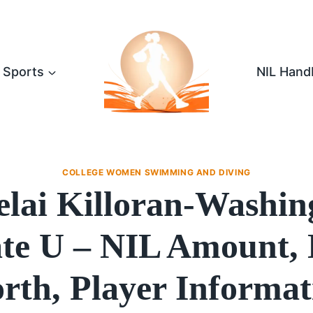
Sports
NIL Hand
COLLEGE WOMEN SWIMMING AND DIVING
elai Killoran-Washin
ate U – NIL Amount, 
rth, Player Informat