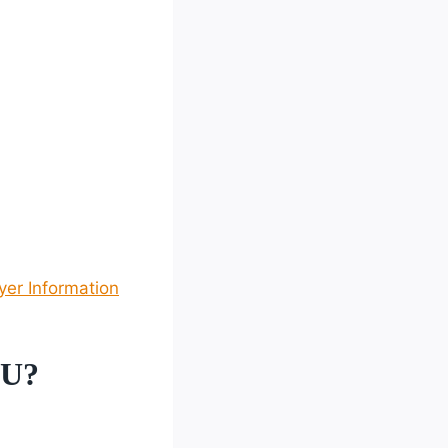
yer Information
 U?