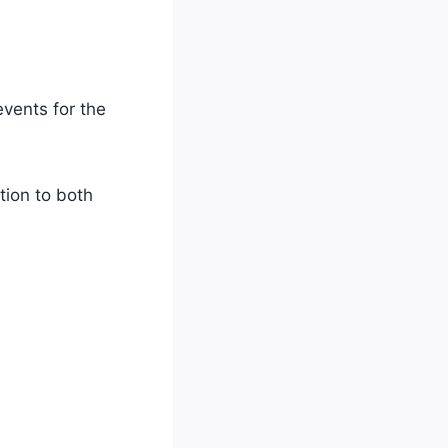
vents for the
tion to both