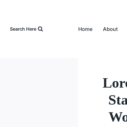
Skip
to
content
Home
About
Search Here
Lor
St
Wo