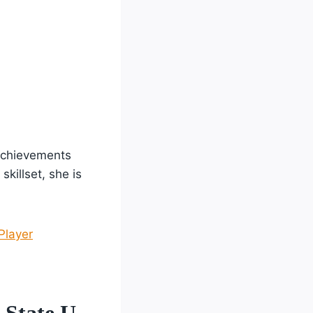
achievements
skillset, she is
Player
 State U