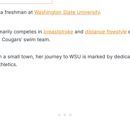
is a freshman at
Washington State University
.
marily competes in
breaststroke
and
distance freestyle
e
 Cougars’ swim team.
n a small town, her journey to WSU is marked by dedica
hletics.