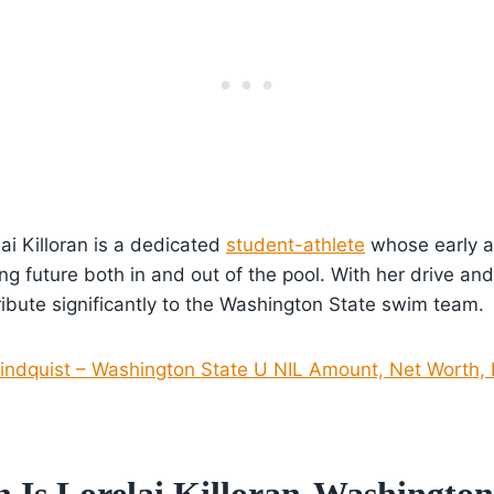
ai Killoran is a dedicated
student-athlete
whose early 
ng future both in and out of the pool. With her drive and 
ibute significantly to the Washington State swim team.
indquist – Washington State U NIL Amount, Net Worth, 
Is Lorelai Killoran-Washington