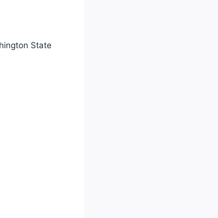
shington State