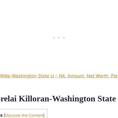
Wille-Washington State U – NIL Amount, Net Worth, Pla
relai Killoran-Washington State
ts
[
Discover the Content
]