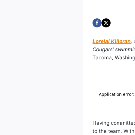
Lorelai Killoran
,
Cougars’ swimmin
Tacoma, Washing
Having committed 
to the team. With