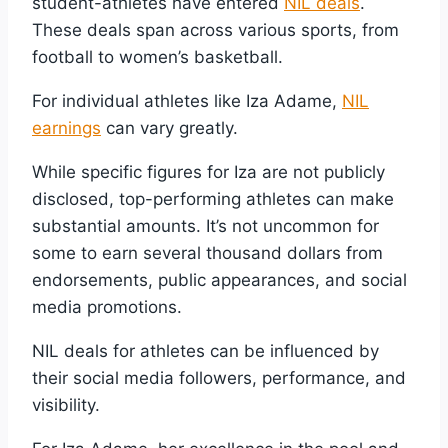
student-athletes have entered
NIL deals
.
These deals span across various sports, from
football to women’s basketball.
For individual athletes like Iza Adame,
NIL
earnings
can vary greatly.
While specific figures for Iza are not publicly
disclosed, top-performing athletes can make
substantial amounts. It’s not uncommon for
some to earn several thousand dollars from
endorsements, public appearances, and social
media promotions.
NIL deals for athletes can be influenced by
their social media followers, performance, and
visibility.