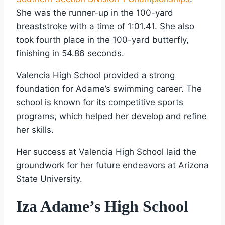
She was the runner-up in the 100-yard
breaststroke with a time of 1:01.41. She also
took fourth place in the 100-yard butterfly,
finishing in 54.86 seconds.
Valencia High School provided a strong
foundation for Adame’s swimming career. The
school is known for its competitive sports
programs, which helped her develop and refine
her skills.
Her success at Valencia High School laid the
groundwork for her future endeavors at Arizona
State University.
Iza Adame’s High School