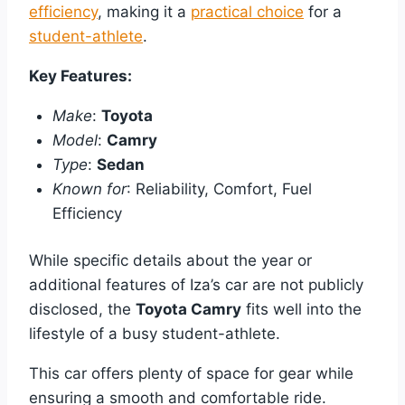
efficiency
, making it a
practical choice
for a
student-athlete
.
Key Features:
Make
:
Toyota
Model
:
Camry
Type
:
Sedan
Known for
: Reliability, Comfort, Fuel
Efficiency
While specific details about the year or
additional features of Iza’s car are not publicly
disclosed, the
Toyota Camry
fits well into the
lifestyle of a busy student-athlete.
This car offers plenty of space for gear while
ensuring a smooth and comfortable ride.