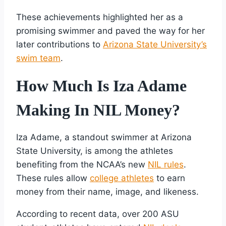
These achievements highlighted her as a
promising swimmer and paved the way for her
later contributions to
Arizona State University’s
swim team
.
How Much Is Iza Adame
Making In NIL Money?
Iza Adame, a standout swimmer at Arizona
State University, is among the athletes
benefiting from the NCAA’s new
NIL rules
.
These rules allow
college athletes
to earn
money from their name, image, and likeness.
According to recent data, over 200 ASU