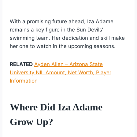
With a promising future ahead, Iza Adame
remains a key figure in the Sun Devils’
swimming team. Her dedication and skill make
her one to watch in the upcoming seasons.
RELATED
Ayden Allen – Arizona State
University NIL Amount, Net Worth, Player
Information
Where Did Iza Adame
Grow Up?