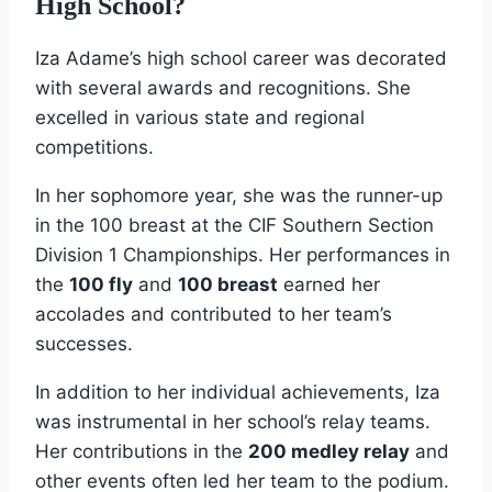
High School?
Iza Adame’s high school career was decorated
with several awards and recognitions. She
excelled in various state and regional
competitions.
In her sophomore year, she was the runner-up
in the 100 breast at the CIF Southern Section
Division 1 Championships. Her performances in
the
100 fly
and
100 breast
earned her
accolades and contributed to her team’s
successes.
In addition to her individual achievements, Iza
was instrumental in her school’s relay teams.
Her contributions in the
200 medley relay
and
other events often led her team to the podium.