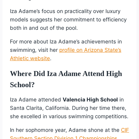
Iza Adame’s focus on practicality over luxury
models suggests her commitment to efficiency
both in and out of the pool.
For more about Iza Adame’s achievements in
swimming, visit her
profile on Arizona State’s
Athletic website
.
Where Did Iza Adame Attend High
School?
Iza Adame attended
Valencia High School
in
Santa Clarita, California. During her time there,
she excelled in various swimming competitions.
In her sophomore year, Adame shone at the
CIF
Southern Section Division 1 Championships
.