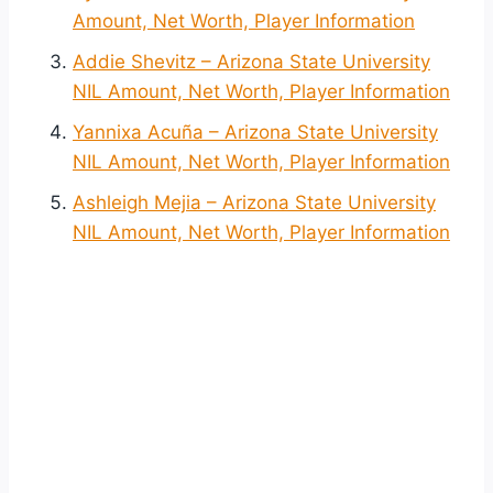
Amount, Net Worth, Player Information
Addie Shevitz – Arizona State University
NIL Amount, Net Worth, Player Information
Yannixa Acuña – Arizona State University
NIL Amount, Net Worth, Player Information
Ashleigh Mejia – Arizona State University
NIL Amount, Net Worth, Player Information