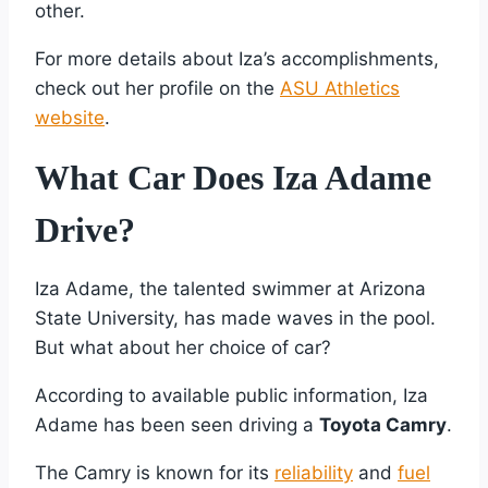
other.
For more details about Iza’s accomplishments,
check out her profile on the
ASU Athletics
website
.
What Car Does Iza Adame
Drive?
Iza Adame, the talented swimmer at Arizona
State University, has made waves in the pool.
But what about her choice of car?
According to available public information, Iza
Adame has been seen driving a
Toyota Camry
.
The Camry is known for its
reliability
and
fuel