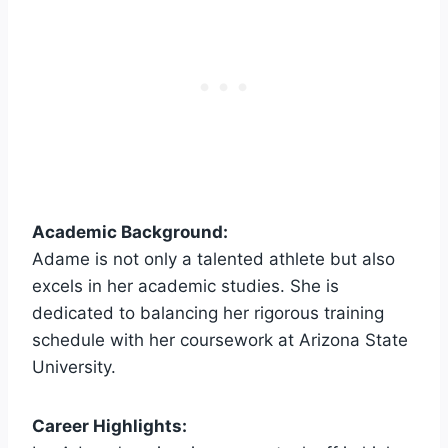
Academic Background:
Adame is not only a talented athlete but also
excels in her academic studies. She is
dedicated to balancing her rigorous training
schedule with her coursework at Arizona State
University.
Career Highlights: