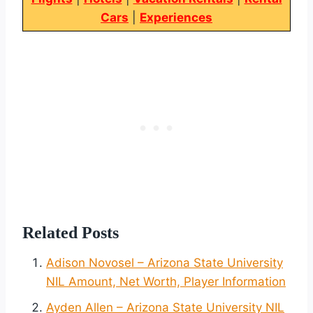
Cars
|
Experiences
Related Posts
Adison Novosel – Arizona State University
NIL Amount, Net Worth, Player Information
Ayden Allen – Arizona State University NIL