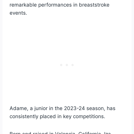
remarkable performances in breaststroke
events.
Adame, a junior in the 2023-24 season, has
consistently placed in key competitions.
Born and raised in Valencia, California, Iza