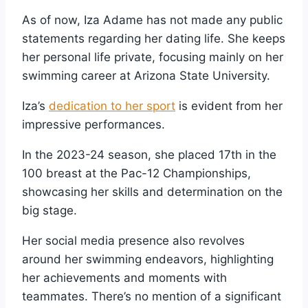
As of now, Iza Adame has not made any public
statements regarding her dating life. She keeps
her personal life private, focusing mainly on her
swimming career at Arizona State University.
Iza’s
dedication to her sport
is evident from her
impressive performances.
In the 2023-24 season, she placed 17th in the
100 breast at the Pac-12 Championships,
showcasing her skills and determination on the
big stage.
Her social media presence also revolves
around her swimming endeavors, highlighting
her achievements and moments with
teammates. There’s no mention of a significant