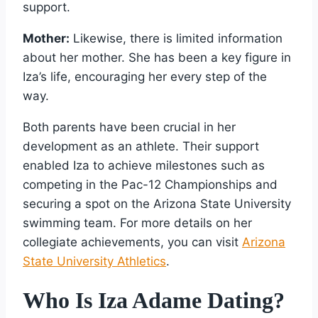
support.
Mother:
Likewise, there is limited information
about her mother. She has been a key figure in
Iza’s life, encouraging her every step of the
way.
Both parents have been crucial in her
development as an athlete. Their support
enabled Iza to achieve milestones such as
competing in the Pac-12 Championships and
securing a spot on the Arizona State University
swimming team. For more details on her
collegiate achievements, you can visit
Arizona
State University Athletics
.
Who Is Iza Adame Dating?