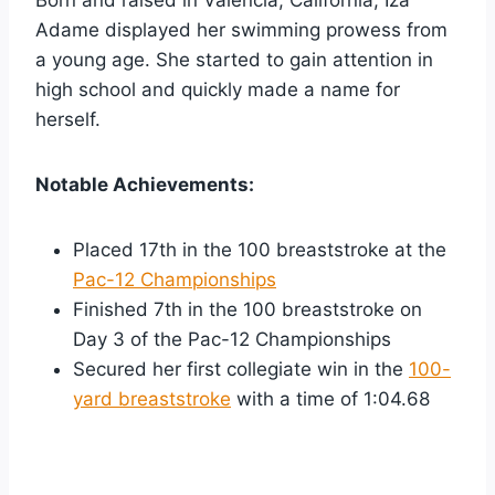
Adame displayed her swimming prowess from
a young age. She started to gain attention in
high school and quickly made a name for
herself.
Notable Achievements:
Placed 17th in the 100 breaststroke at the
Pac-12 Championships
Finished 7th in the 100 breaststroke on
Day 3 of the Pac-12 Championships
Secured her first collegiate win in the
100-
yard breaststroke
with a time of 1:04.68