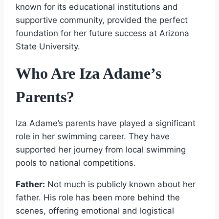
known for its educational institutions and
supportive community, provided the perfect
foundation for her future success at Arizona
State University.
Who Are Iza Adame’s
Parents?
Iza Adame’s parents have played a significant
role in her swimming career. They have
supported her journey from local swimming
pools to national competitions.
Father:
Not much is publicly known about her
father. His role has been more behind the
scenes, offering emotional and logistical