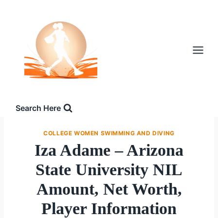
Skip
to
content
Search Here
COLLEGE WOMEN SWIMMING AND DIVING
Iza Adame – Arizona
State University NIL
Amount, Net Worth,
Player Information