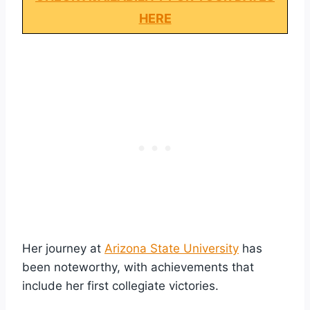
HERE
Her journey at
Arizona State University
has
been noteworthy, with achievements that
include her first collegiate victories.