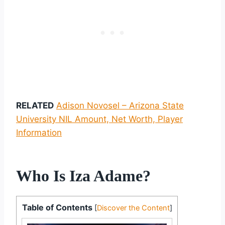
RELATED
Adison Novosel – Arizona State
University NIL Amount, Net Worth, Player
Information
Who Is Iza Adame?
Table of Contents
[
Discover the Content
]