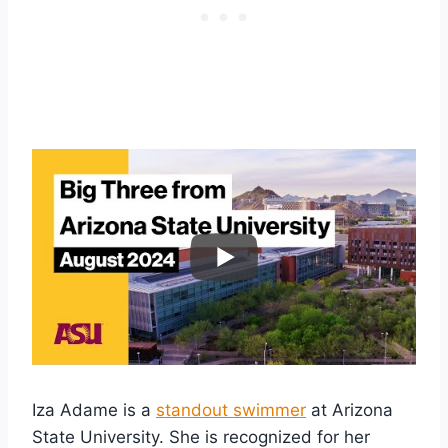
Iza Adame is a
standout swimmer
at Arizona
State University. She is recognized for her