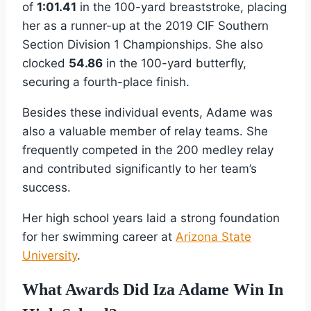
of
1:01.41
in the 100-yard breaststroke, placing
her as a runner-up at the 2019 CIF Southern
Section Division 1 Championships. She also
clocked
54.86
in the 100-yard butterfly,
securing a fourth-place finish.
Besides these individual events, Adame was
also a valuable member of relay teams. She
frequently competed in the 200 medley relay
and contributed significantly to her team’s
success.
Her high school years laid a strong foundation
for her swimming career at
Arizona State
University
.
What Awards Did Iza Adame Win In