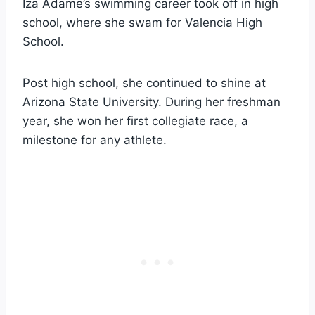
Iza Adame’s swimming career took off in high
school, where she swam for Valencia High
School.
Post high school, she continued to shine at
Arizona State University. During her freshman
year, she won her first collegiate race, a
milestone for any athlete.