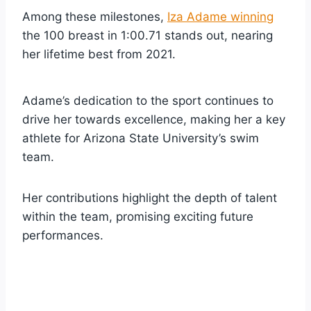
Among these milestones,
Iza Adame winning
the 100 breast in 1:00.71 stands out, nearing
her lifetime best from 2021.
Adame’s dedication to the sport continues to
drive her towards excellence, making her a key
athlete for Arizona State University’s swim
team.
Her contributions highlight the depth of talent
within the team, promising exciting future
performances.