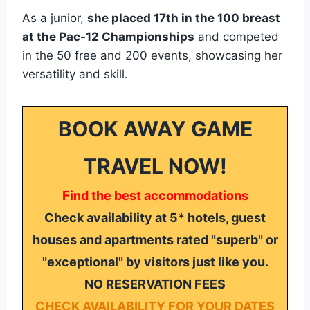
As a junior,
she placed 17th in the 100 breast
at the Pac-12 Championships
and competed
in the 50 free and 200 events, showcasing her
versatility and skill.
BOOK AWAY GAME
TRAVEL NOW!
Find the best accommodations
Check availability at 5* hotels, guest
houses and apartments rated "superb" or
"exceptional" by visitors just like you.
NO RESERVATION FEES
CHECK AVAILABILITY FOR YOUR DATES