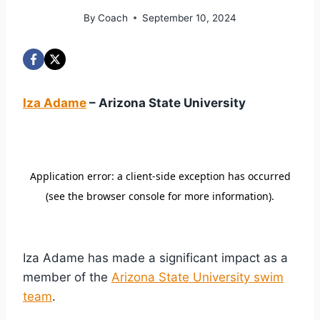
By
Coach
September 10, 2024
Iza Adame
– Arizona State University
Iza Adame has made a significant impact as a
member of the
Arizona State University swim
team
.