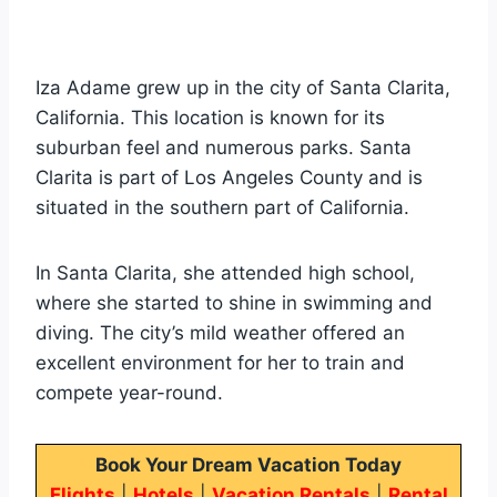
Iza Adame grew up in the city of Santa Clarita,
California. This location is known for its
suburban feel and numerous parks. Santa
Clarita is part of Los Angeles County and is
situated in the southern part of California.
In Santa Clarita, she attended high school,
where she started to shine in swimming and
diving. The city’s mild weather offered an
excellent environment for her to train and
compete year-round.
Book Your Dream Vacation Today
Flights
|
Hotels
|
Vacation Rentals
|
Rental