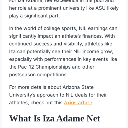
For Iza Adame, her excellence in the pool and
her role at a prominent university like ASU likely
play a significant part.
In the world of college sports, NIL earnings can
significantly impact an athlete’s finances. With
continued success and visibility, athletes like
Iza can potentially see their NIL income grow,
especially with performances in key events like
the Pac-12 Championships and other
postseason competitions.
For more details about Arizona State
University’s approach to NIL deals for their
athletes, check out this
Axios article
.
What Is Iza Adame Net