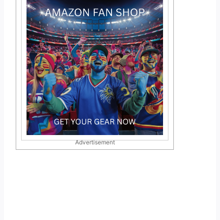
Advertisement