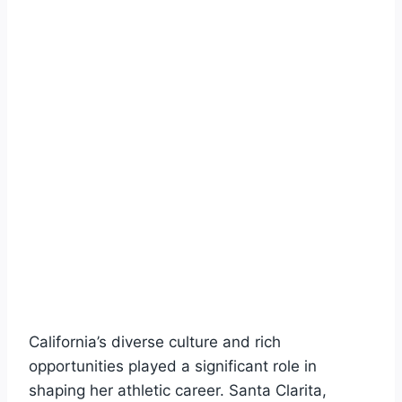
California’s diverse culture and rich
opportunities played a significant role in
shaping her athletic career. Santa Clarita,