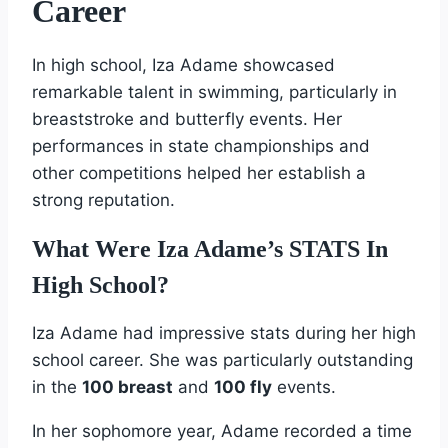
Career
In high school, Iza Adame showcased
remarkable talent in swimming, particularly in
breaststroke and butterfly events. Her
performances in state championships and
other competitions helped her establish a
strong reputation.
What Were Iza Adame’s STATS In
High School?
Iza Adame had impressive stats during her high
school career. She was particularly outstanding
in the
100 breast
and
100 fly
events.
In her sophomore year, Adame recorded a time