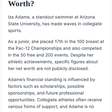
Worth?
Iza Adame, a standout swimmer at Arizona
State University, has made waves in collegiate
sports.
As a junior, she placed 17th in the 100 breast at
the Pac-12 Championships and also competed
in the 50 free and 200 events. Despite her
athletic achievements, specific figures about
her net worth are not publicly disclosed.
Adame’s financial standing is influenced by
factors such as scholarships, possible
sponsorships, and future professional
opportunities. Collegiate athletes often receive
various forms of support, and Adame is no