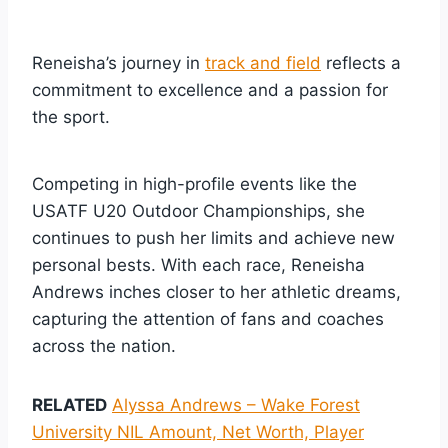
Reneisha’s journey in
track and field
reflects a
commitment to excellence and a passion for
the sport.
Competing in high-profile events like the
USATF U20 Outdoor Championships, she
continues to push her limits and achieve new
personal bests. With each race, Reneisha
Andrews inches closer to her athletic dreams,
capturing the attention of fans and coaches
across the nation.
RELATED
Alyssa Andrews – Wake Forest
University NIL Amount, Net Worth, Player