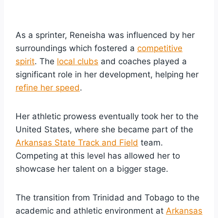
As a sprinter, Reneisha was influenced by her
surroundings which fostered a
competitive
spirit
. The
local clubs
and coaches played a
significant role in her development, helping her
refine her speed
.
Her athletic prowess eventually took her to the
United States, where she became part of the
Arkansas State Track and Field
team.
Competing at this level has allowed her to
showcase her talent on a bigger stage.
The transition from Trinidad and Tobago to the
academic and athletic environment at
Arkansas