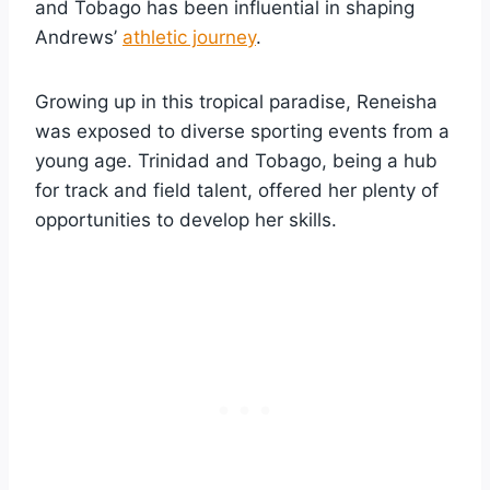
and Tobago has been influential in shaping
Andrews’
athletic journey
.
Growing up in this tropical paradise, Reneisha
was exposed to diverse sporting events from a
young age. Trinidad and Tobago, being a hub
for track and field talent, offered her plenty of
opportunities to develop her skills.