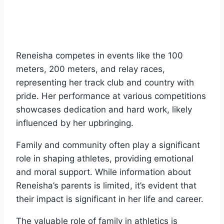
Reneisha competes in events like the 100
meters, 200 meters, and relay races,
representing her track club and country with
pride. Her performance at various competitions
showcases dedication and hard work, likely
influenced by her upbringing.
Family and community often play a significant
role in shaping athletes, providing emotional
and moral support. While information about
Reneisha’s parents is limited, it’s evident that
their impact is significant in her life and career.
The valuable role of family in athletics is