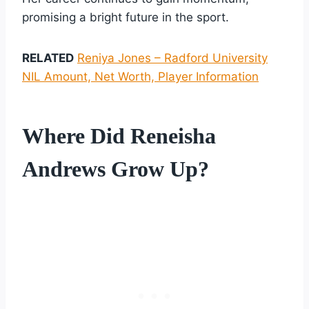
promising a bright future in the sport.
RELATED
Reniya Jones – Radford University
NIL Amount, Net Worth, Player Information
Where Did Reneisha
Andrews Grow Up?