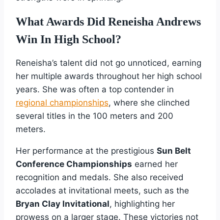
What Awards Did Reneisha Andrews
Win In High School?
Reneisha’s talent did not go unnoticed, earning
her multiple awards throughout her high school
years. She was often a top contender in
regional championships
, where she clinched
several titles in the 100 meters and 200
meters.
Her performance at the prestigious
Sun Belt
Conference Championships
earned her
recognition and medals. She also received
accolades at invitational meets, such as the
Bryan Clay Invitational
, highlighting her
prowess on a larger stage. These victories not