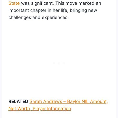
State
was significant. This move marked an
important chapter in her life, bringing new
challenges and experiences.
RELATED
Sarah Andrews – Baylor NIL Amount,
Net Worth, Player Information