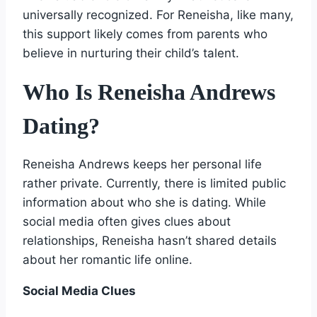
universally recognized. For Reneisha, like many,
this support likely comes from parents who
believe in nurturing their child’s talent.
Who Is Reneisha Andrews
Dating?
Reneisha Andrews keeps her personal life
rather private. Currently, there is limited public
information about who she is dating. While
social media often gives clues about
relationships, Reneisha hasn’t shared details
about her romantic life online.
Social Media Clues