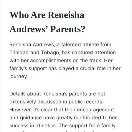
Who Are Reneisha
Andrews’ Parents?
Reneisha Andrews, a talented athlete from
Trinidad and Tobago, has captured attention
with her accomplishments on the track. Her
family’s support has played a crucial role in her
journey.
Details about Reneisha’s parents are not
extensively discussed in public records.
However, it’s clear that their encouragement
and guidance have greatly contributed to her
success in athletics. The support from family