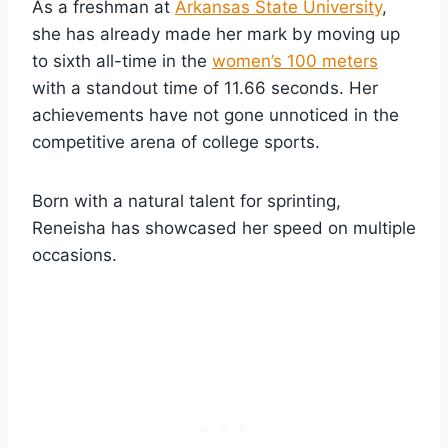
As a freshman at
Arkansas State University
,
she has already made her mark by moving up
to sixth all-time in the
women’s 100 meters
with a standout time of 11.66 seconds. Her
achievements have not gone unnoticed in the
competitive arena of college sports.
Born with a natural talent for sprinting,
Reneisha has showcased her speed on multiple
occasions.