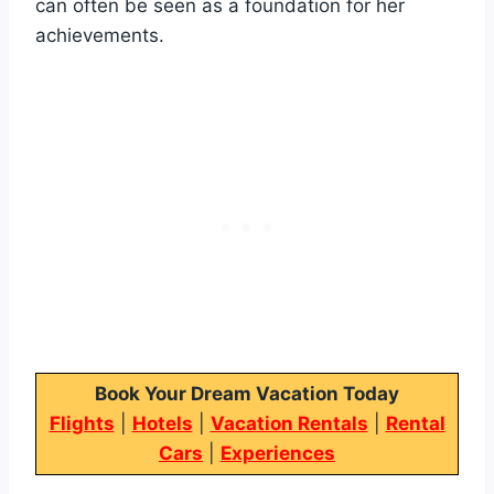
can often be seen as a foundation for her
achievements.
Book Your Dream Vacation Today
Flights
|
Hotels
|
Vacation Rentals
|
Rental
Cars
|
Experiences