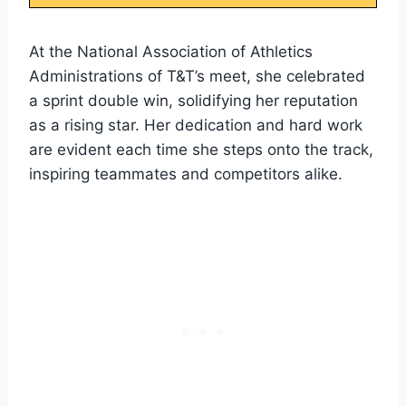
At the National Association of Athletics
Administrations of T&T’s meet, she celebrated
a sprint double win, solidifying her reputation
as a rising star. Her dedication and hard work
are evident each time she steps onto the track,
inspiring teammates and competitors alike.