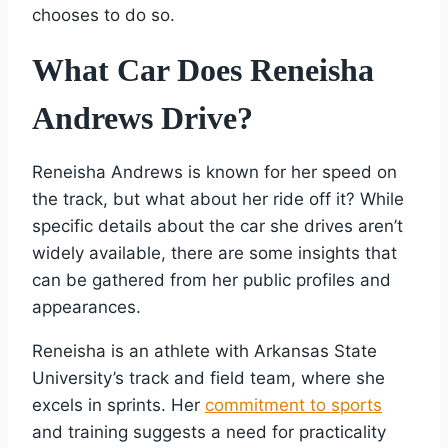
chooses to do so.
What Car Does Reneisha
Andrews Drive?
Reneisha Andrews is known for her speed on
the track, but what about her ride off it? While
specific details about the car she drives aren’t
widely available, there are some insights that
can be gathered from her public profiles and
appearances.
Reneisha is an athlete with Arkansas State
University’s track and field team, where she
excels in sprints. Her
commitment to sports
and training suggests a need for practicality