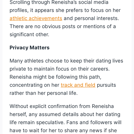
Scrolling through Reneisha’s social media
profiles, it appears she prefers to focus on her
athletic achievements
and personal interests.
There are no obvious posts or mentions of a
significant other.
Privacy Matters
Many athletes choose to keep their dating lives
private to maintain focus on their careers.
Reneisha might be following this path,
concentrating on her
track and field
pursuits
rather than her personal life.
Without explicit confirmation from Reneisha
herself, any assumed details about her dating
life remain speculative. Fans and followers will
have to wait for her to share any news if she