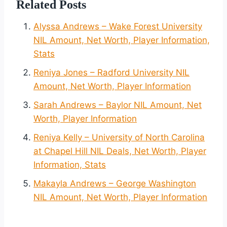
Related Posts
Alyssa Andrews – Wake Forest University
NIL Amount, Net Worth, Player Information,
Stats
Reniya Jones – Radford University NIL
Amount, Net Worth, Player Information
Sarah Andrews – Baylor NIL Amount, Net
Worth, Player Information
Reniya Kelly – University of North Carolina
at Chapel Hill NIL Deals, Net Worth, Player
Information, Stats
Makayla Andrews – George Washington
NIL Amount, Net Worth, Player Information