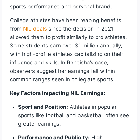
sports performance and personal brand.
College athletes have been reaping benefits
from
NIL deals
since the decision in 2021
allowed them to profit similarly to pro athletes.
Some students earn over $1 million annually,
with high-profile athletes capitalizing on their
influence and skills. In Reneisha’s case,
observers suggest her earnings fall within
common ranges seen in collegiate sports.
Key Factors Impacting NIL Earnings:
Sport and Position:
Athletes in popular
sports like football and basketball often see
greater earnings.
Performance and Publicity:
High