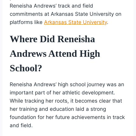
Reneisha Andrews’ track and field
commitments at Arkansas State University on
platforms like
Arkansas State University
.
Where Did Reneisha
Andrews Attend High
School?
Reneisha Andrews’ high school journey was an
important part of her athletic development.
While tracking her roots, it becomes clear that
her training and education laid a strong
foundation for her future achievements in track
and field.