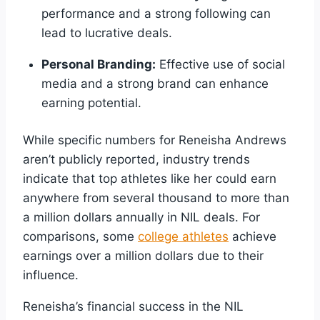
performance and a strong following can
lead to lucrative deals.
Personal Branding:
Effective use of social
media and a strong brand can enhance
earning potential.
While specific numbers for Reneisha Andrews
aren’t publicly reported, industry trends
indicate that top athletes like her could earn
anywhere from several thousand to more than
a million dollars annually in NIL deals. For
comparisons, some
college athletes
achieve
earnings over a million dollars due to their
influence.
Reneisha’s financial success in the NIL