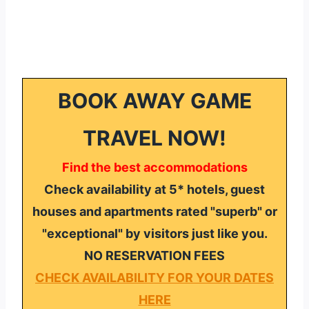
BOOK AWAY GAME
TRAVEL NOW!
Find the best accommodations
Check availability at 5* hotels, guest
houses and apartments rated "superb" or
"exceptional" by visitors just like you.
NO RESERVATION FEES
CHECK AVAILABILITY FOR YOUR DATES
HERE