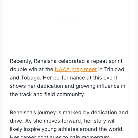
Recently, Reneisha celebrated a repeat sprint
double win at the
NAAA prep meet
in Trinidad
and Tobago. Her performance at this event
shows her dedication and growing influence in
the track and field community.
Reneisha’s journey is marked by dedication and
drive. As she moves forward, her story will
likely inspire young athletes around the world.
Her career continues to gain momentum,