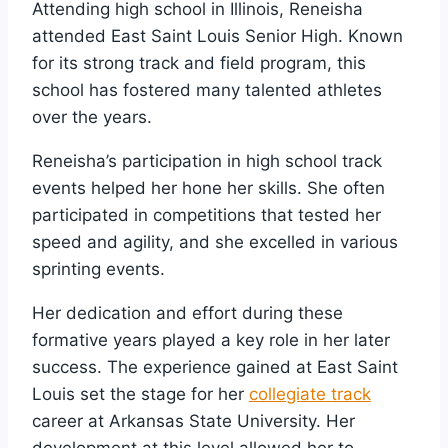
Attending high school in Illinois, Reneisha
attended East Saint Louis Senior High. Known
for its strong track and field program, this
school has fostered many talented athletes
over the years.
Reneisha’s participation in high school track
events helped her hone her skills. She often
participated in competitions that tested her
speed and agility, and she excelled in various
sprinting events.
Her dedication and effort during these
formative years played a key role in her later
success. The experience gained at East Saint
Louis set the stage for her
collegiate track
career at Arkansas State University. Her
development at this level allowed her to