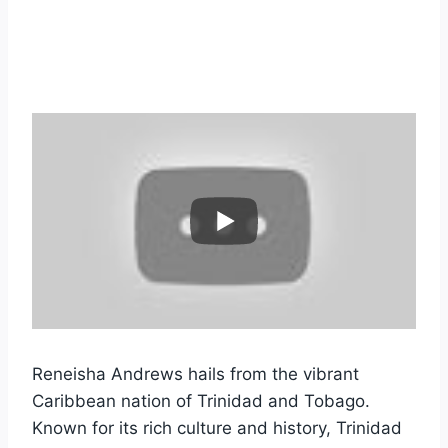
Reneisha Andrews hails from the vibrant
Caribbean nation of Trinidad and Tobago.
Known for its rich culture and history, Trinidad