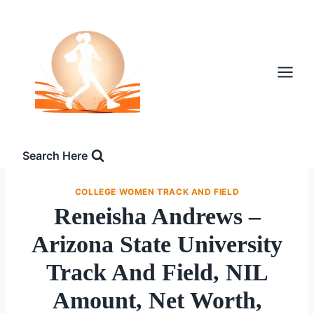
Skip
to
content
Search Here
COLLEGE WOMEN TRACK AND FIELD
Reneisha Andrews –
Arizona State University
Track And Field, NIL
Amount, Net Worth,