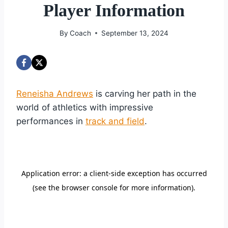
Player Information
By
Coach
September 13, 2024
Reneisha Andrews
is carving her path in the
world of athletics with impressive
performances in
track and field
.