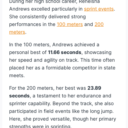
During her high school career, Reneisha
Andrews excelled particularly in
sprint events
.
She consistently delivered strong
performances in the
100 meters
and
200
meters
.
In the 100 meters, Andrews achieved a
personal best of
11.66 seconds
, showcasing
her speed and agility on track. This time often
placed her as a formidable competitor in state
meets.
For the 200 meters, her best was
23.89
seconds
, a testament to her endurance and
sprinter capability. Beyond the track, she also
participated in field events like the long jump.
Here, she proved versatile, though her primary
strengths were in sprinting.