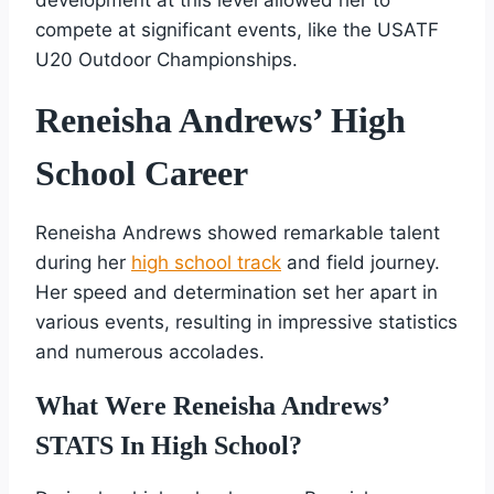
compete at significant events, like the USATF
U20 Outdoor Championships.
Reneisha Andrews’ High
School Career
Reneisha Andrews showed remarkable talent
during her
high school track
and field journey.
Her speed and determination set her apart in
various events, resulting in impressive statistics
and numerous accolades.
What Were Reneisha Andrews’
STATS In High School?