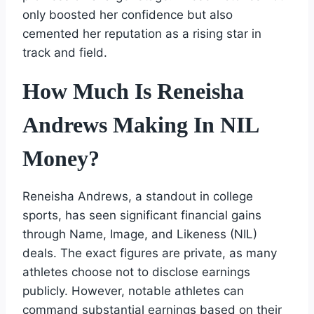
only boosted her confidence but also
cemented her reputation as a rising star in
track and field.
How Much Is Reneisha
Andrews Making In NIL
Money?
Reneisha Andrews, a standout in college
sports, has seen significant financial gains
through Name, Image, and Likeness (NIL)
deals. The exact figures are private, as many
athletes choose not to disclose earnings
publicly. However, notable athletes can
command substantial earnings based on their