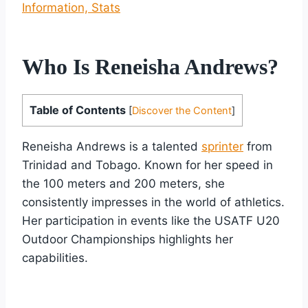
Information, Stats
Who Is Reneisha Andrews?
Table of Contents
[
Discover the Content
]
Reneisha Andrews is a talented
sprinter
from
Trinidad and Tobago. Known for her speed in
the 100 meters and 200 meters, she
consistently impresses in the world of athletics.
Her participation in events like the USATF U20
Outdoor Championships highlights her
capabilities.