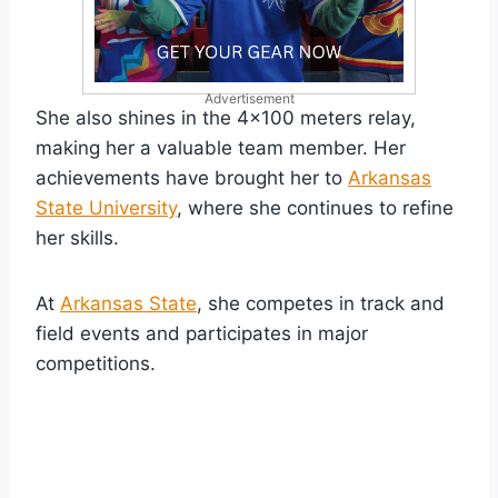
Advertisement
She also shines in the 4×100 meters relay,
making her a valuable team member. Her
achievements have brought her to
Arkansas
State University
, where she continues to refine
her skills.
At
Arkansas State
, she competes in track and
field events and participates in major
competitions.