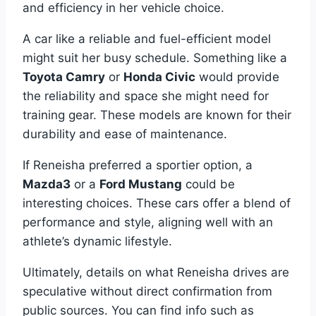
and efficiency in her vehicle choice.
A car like a reliable and fuel-efficient model
might suit her busy schedule. Something like a
Toyota Camry
or
Honda Civic
would provide
the reliability and space she might need for
training gear. These models are known for their
durability and ease of maintenance.
If Reneisha preferred a sportier option, a
Mazda3
or a
Ford Mustang
could be
interesting choices. These cars offer a blend of
performance and style, aligning well with an
athlete’s dynamic lifestyle.
Ultimately, details on what Reneisha drives are
speculative without direct confirmation from
public sources. You can find info such as