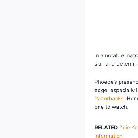
In a notable mat
skill and determin
Phoebe’s presence
edge, especially 
Razorbacks
. Her
one to watch.
RELATED
Zoie Ke
Information