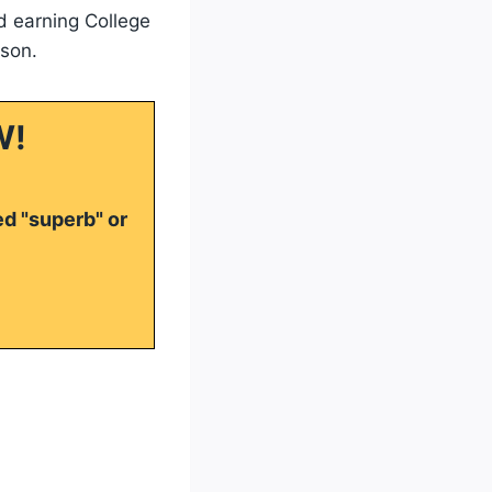
d earning College
son.
W!
ed "superb" or