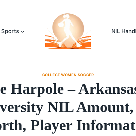
Sports
NIL Hand
COLLEGE WOMEN SOCCER
e Harpole – Arkansas
versity NIL Amount,
rth, Player Informat