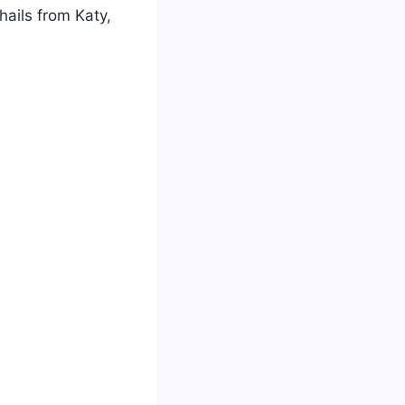
hails from Katy,