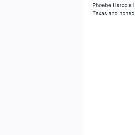
Phoebe Harpole is
Texas and honed 