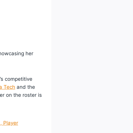
showcasing her
’s competitive
a Tech
and the
r on the roster is
, Player