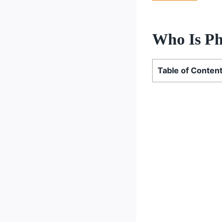
Who Is Ph
Table of Conten