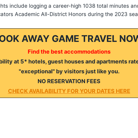
ghts include logging a career-high 1038 total minutes an
tors Academic All-District Honors during the 2023 sea
OOK AWAY GAME TRAVEL NO
Find the best accommodations
ility at 5* hotels, guest houses and apartments rat
"exceptional" by visitors just like you.
NO RESERVATION FEES
CHECK AVAILABILITY FOR YOUR DATES HERE