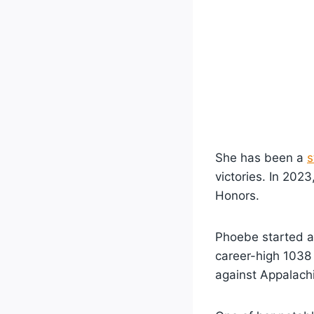
She has been a
s
victories. In 202
Honors.
Phoebe started a
career-high 1038
against Appalach