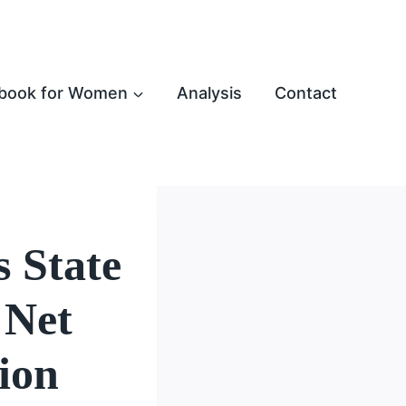
book for Women
Analysis
Contact
 State
 Net
ion