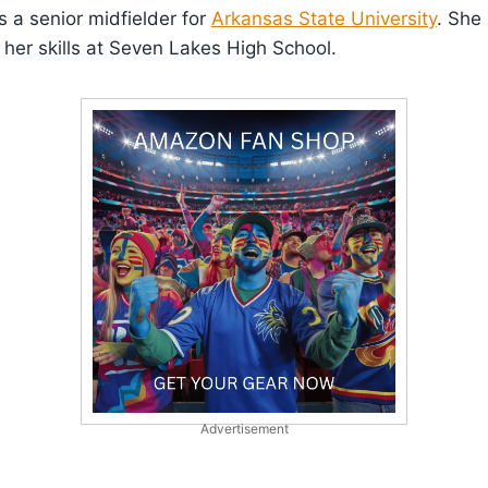
 a senior midfielder for
Arkansas State University
. She 
her skills at Seven Lakes High School.
Advertisement