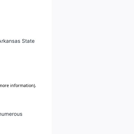
 Arkansas State
o numerous