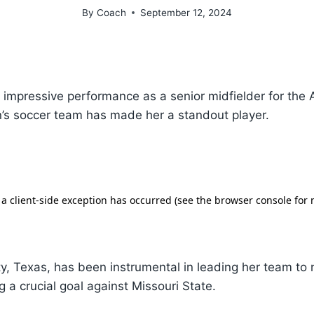
By
Coach
September 12, 2024
s impressive performance as a senior midfielder for the
’s soccer team has made her a standout player.
ty, Texas, has been instrumental in leading her team t
ng a crucial goal against Missouri State.