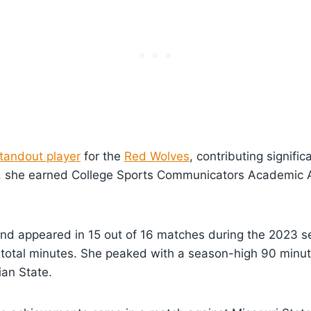
tandout player
for the
Red Wolves
, contributing signific
3, she earned College Sports Communicators Academic Al
nd appeared in 15 out of 16 matches during the 2023 se
 total minutes. She peaked with a season-high 90 minu
ian State.