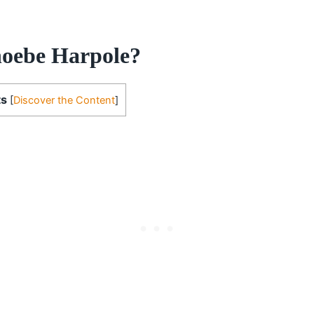
oebe Harpole?
ts
[
Discover the Content
]