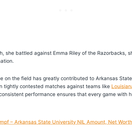
ch, she battled against Emma Riley of the Razorbacks, 
ation.
 on the field has greatly contributed to Arkansas State
in tightly contested matches against teams like
Louisian
 consistent performance ensures that every game with he
mpf – Arkansas State University NIL Amount, Net Worth