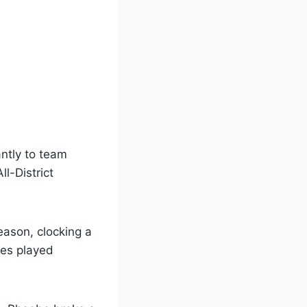
antly to team
l-District
ason, clocking a
tes played