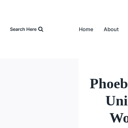
Skip
to
content
Home
About
Search Here
Phoeb
Uni
Wo