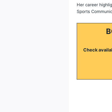
Her career highli
Sports Communica
B
Check availab