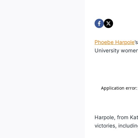
Phoebe Harpole
’
University women
Harpole, from Ka
victories, includi