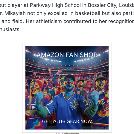
t player at Parkway High School in Bossier City, Louisi
r, Mikaylah not only excelled in basketball but also parti
k and field. Her athleticism contributed to her recogniti
husiasts.
Advertisement