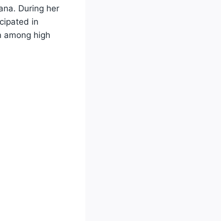
ana. During her
cipated in
on among high