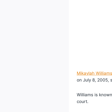
Mikaylah William
on July 8, 2005, s
Williams is known 
court.