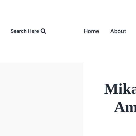
Skip
to
content
Home
About
Search Here
Mika
Amo