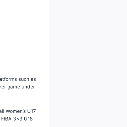
latforms such as
 her game under
ball Women’s U17
e FIBA 3×3 U18