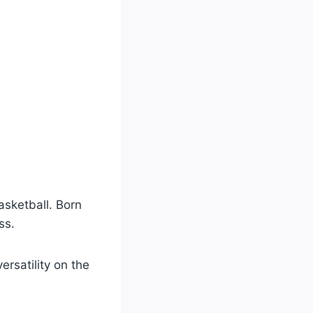
sketball. Born
ss.
ersatility on the