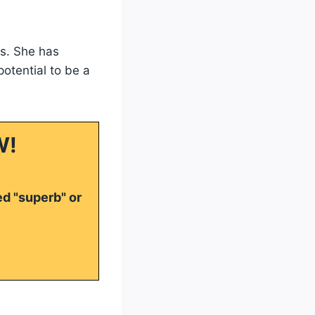
ls. She has
otential to be a
W!
ed "superb" or