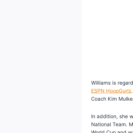
Williams is regar
ESPN HoopGurlz
Coach Kim Mulke
In addition, she 
National Team. Mi
World Cup and w