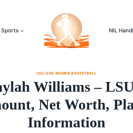
Sports
NIL Hand
COLLEGE WOMEN BASKETBALL
ylah Williams – LS
unt, Net Worth, Pl
Information