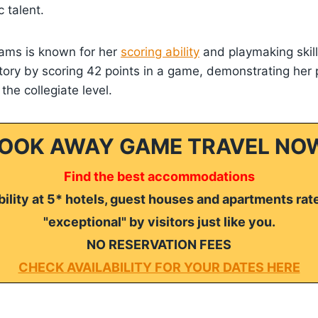
c talent.
iams is known for her
scoring ability
and playmaking skil
ory by scoring 42 points in a game, demonstrating her p
he collegiate level.
OOK AWAY GAME TRAVEL NO
Find the best accommodations
ility at 5* hotels, guest houses and apartments rat
"exceptional" by visitors just like you.
NO RESERVATION FEES
CHECK AVAILABILITY FOR YOUR DATES HERE