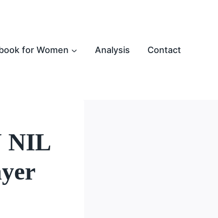
book for Women
Analysis
Contact
U NIL
ayer