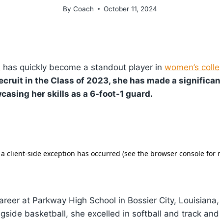
By
Coach
October 11, 2024
s
has quickly become a standout player in
women’s colle
ecruit in the Class of 2023, she has made a significa
casing her skills as a 6-foot-1 guard.
areer at Parkway High School in Bossier City, Louisiana,
gside basketball, she excelled in softball and track and 