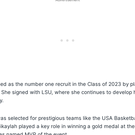
ded as the number one recruit in the Class of 2023 by p
. She signed with LSU, where she continues to develop
y.
was selected for prestigious teams like the USA Basket
kaylah played a key role in winning a gold medal at th
as named MVP of the event.