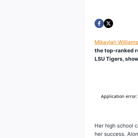
Mikaylah William
the top-ranked r
LSU Tigers, show
Her high school c
her success. Alon