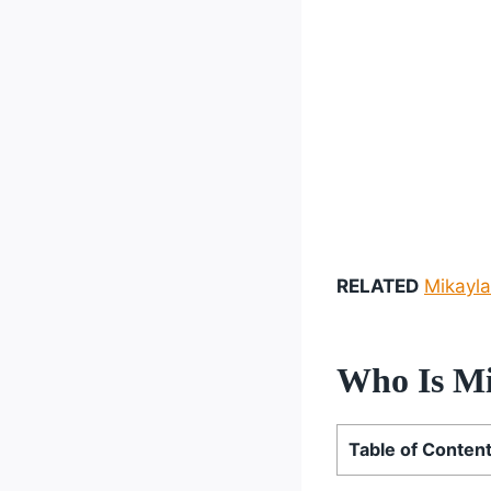
RELATED
Mikayla
Who Is Mi
Table of Conten