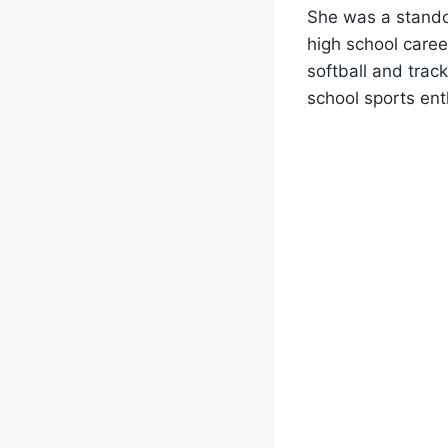
She was a standou
high school caree
softball and trac
school sports ent