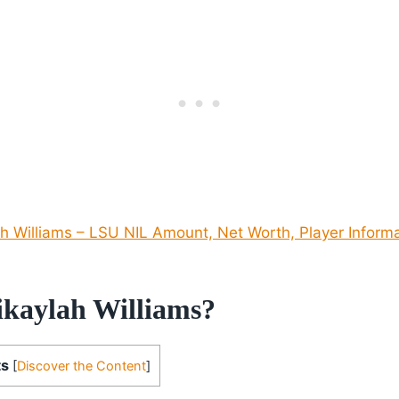
h Williams – LSU NIL Amount, Net Worth, Player Inform
kaylah Williams?
ts
[
Discover the Content
]