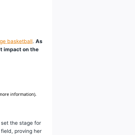
ge basketball
.
As
nt impact on the
 set the stage for
field, proving her