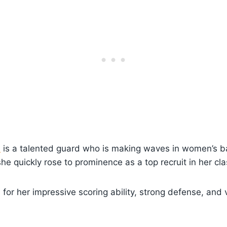
s
is a talented guard who is making waves in women’s ba
he quickly rose to prominence as a top recruit in her cla
for her impressive scoring ability, strong defense, and v