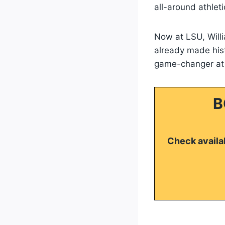
all-around athleti
Now at LSU, Will
already made hist
game-changer at t
B
Check availab