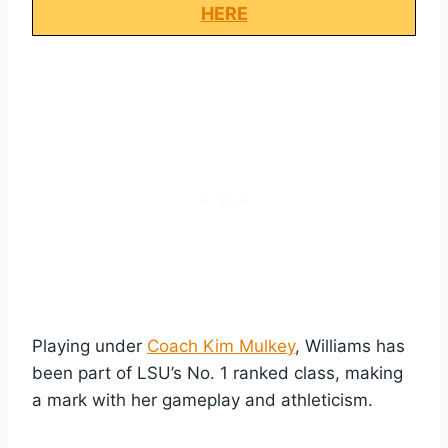
HERE
Playing under
Coach Kim Mulkey
, Williams has
been part of LSU’s No. 1 ranked class, making
a mark with her gameplay and athleticism.