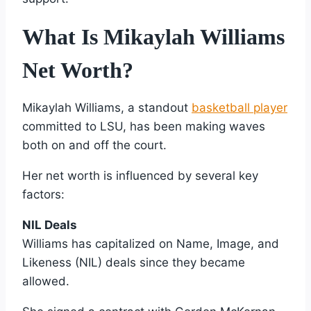
What Is Mikaylah Williams
Net Worth?
Mikaylah Williams, a standout
basketball player
committed to LSU, has been making waves
both on and off the court.
Her net worth is influenced by several key
factors:
NIL Deals
Williams has capitalized on Name, Image, and
Likeness (NIL) deals since they became
allowed.