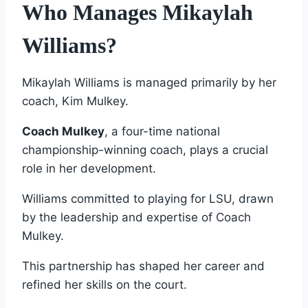
Who Manages Mikaylah
Williams?
Mikaylah Williams is managed primarily by her
coach, Kim Mulkey.
Coach Mulkey
, a four-time national
championship-winning coach, plays a crucial
role in her development.
Williams committed to playing for LSU, drawn
by the leadership and expertise of Coach
Mulkey.
This partnership has shaped her career and
refined her skills on the court.