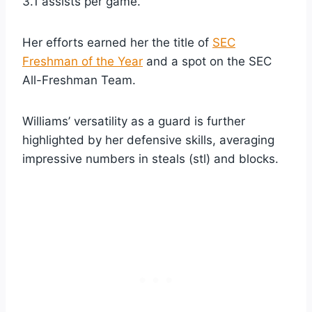
3.1 assists per game.
Her efforts earned her the title of
SEC
Freshman of the Year
and a spot on the SEC
All-Freshman Team.
Williams’ versatility as a guard is further
highlighted by her defensive skills, averaging
impressive numbers in steals (stl) and blocks.