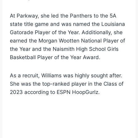
At Parkway, she led the Panthers to the 5A
state title game and was named the Louisiana
Gatorade Player of the Year. Additionally, she
earned the Morgan Wootten National Player of
the Year and the Naismith High School Girls
Basketball Player of the Year Award.
As a recruit, Williams was highly sought after.
She was the top-ranked player in the Class of
2023 according to ESPN HoopGurlz.