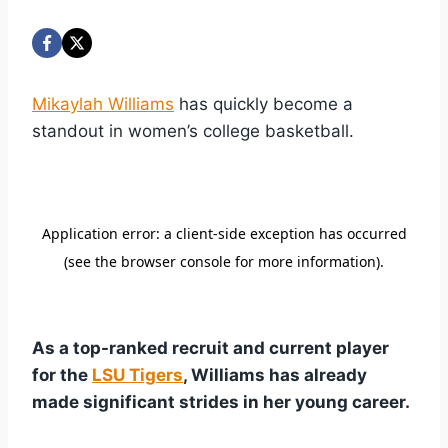
Mikaylah Williams
has quickly become a
standout in women’s college basketball.
As a top-ranked recruit and current player
for the
LSU Tigers
, Williams has already
made significant strides in her young career.