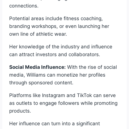
connections.
Potential areas include fitness coaching,
branding workshops, or even launching her
own line of athletic wear.
Her knowledge of the industry and influence
can attract investors and collaborators.
Social Media Influence:
With the rise of social
media, Williams can monetize her profiles
through sponsored content.
Platforms like Instagram and TikTok can serve
as outlets to engage followers while promoting
products.
Her influence can turn into a significant