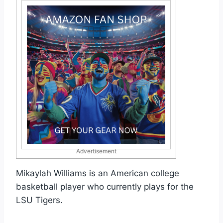
Advertisement
Mikaylah Williams is an American college
basketball player who currently plays for the
LSU Tigers.