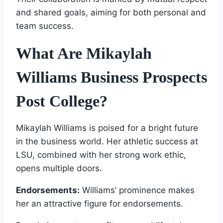
and shared goals, aiming for both personal and
team success.
What Are Mikaylah
Williams Business Prospects
Post College?
Mikaylah Williams is poised for a bright future
in the business world. Her athletic success at
LSU, combined with her strong work ethic,
opens multiple doors.
Endorsements:
Williams’ prominence makes
her an attractive figure for endorsements.