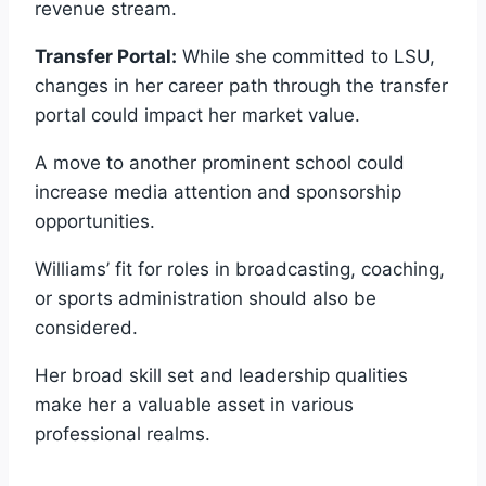
revenue stream.
Transfer Portal:
While she committed to LSU,
changes in her career path through the transfer
portal could impact her market value.
A move to another prominent school could
increase media attention and sponsorship
opportunities.
Williams’ fit for roles in broadcasting, coaching,
or sports administration should also be
considered.
Her broad skill set and leadership qualities
make her a valuable asset in various
professional realms.