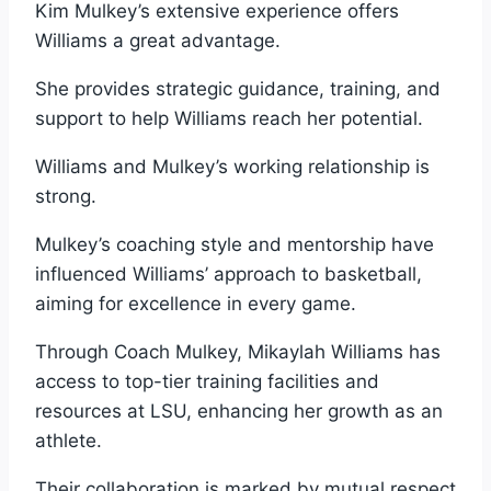
Kim Mulkey’s extensive experience offers
Williams a great advantage.
She provides strategic guidance, training, and
support to help Williams reach her potential.
Williams and Mulkey’s working relationship is
strong.
Mulkey’s coaching style and mentorship have
influenced Williams’ approach to basketball,
aiming for excellence in every game.
Through Coach Mulkey, Mikaylah Williams has
access to top-tier training facilities and
resources at LSU, enhancing her growth as an
athlete.
Their collaboration is marked by mutual respect