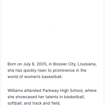
Born on July 8, 2005, in Bossier City, Louisiana,
she has quickly risen to prominence in the
world of women’s basketball.
Williams attended Parkway High School, where
she showcased her talents in basketball,
softball, and track and field.