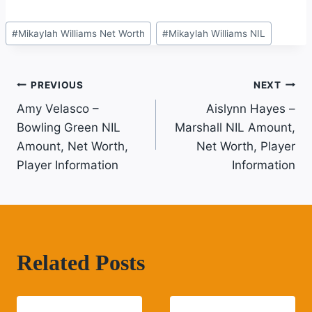
Post
#
Mikaylah Williams Net Worth
#
Mikaylah Williams NIL
Tags:
Post
PREVIOUS
NEXT
Amy Velasco –
Aislynn Hayes –
Navigation
Bowling Green NIL
Marshall NIL Amount,
Amount, Net Worth,
Net Worth, Player
Player Information
Information
Related Posts