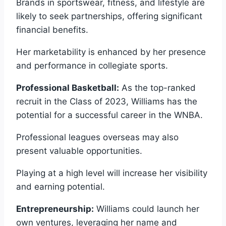
Brands in sportswear, fitness, and lifestyle are
likely to seek partnerships, offering significant
financial benefits.
Her marketability is enhanced by her presence
and performance in collegiate sports.
Professional Basketball:
As the top-ranked
recruit in the Class of 2023, Williams has the
potential for a successful career in the WNBA.
Professional leagues overseas may also
present valuable opportunities.
Playing at a high level will increase her visibility
and earning potential.
Entrepreneurship:
Williams could launch her
own ventures, leveraging her name and