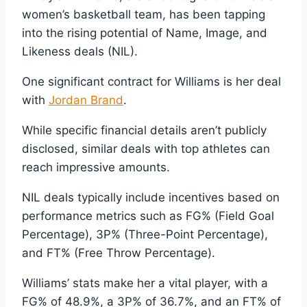
women’s basketball team, has been tapping
into the rising potential of Name, Image, and
Likeness deals (NIL).
One significant contract for Williams is her deal
with
Jordan Brand
.
While specific financial details aren’t publicly
disclosed, similar deals with top athletes can
reach impressive amounts.
NIL deals typically include incentives based on
performance metrics such as FG% (Field Goal
Percentage), 3P% (Three-Point Percentage),
and FT% (Free Throw Percentage).
Williams’ stats make her a vital player, with a
FG% of 48.9%, a 3P% of 36.7%, and an FT% of