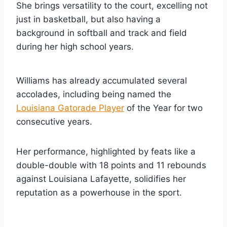
She brings versatility to the court, excelling not
just in basketball, but also having a
background in softball and track and field
during her high school years.
Williams has already accumulated several
accolades, including being named the
Louisiana Gatorade Player
of the Year for two
consecutive years.
Her performance, highlighted by feats like a
double-double with 18 points and 11 rebounds
against Louisiana Lafayette, solidifies her
reputation as a powerhouse in the sport.