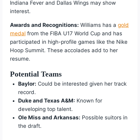
Indiana Fever and Dallas Wings may show
interest.
Awards and Recognitions:
Williams has a
gold
medal
from the FIBA U17 World Cup and has
participated in high-profile games like the Nike
Hoop Summit. These accolades add to her
resume.
Potential Teams
Baylor:
Could be interested given her track
record.
Duke and Texas A&M:
Known for
developing top talent.
Ole Miss and Arkansas:
Possible suitors in
the draft.