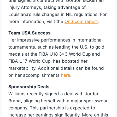
She signed a contract with Gordon McKernan
Injury Attorneys, taking advantage of
Louisiana’s rule changes in NIL regulations. For
more information, visit the
On3.com report
.
Team USA Success
Her impressive performances in international
tournaments, such as leading the U.S. to gold
medals at the FIBA U18 3×3 World Cup and
FIBA U17 World Cup, has boosted her
marketability. Additional details can be found
on her accomplishments
here
.
Sponsorship Deals
Williams recently signed a deal with Jordan
Brand, aligning herself with a major sportswear
company. This partnership is expected to
increase her earnings significantly. More on this