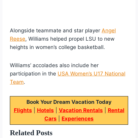
Alongside teammate and star player
Angel
Reese
, Williams helped propel LSU to new
heights in women’s college basketball.
Williams’ accolades also include her
participation in the
USA Women’s U17 National
Team
.
Book Your Dream Vacation Today
Flights
|
Hotels
|
Vacation Rentals
|
Rental
Cars
|
Experiences
Related Posts