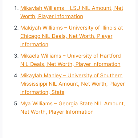
Mikaylah Williams – LSU NIL Amount, Net
Worth, Player Information
Makiyah Williams – University of Illinois at
Chicago NIL Deals, Net Worth, Player
Information
Mikaela Williams – University of Hartford
NIL Deals, Net Worth, Player Information
Mikaylah Manley – University of Southern
Mississippi NIL Amount, Net Worth, Player
Information, Stats
Mya Williams – Georgia State NIL Amount,
Net Worth, Player Information