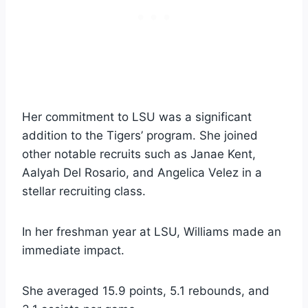
Her commitment to LSU was a significant
addition to the Tigers’ program. She joined
other notable recruits such as Janae Kent,
Aalyah Del Rosario, and Angelica Velez in a
stellar recruiting class.
In her freshman year at LSU, Williams made an
immediate impact.
She averaged 15.9 points, 5.1 rebounds, and