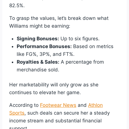
82.5%.
To grasp the values, let’s break down what
Williams might be earning:
Signing Bonuses:
Up to six figures.
Performance Bonuses:
Based on metrics
like FG%, 3P%, and FT%.
Royalties & Sales:
A percentage from
merchandise sold.
Her marketability will only grow as she
continues to elevate her game.
According to
Footwear News
and
Athlon
Sports
, such deals can secure her a steady
income stream and substantial financial
support.