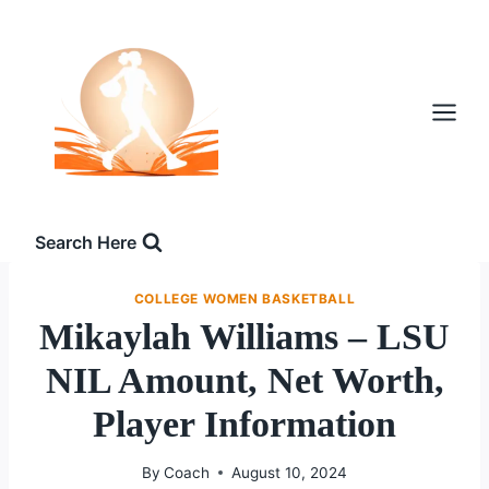
Skip
to
content
Search Here
COLLEGE WOMEN BASKETBALL
Mikaylah Williams – LSU
NIL Amount, Net Worth,
Player Information
By
Coach
August 10, 2024