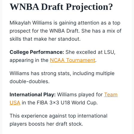
WNBA Draft Projection?
Mikaylah Williams is gaining attention as a top
prospect for the WNBA Draft. She has a mix of
skills that make her standout.
College Performance:
She excelled at LSU,
appearing in the
NCAA Tournament
.
Williams has strong stats, including multiple
double-doubles.
International Play:
Williams played for
Team
USA
in the FIBA 3×3 U18 World Cup.
This experience against top international
players boosts her draft stock.