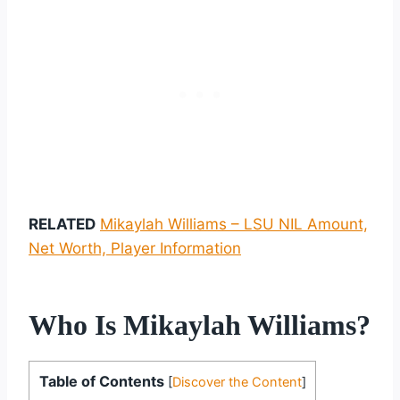
RELATED
Mikaylah Williams – LSU NIL Amount,
Net Worth, Player Information
Who Is Mikaylah Williams?
Table of Contents
[
Discover the Content
]