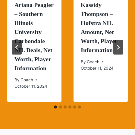
Ariana Peagler
Kassidy
– Southern
Thompson –
Illinois
Hofstra NIL
University
Amount, Net
Carbondale
Worth, Player
NIL Deals, Net
Information
Worth, Player
By
Coach
Information
October 11, 2024
By
Coach
October 11, 2024