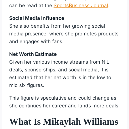
can be read at the
SportsBusiness Journal
.
Social Media Influence
She also benefits from her growing social
media presence, where she promotes products
and engages with fans.
Net Worth Estimate
Given her various income streams from NIL
deals, sponsorships, and social media, it is
estimated that her net worth is in the low to
mid six figures.
This figure is speculative and could change as
she continues her career and lands more deals.
What Is Mikaylah Williams