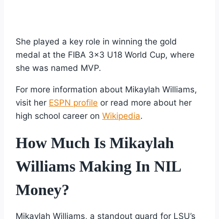
She played a key role in winning the gold
medal at the FIBA 3×3 U18 World Cup, where
she was named MVP.
For more information about Mikaylah Williams,
visit her
ESPN profile
or read more about her
high school career on
Wikipedia
.
How Much Is Mikaylah
Williams Making In NIL
Money?
Mikaylah Williams, a standout guard for LSU’s