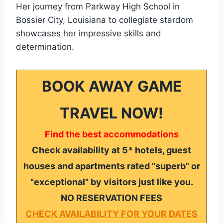
Her journey from Parkway High School in
Bossier City, Louisiana to collegiate stardom
showcases her impressive skills and
determination.
BOOK AWAY GAME
TRAVEL NOW!
Find the best accommodations
Check availability at 5* hotels, guest
houses and apartments rated "superb" or
"exceptional" by visitors just like you.
NO RESERVATION FEES
CHECK AVAILABILITY FOR YOUR DATES