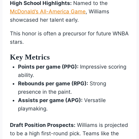
High School Highlights:
Named to the
McDonald’s All-America Game
, Williams
showcased her talent early.
This honor is often a precursor for future WNBA
stars.
Key Metrics
Points per game (PPG):
Impressive scoring
ability.
Rebounds per game (RPG):
Strong
presence in the paint.
Assists per game (APG):
Versatile
playmaking.
Draft Position Prospects:
Williams is projected
to be a high first-round pick. Teams like the