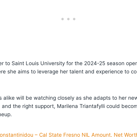
er to Saint Louis University for the 2024-25 season op
ere she aims to leverage her talent and experience to c
 alike will be watching closely as she adapts to her n
l and the right support, Marilena Triantafylli could bec
neup.
onstantinidou – Cal State Fresno NIL Amount, Net Worth