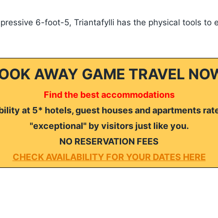
ressive 6-foot-5, Triantafylli has the physical tools to 
OOK AWAY GAME TRAVEL NO
Find the best accommodations
ility at 5* hotels, guest houses and apartments rat
"exceptional" by visitors just like you.
NO RESERVATION FEES
CHECK AVAILABILITY FOR YOUR DATES HERE