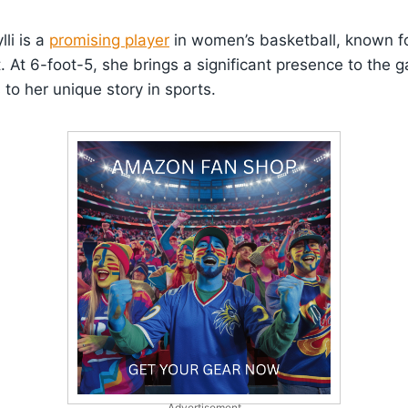
lli is a
promising player
in women’s basketball, known fo
rt. At 6-foot-5, she brings a significant presence to the
o her unique story in sports.
Advertisement