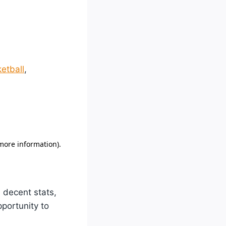
etball
,
 decent stats,
portunity to