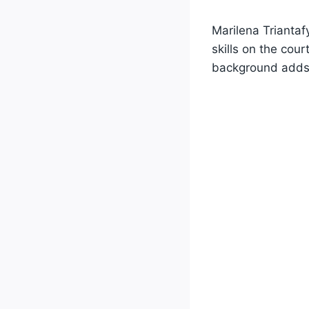
Marilena Triantafy
skills on the cou
background adds t