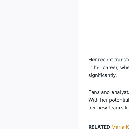
Her recent transf
in her career, wh
significantly.
Fans and analysts
With her potentia
her new team’s li
RELATED
Maria K