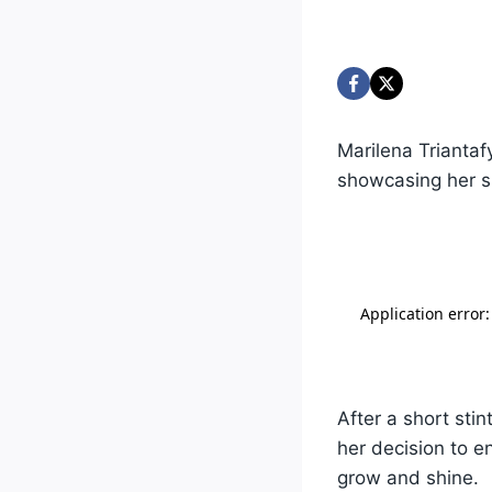
Marilena Triantaf
showcasing her sk
After a short sti
her decision to e
grow and shine.