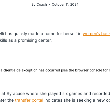
By
Coach
October 11, 2024
ylli has quickly made a name for herself in
women’s bask
ills as a promising center.
nt at Syracuse where she played six games and recorded
nter the
transfer portal
indicates she is seeking a new op