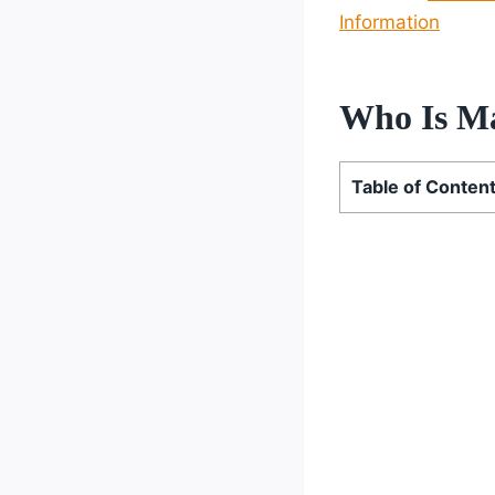
Information
Who Is Ma
Table of Conten