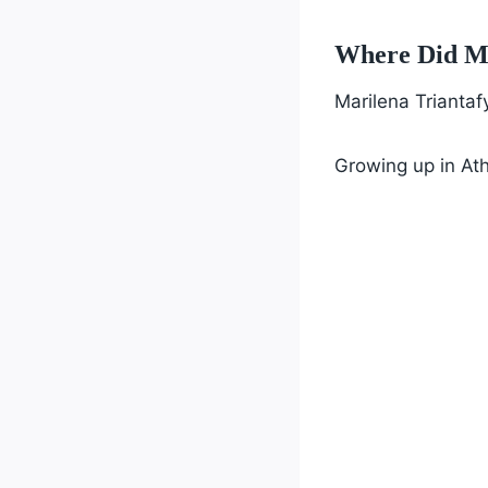
Where Did Ma
Marilena Triantafy
Growing up in At