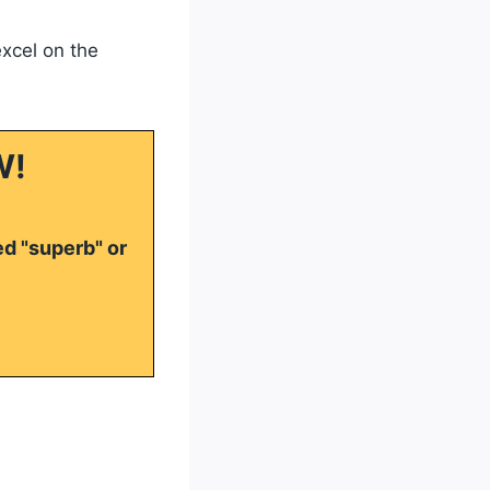
excel on the
W!
ed "superb" or