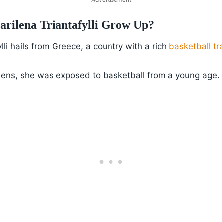
rilena Triantafylli Grow Up?
lli hails from Greece, a country with a rich
basketball tr
hens, she was exposed to basketball from a young age.