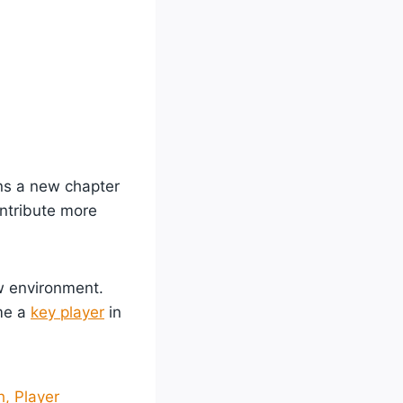
ens a new chapter
ontribute more
ew environment.
ome a
key player
in
, Player