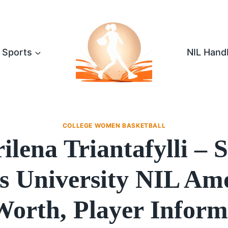
Sports
NIL Hand
COLLEGE WOMEN BASKETBALL
ilena Triantafylli – S
s University NIL Am
Worth, Player Inform