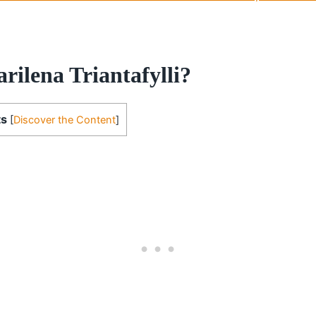
rilena Triantafylli?
ts
[
Discover the Content
]