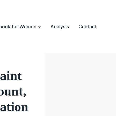
book for Women
Analysis
Contact
aint
ount,
ation