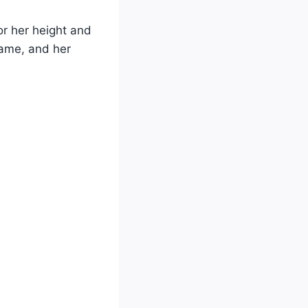
r her height and
 game, and her