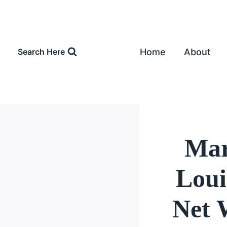
Skip
to
content
Home
About
Search Here
Mar
Loui
Net 