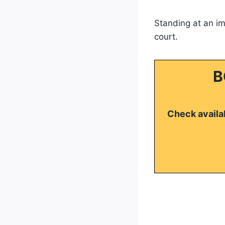
Standing at an imp
court.
B
Check availab