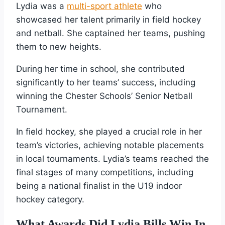
Lydia was a
multi-sport athlete
who
showcased her talent primarily in field hockey
and netball. She captained her teams, pushing
them to new heights.
During her time in school, she contributed
significantly to her teams’ success, including
winning the Chester Schools’ Senior Netball
Tournament.
In field hockey, she played a crucial role in her
team’s victories, achieving notable placements
in local tournaments. Lydia’s teams reached the
final stages of many competitions, including
being a national finalist in the U19 indoor
hockey category.
What Awards Did Lydia Bills Win In