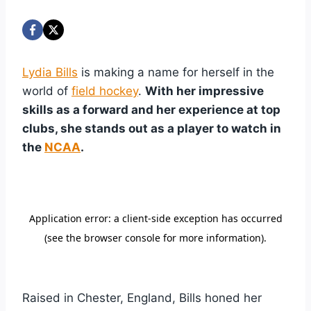
Lydia Bills
is making a name for herself in the
world of
field hockey
.
With her impressive
skills as a forward and her experience at top
clubs, she stands out as a player to watch in
the
NCAA
.
Raised in Chester, England, Bills honed her