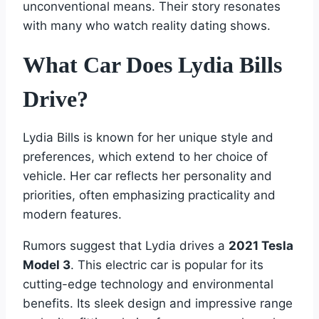
unconventional means. Their story resonates
with many who watch reality dating shows.
What Car Does Lydia Bills
Drive?
Lydia Bills is known for her unique style and
preferences, which extend to her choice of
vehicle. Her car reflects her personality and
priorities, often emphasizing practicality and
modern features.
Rumors suggest that Lydia drives a
2021 Tesla
Model 3
. This electric car is popular for its
cutting-edge technology and environmental
benefits. Its sleek design and impressive range