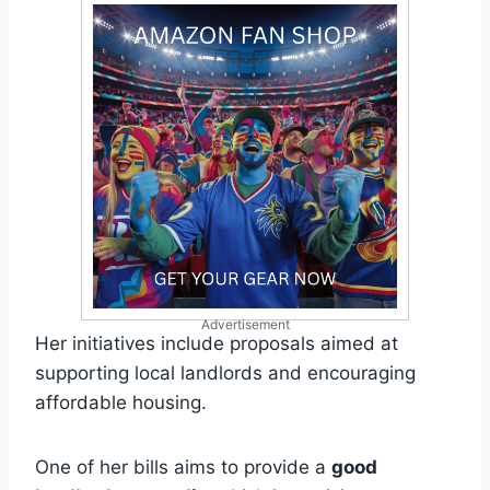
Advertisement
Her initiatives include proposals aimed at
supporting local landlords and encouraging
affordable housing.
One of her bills aims to provide a
good