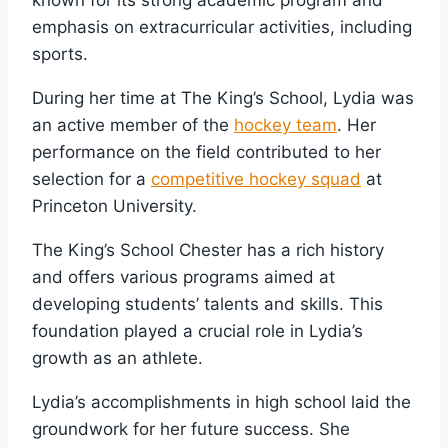
emphasis on extracurricular activities, including
sports.
During her time at The King’s School, Lydia was
an active member of the
hockey team
. Her
performance on the field contributed to her
selection for a
competitive hockey squad
at
Princeton University.
The King’s School Chester has a rich history
and offers various programs aimed at
developing students’ talents and skills. This
foundation played a crucial role in Lydia’s
growth as an athlete.
Lydia’s accomplishments in high school laid the
groundwork for her future success. She