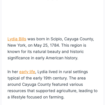
Lydia Bills
was born in Scipio, Cayuga County,
New York, on May 25, 1784. This region is
known for its natural beauty and historic
significance in early American history.
In her
early life
, Lydia lived in rural settings
typical of the early 19th century. The area
around Cayuga County featured various
resources that supported agriculture, leading to
a lifestyle focused on farming.