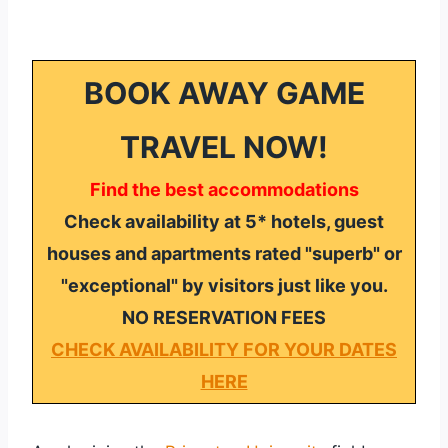
BOOK AWAY GAME
TRAVEL NOW!
Find the best accommodations
Check availability at 5* hotels, guest
houses and apartments rated "superb" or
"exceptional" by visitors just like you.
NO RESERVATION FEES
CHECK AVAILABILITY FOR YOUR DATES
HERE