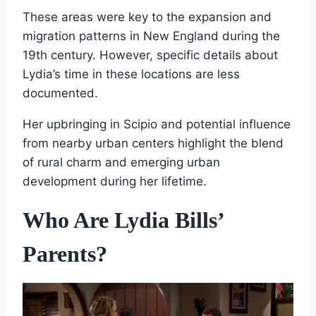
These areas were key to the expansion and
migration patterns in New England during the
19th century. However, specific details about
Lydia’s time in these locations are less
documented.
Her upbringing in Scipio and potential influence
from nearby urban centers highlight the blend
of rural charm and emerging urban
development during her lifetime.
Who Are Lydia Bills’
Parents?