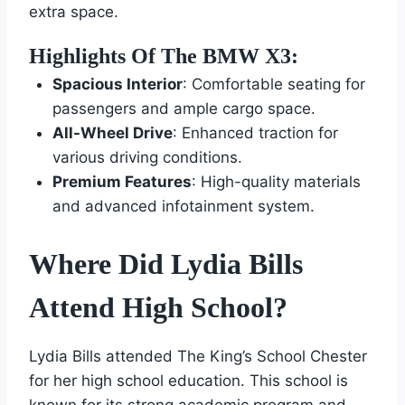
extra space.
Highlights Of The BMW X3:
Spacious Interior
: Comfortable seating for
passengers and ample cargo space.
All-Wheel Drive
: Enhanced traction for
various driving conditions.
Premium Features
: High-quality materials
and advanced infotainment system.
Where Did Lydia Bills
Attend High School?
Lydia Bills attended The King’s School Chester
for her high school education. This school is
known for its strong academic program and