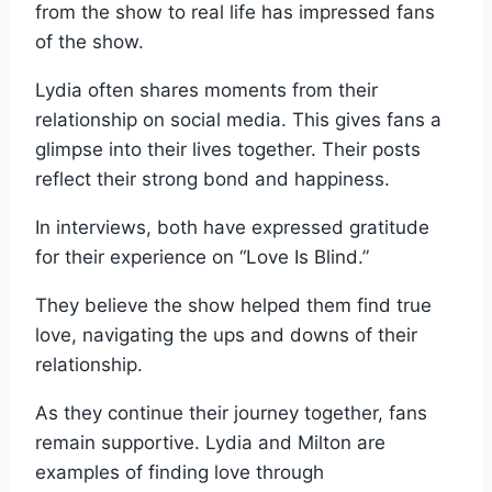
from the show to real life has impressed fans
of the show.
Lydia often shares moments from their
relationship on social media. This gives fans a
glimpse into their lives together. Their posts
reflect their strong bond and happiness.
In interviews, both have expressed gratitude
for their experience on “Love Is Blind.”
They believe the show helped them find true
love, navigating the ups and downs of their
relationship.
As they continue their journey together, fans
remain supportive. Lydia and Milton are
examples of finding love through