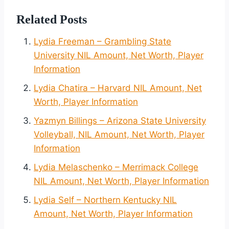
Related Posts
Lydia Freeman – Grambling State
University NIL Amount, Net Worth, Player
Information
Lydia Chatira – Harvard NIL Amount, Net
Worth, Player Information
Yazmyn Billings – Arizona State University
Volleyball, NIL Amount, Net Worth, Player
Information
Lydia Melaschenko – Merrimack College
NIL Amount, Net Worth, Player Information
Lydia Self – Northern Kentucky NIL
Amount, Net Worth, Player Information