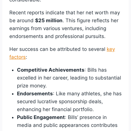
Recent reports indicate that her net worth may
be around
$25 million
. This figure reflects her
earnings from various ventures, including
endorsements and professional pursuits.
Her success can be attributed to several
key
factors
:
Competitive Achievements
: Bills has
excelled in her career, leading to substantial
prize money.
Endorsements
: Like many athletes, she has
secured lucrative sponsorship deals,
enhancing her financial portfolio.
Public Engagement
: Bills’ presence in
media and public appearances contributes