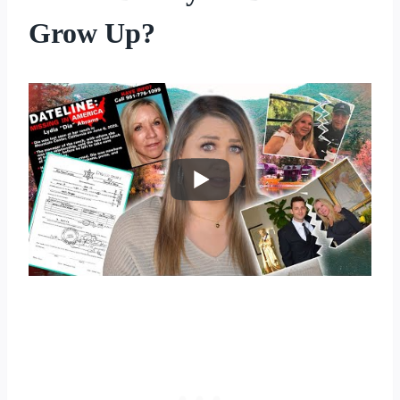
Grow Up?