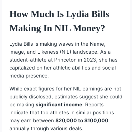
How Much Is Lydia Bills
Making In NIL Money?
Lydia Bills is making waves in the Name,
Image, and Likeness (NIL) landscape. As a
student-athlete at Princeton in 2023, she has
capitalized on her athletic abilities and social
media presence.
While exact figures for her NIL earnings are not
publicly disclosed, estimates suggest she could
be making
significant income
. Reports
indicate that top athletes in similar positions
may earn between
$20,000 to $100,000
annually through various deals.