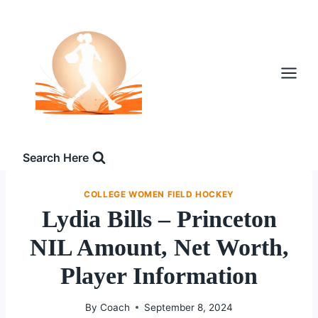
Skip
to
content
Search Here
COLLEGE WOMEN FIELD HOCKEY
Lydia Bills – Princeton
NIL Amount, Net Worth,
Player Information
By
Coach
September 8, 2024