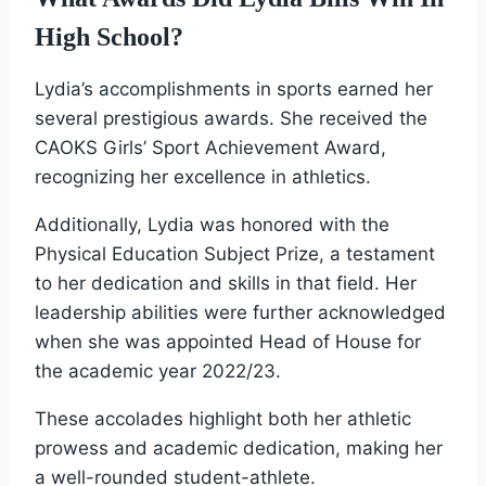
High School?
Lydia’s accomplishments in sports earned her
several prestigious awards. She received the
CAOKS Girls’ Sport Achievement Award,
recognizing her excellence in athletics.
Additionally, Lydia was honored with the
Physical Education Subject Prize, a testament
to her dedication and skills in that field. Her
leadership abilities were further acknowledged
when she was appointed Head of House for
the academic year 2022/23.
These accolades highlight both her athletic
prowess and academic dedication, making her
a well-rounded student-athlete.