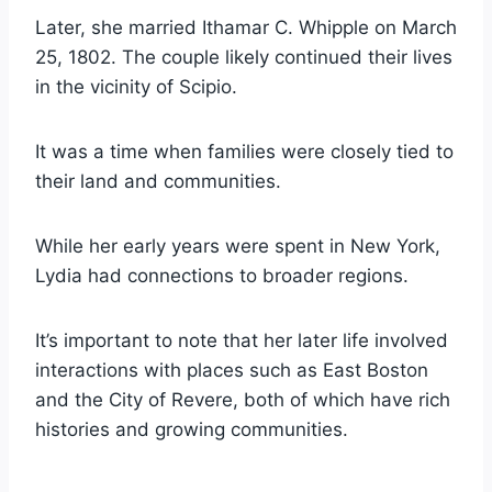
Later, she married Ithamar C. Whipple on March
25, 1802. The couple likely continued their lives
in the vicinity of Scipio.
It was a time when families were closely tied to
their land and communities.
While her early years were spent in New York,
Lydia had connections to broader regions.
It’s important to note that her later life involved
interactions with places such as East Boston
and the City of Revere, both of which have rich
histories and growing communities.