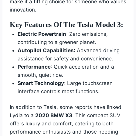
make it a fitting choice for someone who values
innovation.
Key Features Of The Tesla Model 3:
Electric Powertrain
: Zero emissions,
contributing to a greener planet.
Autopilot Capabilities
: Advanced driving
assistance for safety and convenience.
Performance
: Quick acceleration and a
smooth, quiet ride.
Smart Technology
: Large touchscreen
interface controls most functions.
In addition to Tesla, some reports have linked
Lydia to a
2020 BMW X3
. This compact SUV
offers luxury and comfort, catering to both
performance enthusiasts and those needing