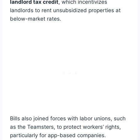
landlord tax credit
, which incentivizes
landlords to rent unsubsidized properties at
below-market rates.
Bills also joined forces with labor unions, such
as the Teamsters, to protect workers’ rights,
particularly for app-based companies.