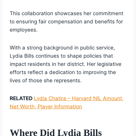
This collaboration showcases her commitment
to ensuring fair compensation and benefits for
employees.
With a strong background in public service,
Lydia Bills continues to shape policies that
impact residents in her district. Her legislative
efforts reflect a dedication to improving the
lives of those she represents.
RELATED
Lydia Chatira – Harvard NIL Amount,
Net Worth, Player Information
Where Did Lydia Bills