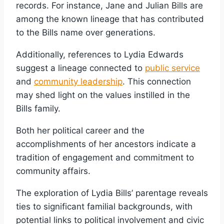
records. For instance, Jane and Julian Bills are
among the known lineage that has contributed
to the Bills name over generations.
Additionally, references to Lydia Edwards
suggest a lineage connected to
public service
and
community leadership
. This connection
may shed light on the values instilled in the
Bills family.
Both her political career and the
accomplishments of her ancestors indicate a
tradition of engagement and commitment to
community affairs.
The exploration of Lydia Bills’ parentage reveals
ties to significant familial backgrounds, with
potential links to political involvement and civic