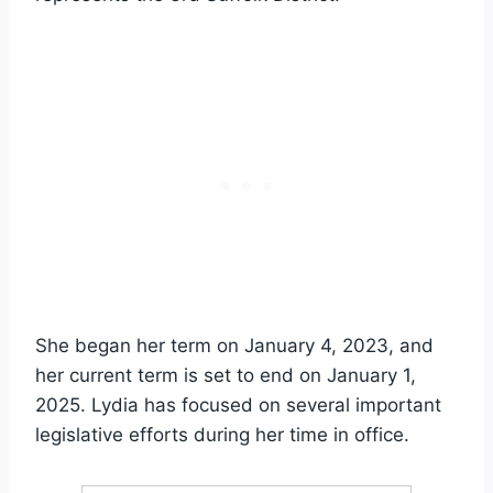
She began her term on January 4, 2023, and
her current term is set to end on January 1,
2025. Lydia has focused on several important
legislative efforts during her time in office.