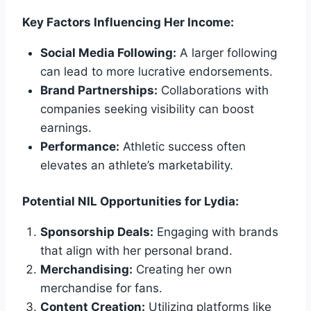
Key Factors Influencing Her Income:
Social Media Following:
A larger following
can lead to more lucrative endorsements.
Brand Partnerships:
Collaborations with
companies seeking visibility can boost
earnings.
Performance:
Athletic success often
elevates an athlete’s marketability.
Potential NIL Opportunities for Lydia:
Sponsorship Deals:
Engaging with brands
that align with her personal brand.
Merchandising:
Creating her own
merchandise for fans.
Content Creation:
Utilizing platforms like