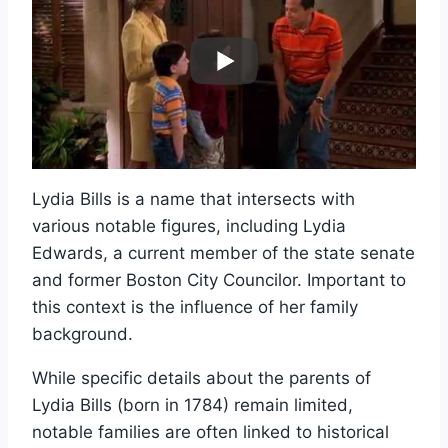
Lydia Bills is a name that intersects with
various notable figures, including Lydia
Edwards, a current member of the state senate
and former Boston City Councilor. Important to
this context is the influence of her family
background.
While specific details about the parents of
Lydia Bills (born in 1784) remain limited,
notable families are often linked to historical