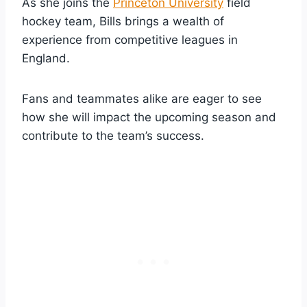
As she joins the
Princeton University
field
hockey team, Bills brings a wealth of
experience from competitive leagues in
England.
Fans and teammates alike are eager to see
how she will impact the upcoming season and
contribute to the team’s success.