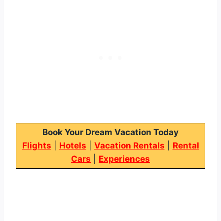
Book Your Dream Vacation Today
Flights
|
Hotels
|
Vacation Rentals
|
Rental
Cars
|
Experiences