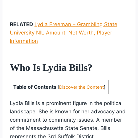
RELATED
Lydia Freeman – Grambling State
University NIL Amount, Net Worth, Player
Information
Who Is Lydia Bills?
Table of Contents
[
Discover the Content
]
Lydia Bills is a prominent figure in the political
landscape. She is known for her advocacy and
commitment to community issues. A member
of the Massachusetts State Senate, Bills
represents the 3rd Suffolk District.