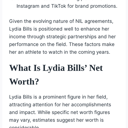
Instagram and TikTok for brand promotions.
Given the evolving nature of NIL agreements,
Lydia Bills is positioned well to enhance her
income through strategic partnerships and her
performance on the field. These factors make
her an athlete to watch in the coming years.
What Is Lydia Bills’ Net
Worth?
Lydia Bills is a prominent figure in her field,
attracting attention for her accomplishments
and impact. While specific net worth figures
may vary, estimates suggest her worth is
considerable.