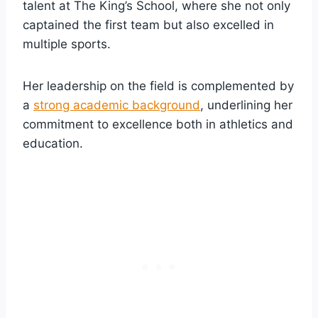
talent at The King’s School, where she not only
captained the first team but also excelled in
multiple sports.
Her leadership on the field is complemented by
a
strong academic background
, underlining her
commitment to excellence both in athletics and
education.