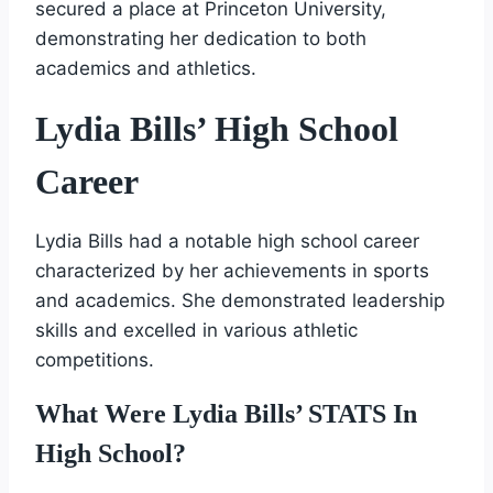
secured a place at Princeton University,
demonstrating her dedication to both
academics and athletics.
Lydia Bills’ High School
Career
Lydia Bills had a notable high school career
characterized by her achievements in sports
and academics. She demonstrated leadership
skills and excelled in various athletic
competitions.
What Were Lydia Bills’ STATS In
High School?