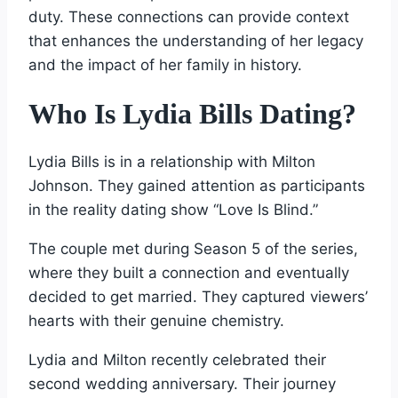
duty. These connections can provide context
that enhances the understanding of her legacy
and the impact of her family in history.
Who Is Lydia Bills Dating?
Lydia Bills is in a relationship with Milton
Johnson. They gained attention as participants
in the reality dating show “Love Is Blind.”
The couple met during Season 5 of the series,
where they built a connection and eventually
decided to get married. They captured viewers’
hearts with their genuine chemistry.
Lydia and Milton recently celebrated their
second wedding anniversary. Their journey