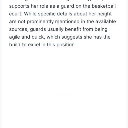
supports her role as a guard on the basketball
court. While specific details about her height
are not prominently mentioned in the available
sources, guards usually benefit from being
agile and quick, which suggests she has the
build to excel in this position.