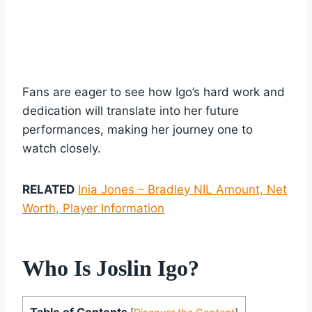
Fans are eager to see how Igo’s hard work and
dedication will translate into her future
performances, making her journey one to
watch closely.
RELATED
Inia Jones – Bradley NIL Amount, Net
Worth, Player Information
Who Is Joslin Igo?
Table of Contents