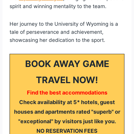
spirit and winning mentality to the team.
Her journey to the University of Wyoming is a
tale of perseverance and achievement,
showcasing her dedication to the sport.
BOOK AWAY GAME
TRAVEL NOW!
Find the best accommodations
Check availability at 5* hotels, guest
houses and apartments rated "superb" or
"exceptional" by visitors just like you.
NO RESERVATION FEES