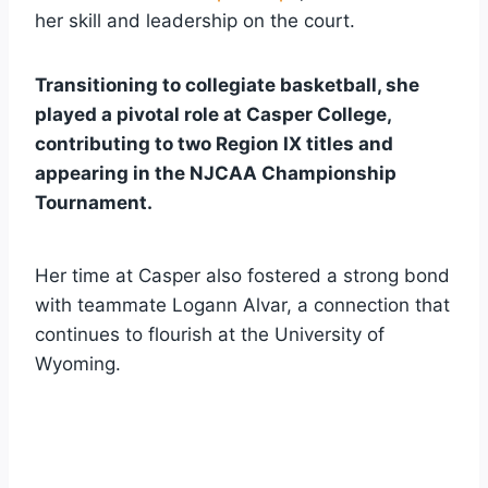
her skill and leadership on the court.
Transitioning to collegiate basketball, she
played a pivotal role at Casper College,
contributing to two Region IX titles and
appearing in the NJCAA Championship
Tournament.
Her time at Casper also fostered a strong bond
with teammate Logann Alvar, a connection that
continues to flourish at the University of
Wyoming.