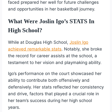
faced prepared her well for future challenges
and opportunities in her basketball journey.
What Were Joslin Igo’s STATS In
High School?
While at Douglas High School,
Joslin Igo
achieved remarkable stats
. Notably, she broke
the record for career assists at the school, a
testament to her vision and playmaking ability.
Igo’s performance on the court showcased her
ability to contribute both offensively and
defensively. Her stats reflected her consistency
and drive, factors that played a crucial role in
her team’s success during her high school
years.