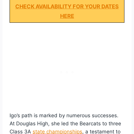
CHECK AVAILABILITY FOR YOUR DATES
HERE
Igo’s path is marked by numerous successes.
At Douglas High, she led the Bearcats to three
Class 3A
state championships
, a testament to