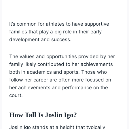
It’s common for athletes to have supportive
families that play a big role in their early
development and success.
The values and opportunities provided by her
family likely contributed to her achievements
both in academics and sports. Those who
follow her career are often more focused on
her achievements and performance on the
court.
How Tall Is Joslin Igo?
Joslin Igo stands at a height that typically