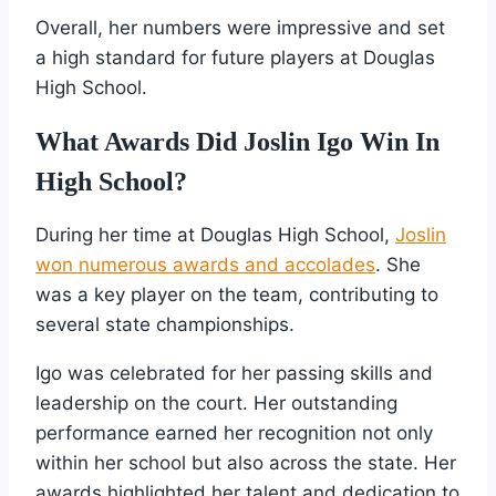
Overall, her numbers were impressive and set
a high standard for future players at Douglas
High School.
What Awards Did Joslin Igo Win In
High School?
During her time at Douglas High School,
Joslin
won numerous awards and accolades
. She
was a key player on the team, contributing to
several state championships.
Igo was celebrated for her passing skills and
leadership on the court. Her outstanding
performance earned her recognition not only
within her school but also across the state. Her
awards highlighted her talent and dedication to