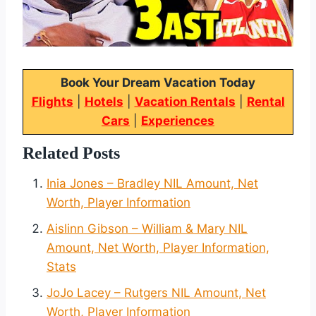
Book Your Dream Vacation Today
Flights
|
Hotels
|
Vacation Rentals
|
Rental
Cars
|
Experiences
Related Posts
Inia Jones – Bradley NIL Amount, Net
Worth, Player Information
Aislinn Gibson – William & Mary NIL
Amount, Net Worth, Player Information,
Stats
JoJo Lacey – Rutgers NIL Amount, Net
Worth, Player Information