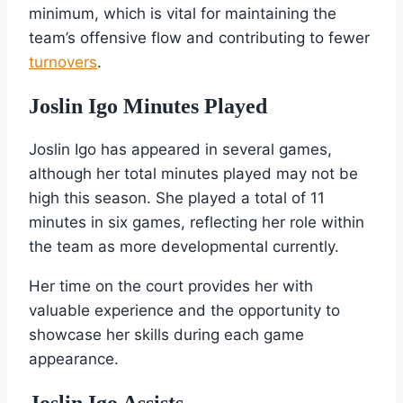
minimum, which is vital for maintaining the
team’s offensive flow and contributing to fewer
turnovers
.
Joslin Igo Minutes Played
Joslin Igo has appeared in several games,
although her total minutes played may not be
high this season. She played a total of 11
minutes in six games, reflecting her role within
the team as more developmental currently.
Her time on the court provides her with
valuable experience and the opportunity to
showcase her skills during each game
appearance.
Joslin Igo Assists