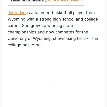
[
Discover the Content
]
Joslin Igo
is a talented basketball player from
Wyoming with a strong high school and college
career. She grew up winning state
championships and now competes for the
University of Wyoming, showcasing her skills in
college basketball.