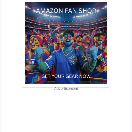
Advertisement