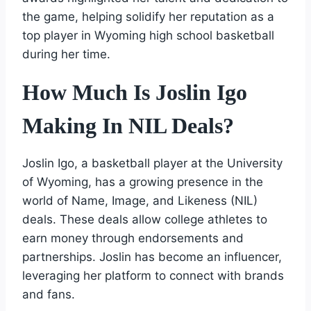
the game, helping solidify her reputation as a
top player in Wyoming high school basketball
during her time.
How Much Is Joslin Igo
Making In NIL Deals?
Joslin Igo, a basketball player at the University
of Wyoming, has a growing presence in the
world of Name, Image, and Likeness (NIL)
deals. These deals allow college athletes to
earn money through endorsements and
partnerships. Joslin has become an influencer,
leveraging her platform to connect with brands
and fans.