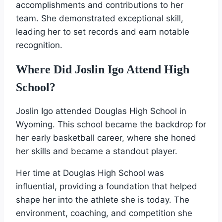
accomplishments and contributions to her
team. She demonstrated exceptional skill,
leading her to set records and earn notable
recognition.
Where Did Joslin Igo Attend High
School?
Joslin Igo attended Douglas High School in
Wyoming. This school became the backdrop for
her early basketball career, where she honed
her skills and became a standout player.
Her time at Douglas High School was
influential, providing a foundation that helped
shape her into the athlete she is today. The
environment, coaching, and competition she