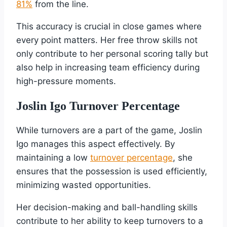
81%
from the line.
This accuracy is crucial in close games where
every point matters. Her free throw skills not
only contribute to her personal scoring tally but
also help in increasing team efficiency during
high-pressure moments.
Joslin Igo Turnover Percentage
While turnovers are a part of the game, Joslin
Igo manages this aspect effectively. By
maintaining a low
turnover percentage
, she
ensures that the possession is used efficiently,
minimizing wasted opportunities.
Her decision-making and ball-handling skills
contribute to her ability to keep turnovers to a