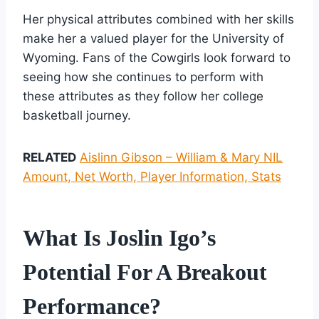
Her physical attributes combined with her skills
make her a valued player for the University of
Wyoming. Fans of the Cowgirls look forward to
seeing how she continues to perform with
these attributes as they follow her college
basketball journey.
RELATED
Aislinn Gibson – William & Mary NIL
Amount, Net Worth, Player Information, Stats
What Is Joslin Igo’s
Potential For A Breakout
Performance?