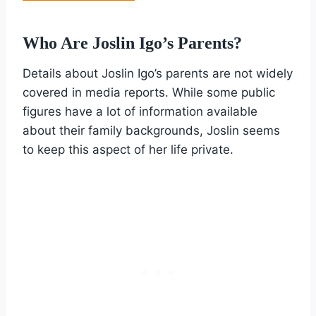
Who Are Joslin Igo’s Parents?
Details about Joslin Igo’s parents are not widely
covered in media reports. While some public
figures have a lot of information available
about their family backgrounds, Joslin seems
to keep this aspect of her life private.