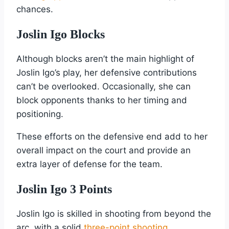
chances.
Joslin Igo Blocks
Although blocks aren’t the main highlight of
Joslin Igo’s play, her defensive contributions
can’t be overlooked. Occasionally, she can
block opponents thanks to her timing and
positioning.
These efforts on the defensive end add to her
overall impact on the court and provide an
extra layer of defense for the team.
Joslin Igo 3 Points
Joslin Igo is skilled in shooting from beyond the
arc, with a solid
three-point shooting