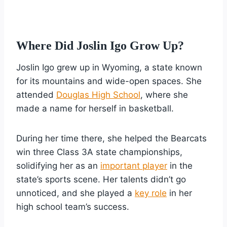
Where Did Joslin Igo Grow Up?
Joslin Igo grew up in Wyoming, a state known
for its mountains and wide-open spaces. She
attended
Douglas High School
, where she
made a name for herself in basketball.
During her time there, she helped the Bearcats
win three Class 3A state championships,
solidifying her as an
important player
in the
state’s sports scene. Her talents didn’t go
unnoticed, and she played a
key role
in her
high school team’s success.