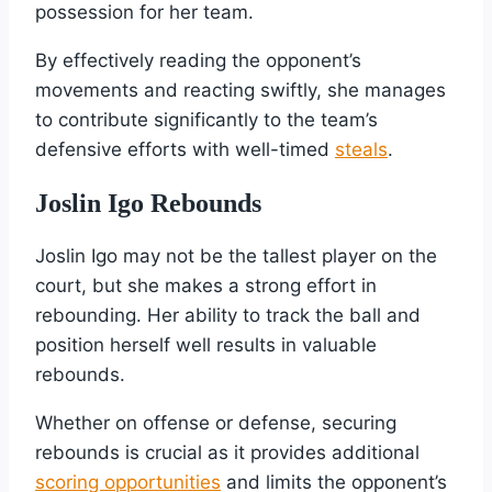
possession for her team.
By effectively reading the opponent’s
movements and reacting swiftly, she manages
to contribute significantly to the team’s
defensive efforts with well-timed
steals
.
Joslin Igo Rebounds
Joslin Igo may not be the tallest player on the
court, but she makes a strong effort in
rebounding. Her ability to track the ball and
position herself well results in valuable
rebounds.
Whether on offense or defense, securing
rebounds is crucial as it provides additional
scoring opportunities
and limits the opponent’s