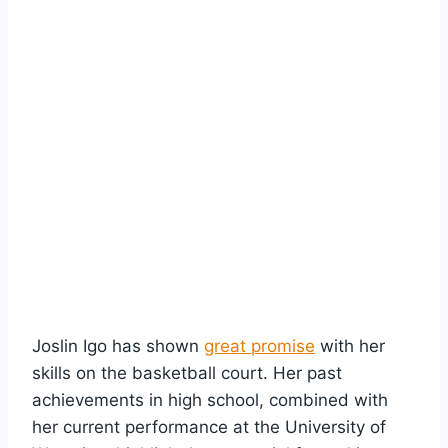
Joslin Igo has shown
great promise
with her
skills on the basketball court. Her past
achievements in high school, combined with
her current performance at the University of