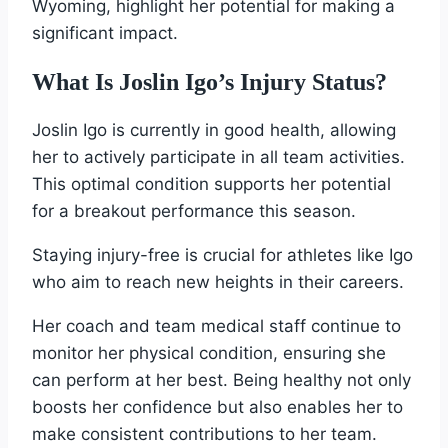
Wyoming, highlight her potential for making a
significant impact.
What Is Joslin Igo’s Injury Status?
Joslin Igo is currently in good health, allowing
her to actively participate in all team activities.
This optimal condition supports her potential
for a breakout performance this season.
Staying injury-free is crucial for athletes like Igo
who aim to reach new heights in their careers.
Her coach and team medical staff continue to
monitor her physical condition, ensuring she
can perform at her best. Being healthy not only
boosts her confidence but also enables her to
make consistent contributions to her team.