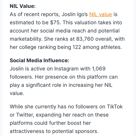
NIL Value:
As of recent reports, Joslin Igo’s
NIL value
is
estimated to be $75. This valuation takes into
account her social media reach and potential
marketability. She ranks at 83,760 overall, with
her college ranking being 122 among athletes.
Social Media Influence:
Joslin is active on Instagram with 1,069
followers. Her presence on this platform can
play a significant role in increasing her NIL
value.
While she currently has no followers on TikTok
or Twitter, expanding her reach on these
platforms could further boost her
attractiveness to potential sponsors.