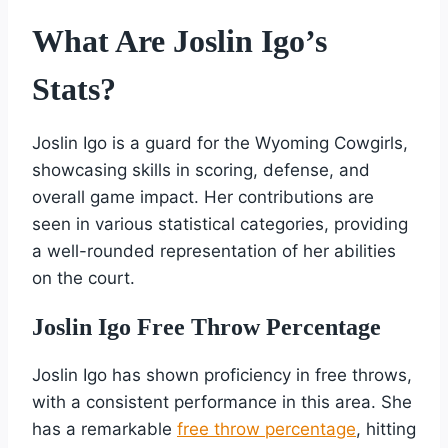
What Are Joslin Igo’s
Stats?
Joslin Igo is a guard for the Wyoming Cowgirls,
showcasing skills in scoring, defense, and
overall game impact. Her contributions are
seen in various statistical categories, providing
a well-rounded representation of her abilities
on the court.
Joslin Igo Free Throw Percentage
Joslin Igo has shown proficiency in free throws,
with a consistent performance in this area. She
has a remarkable
free throw percentage
, hitting