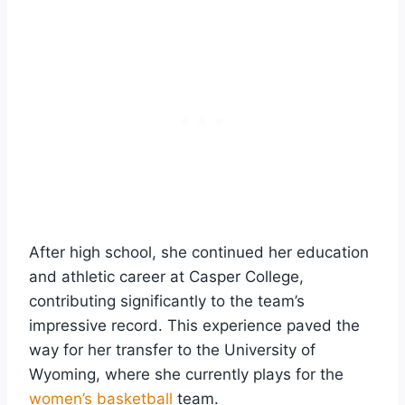
After high school, she continued her education
and athletic career at Casper College,
contributing significantly to the team’s
impressive record. This experience paved the
way for her transfer to the University of
Wyoming, where she currently plays for the
women’s basketball
team.