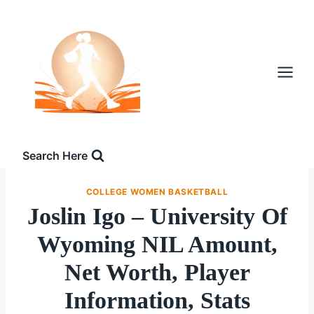
Skip
to
content
Search Here
COLLEGE WOMEN BASKETBALL
Joslin Igo – University Of
Wyoming NIL Amount,
Net Worth, Player
Information, Stats