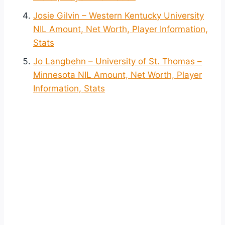
Josie Gilvin – Western Kentucky University
NIL Amount, Net Worth, Player Information,
Stats
Jo Langbehn – University of St. Thomas –
Minnesota NIL Amount, Net Worth, Player
Information, Stats