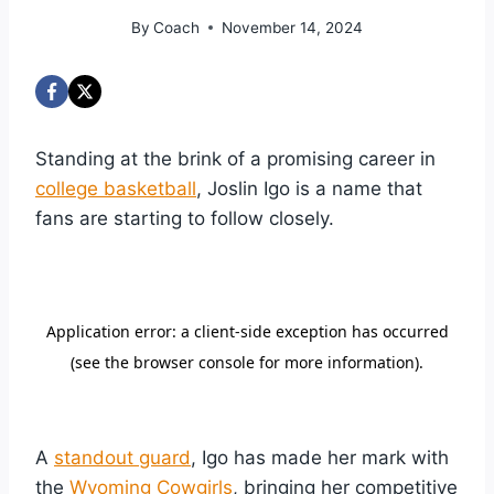
By
Coach
November 14, 2024
Standing at the brink of a promising career in
college basketball
, Joslin Igo is a name that
fans are starting to follow closely.
A
standout guard
, Igo has made her mark with
the
Wyoming Cowgirls
, bringing her competitive