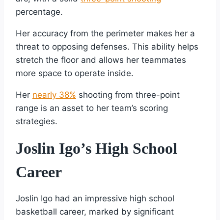
percentage.
Her accuracy from the perimeter makes her a
threat to opposing defenses. This ability helps
stretch the floor and allows her teammates
more space to operate inside.
Her
nearly 38%
shooting from three-point
range is an asset to her team’s scoring
strategies.
Joslin Igo’s High School
Career
Joslin Igo had an impressive high school
basketball career, marked by significant