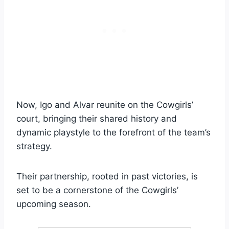
Now, Igo and Alvar reunite on the Cowgirls’
court, bringing their shared history and
dynamic playstyle to the forefront of the team’s
strategy.
Their partnership, rooted in past victories, is
set to be a cornerstone of the Cowgirls’
upcoming season.