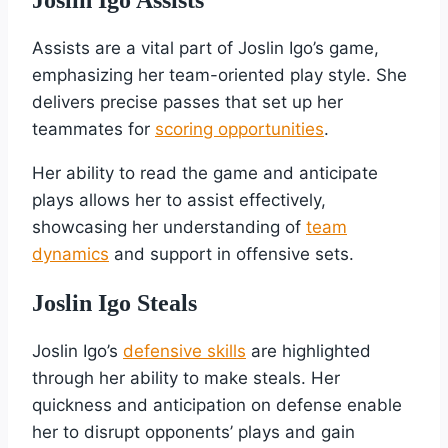
Assists are a vital part of Joslin Igo’s game,
emphasizing her team-oriented play style. She
delivers precise passes that set up her
teammates for
scoring opportunities
.
Her ability to read the game and anticipate
plays allows her to assist effectively,
showcasing her understanding of
team
dynamics
and support in offensive sets.
Joslin Igo Steals
Joslin Igo’s
defensive skills
are highlighted
through her ability to make steals. Her
quickness and anticipation on defense enable
her to disrupt opponents’ plays and gain