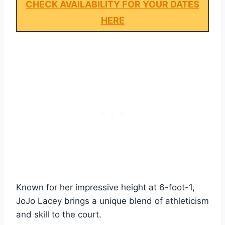
CHECK AVAILABILITY FOR YOUR DATES
HERE
Known for her impressive height at 6-foot-1,
JoJo Lacey brings a unique blend of athleticism
and skill to the court.