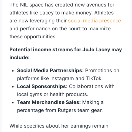
The NIL space has created new avenues for
athletes like Lacey to make money. Athletes
are now leveraging their
social media presence
and performance on the court to maximize
these opportunities.
Potential income streams for JoJo Lacey may
include:
Social Media Partnerships:
Promotions on
platforms like Instagram and TikTok.
Local Sponsorships:
Collaborations with
local gyms or health products.
Team Merchandise Sales:
Making a
percentage from Rutgers team gear.
While specifics about her earnings remain