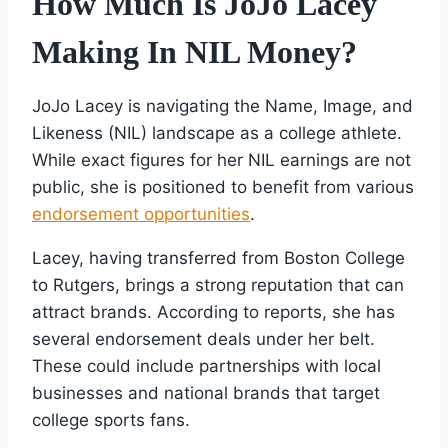
How Much Is JoJo Lacey
Making In NIL Money?
JoJo Lacey is navigating the Name, Image, and
Likeness (NIL) landscape as a college athlete.
While exact figures for her NIL earnings are not
public, she is positioned to benefit from various
endorsement opportunities
.
Lacey, having transferred from Boston College
to Rutgers, brings a strong reputation that can
attract brands. According to reports, she has
several endorsement deals under her belt.
These could include partnerships with local
businesses and national brands that target
college sports fans.