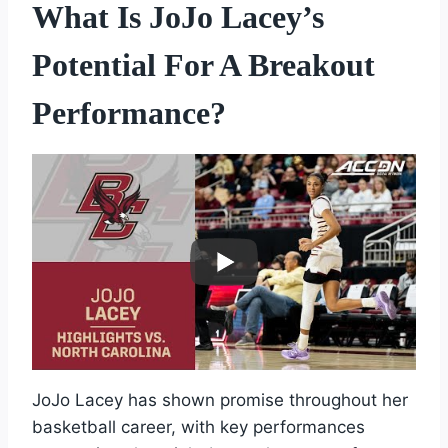
What Is JoJo Lacey’s
Potential For A Breakout
Performance?
JoJo Lacey has shown promise throughout her
basketball career, with key performances