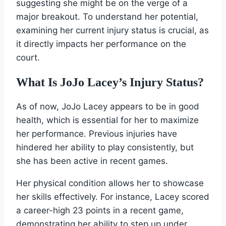
suggesting she might be on the verge of a
major breakout. To understand her potential,
examining her current injury status is crucial, as
it directly impacts her performance on the
court.
What Is JoJo Lacey’s Injury Status?
As of now, JoJo Lacey appears to be in good
health, which is essential for her to maximize
her performance. Previous injuries have
hindered her ability to play consistently, but
she has been active in recent games.
Her physical condition allows her to showcase
her skills effectively. For instance, Lacey scored
a career-high 23 points in a recent game,
demonstrating her ability to step up under