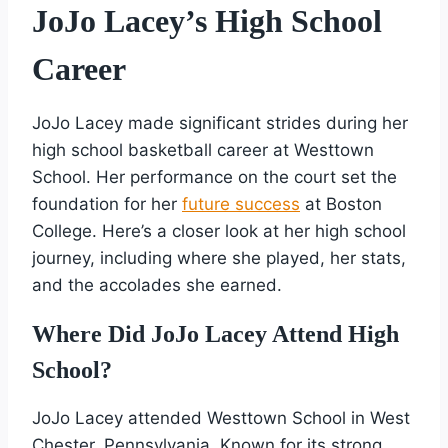
JoJo Lacey’s High School
Career
JoJo Lacey made significant strides during her
high school basketball career at Westtown
School. Her performance on the court set the
foundation for her
future success
at Boston
College. Here’s a closer look at her high school
journey, including where she played, her stats,
and the accolades she earned.
Where Did JoJo Lacey Attend High
School?
JoJo Lacey attended Westtown School in West
Chester, Pennsylvania. Known for its strong