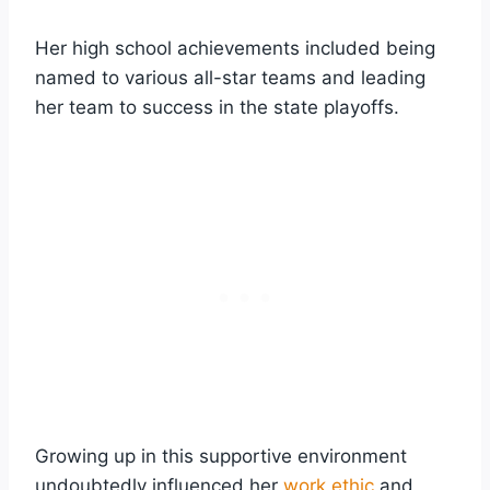
Her high school achievements included being
named to various all-star teams and leading
her team to success in the state playoffs.
Growing up in this supportive environment
undoubtedly influenced her
work ethic
and