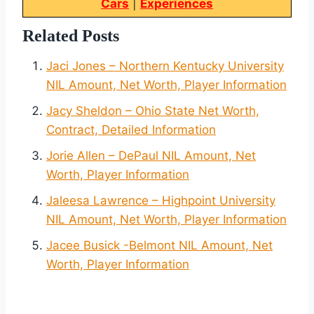
Cars
|
Experiences
Related Posts
Jaci Jones – Northern Kentucky University
NIL Amount, Net Worth, Player Information
Jacy Sheldon – Ohio State Net Worth,
Contract, Detailed Information
Jorie Allen – DePaul NIL Amount, Net
Worth, Player Information
Jaleesa Lawrence – Highpoint University
NIL Amount, Net Worth, Player Information
Jacee Busick -Belmont NIL Amount, Net
Worth, Player Information