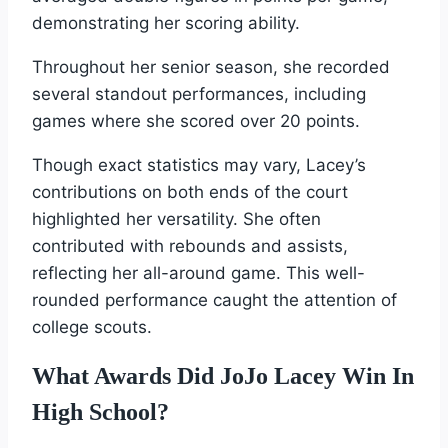
demonstrating her scoring ability.
Throughout her senior season, she recorded
several standout performances, including
games where she scored over 20 points.
Though exact statistics may vary, Lacey’s
contributions on both ends of the court
highlighted her versatility. She often
contributed with rebounds and assists,
reflecting her all-around game. This well-
rounded performance caught the attention of
college scouts.
What Awards Did JoJo Lacey Win In
High School?