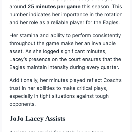
around
25 minutes per game
this season. This
number indicates her importance in the rotation
and her role as a reliable player for the Eagles.
Her stamina and ability to perform consistently
throughout the game make her an invaluable
asset. As she logged significant minutes,
Lacey’s presence on the court ensures that the
Eagles maintain intensity during every quarter.
Additionally, her minutes played reflect Coach’s
trust in her abilities to make critical plays,
especially in tight situations against tough
opponents.
JoJo Lacey Assists