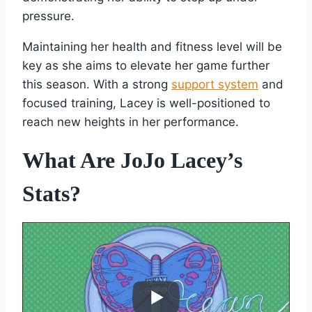
pressure.
Maintaining her health and fitness level will be
key as she aims to elevate her game further
this season. With a strong
support system
and
focused training, Lacey is well-positioned to
reach new heights in her performance.
What Are JoJo Lacey’s
Stats?