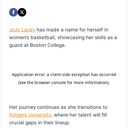
JoJo Lacey
has made a name for herself in
women’s basketball, showcasing her skills as a
guard at Boston College.
Her journey continues as she transitions to
Rutgers University
, where her talent will fill
crucial gaps in their lineup.