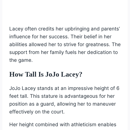
Lacey often credits her upbringing and parents’
influence for her success. Their belief in her
abilities allowed her to strive for greatness. The
support from her family fuels her dedication to
the game.
How Tall Is JoJo Lacey?
JoJo Lacey stands at an impressive height of 6
feet tall. This stature is advantageous for her
position as a guard, allowing her to maneuver
effectively on the court.
Her height combined with athleticism enables