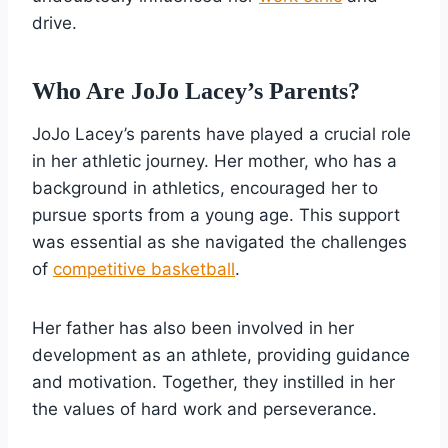
drive.
Who Are JoJo Lacey’s Parents?
JoJo Lacey’s parents have played a crucial role
in her athletic journey. Her mother, who has a
background in athletics, encouraged her to
pursue sports from a young age. This support
was essential as she navigated the challenges
of
competitive basketball
.
Her father has also been involved in her
development as an athlete, providing guidance
and motivation. Together, they instilled in her
the values of hard work and perseverance.