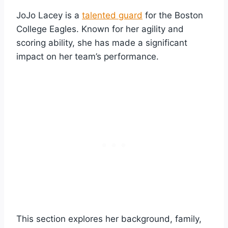
JoJo Lacey is a
talented guard
for the Boston
College Eagles. Known for her agility and
scoring ability, she has made a significant
impact on her team’s performance.
This section explores her background, family,