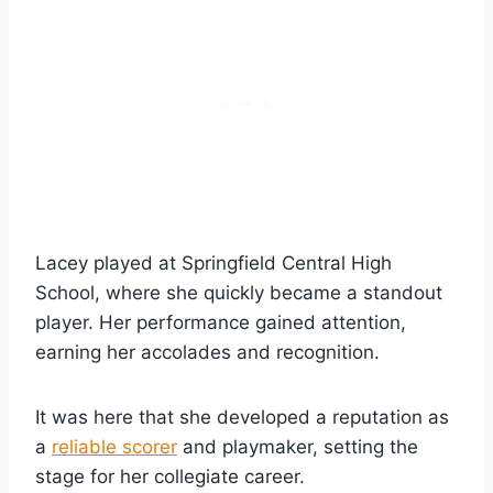
Lacey played at Springfield Central High
School, where she quickly became a standout
player. Her performance gained attention,
earning her accolades and recognition.
It was here that she developed a reputation as
a
reliable scorer
and playmaker, setting the
stage for her collegiate career.