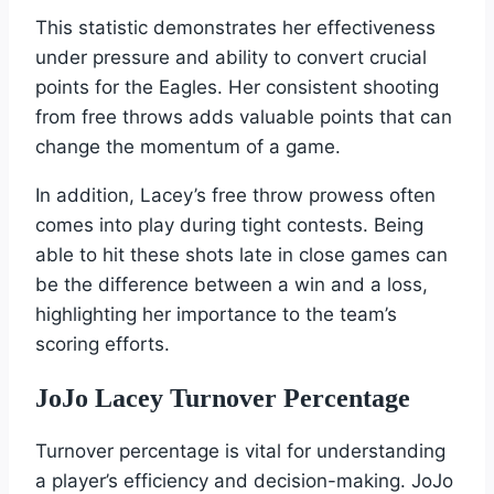
This statistic demonstrates her effectiveness
under pressure and ability to convert crucial
points for the Eagles. Her consistent shooting
from free throws adds valuable points that can
change the momentum of a game.
In addition, Lacey’s free throw prowess often
comes into play during tight contests. Being
able to hit these shots late in close games can
be the difference between a win and a loss,
highlighting her importance to the team’s
scoring efforts.
JoJo Lacey Turnover Percentage
Turnover percentage is vital for understanding
a player’s efficiency and decision-making. JoJo