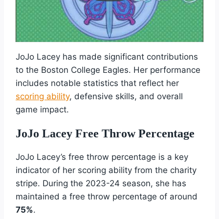
JoJo Lacey has made significant contributions
to the Boston College Eagles. Her performance
includes notable statistics that reflect her
scoring ability
, defensive skills, and overall
game impact.
JoJo Lacey Free Throw Percentage
JoJo Lacey’s free throw percentage is a key
indicator of her scoring ability from the charity
stripe. During the 2023-24 season, she has
maintained a free throw percentage of around
75%
.