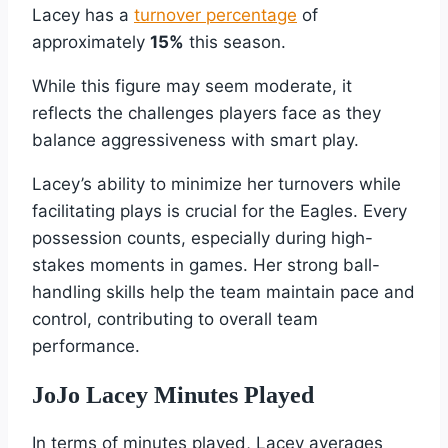
Lacey has a
turnover percentage
of
approximately
15%
this season.
While this figure may seem moderate, it
reflects the challenges players face as they
balance aggressiveness with smart play.
Lacey’s ability to minimize her turnovers while
facilitating plays is crucial for the Eagles. Every
possession counts, especially during high-
stakes moments in games. Her strong ball-
handling skills help the team maintain pace and
control, contributing to overall team
performance.
JoJo Lacey Minutes Played
In terms of minutes played, Lacey averages