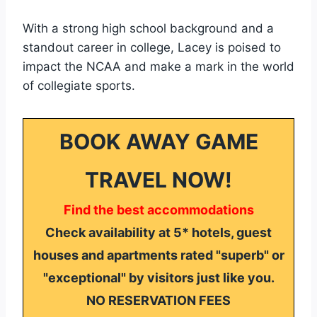
With a strong high school background and a
standout career in college, Lacey is poised to
impact the NCAA and make a mark in the world
of collegiate sports.
BOOK AWAY GAME
TRAVEL NOW!
Find the best accommodations
Check availability at 5* hotels, guest
houses and apartments rated "superb" or
"exceptional" by visitors just like you.
NO RESERVATION FEES