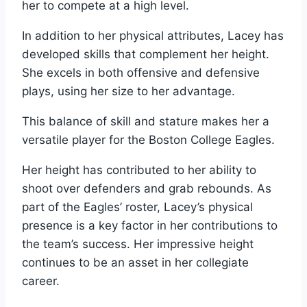
her to compete at a high level.
In addition to her physical attributes, Lacey has
developed skills that complement her height.
She excels in both offensive and defensive
plays, using her size to her advantage.
This balance of skill and stature makes her a
versatile player for the Boston College Eagles.
Her height has contributed to her ability to
shoot over defenders and grab rebounds. As
part of the Eagles’ roster, Lacey’s physical
presence is a key factor in her contributions to
the team’s success. Her impressive height
continues to be an asset in her collegiate
career.