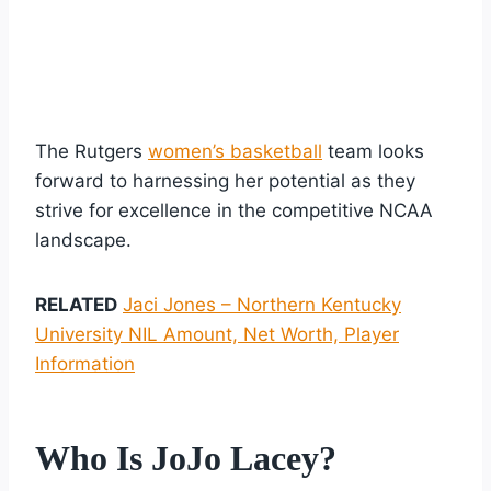
The Rutgers
women’s basketball
team looks
forward to harnessing her potential as they
strive for excellence in the competitive NCAA
landscape.
RELATED
Jaci Jones – Northern Kentucky
University NIL Amount, Net Worth, Player
Information
Who Is JoJo Lacey?