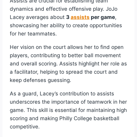
Assists are crucial for establishing team
dynamics and effective offensive play. JoJo
Lacey averages about
3
assists
per game
,
showcasing her ability to create opportunities
for her teammates.
Her vision on the court allows her to find open
players, contributing to better ball movement
and overall scoring. Assists highlight her role as
a facilitator, helping to spread the court and
keep defenses guessing.
As a guard, Lacey’s contribution to assists
underscores the importance of teamwork in her
game. This skill is essential for maintaining high
scoring and making Philly College basketball
competitive.