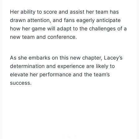
Her ability to score and assist her team has
drawn attention, and fans eagerly anticipate
how her game will adapt to the challenges of a
new team and conference.
As she embarks on this new chapter, Lacey’s
determination and experience are likely to
elevate her performance and the team’s
success.