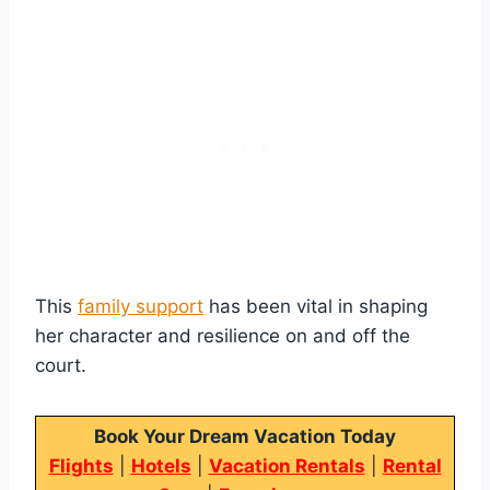
This
family support
has been vital in shaping
her character and resilience on and off the
court.
Book Your Dream Vacation Today
Flights
|
Hotels
|
Vacation Rentals
|
Rental