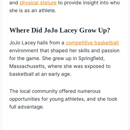
and
physical stature
to provide insight into who
she is as an athlete.
Where Did JoJo Lacey Grow Up?
JoJo Lacey hails from a
competitive basketball
environment that shaped her skills and passion
for the game. She grew up in Springfield,
Massachusetts, where she was exposed to
basketball at an early age.
The local community offered numerous
opportunities for young athletes, and she took
full advantage.