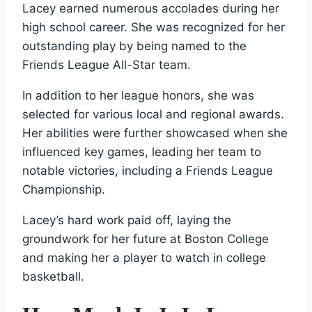
Lacey earned numerous accolades during her
high school career. She was recognized for her
outstanding play by being named to the
Friends League All-Star team.
In addition to her league honors, she was
selected for various local and regional awards.
Her abilities were further showcased when she
influenced key games, leading her team to
notable victories, including a Friends League
Championship.
Lacey’s hard work paid off, laying the
groundwork for her future at Boston College
and making her a player to watch in college
basketball.