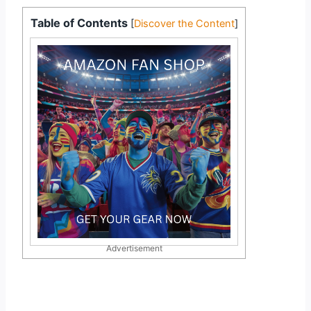
Table of Contents
[
Discover the Content
]
Advertisement