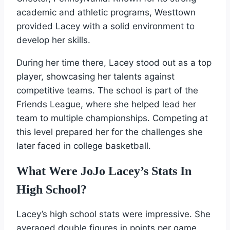
academic and athletic programs, Westtown
provided Lacey with a solid environment to
develop her skills.
During her time there, Lacey stood out as a top
player, showcasing her talents against
competitive teams. The school is part of the
Friends League, where she helped lead her
team to multiple championships. Competing at
this level prepared her for the challenges she
later faced in college basketball.
What Were JoJo Lacey’s Stats In
High School?
Lacey’s high school stats were impressive. She
averaged double figures in points per game,