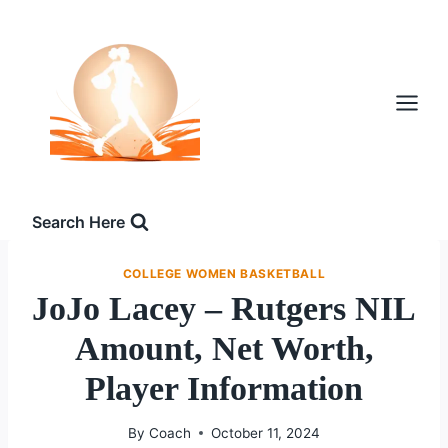
Skip
to
content
Search Here
COLLEGE WOMEN BASKETBALL
JoJo Lacey – Rutgers NIL
Amount, Net Worth,
Player Information
By
Coach
October 11, 2024