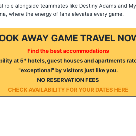
tal role alongside teammates like Destiny Adams and My
ena, where the energy of fans elevates every game.
OOK AWAY GAME TRAVEL NO
Find the best accommodations
ility at 5* hotels, guest houses and apartments rat
"exceptional" by visitors just like you.
NO RESERVATION FEES
CHECK AVAILABILITY FOR YOUR DATES HERE