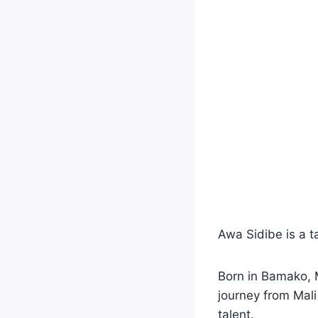
Awa Sidibe is a 
Born in Bamako, M
journey from Mal
talent.