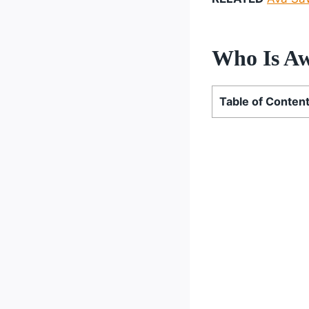
Who Is Aw
Table of Conten