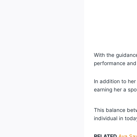
With the guidance
performance and 
In addition to he
earning her a spo
This balance bet
individual in tod
RELATED
Ava Saw