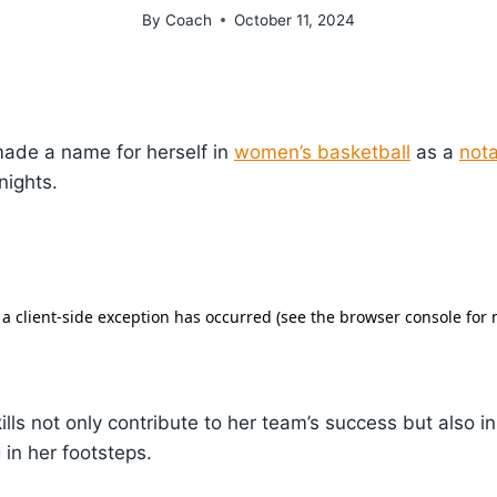
By
Coach
October 11, 2024
ade a name for herself in
women’s basketball
as a
nota
nights.
ills not only contribute to her team’s success but also 
 in her footsteps.