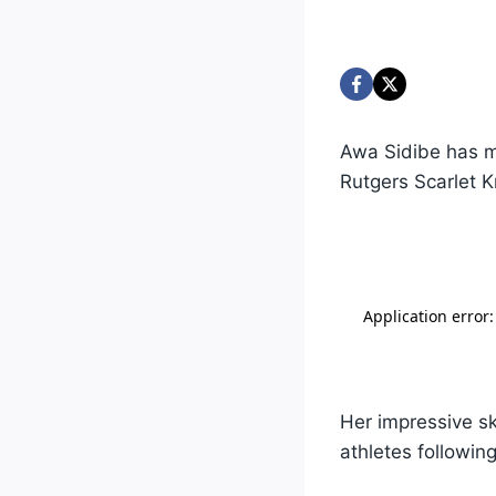
Awa Sidibe has m
Rutgers Scarlet K
Her impressive sk
athletes following