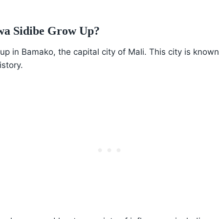
wa Sidibe Grow Up?
 in Bamako, the capital city of Mali. This city is known 
istory.