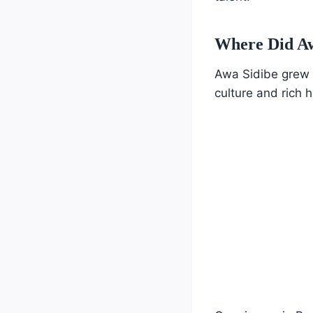
Where Did A
Awa Sidibe grew up
culture and rich h