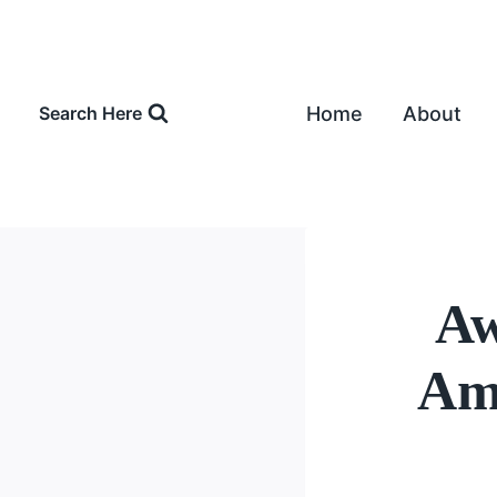
Skip
to
content
Home
About
Search Here
Aw
Amo