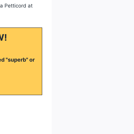
a Petticord at
W!
ed "superb" or