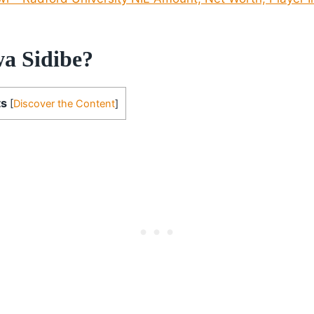
a Sidibe?
ts
[
Discover the Content
]