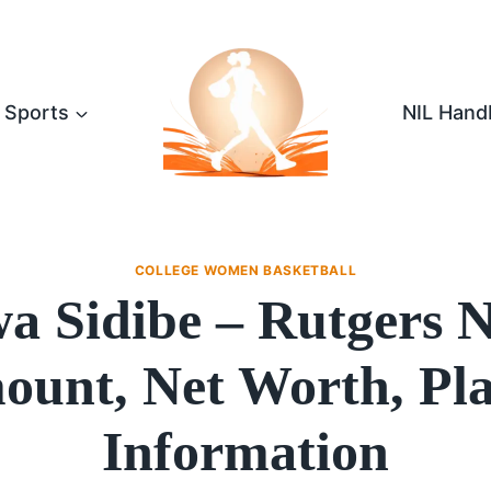
Sports
NIL Hand
COLLEGE WOMEN BASKETBALL
a Sidibe – Rutgers 
unt, Net Worth, Pl
Information