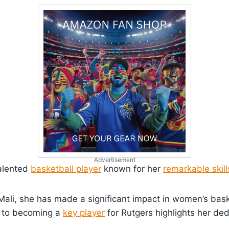
Advertisement
talented
basketball player
known for her
remarkable skill
ali, she has made a significant impact in women’s bask
i to becoming a
key player
for Rutgers highlights her de