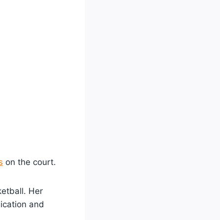
s
on the court.
etball. Her
dication and