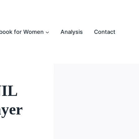
book for Women
Analysis
Contact
NIL
ayer