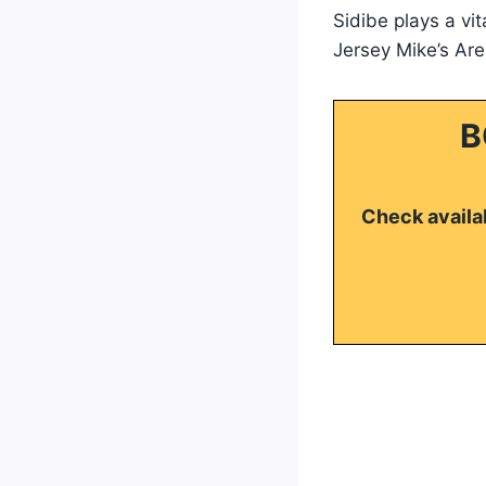
Sidibe plays a vi
Jersey Mike’s Ar
B
Check availab