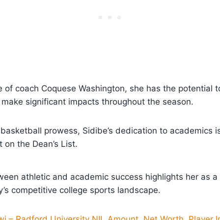
 of coach Coquese Washington, she has the potential to
make significant impacts throughout the season.
r basketball prowess, Sidibe’s dedication to academics
t on the Dean’s List.
ween athletic and academic success highlights her as a
ay’s competitive college sports landscape.
i – Radford University NIL Amount, Net Worth, Player I