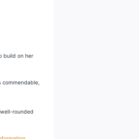
 build on her
 is commendable,
 well-rounded
nformation