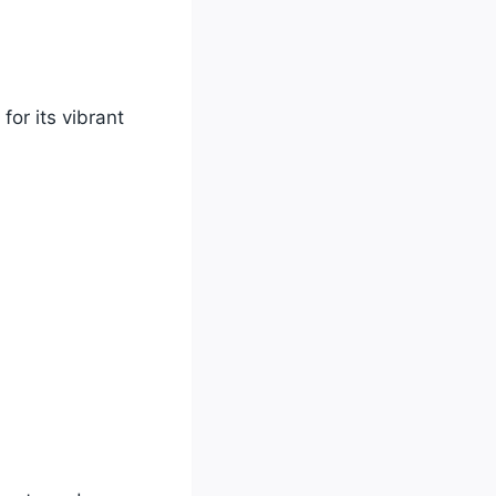
for its vibrant