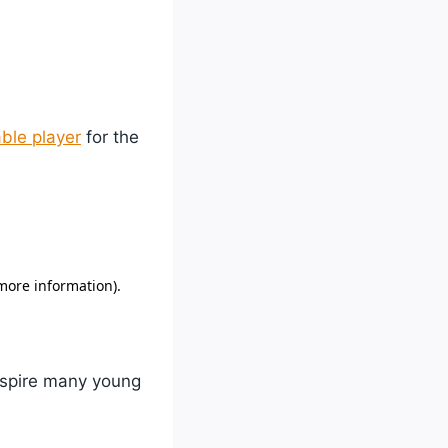
ble player
for the
inspire many young