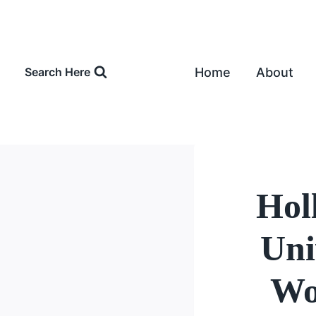
Skip
to
content
Home
About
Search Here
Holl
Uni
Wo