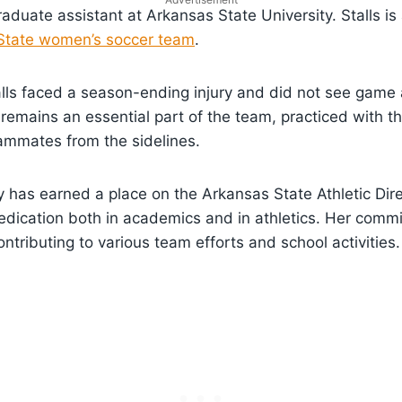
graduate assistant at Arkansas State University. Stalls is
State women’s soccer team
.
alls faced a season-ending injury and did not see game 
 remains an essential part of the team, practiced with 
ammates from the sidelines.
ly has earned a place on the Arkansas State Athletic Dire
edication both in academics and in athletics. Her com
ntributing to various team efforts and school activities.