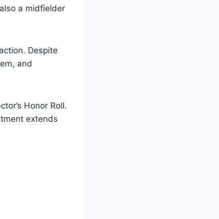
 also a midfielder
action. Despite
them, and
ctor’s Honor Roll.
mitment extends