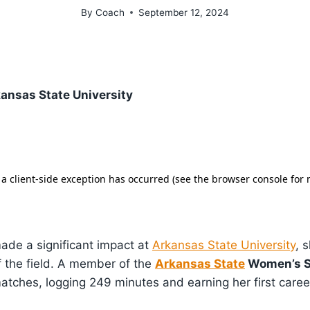
By
Coach
September 12, 2024
ansas State University
made a significant impact at
Arkansas State University
, 
f the field. A member of the
Arkansas State
Women’s S
tches, logging 249 minutes and earning her first career