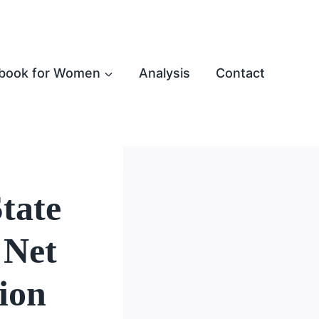
book for Women
Analysis
Contact
State
 Net
ion