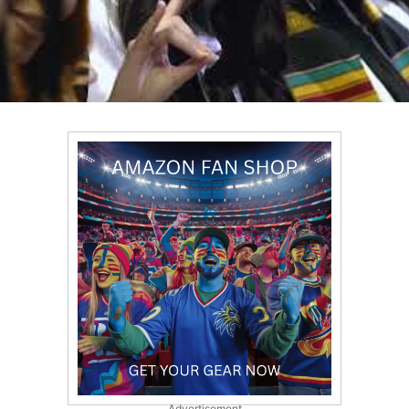
Advertisement