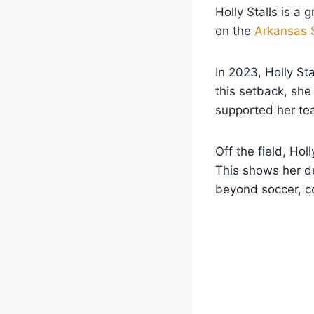
Holly Stalls is a 
on the
Arkansas 
In 2023, Holly St
this setback, she
supported her te
Off the field, Hol
This shows her d
beyond soccer, co