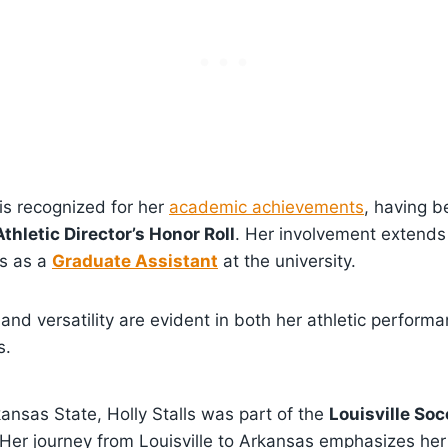
 is recognized for her
academic achievements
, having 
thletic Director’s Honor Roll
. Her involvement extends
es as a
Graduate Assistant
at the university.
n and versatility are evident in both her athletic perform
s.
kansas State, Holly Stalls was part of the
Louisville Soc
Her journey from Louisville to Arkansas emphasizes her