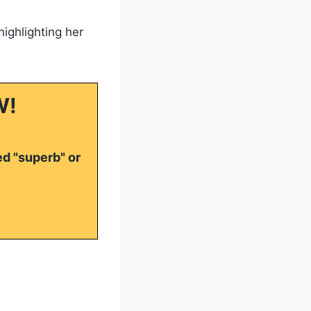
highlighting her
W!
ed "superb" or