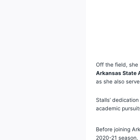
Off the field, she
Arkansas State A
as she also serv
Stalls’ dedicatio
academic pursuit
Before joining Ar
2020-21 season. 