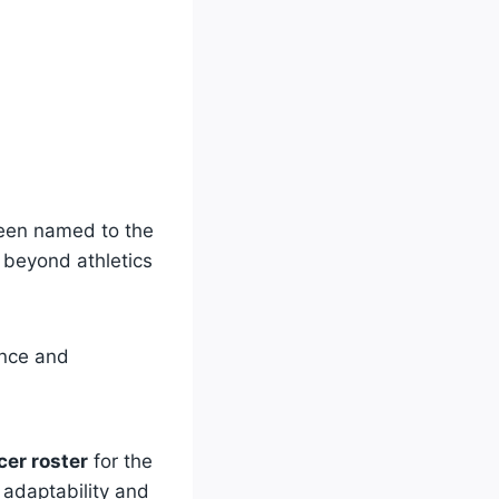
been named to the
 beyond athletics
ance and
cer roster
for the
 adaptability and