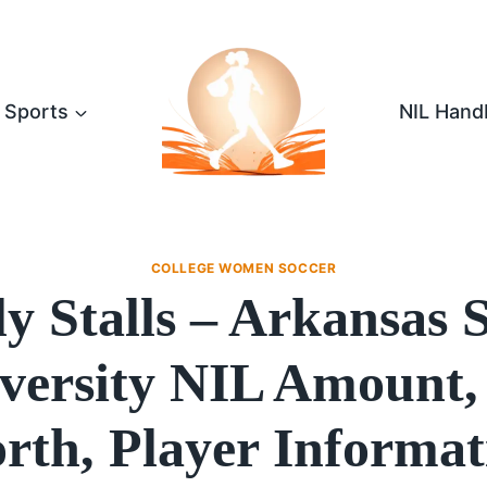
Sports
NIL Hand
COLLEGE WOMEN SOCCER
y Stalls – Arkansas 
versity NIL Amount,
rth, Player Informat