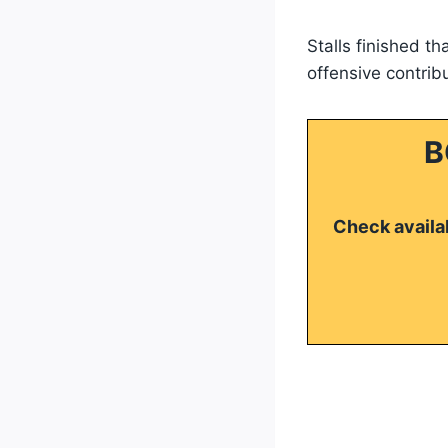
Stalls finished t
offensive contrib
B
Check availab