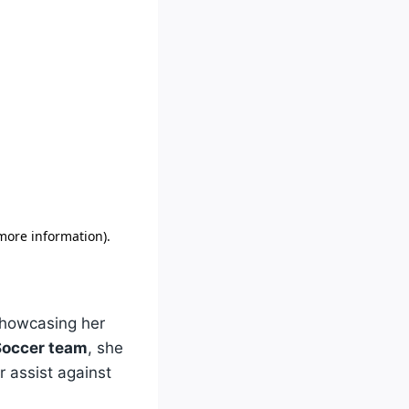
showcasing her
occer team
, she
 assist against