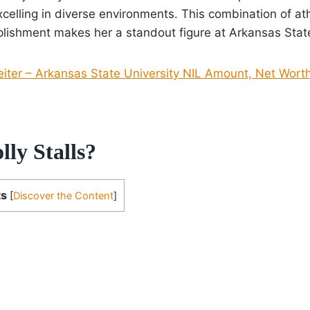
elling in diverse environments. This combination of athl
ishment makes her a standout figure at Arkansas State
eiter – Arkansas State University NIL Amount, Net Worth
ly Stalls?
ts
[
Discover the Content
]