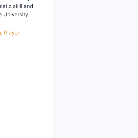
etic skill and
 University.
, Player