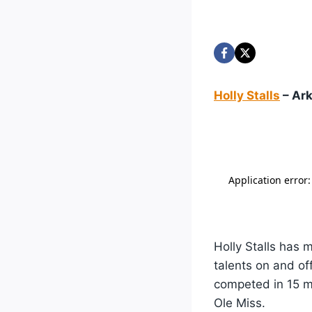
Holly Stalls
– Ark
Holly Stalls has 
talents on and of
competed in 15 ma
Ole Miss.