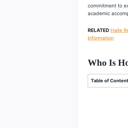
commitment to exc
academic accompl
RELATED
Halle R
Information
Who Is Hol
Table of Conten