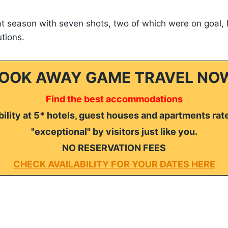
hat season with seven shots, two of which were on goal, 
utions.
OOK AWAY GAME TRAVEL NO
Find the best accommodations
ility at 5* hotels, guest houses and apartments rat
"exceptional" by visitors just like you.
NO RESERVATION FEES
CHECK AVAILABILITY FOR YOUR DATES HERE