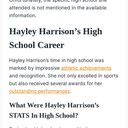
attended is not mentioned in the available
information.
Hayley Harrison’s High
School Career
Hayley Harrison’s time in high school was
marked by impressive
athletic achievements
and recognition. She not only excelled in sports
but also received several awards for her
outstanding performances
.
What Were Hayley Harrison’s
STATS In High School?