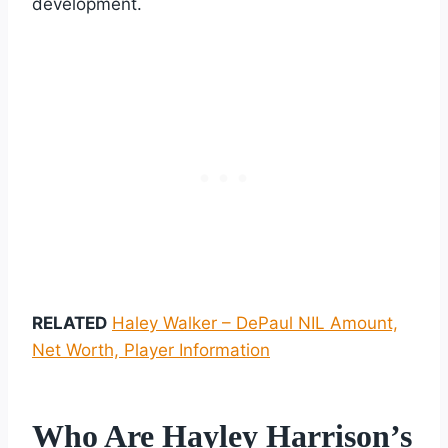
development.
RELATED
Haley Walker – DePaul NIL Amount,
Net Worth, Player Information
Who Are Hayley Harrison’s