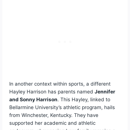
In another context within sports, a different
Hayley Harrison has parents named
Jennifer
and Sonny Harrison
. This Hayley, linked to
Bellarmine University’s athletic program, hails
from Winchester, Kentucky. They have
supported her academic and athletic