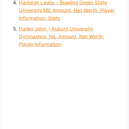
Hayleigh Lewis – Bowling Green State
University NIL Amount, Net Worth, Player
Information, Stats
Hailey John – Auburn University,
Gymnastics, NIL Amount, Net Worth,
Player Information