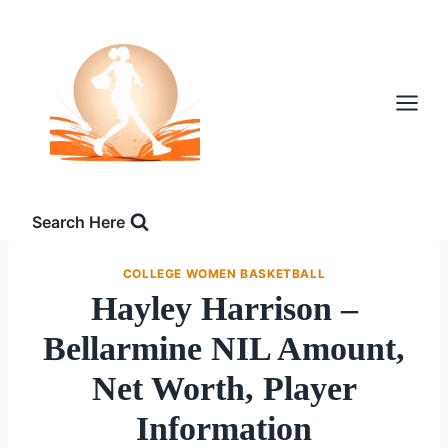
Skip
to
content
Search Here
COLLEGE WOMEN BASKETBALL
Hayley Harrison –
Bellarmine NIL Amount,
Net Worth, Player
Information