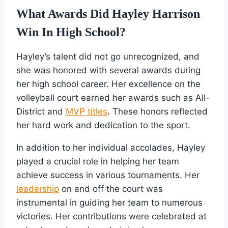
What Awards Did Hayley Harrison
Win In High School?
Hayley’s talent did not go unrecognized, and
she was honored with several awards during
her high school career. Her excellence on the
volleyball court earned her awards such as All-
District and
MVP titles
. These honors reflected
her hard work and dedication to the sport.
In addition to her individual accolades, Hayley
played a crucial role in helping her team
achieve success in various tournaments. Her
leadership
on and off the court was
instrumental in guiding her team to numerous
victories. Her contributions were celebrated at