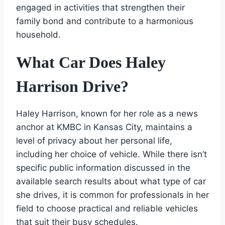
engaged in activities that strengthen their
family bond and contribute to a harmonious
household.
What Car Does Haley
Harrison Drive?
Haley Harrison, known for her role as a news
anchor at KMBC in Kansas City, maintains a
level of privacy about her personal life,
including her choice of vehicle. While there isn’t
specific public information discussed in the
available search results about what type of car
she drives, it is common for professionals in her
field to choose practical and reliable vehicles
that suit their busy schedules.