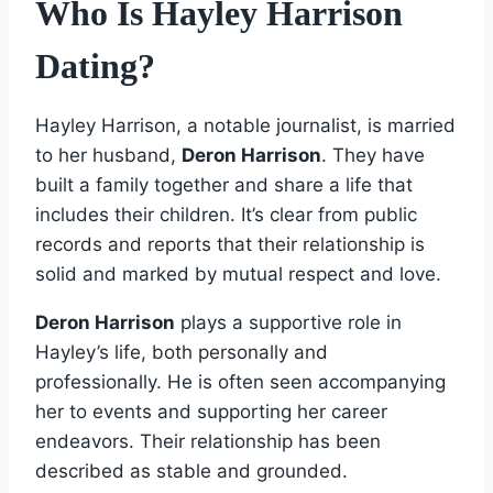
Who Is Hayley Harrison
Dating?
Hayley Harrison, a notable journalist, is married
to her husband,
Deron Harrison
. They have
built a family together and share a life that
includes their children. It’s clear from public
records and reports that their relationship is
solid and marked by mutual respect and love.
Deron Harrison
plays a supportive role in
Hayley’s life, both personally and
professionally. He is often seen accompanying
her to events and supporting her career
endeavors. Their relationship has been
described as stable and grounded.