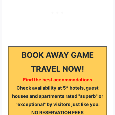
BOOK AWAY GAME
TRAVEL NOW!
Find the best accommodations
Check availability at 5* hotels, guest
houses and apartments rated "superb" or
"exceptional" by visitors just like you.
NO RESERVATION FEES