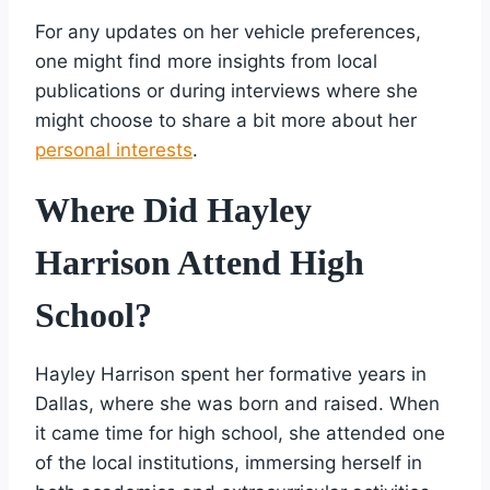
For any updates on her vehicle preferences,
one might find more insights from local
publications or during interviews where she
might choose to share a bit more about her
personal interests
.
Where Did Hayley
Harrison Attend High
School?
Hayley Harrison spent her formative years in
Dallas, where she was born and raised. When
it came time for high school, she attended one
of the local institutions, immersing herself in