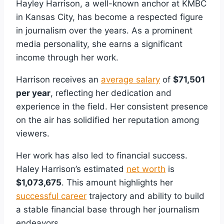
Hayley Harrison, a well-known anchor at KMBC
in Kansas City, has become a respected figure
in journalism over the years. As a prominent
media personality, she earns a significant
income through her work.
Harrison receives an
average salary
of
$71,501
per year
, reflecting her dedication and
experience in the field. Her consistent presence
on the air has solidified her reputation among
viewers.
Her work has also led to financial success.
Haley Harrison’s estimated
net worth
is
$1,073,675
. This amount highlights her
successful career
trajectory and ability to build
a stable financial base through her journalism
endeavors.