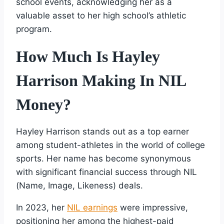
school events, acknowledging her as a
valuable asset to her high school’s athletic
program.
How Much Is Hayley
Harrison Making In NIL
Money?
Hayley Harrison stands out as a top earner
among student-athletes in the world of college
sports. Her name has become synonymous
with significant financial success through NIL
(Name, Image, Likeness) deals.
In 2023, her
NIL earnings
were impressive,
positioning her among the highest-paid