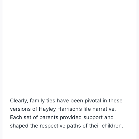
Clearly, family ties have been pivotal in these
versions of Hayley Harrison’s life narrative.
Each set of parents provided support and
shaped the respective paths of their children.