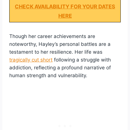
CHECK AVAILABILITY FOR YOUR DATES
HERE
Though her career achievements are
noteworthy, Hayley’s personal battles are a
testament to her resilience. Her life was
tragically cut short
following a struggle with
addiction, reflecting a profound narrative of
human strength and vulnerability.