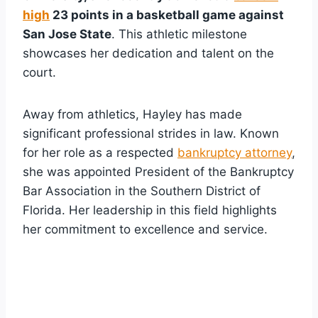
high
23 points in a basketball game against
San Jose State
. This athletic milestone
showcases her dedication and talent on the
court.
Away from athletics, Hayley has made
significant professional strides in law. Known
for her role as a respected
bankruptcy attorney
,
she was appointed President of the Bankruptcy
Bar Association in the Southern District of
Florida. Her leadership in this field highlights
her commitment to excellence and service.