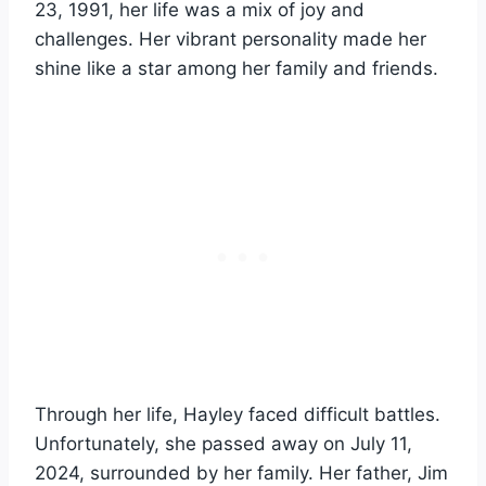
23, 1991, her life was a mix of joy and
challenges. Her vibrant personality made her
shine like a star among her family and friends.
Through her life, Hayley faced difficult battles.
Unfortunately, she passed away on July 11,
2024, surrounded by her family. Her father, Jim