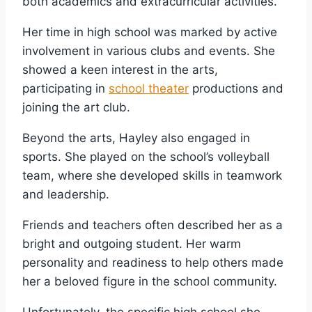
both academics and extracurricular activities.
Her time in high school was marked by active
involvement in various clubs and events. She
showed a keen interest in the arts,
participating in
school theater
productions and
joining the art club.
Beyond the arts, Hayley also engaged in
sports. She played on the school’s volleyball
team, where she developed skills in teamwork
and leadership.
Friends and teachers often described her as a
bright and outgoing student. Her warm
personality and readiness to help others made
her a beloved figure in the school community.
Unfortunately, the specific high school she