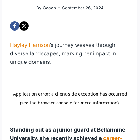
By
Coach
September 26, 2024
Hayley Harrison
’s journey weaves through
diverse landscapes, marking her impact in
unique domains.
Standing out as a junior guard at Bellarmine
University, she recently achieved a
career-