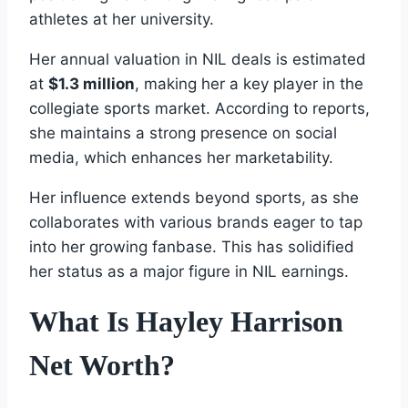
athletes at her university.
Her annual valuation in NIL deals is estimated
at
$1.3 million
, making her a key player in the
collegiate sports market. According to reports,
she maintains a strong presence on social
media, which enhances her marketability.
Her influence extends beyond sports, as she
collaborates with various brands eager to tap
into her growing fanbase. This has solidified
her status as a major figure in NIL earnings.
What Is Hayley Harrison
Net Worth?