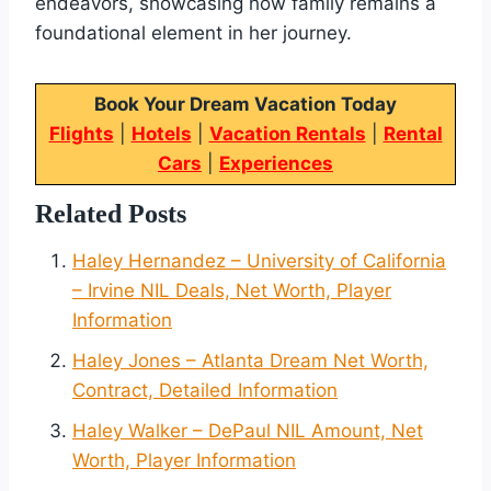
endeavors, showcasing how family remains a
foundational element in her journey.
Book Your Dream Vacation Today
Flights
|
Hotels
|
Vacation Rentals
|
Rental
Cars
|
Experiences
Related Posts
Haley Hernandez – University of California
– Irvine NIL Deals, Net Worth, Player
Information
Haley Jones – Atlanta Dream Net Worth,
Contract, Detailed Information
Haley Walker – DePaul NIL Amount, Net
Worth, Player Information