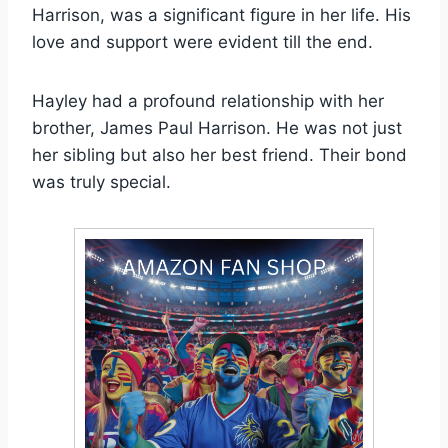
Harrison, was a significant figure in her life. His
love and support were evident till the end.
Hayley had a profound relationship with her
brother, James Paul Harrison. He was not just
her sibling but also her best friend. Their bond
was truly special.