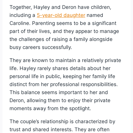
Together, Hayley and Deron have children,
including a
5-year-old daughter
named
Caroline. Parenting seems to be a significant
part of their lives, and they appear to manage
the challenges of raising a family alongside
busy careers successfully.
They are known to maintain a relatively private
life. Hayley rarely shares details about her
personal life in public, keeping her family life
distinct from her professional responsibilities.
This balance seems important to her and
Deron, allowing them to enjoy their private
moments away from the spotlight.
The couple’s relationship is characterized by
trust and shared interests. They are often