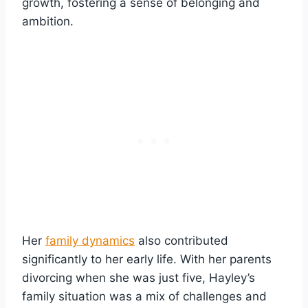
growth, fostering a sense of belonging and
ambition.
Her
family dynamics
also contributed
significantly to her early life. With her parents
divorcing when she was just five, Hayley’s
family situation was a mix of challenges and