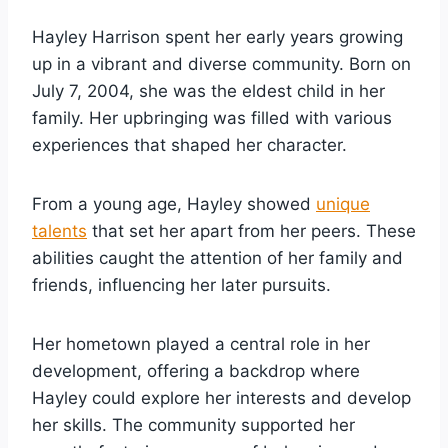
Hayley Harrison spent her early years growing
up in a vibrant and diverse community. Born on
July 7, 2004, she was the eldest child in her
family. Her upbringing was filled with various
experiences that shaped her character.
From a young age, Hayley showed
unique
talents
that set her apart from her peers. These
abilities caught the attention of her family and
friends, influencing her later pursuits.
Her hometown played a central role in her
development, offering a backdrop where
Hayley could explore her interests and develop
her skills. The community supported her