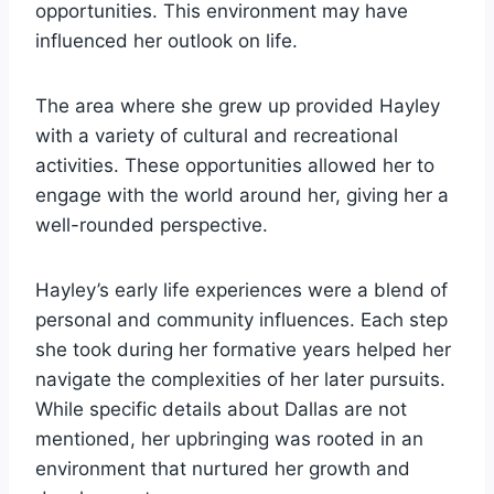
opportunities. This environment may have
influenced her outlook on life.
The area where she grew up provided Hayley
with a variety of cultural and recreational
activities. These opportunities allowed her to
engage with the world around her, giving her a
well-rounded perspective.
Hayley’s early life experiences were a blend of
personal and community influences. Each step
she took during her formative years helped her
navigate the complexities of her later pursuits.
While specific details about Dallas are not
mentioned, her upbringing was rooted in an
environment that nurtured her growth and