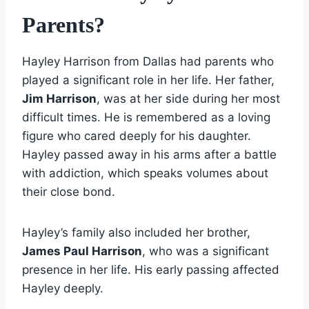
Parents?
Hayley Harrison from Dallas had parents who
played a significant role in her life. Her father,
Jim Harrison
, was at her side during her most
difficult times. He is remembered as a loving
figure who cared deeply for his daughter.
Hayley passed away in his arms after a battle
with addiction, which speaks volumes about
their close bond.
Hayley’s family also included her brother,
James Paul Harrison
, who was a significant
presence in her life. His early passing affected
Hayley deeply.