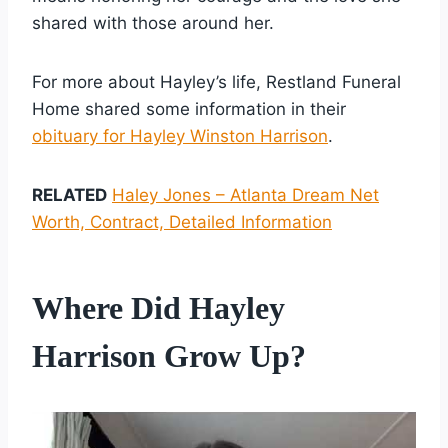
shared with those around her.
For more about Hayley’s life, Restland Funeral
Home shared some information in their
obituary for Hayley Winston Harrison
.
RELATED
Haley Jones – Atlanta Dream Net
Worth, Contract, Detailed Information
Where Did Hayley
Harrison Grow Up?