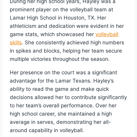
During her high school years, Hayley was a
prominent player on the volleyball team at
Lamar High School in Houston, TX. Her
athleticism and dedication were evident in her
game stats, which showcased her
volleyball
skills
. She consistently achieved high numbers
in spikes and blocks, helping her team secure
multiple victories throughout the season.
Her presence on the court was a significant
advantage for the Lamar Texans. Hayley’s
ability to read the game and make quick
decisions allowed her to contribute significantly
to her team’s overall performance. Over her
high school career, she maintained a high
average in serves, demonstrating her all-
around capability in volleyball.