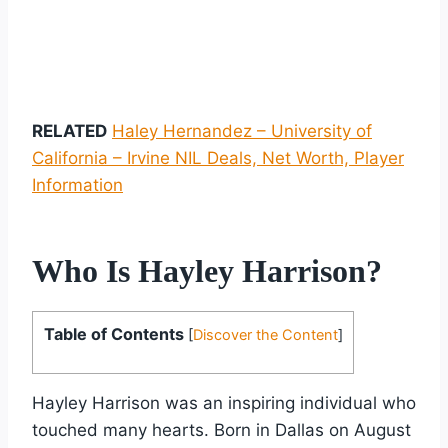
RELATED
Haley Hernandez – University of
California – Irvine NIL Deals, Net Worth, Player
Information
Who Is Hayley Harrison?
Table of Contents
[
Discover the Content
]
Hayley Harrison was an inspiring individual who
touched many hearts. Born in Dallas on August