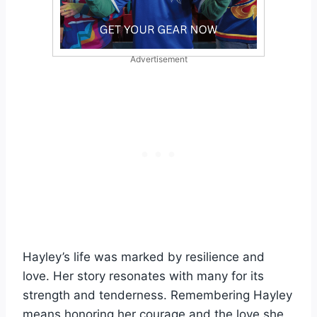
Advertisement
Hayley’s life was marked by resilience and
love. Her story resonates with many for its
strength and tenderness. Remembering Hayley
means honoring her courage and the love she