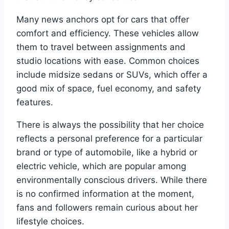
Many news anchors opt for cars that offer
comfort and efficiency. These vehicles allow
them to travel between assignments and
studio locations with ease. Common choices
include midsize sedans or SUVs, which offer a
good mix of space, fuel economy, and safety
features.
There is always the possibility that her choice
reflects a personal preference for a particular
brand or type of automobile, like a hybrid or
electric vehicle, which are popular among
environmentally conscious drivers. While there
is no confirmed information at the moment,
fans and followers remain curious about her
lifestyle choices.