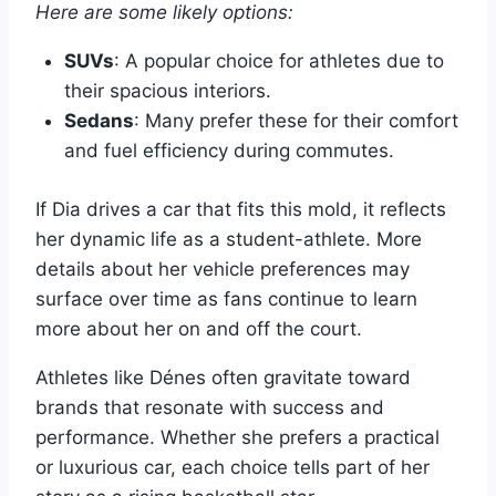
Here are some likely options:
SUVs
: A popular choice for athletes due to
their spacious interiors.
Sedans
: Many prefer these for their comfort
and fuel efficiency during commutes.
If Dia drives a car that fits this mold, it reflects
her dynamic life as a student-athlete. More
details about her vehicle preferences may
surface over time as fans continue to learn
more about her on and off the court.
Athletes like Dénes often gravitate toward
brands that resonate with success and
performance. Whether she prefers a practical
or luxurious car, each choice tells part of her