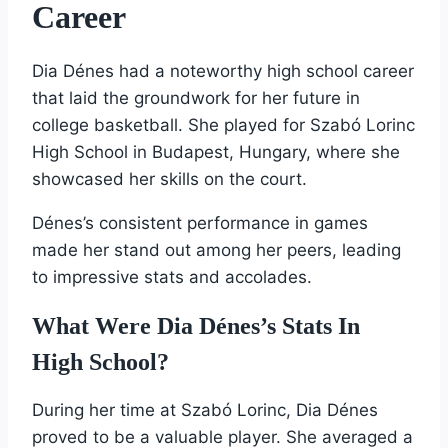
Career
Dia Dénes had a noteworthy high school career
that laid the groundwork for her future in
college basketball. She played for Szabó Lorinc
High School in Budapest, Hungary, where she
showcased her skills on the court.
Dénes’s consistent performance in games
made her stand out among her peers, leading
to impressive stats and accolades.
What Were Dia Dénes’s Stats In
High School?
During her time at Szabó Lorinc, Dia Dénes
proved to be a valuable player. She averaged a