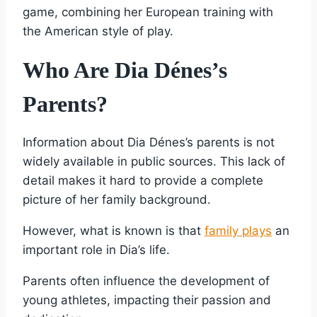
game, combining her European training with
the American style of play.
Who Are Dia Dénes’s
Parents?
Information about Dia Dénes’s parents is not
widely available in public sources. This lack of
detail makes it hard to provide a complete
picture of her family background.
However, what is known is that
family plays
an
important role in Dia’s life.
Parents often influence the development of
young athletes, impacting their passion and