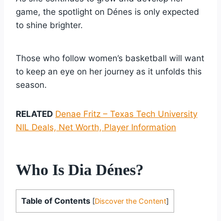
game, the spotlight on Dénes is only expected
to shine brighter.
Those who follow women’s basketball will want
to keep an eye on her journey as it unfolds this
season.
RELATED
Denae Fritz – Texas Tech University
NIL Deals, Net Worth, Player Information
Who Is Dia Dénes?
Table of Contents
[
Discover the Content
]