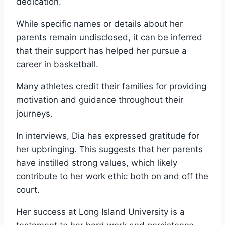
dedication.
While specific names or details about her
parents remain undisclosed, it can be inferred
that their support has helped her pursue a
career in basketball.
Many athletes credit their families for providing
motivation and guidance throughout their
journeys.
In interviews, Dia has expressed gratitude for
her upbringing. This suggests that her parents
have instilled strong values, which likely
contribute to her work ethic both on and off the
court.
Her success at Long Island University is a