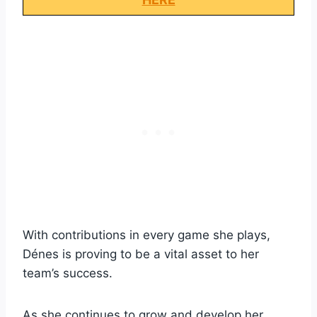
With contributions in every game she plays,
Dénes is proving to be a vital asset to her
team’s success.
As she continues to grow and develop her