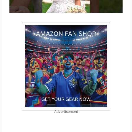
Advertisement