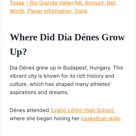
Texas – Rio Grande Valley NIL Amount, Net
Worth, Player Information, Stats
Where Did Dia Dénes Grow
Up?
Dia Dénes grew up in Budapest, Hungary. This
vibrant city is known for its rich history and
culture, which has shaped many athletes’
aspirations and dreams.
Dénes attended
Szabó Lőrinc High School
,
where she began honing her
basketball skills
.