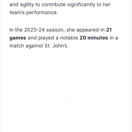
and agility to contribute significantly to her
team’s performance.
In the 2023-24 season, she appeared in
21
games
and played a notable
20 minutes
in a
match against St. John’s.