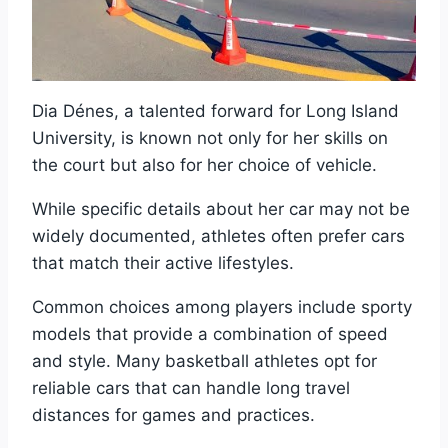
Dia Dénes, a talented forward for Long Island
University, is known not only for her skills on
the court but also for her choice of vehicle.
While specific details about her car may not be
widely documented, athletes often prefer cars
that match their active lifestyles.
Common choices among players include sporty
models that provide a combination of speed
and style. Many basketball athletes opt for
reliable cars that can handle long travel
distances for games and practices.