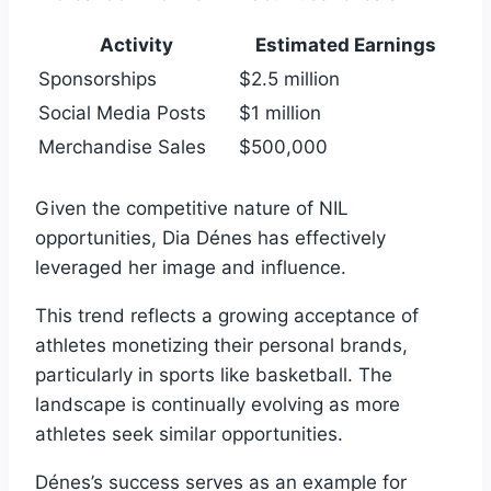
Activity
Estimated Earnings
Sponsorships
$2.5 million
Social Media Posts
$1 million
Merchandise Sales
$500,000
Given the competitive nature of NIL
opportunities, Dia Dénes has effectively
leveraged her image and influence.
This trend reflects a growing acceptance of
athletes monetizing their personal brands,
particularly in sports like basketball. The
landscape is continually evolving as more
athletes seek similar opportunities.
Dénes’s success serves as an example for