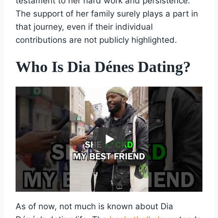
testament to her hard work and persistence.
The support of her family surely plays a part in
that journey, even if their individual
contributions are not publicly highlighted.
Who Is Dia Dénes Dating?
As of now, not much is known about Dia