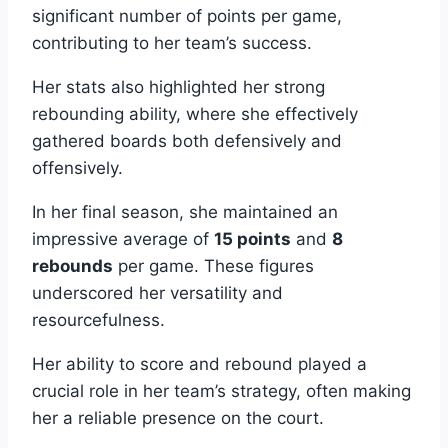
significant number of points per game,
contributing to her team’s success.
Her stats also highlighted her strong
rebounding ability, where she effectively
gathered boards both defensively and
offensively.
In her final season, she maintained an
impressive average of
15 points
and
8
rebounds
per game. These figures
underscored her versatility and
resourcefulness.
Her ability to score and rebound played a
crucial role in her team’s strategy, often making
her a reliable presence on the court.