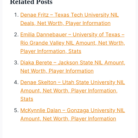
Related Posts
Denae Fritz – Texas Tech University NIL
Deals, Net Worth, Player Information
Emilia Dannebauer – University of Texas –
Rio Grande Valley NIL Amount, Net Worth,
Player Information, Stats
Diaka Berete – Jackson State NIL Amount,
Net Worth, Player Information
Denae Skelton – Utah State University NIL
Amount, Net Worth, Player Information,
Stats
McKynnlie Dalan – Gonzaga University NIL
Amount, Net Worth, Player Information