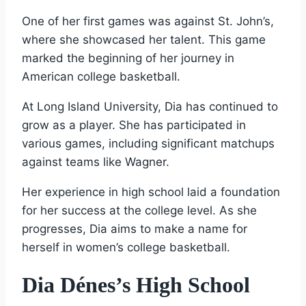
One of her first games was against St. John’s,
where she showcased her talent. This game
marked the beginning of her journey in
American college basketball.
At Long Island University, Dia has continued to
grow as a player. She has participated in
various games, including significant matchups
against teams like Wagner.
Her experience in high school laid a foundation
for her success at the college level. As she
progresses, Dia aims to make a name for
herself in women’s college basketball.
Dia Dénes’s High School