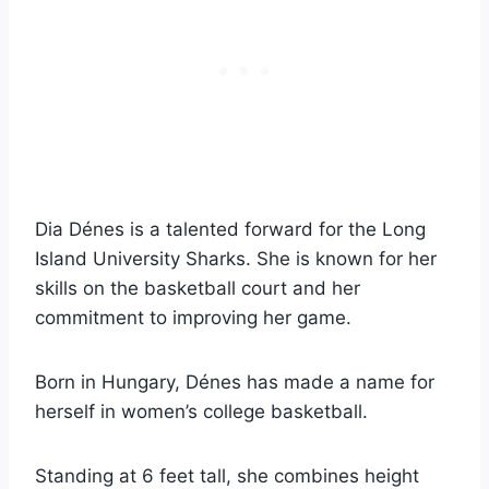
Dia Dénes is a talented forward for the Long
Island University Sharks. She is known for her
skills on the basketball court and her
commitment to improving her game.
Born in Hungary, Dénes has made a name for
herself in women’s college basketball.
Standing at 6 feet tall, she combines height