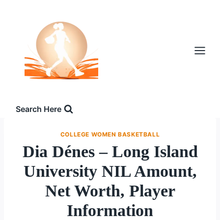
Skip
to
content
Search Here
COLLEGE WOMEN BASKETBALL
Dia Dénes – Long Island
University NIL Amount,
Net Worth, Player
Information