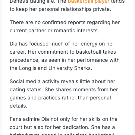
Dénés’s dating life. The
basketball player
tends
to keep her personal relationships private.
There are no confirmed reports regarding her
current partner or romantic interests.
Dia has focused much of her energy on her
career. Her commitment to basketball takes
precedence, as seen in her performance with
the Long Island University Sharks.
Social media activity reveals little about her
dating status. She shares moments from her
games and practices rather than personal
details.
Fans admire Dia not only for her skills on the
court but also for her dedication. She has a