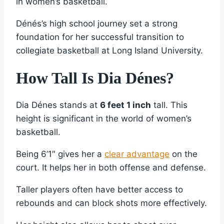
in women’s basketball.
Dénés’s high school journey set a strong
foundation for her successful transition to
collegiate basketball at Long Island University.
How Tall Is Dia Dénes?
Dia Dénes stands at
6 feet 1 inch
tall. This
height is significant in the world of women’s
basketball.
Being 6’1″ gives her a
clear advantage
on the
court. It helps her in both offense and defense.
Taller players often have better access to
rebounds and can block shots more effectively.