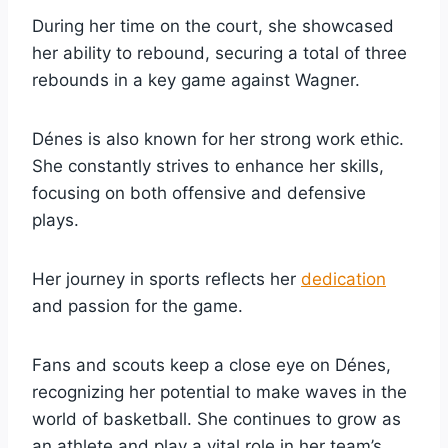
During her time on the court, she showcased
her ability to rebound, securing a total of three
rebounds in a key game against Wagner.
Dénes is also known for her strong work ethic.
She constantly strives to enhance her skills,
focusing on both offensive and defensive
plays.
Her journey in sports reflects her
dedication
and passion for the game.
Fans and scouts keep a close eye on Dénes,
recognizing her potential to make waves in the
world of basketball. She continues to grow as
an athlete and play a vital role in her team’s