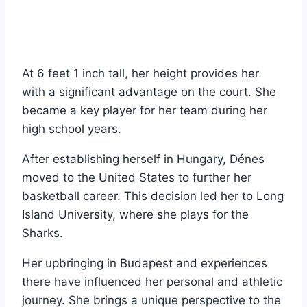
At 6 feet 1 inch tall, her height provides her
with a significant advantage on the court. She
became a key player for her team during her
high school years.
After establishing herself in Hungary, Dénes
moved to the United States to further her
basketball career. This decision led her to Long
Island University, where she plays for the
Sharks.
Her upbringing in Budapest and experiences
there have influenced her personal and athletic
journey. She brings a unique perspective to the