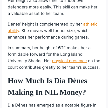
Her height also allows her to shoot over
defenders more easily. This skill can make her
a valuable asset to her team.
Dénes’ height is complemented by her
athletic
ability
. She moves well for her size, which
enhances her performance during games.
In summary, her height of
6’1″
makes her a
formidable forward for the Long Island
University Sharks. Her
physical presence
on the
court contributes greatly to her team’s success.
How Much Is Dia Dénes
Making In NIL Money?
Dia Dénes has emerged as a notable figure in