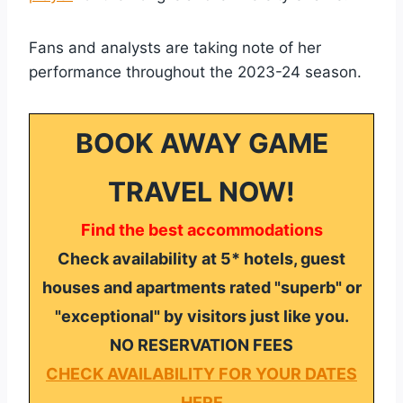
Fans and analysts are taking note of her
performance throughout the 2023-24 season.
BOOK AWAY GAME
TRAVEL NOW!
Find the best accommodations
Check availability at 5* hotels, guest
houses and apartments rated "superb" or
"exceptional" by visitors just like you.
NO RESERVATION FEES
CHECK AVAILABILITY FOR YOUR DATES
HERE