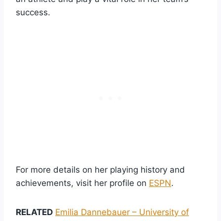
success.
For more details on her playing history and
achievements, visit her profile on
ESPN
.
RELATED
Emilia Dannebauer – University of