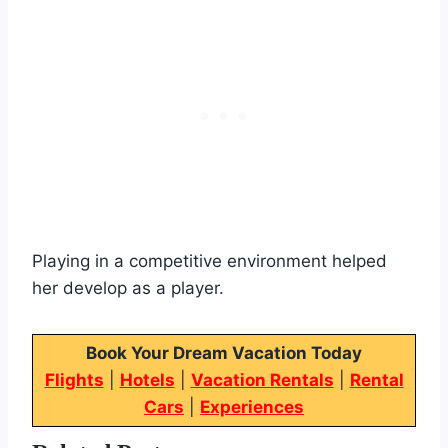
Playing in a competitive environment helped
her develop as a player.
Book Your Dream Vacation Today
Flights
|
Hotels
|
Vacation Rentals
|
Rental
Cars
|
Experiences