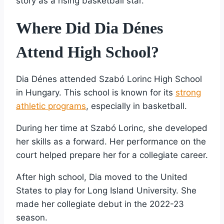
story as a rising basketball star.
Where Did Dia Dénes
Attend High School?
Dia Dénes attended Szabó Lorinc High School
in Hungary. This school is known for its
strong
athletic programs
, especially in basketball.
During her time at Szabó Lorinc, she developed
her skills as a forward. Her performance on the
court helped prepare her for a collegiate career.
After high school, Dia moved to the United
States to play for Long Island University. She
made her collegiate debut in the 2022-23
season.