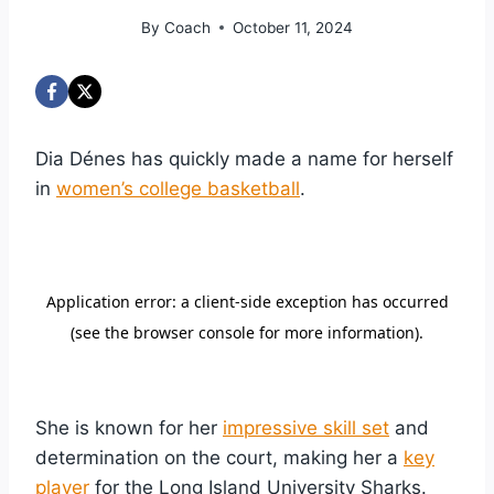
By
Coach
October 11, 2024
Dia Dénes has quickly made a name for herself
in
women’s college basketball
.
She is known for her
impressive skill set
and
determination on the court, making her a
key
player
for the Long Island University Sharks.