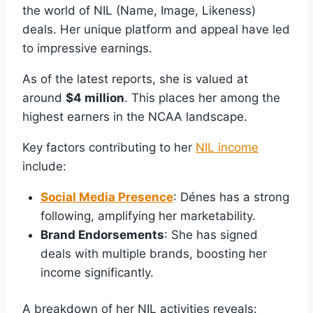
the world of NIL (Name, Image, Likeness)
deals. Her unique platform and appeal have led
to impressive earnings.
As of the latest reports, she is valued at
around
$4 million
. This places her among the
highest earners in the NCAA landscape.
Key factors contributing to her
NIL income
include:
Social Media Presence
: Dénes has a strong
following, amplifying her marketability.
Brand Endorsements
: She has signed
deals with multiple brands, boosting her
income significantly.
A breakdown of her NIL activities reveals: