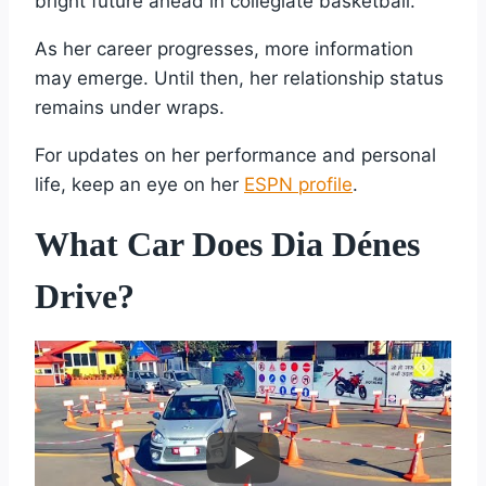
bright future ahead in collegiate basketball.
As her career progresses, more information
may emerge. Until then, her relationship status
remains under wraps.
For updates on her performance and personal
life, keep an eye on her
ESPN profile
.
What Car Does Dia Dénes
Drive?