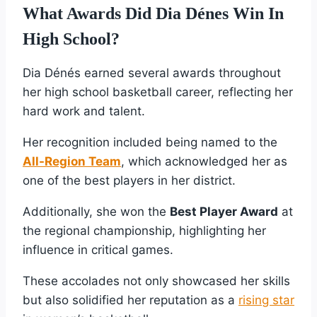
What Awards Did Dia Dénes Win In
High School?
Dia Dénés earned several awards throughout
her high school basketball career, reflecting her
hard work and talent.
Her recognition included being named to the
All-Region Team
, which acknowledged her as
one of the best players in her district.
Additionally, she won the
Best Player Award
at
the regional championship, highlighting her
influence in critical games.
These accolades not only showcased her skills
but also solidified her reputation as a
rising star