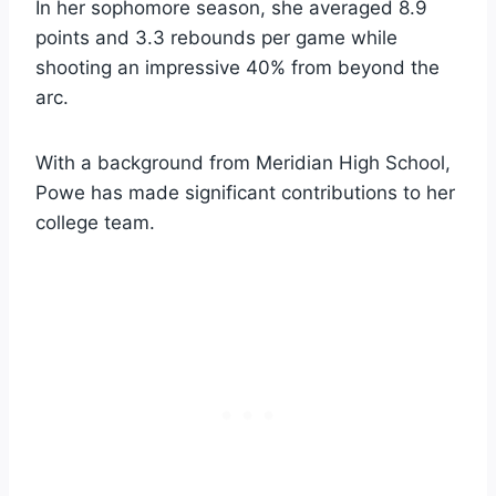
In her sophomore season, she averaged 8.9
points and 3.3 rebounds per game while
shooting an impressive 40% from beyond the
arc.
With a background from Meridian High School,
Powe has made significant contributions to her
college team.