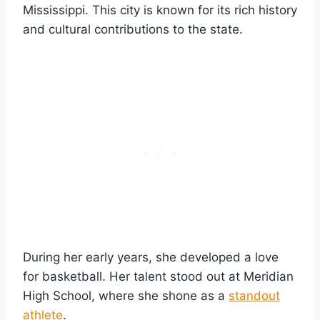
Mississippi. This city is known for its rich history
and cultural contributions to the state.
During her early years, she developed a love
for basketball. Her talent stood out at Meridian
High School, where she shone as a
standout
athlete
.