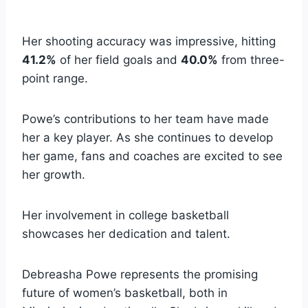
Her shooting accuracy was impressive, hitting
41.2%
of her field goals and
40.0%
from three-
point range.
Powe’s contributions to her team have made
her a key player. As she continues to develop
her game, fans and coaches are excited to see
her growth.
Her involvement in college basketball
showcases her dedication and talent.
Debreasha Powe represents the promising
future of women’s basketball, both in