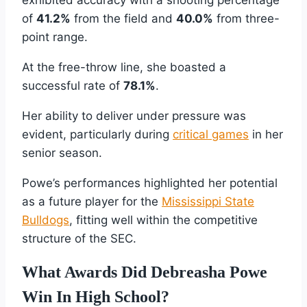
of
41.2%
from the field and
40.0%
from three-
point range.
At the free-throw line, she boasted a
successful rate of
78.1%
.
Her ability to deliver under pressure was
evident, particularly during
critical games
in her
senior season.
Powe’s performances highlighted her potential
as a future player for the
Mississippi State
Bulldogs
, fitting well within the competitive
structure of the SEC.
What Awards Did Debreasha Powe
Win In High School?