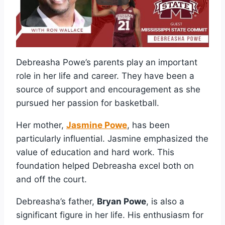
Debreasha Powe’s parents play an important
role in her life and career. They have been a
source of support and encouragement as she
pursued her passion for basketball.
Her mother,
Jasmine Powe
, has been
particularly influential. Jasmine emphasized the
value of education and hard work. This
foundation helped Debreasha excel both on
and off the court.
Debreasha’s father,
Bryan Powe
, is also a
significant figure in her life. His enthusiasm for