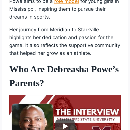
Powe aims to be a
role model
for young girls in
Mississippi, inspiring them to pursue their
dreams in sports.
Her journey from Meridian to Starkville
highlights her dedication and passion for the
game. It also reflects the supportive community
that helped her grow as an athlete.
Who Are Debreasha Powe’s
Parents?