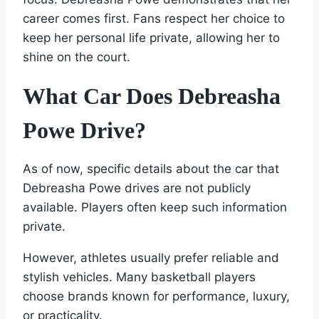
career comes first. Fans respect her choice to
keep her personal life private, allowing her to
shine on the court.
What Car Does Debreasha
Powe Drive?
As of now, specific details about the car that
Debreasha Powe drives are not publicly
available. Players often keep such information
private.
However, athletes usually prefer reliable and
stylish vehicles. Many basketball players
choose brands known for performance, luxury,
or practicality.