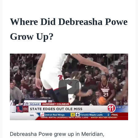
Where Did Debreasha Powe
Grow Up?
Debreasha Powe grew up in Meridian,