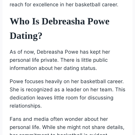
reach for excellence in her basketball career.
Who Is Debreasha Powe
Dating?
As of now, Debreasha Powe has kept her
personal life private. There is little public
information about her dating status.
Powe focuses heavily on her basketball career.
She is recognized as a leader on her team. This
dedication leaves little room for discussing
relationships.
Fans and media often wonder about her
personal life. While she might not share details,