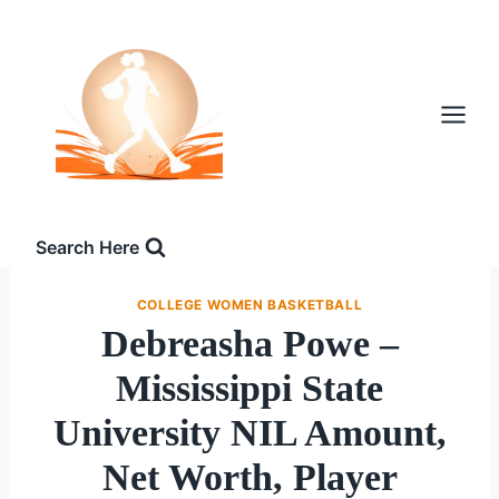
Skip
to
content
Search Here
COLLEGE WOMEN BASKETBALL
Debreasha Powe –
Mississippi State
University NIL Amount,
Net Worth, Player