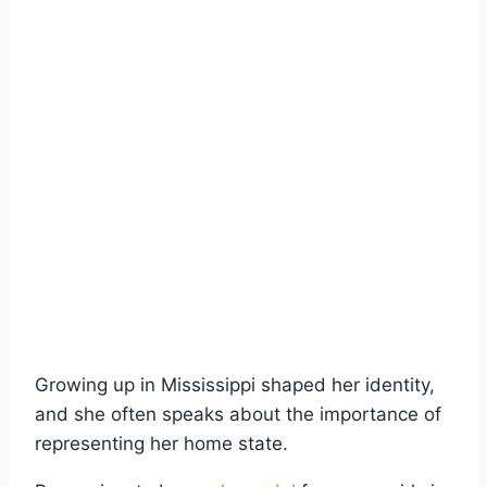
Growing up in Mississippi shaped her identity,
and she often speaks about the importance of
representing her home state.