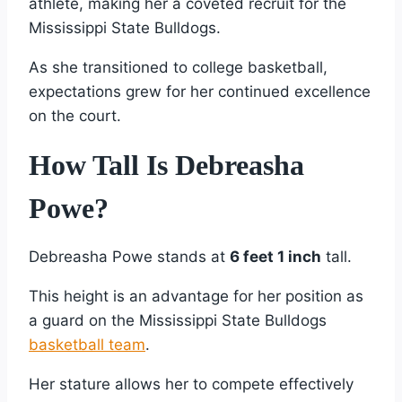
athlete, making her a coveted recruit for the
Mississippi State Bulldogs.
As she transitioned to college basketball,
expectations grew for her continued excellence
on the court.
How Tall Is Debreasha
Powe?
Debreasha Powe stands at
6 feet 1 inch
tall.
This height is an advantage for her position as
a guard on the Mississippi State Bulldogs
basketball team
.
Her stature allows her to compete effectively