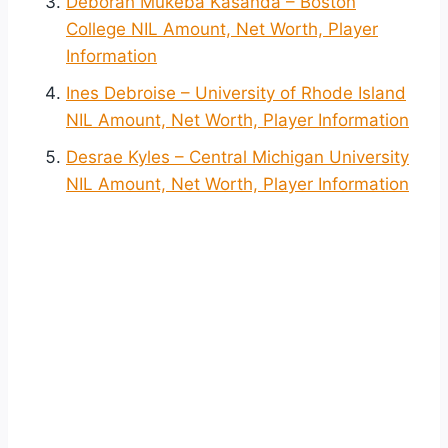
Déborah Mukeba Kasanda – Boston
College NIL Amount, Net Worth, Player
Information
Ines Debroise – University of Rhode Island
NIL Amount, Net Worth, Player Information
Desrae Kyles – Central Michigan University
NIL Amount, Net Worth, Player Information