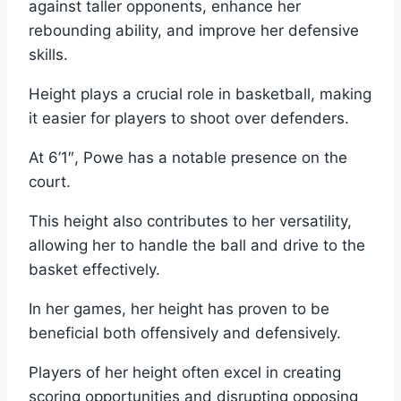
against taller opponents, enhance her
rebounding ability, and improve her defensive
skills.
Height plays a crucial role in basketball, making
it easier for players to shoot over defenders.
At 6’1″, Powe has a notable presence on the
court.
This height also contributes to her versatility,
allowing her to handle the ball and drive to the
basket effectively.
In her games, her height has proven to be
beneficial both offensively and defensively.
Players of her height often excel in creating
scoring opportunities and disrupting opposing