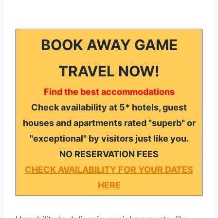
BOOK AWAY GAME
TRAVEL NOW!
Find the best accommodations
Check availability at 5* hotels, guest
houses and apartments rated "superb" or
"exceptional" by visitors just like you.
NO RESERVATION FEES
CHECK AVAILABILITY FOR YOUR DATES
HERE