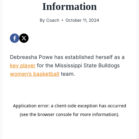
Information
By
Coach
October 11, 2024
Debreasha Powe has established herself as a
key player
for the Mississippi State Bulldogs
women’s basketball
team.