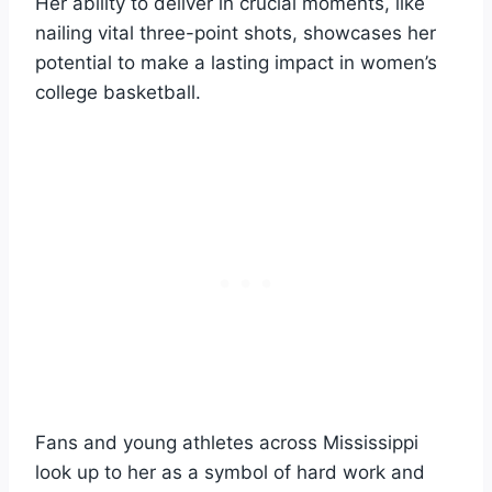
Her ability to deliver in crucial moments, like
nailing vital three-point shots, showcases her
potential to make a lasting impact in women’s
college basketball.
Fans and young athletes across Mississippi
look up to her as a symbol of hard work and