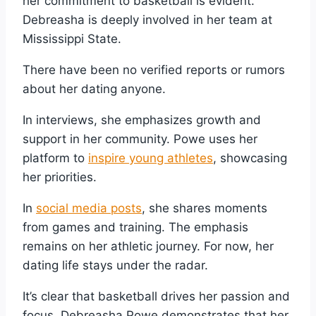
her commitment to basketball is evident.
Debreasha is deeply involved in her team at
Mississippi State.
There have been no verified reports or rumors
about her dating anyone.
In interviews, she emphasizes growth and
support in her community. Powe uses her
platform to
inspire young athletes
, showcasing
her priorities.
In
social media posts
, she shares moments
from games and training. The emphasis
remains on her athletic journey. For now, her
dating life stays under the radar.
It’s clear that basketball drives her passion and
focus. Debreasha Powe demonstrates that her