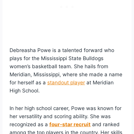
Debreasha Powe is a talented forward who
plays for the Mississippi State Bulldogs
women’s basketball team. She hails from
Meridian, Mississippi, where she made a name
for herself as a
standout player
at Meridian
High School.
In her high school career, Powe was known for
her versatility and scoring ability. She was
recognized as a
four-star recruit
and ranked
among the top players in the country. Her skills