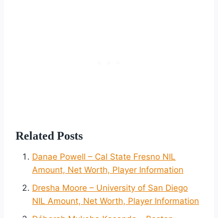
Related Posts
Danae Powell – Cal State Fresno NIL
Amount, Net Worth, Player Information
Dresha Moore – University of San Diego
NIL Amount, Net Worth, Player Information