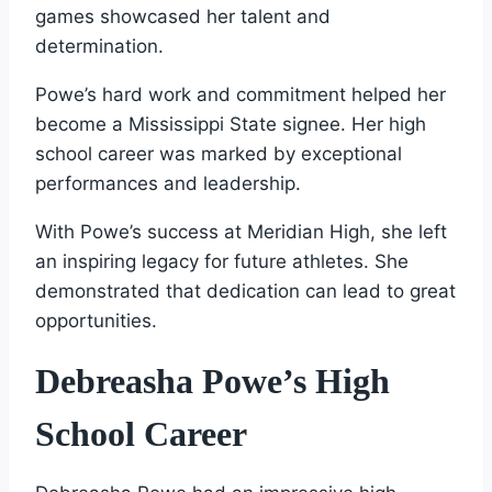
games showcased her talent and
determination.
Powe’s hard work and commitment helped her
become a Mississippi State signee. Her high
school career was marked by exceptional
performances and leadership.
With Powe’s success at Meridian High, she left
an inspiring legacy for future athletes. She
demonstrated that dedication can lead to great
opportunities.
Debreasha Powe’s High
School Career