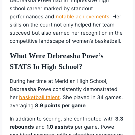
Debreasha Powe had an impressive high
school career marked by standout
performances and
notable achievements
. Her
skills on the court not only helped her team
succeed but also earned her recognition in the
competitive landscape of women’s basketball.
What Were Debreasha Powe’s
STATS In High School?
During her time at Meridian High School,
Debreasha Powe consistently demonstrated
her
basketball talent
. She played in 34 games,
averaging
8.9 points per game
.
In addition to scoring, she contributed with
3.3
rebounds
and
1.0 assists
per game. Powe
exhibited accuracy with a shooting percentage