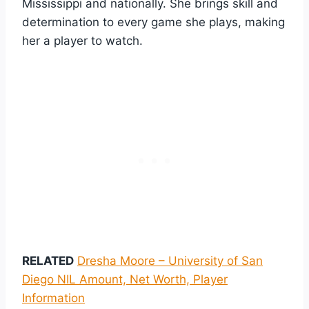
Mississippi and nationally. She brings skill and
determination to every game she plays, making
her a player to watch.
RELATED
Dresha Moore – University of San
Diego NIL Amount, Net Worth, Player
Information