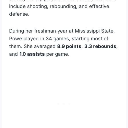
include shooting, rebounding, and effective
defense.
During her freshman year at Mississippi State,
Powe played in 34 games, starting most of
them. She averaged
8.9 points
,
3.3 rebounds
,
and
1.0 assists
per game.