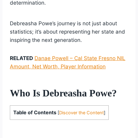
determination.
Debreasha Powe’s journey is not just about
statistics; it’s about representing her state and
inspiring the next generation.
RELATED
Danae Powell – Cal State Fresno NIL
Amount, Net Worth, Player Information
Who Is Debreasha Powe?
Table of Contents
[
Discover the Content
]