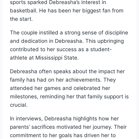
sports sparked Debreasha’s interest in
basketball. He has been her biggest fan from
the start.
The couple instilled a strong sense of discipline
and dedication in Debreasha. This upbringing
contributed to her success as a student-
athlete at Mississippi State.
Debreasha often speaks about the impact her
family has had on her achievements. They
attended her games and celebrated her
milestones, reminding her that family support is
crucial.
In interviews, Debreasha highlights how her
parents’ sacrifices motivated her journey. Their
commitment to her goals has driven her to