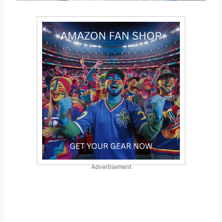
Advertisement