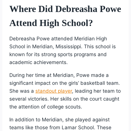
Where Did Debreasha Powe
Attend High School?
Debreasha Powe attended Meridian High
School in Meridian, Mississippi. This school is
known for its strong sports programs and
academic achievements.
During her time at Meridian, Powe made a
significant impact on the girls’ basketball team.
She was a
standout player
, leading her team to
several victories. Her skills on the court caught
the attention of college scouts.
In addition to Meridian, she played against
teams like those from Lamar School. These