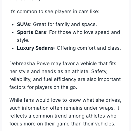
It’s common to see players in cars like:
SUVs
: Great for family and space.
Sports Cars
: For those who love speed and
style.
Luxury Sedans
: Offering comfort and class.
Debreasha Powe may favor a vehicle that fits
her style and needs as an athlete. Safety,
reliability, and fuel efficiency are also important
factors for players on the go.
While fans would love to know what she drives,
such information often remains under wraps. It
reflects a common trend among athletes who
focus more on their game than their vehicles.