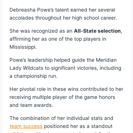
Debreasha Powe’s talent earned her several
accolades throughout her high school career.
She was recognized as an
All-State selection
,
affirming her as one of the top players in
Mississippi.
Powe’s leadership helped guide the Meridian
Lady Wildcats to significant victories, including
a championship run.
Her pivotal role in these wins contributed to her
receiving multiple player of the game honors
and team awards.
The combination of her individual stats and
team success
positioned her as a standout