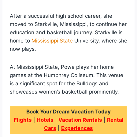
After a successful high school career, she
moved to Starkville, Mississippi, to continue her
education and basketball journey. Starkville is
home to
Mississippi State
University, where she
now plays.
At Mississippi State, Powe plays her home
games at the Humphrey Coliseum. This venue
is a significant spot for the Bulldogs and
showcases women’s basketball prominently.
Book Your Dream Vacation Today
Flights
|
Hotels
|
Vacation Rentals
|
Rental
Cars
|
Experiences